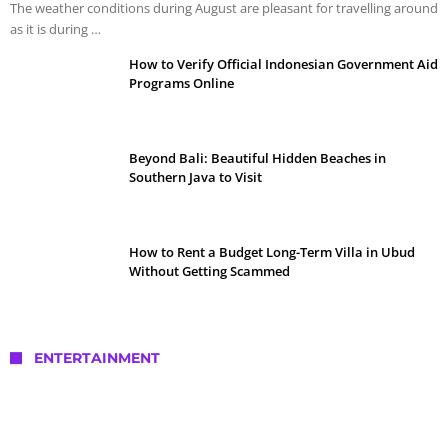
The weather conditions during August are pleasant for travelling around
as it is during …
How to Verify Official Indonesian Government Aid
Programs Online
Beyond Bali: Beautiful Hidden Beaches in
Southern Java to Visit
How to Rent a Budget Long-Term Villa in Ubud
Without Getting Scammed
ENTERTAINMENT