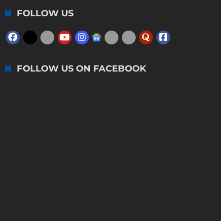
FOLLOW US
FOLLOW US ON FACEBOOK