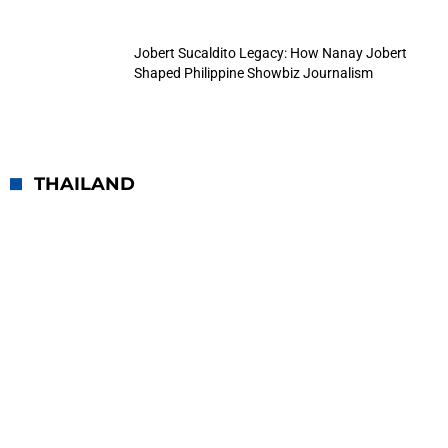
Jobert Sucaldito Legacy: How Nanay Jobert
Shaped Philippine Showbiz Journalism
THAILAND
CAA Thailand Luggage Rules October 2026: TSA
Lock Guidelines and Unattended Search
Protocols
By
Manika
August 7, 2026