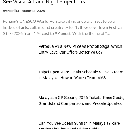
See Visual Art and Night Projections
By
Manika
August 5, 2026
Penang’s UNESCO World Heritage city is once again set to be a
hotbed of arts, culture and creativity for 17th George Town Festival
(GTF) 2026 from 1 August to 9 August. With the theme of “…
Perodua Axia New Price vs Proton Saga: Which
Entry-Level Car Offers Better Value?
Taipei Open 2026 Finals Schedule & Live Stream
in Malaysia: How to Watch Team MAS
Malaysian GP Sepang 2026 Tickets: Price Guide,
Grandstand Comparison, and Presale Updates
Can You See Ocean Sunfish in Malaysia? Rare