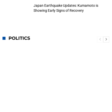
Japan Earthquake Updates: Kumamoto is
Showing Early Signs of Recovery
POLITICS