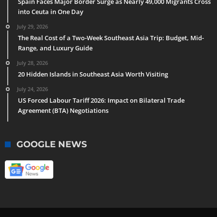
Spain Faces Major Border Surge as Nearly 49,000 Migrants Cross
into Ceuta in One Day
July 29, 2026
The Real Cost of a Two-Week Southeast Asia Trip: Budget, Mid-
Range, and Luxury Guide
July 28, 2026
20 Hidden Islands in Southeast Asia Worth Visiting
July 24, 2026
US Forced Labour Tariff 2026: Impact on Bilateral Trade
Agreement (BTA) Negotiations
GOOGLE NEWS