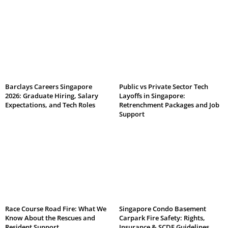
Barclays Careers Singapore
Public vs Private Sector Tech
2026: Graduate Hiring, Salary
Layoffs in Singapore:
Expectations, and Tech Roles
Retrenchment Packages and Job
Support
Race Course Road Fire: What We
Singapore Condo Basement
Know About the Rescues and
Carpark Fire Safety: Rights,
Resident Support
Insurance & SCDF Guidelines