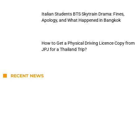
Italian Students BTS Skytrain Drama: Fines,
Apology, and What Happened in Bangkok
How to Get a Physical Driving Licence Copy from
JPJ for a Thailand Trip?
RECENT NEWS