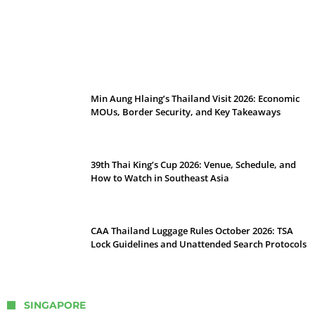
Stray Kids 10th Mini-Album THIS & THAT:
The Ultimate Guide to Their 2026
Comeback
Min Aung Hlaing’s Thailand Visit 2026: Economic
MOUs, Border Security, and Key Takeaways
39th Thai King’s Cup 2026: Venue, Schedule, and
How to Watch in Southeast Asia
CAA Thailand Luggage Rules October 2026: TSA
Lock Guidelines and Unattended Search Protocols
SINGAPORE