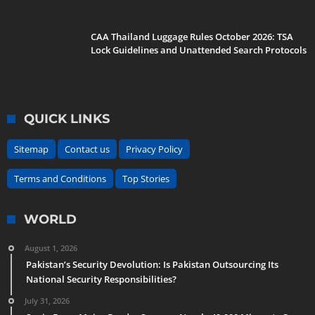
CAA Thailand Luggage Rules October 2026: TSA
Lock Guidelines and Unattended Search Protocols
QUICK LINKS
Sitemap
Contact us
Privacy Policy
Terms and Conditions
Top Stories
WORLD
August 1, 2026
Pakistan’s Security Devolution: Is Pakistan Outsourcing Its
National Security Responsibilities?
July 31, 2026