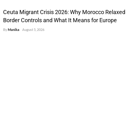
Ceuta Migrant Crisis 2026: Why Morocco Relaxed
Border Controls and What It Means for Europe
By
Manika
August 5, 2026