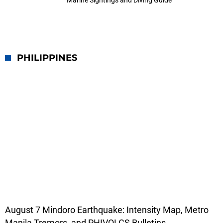
Marine Sightings and Diving Guide
PHILIPPINES
August 7 Mindoro Earthquake: Intensity Map, Metro
Manila Tremors, and PHIVOLCS Bulletins