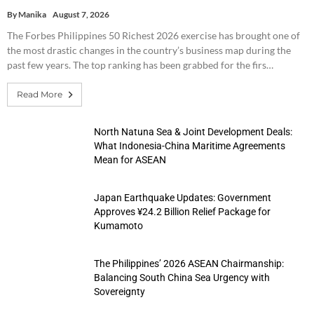
By
Manika
August 7, 2026
The Forbes Philippines 50 Richest 2026 exercise has brought one of
the most drastic changes in the country’s business map during the
past few years. The top ranking has been grabbed for the firs…
Read More
North Natuna Sea & Joint Development Deals:
What Indonesia-China Maritime Agreements
Mean for ASEAN
Japan Earthquake Updates: Government
Approves ¥24.2 Billion Relief Package for
Kumamoto
The Philippines’ 2026 ASEAN Chairmanship:
Balancing South China Sea Urgency with
Sovereignty