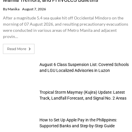
By
Manika
August 7, 2026
After a magnitude 5.4 sea quake hit off Occidental Mindoro on the
morning of 07 August 2026, and resulting precautionary evacuations
were conducted in various areas of Metro Manila and adjacent
provin…
Read More
August 6 Class Suspension List: Covered Schools
and LGU Localized Advisories in Luzon
Tropical Storm Maymay (Kujira) Update: Latest
Track, Landfall Forecast, and Signal No. 2 Areas
How to Set Up Apple Pay in the Philippines:
Supported Banks and Step-by-Step Guide