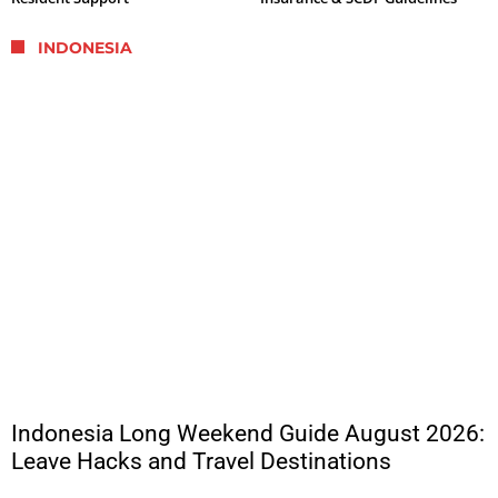
INDONESIA
Indonesia Long Weekend Guide August 2026:
Leave Hacks and Travel Destinations