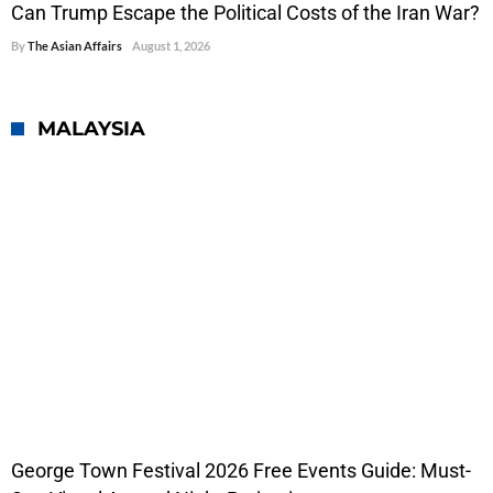
Can Trump Escape the Political Costs of the Iran War?
By
The Asian Affairs
August 1, 2026
MALAYSIA
George Town Festival 2026 Free Events Guide: Must-