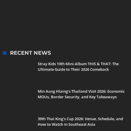
RECENT NEWS
Stray Kids 10th Mini-Album THIS & THAT: The
Ultimate Guide to Their 2026 Comeback
Min Aung Hlaing’s Thailand Visit 2026: Economic
MOUs, Border Security, and Key Takeaways
39th Thai King’s Cup 2026: Venue, Schedule, and
How to Watch in Southeast Asia