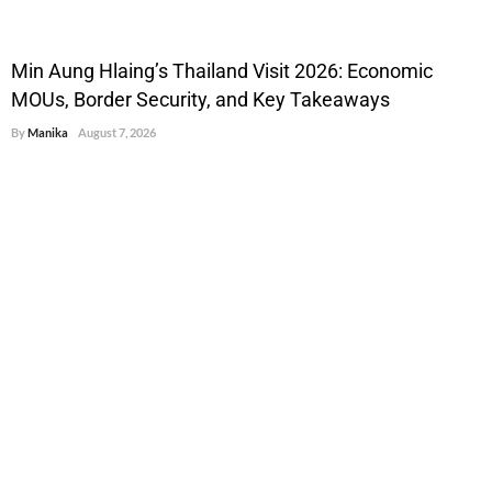
Min Aung Hlaing’s Thailand Visit 2026: Economic
MOUs, Border Security, and Key Takeaways
By
Manika
August 7, 2026