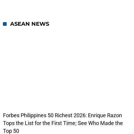
ASEAN NEWS
Forbes Philippines 50 Richest 2026: Enrique Razon
Tops the List for the First Time; See Who Made the
Top 50