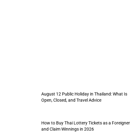
Thai Pink Card Guide: Rules for Myanmar
Refugees Work Permits, Travel, and Renewal
Steps
By
Manika
August 6, 2026
August 12 Public Holiday in Thailand: What Is
Open, Closed, and Travel Advice
How to Buy Thai Lottery Tickets as a Foreigner
and Claim Winnings in 2026