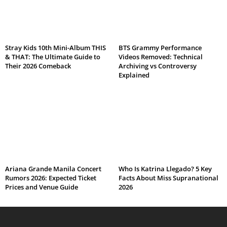
Stray Kids 10th Mini-Album THIS
BTS Grammy Performance
& THAT: The Ultimate Guide to
Videos Removed: Technical
Their 2026 Comeback
Archiving vs Controversy
Explained
Ariana Grande Manila Concert
Who Is Katrina Llegado? 5 Key
Rumors 2026: Expected Ticket
Facts About Miss Supranational
Prices and Venue Guide
2026