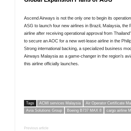
Ascend Airways is not the only one to begin its operatio
ASG to launch four new airlines in Brazil, Malaysia, the 
airline after receiving operational approval from Thailan
to secure an AOC for a new wet-lease airline in the Phili
Strong international backing, a specialized business mo
Airways Malaysia as a game-changer in the region’s avia
this airline officially launches.
Tags
ACMI services Malaysia
Air Operator Certificate Ma
Avia Solutions Group
Boeing B737 MAX 8
cargo airline 
Previous article