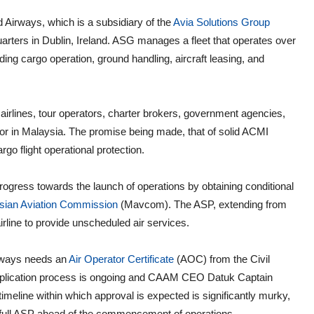
Airways, which is a subsidiary of the
Avia Solutions Group
arters in Dublin, Ireland. ASG manages a fleet that operates over
uding cargo operation, ground handling, aircraft leasing, and
irlines, tour operators, charter brokers, government agencies,
or in Malaysia. The promise being made, that of solid ACMI
rgo flight operational protection.
gress towards the launch of operations by obtaining conditional
sian Aviation Commission
(Mavcom). The ASP, extending from
line to provide unscheduled air services.
irways needs an
Air Operator Certificate
(AOC) from the Civil
 application process is ongoing and CAAM CEO Datuk Captain
line within which approval is expected is significantly murky,
 a full ASP ahead of the commencement of operations.