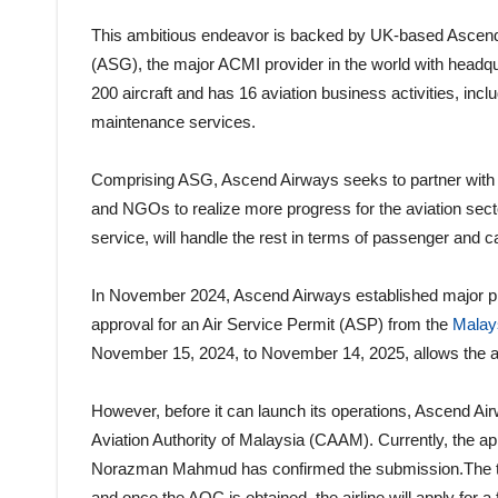
This ambitious endeavor is backed by UK-based Ascend 
(ASG), the major ACMI provider in the world with headqu
200 aircraft and has 16 aviation business activities, incl
maintenance services.
Comprising ASG, Ascend Airways seeks to partner with a
and NGOs to realize more progress for the aviation sect
service, will handle the rest in terms of passenger and ca
In November 2024, Ascend Airways established major pro
approval for an Air Service Permit (ASP) from the
Malay
November 15, 2024, to November 14, 2025, allows the air
However, before it can launch its operations, Ascend A
Aviation Authority of Malaysia (CAAM). Currently, the
Norazman Mahmud has confirmed the submission.The time
and once the AOC is obtained, the airline will apply for