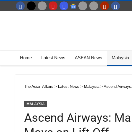
Home
Latest News
ASEAN News
Malaysia
The Asian Affairs
>
Latest News
>
Malaysia
>
Ascend Airways: 
MALAYSIA
Ascend Airways: Mal