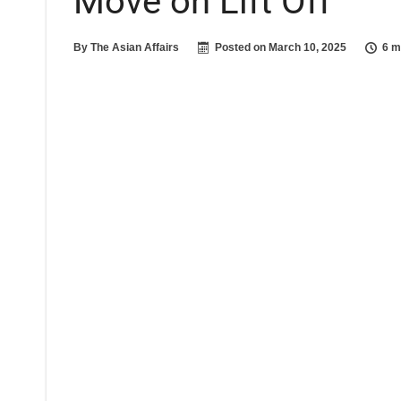
Move on Lift Off
By
The Asian Affairs
Posted on
March 10, 2025
6 m