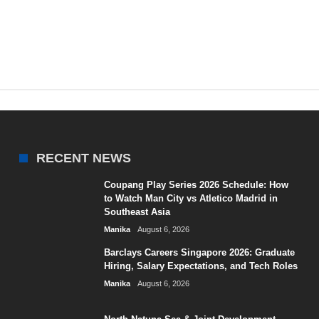
RECENT NEWS
Coupang Play Series 2026 Schedule: How
to Watch Man City vs Atletico Madrid in
Southeast Asia
Manika
August 6, 2026
Barclays Careers Singapore 2026: Graduate
Hiring, Salary Expectations, and Tech Roles
Manika
August 6, 2026