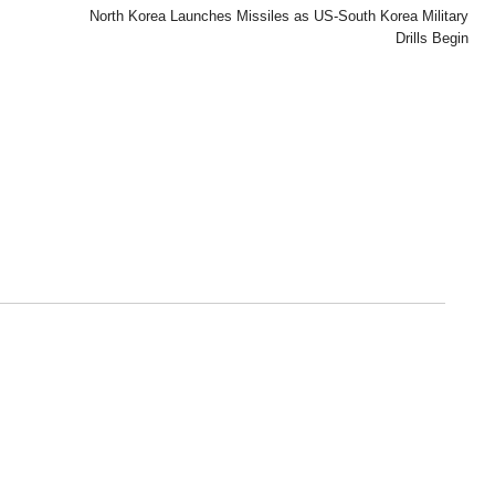
North Korea Launches Missiles as US-South Korea Military
Drills Begin