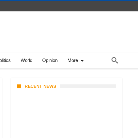
litics
World
Opinion
More
RECENT NEWS
Coupang Play Series 2026
Schedule: How to Watch Man