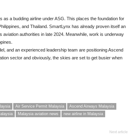
ns as a budding airline under ASG. This places the foundation for
Philippines, and Thailand. SmartLynx has already proven itself an
d’s aviation authorities in late 2024. Meanwhile, work is underway
ppines.
del, and an experienced leadership team are positioning Ascend
tion sector and obviously, the skies are set to get busier when
laysia
Air Service Permit Malaysia
Ascend Airways Malaysia
Malaysia
Malaysia aviation news
new airline in Malaysia
Next article