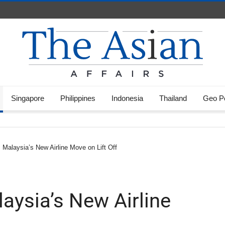
Singapore
Philippines
Indonesia
Thailand
Geo Po
Malaysia’s New Airline Move on Lift Off
aysia’s New Airline