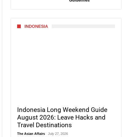
Guidelines
INDONESIA
Indonesia Long Weekend Guide
August 2026: Leave Hacks and
Travel Destinations
The Asian Affairs
July 27, 2026