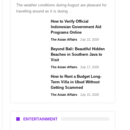
The weather conditions during August are pleasant for
travelling around as it is during …
How to Verify Official
Indonesian Government Aid
Programs Online
The Asian Affairs
July 22, 2026
Beyond Bali: Beautiful Hidden
Beaches in Southern Java to
Visit
The Asian Affairs
July 17, 2026
How to Rent a Budget Long-
Term Villa in Ubud Without
Getting Scammed
The Asian Affairs
July 15, 2026
ENTERTAINMENT