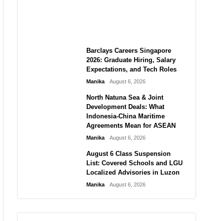
City vs Atletico Madrid in
Southeast Asia
Manika
August 6, 2026
Barclays Careers Singapore
2026: Graduate Hiring, Salary
Expectations, and Tech Roles
Manika
August 6, 2026
North Natuna Sea & Joint
Development Deals: What
Indonesia-China Maritime
Agreements Mean for ASEAN
Manika
August 6, 2026
August 6 Class Suspension
List: Covered Schools and LGU
Localized Advisories in Luzon
Manika
August 6, 2026