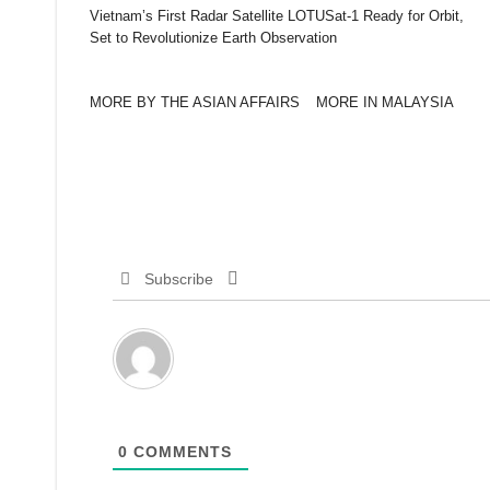
Vietnam’s First Radar Satellite LOTUSat-1 Ready for Orbit,
Set to Revolutionize Earth Observation
MORE BY THE ASIAN AFFAIRS
MORE IN MALAYSIA
Subscribe
0
COMMENTS