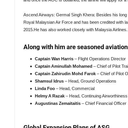
Ascend Airways: Germal Singh Khera: Besides his long se
Royal Malaysian Air Force and has been credited with la
2015.He has also worked closely with Malaysia Airlines.
Along with him are seasoned aviation 
Captain Wan Harris
– Flight Operations Director
Captain Aminullah Mohamed
– Chief of Pilot Tr
Captain Zahirudin Mohd Farok
– Chief of Pilot 
Shamsul Idrus
– Head, Ground Operations
Linda Foo
– Head, Commercial
Helmy A Razak
– Head, Continuing Airworthine
Augustinas Zemaitaitis
– Chief Financial Officer
Global Expansion Plans of ASG