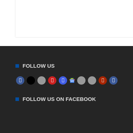
FOLLOW US
FOLLOW US ON FACEBOOK