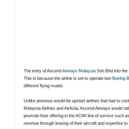
The entry of Ascend
Airways Malaysia
Sdn Bhd into the a
This is because the airline is set to operate two
Boeing 
different flying model.
Unlike previous would-be upstart airlines that had to c
Malaysia Airlines and AirAsia, Ascend Airways would rathe
promote their offering in the ACMI line of service such 
revenue through leasing of their aircraft and expertise to