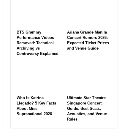
BTS Grammy
Ariana Grande Manila
Performance Videos
Concert Rumors 2026:
Removed: Technical
Expected Ticket Prices
Archiving vs
and Venue Guide
Controversy Explained
Who Is Katrina
Ultimate Star Theatre
Llegado? 5 Key Facts
Singapore Concert
About Miss
Guide: Best Seats,
Supranational 2026
Acoustics, and Venue
Rules