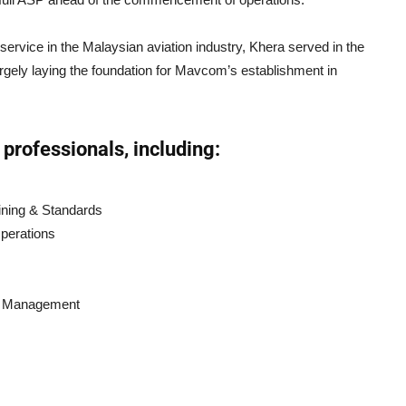
rvice in the Malaysian aviation industry, Khera served in the
rgely laying the foundation for Mavcom’s establishment in
professionals, including:
aining & Standards
Operations
ss Management