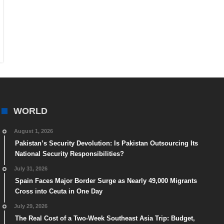
WORLD
August 1, 2026
Pakistan’s Security Devolution: Is Pakistan Outsourcing Its
National Security Responsibilities?
July 31, 2026
Spain Faces Major Border Surge as Nearly 49,000 Migrants
Cross into Ceuta in One Day
July 29, 2026
The Real Cost of a Two-Week Southeast Asia Trip: Budget,