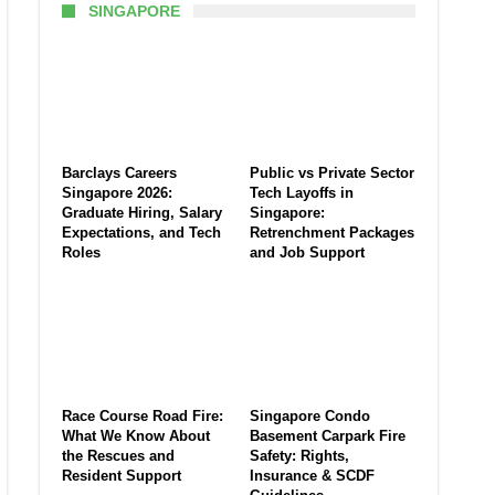
SINGAPORE
Barclays Careers
Public vs Private Sector
Singapore 2026:
Tech Layoffs in
Graduate Hiring, Salary
Singapore:
Expectations, and Tech
Retrenchment Packages
Roles
and Job Support
Race Course Road Fire:
Singapore Condo
What We Know About
Basement Carpark Fire
the Rescues and
Safety: Rights,
Resident Support
Insurance & SCDF