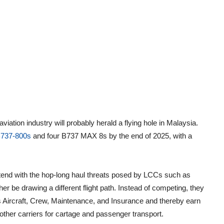
viation industry will probably herald a flying hole in Malaysia.
B737-800s
and four B737 MAX 8s by the end of 2025, with a
ontend with the hop-long haul threats posed by LCCs such as
r be drawing a different flight path. Instead of competing, they
as Aircraft, Crew, Maintenance, and Insurance and thereby earn
 other carriers for cartage and passenger transport.