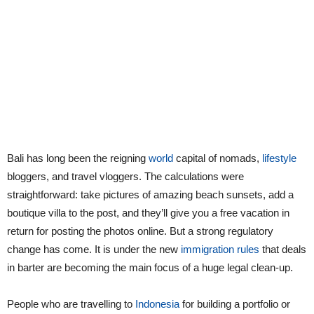
Bali has long been the reigning
world
capital of nomads,
lifestyle
bloggers, and travel vloggers. The calculations were
straightforward: take pictures of amazing beach sunsets, add a
boutique villa to the post, and they’ll give you a free vacation in
return for posting the photos online. But a strong regulatory
change has come. It is under the new
immigration rules
that deals
in barter are becoming the main focus of a huge legal clean-up.
People who are travelling to
Indonesia
for building a portfolio or