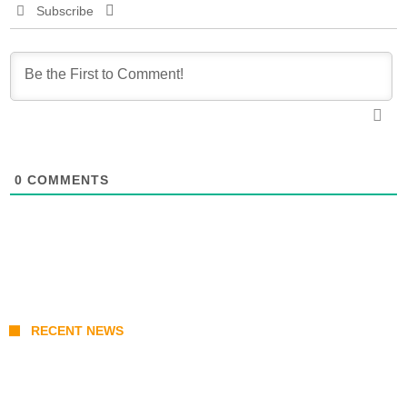
Subscribe
0
COMMENTS
RECENT NEWS