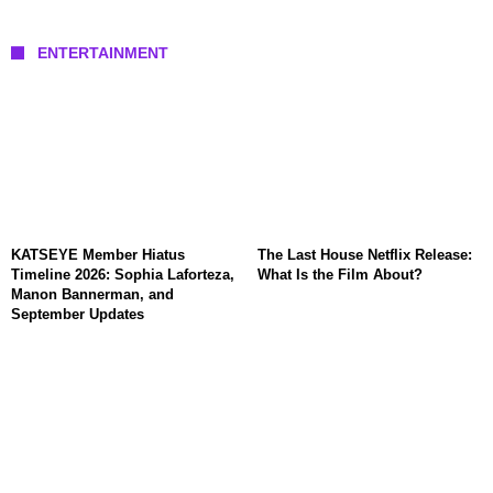
ENTERTAINMENT
KATSEYE Member Hiatus
The Last House Netflix Release:
Timeline 2026: Sophia Laforteza,
What Is the Film About?
Manon Bannerman, and
September Updates