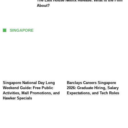
The Last House Netflix Release: What Is the Film
About?
SINGAPORE
Singapore National Day Long
Barclays Careers Singapore
Weekend Guide: Free Public
2026: Graduate Hiring, Salary
Activities, Mall Promotions, and
Expectations, and Tech Roles
Hawker Specials