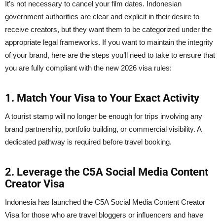
It’s not necessary to cancel your film dates. Indonesian
government authorities are clear and explicit in their desire to
receive creators, but they want them to be categorized under the
appropriate legal frameworks. If you want to maintain the integrity
of your brand, here are the steps you’ll need to take to ensure that
you are fully compliant with the new 2026 visa rules:
1. Match Your Visa to Your Exact Activity
A tourist stamp will no longer be enough for trips involving any
brand partnership, portfolio building, or commercial visibility. A
dedicated pathway is required before travel booking.
2. Leverage the C5A Social Media Content
Creator Visa
Indonesia has launched the C5A Social Media Content Creator
Visa for those who are travel bloggers or influencers and have