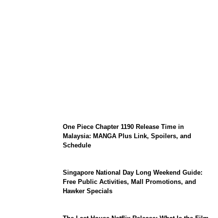
KATSEYE Member Hiatus Timeline 2026:
Sophia Laforteza, Manon Bannerman, and
September Updates
One Piece Chapter 1190 Release Time in
Malaysia: MANGA Plus Link, Spoilers, and
Schedule
Singapore National Day Long Weekend Guide:
Free Public Activities, Mall Promotions, and
Hawker Specials