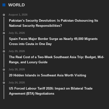
WORLD
August 1, 2026
Pakistan’s Security Devolution: Is Pakistan Outsourcing Its
National Security Responsibilities?
July 31, 2026
Spain Faces Major Border Surge as Nearly 49,000 Migrants
Cross into Ceuta in One Day
July 29, 2026
The Real Cost of a Two-Week Southeast Asia Trip: Budget, Mid-
Range, and Luxury Guide
July 28, 2026
20 Hidden Islands in Southeast Asia Worth Visiting
July 24, 2026
US Forced Labour Tariff 2026: Impact on Bilateral Trade
Agreement (BTA) Negotiations