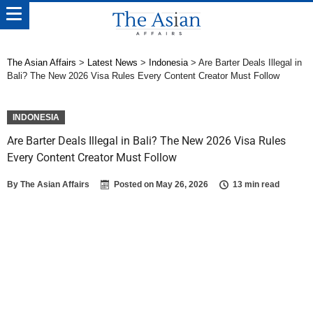
The Asian Affairs
>
Latest News
>
Indonesia
>
Are Barter Deals Illegal in
Bali? The New 2026 Visa Rules Every Content Creator Must Follow
INDONESIA
Are Barter Deals Illegal in Bali? The New 2026 Visa Rules
Every Content Creator Must Follow
By
The Asian Affairs
Posted on
May 26, 2026
13 min read