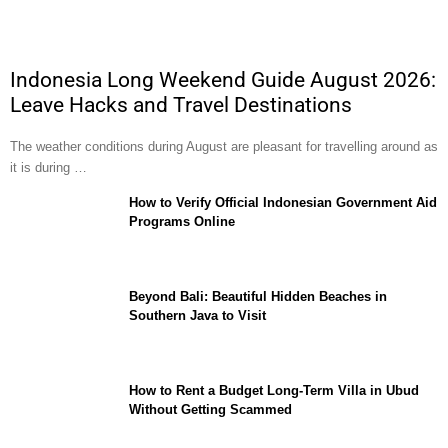
Indonesia Long Weekend Guide August 2026:
Leave Hacks and Travel Destinations
The weather conditions during August are pleasant for travelling around as
it is during …
How to Verify Official Indonesian Government Aid
Programs Online
Beyond Bali: Beautiful Hidden Beaches in
Southern Java to Visit
How to Rent a Budget Long-Term Villa in Ubud
Without Getting Scammed