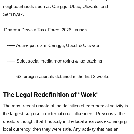
neighbourhoods such as Canggu, Ubud, Uluwatu, and
Seminyak.
Dharma Dewata Task Force: 2026 Launch
├── Active patrols in Canggu, Ubud, & Uluwatu
├── Strict social media monitoring & tag tracking
└── 62 foreign nationals detained in the first 3 weeks
The Legal Redefinition of “Work”
The most recent update of the definition of commercial activity is
the largest surprise for international influencers. Previously, the
creators thought that if nobody in the local area was exchanging
local currency, then they were safe. Any activity that has an