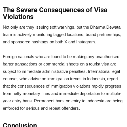
The Severe Consequences of Visa
Violations
Not only are they issuing soft warnings, but the Dharma Dewata
team is actively monitoring tagged locations, brand partnerships,
and sponsored hashtags on both X and Instagram.
Foreign nationals who are found to be making any unauthorised
barter transactions or commercial shoots on a tourist visa are
subject to immediate administrative penalties. International legal
counsel, who advise on immigration trends in Indonesia, report
that the consequences of immigration violations rapidly progress
from hefty monetary fines and immediate deportation to multiple-
year entry bans. Permanent bans on entry to Indonesia are being
enforced for serious and repeat offenders.
Conclusion