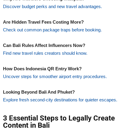
Discover budget perks and new travel advantages.
Are Hidden Travel Fees Costing More?
Check out common package traps before booking.
Can Bali Rules Affect Influencers Now?
Find new travel rules creators should know.
How Does Indonesia QR Entry Work?
Uncover steps for smoother airport entry procedures.
Looking Beyond Bali And Phuket?
Explore fresh second-city destinations for quieter escapes.
3 Essential Steps to Legally Create
Content in Bali