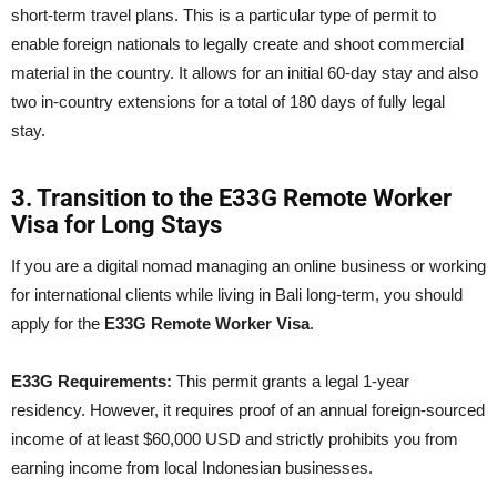
short-term travel plans. This is a particular type of permit to
enable foreign nationals to legally create and shoot commercial
material in the country. It allows for an initial 60-day stay and also
two in-country extensions for a total of 180 days of fully legal
stay.
3. Transition to the E33G Remote Worker
Visa for Long Stays
If you are a digital nomad managing an online business or working
for international clients while living in Bali long-term, you should
apply for the
E33G Remote Worker Visa
.
E33G Requirements:
This permit grants a legal 1-year
residency. However, it requires proof of an annual foreign-sourced
income of at least $60,000 USD and strictly prohibits you from
earning income from local Indonesian businesses.