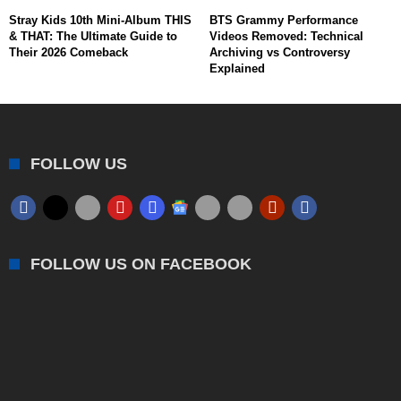
Stray Kids 10th Mini-Album THIS
BTS Grammy Performance
& THAT: The Ultimate Guide to
Videos Removed: Technical
Their 2026 Comeback
Archiving vs Controversy
Explained
FOLLOW US
FOLLOW US ON FACEBOOK