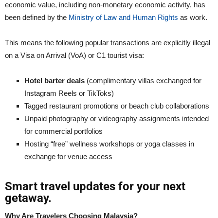
economic value, including non-monetary economic activity, has
been defined by the
Ministry of Law and Human Rights
as work.
This means the following popular transactions are explicitly illegal
on a Visa on Arrival (VoA) or C1 tourist visa:
Hotel barter deals
(complimentary villas exchanged for
Instagram Reels or TikToks)
Tagged restaurant promotions or beach club collaborations
Unpaid photography or videography assignments intended
for commercial portfolios
Hosting “free” wellness workshops or yoga classes in
exchange for venue access
Smart travel updates for your next
getaway.
Why Are Travelers Choosing Malaysia?