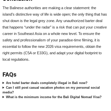
The Balinese authorities are making a clear statement: the
island’s distinctive way of life is wide open; the only thing that has
shut down is the legal grey zone. Any unauthorized barter deal
that happens “under the radar” is a risk that can put your creative
career in Southeast Asia on a whole new level. To ensure the
safety and professionalism of your paradise-time filming, it is
essential to follow the new 2026 visa requirements, obtain the
right permits (C5A or E33G), and adapt your digital footprint to
local regulations.
FAQs
Are hotel barter deals completely illegal in Bali now?
Can I still post casual vacation photos on my personal social
media?
What is the minimum income for the Bali Digital Nomad Visa?