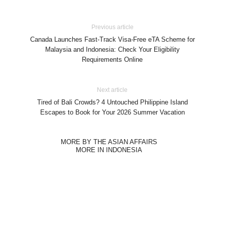
Previous article
Canada Launches Fast-Track Visa-Free eTA Scheme for
Malaysia and Indonesia: Check Your Eligibility
Requirements Online
Next article
Tired of Bali Crowds? 4 Untouched Philippine Island
Escapes to Book for Your 2026 Summer Vacation
MORE BY THE ASIAN AFFAIRS
MORE IN INDONESIA