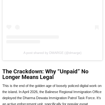
A post shared by DMARGE (@dmarge)
The Crackdown: Why “Unpaid” No
Longer Means Legal
This is the end of the golden age of loosely policed digital work on
the island. In April 2026, the Balinese Regional Immigration Office
deployed the Dharma Dewata Immigration Patrol Task Force. It’s
an active enforcement unit, specifically for popular expat