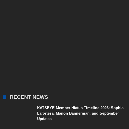
RECENT NEWS
KATSEYE Member Hiatus Timeline 2026: Sophia
Laforteza, Manon Bannerman, and September
Updates