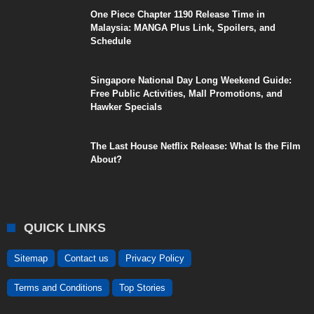
One Piece Chapter 1190 Release Time in
Malaysia: MANGA Plus Link, Spoilers, and
Schedule
Singapore National Day Long Weekend Guide:
Free Public Activities, Mall Promotions, and
Hawker Specials
The Last House Netflix Release: What Is the Film
About?
QUICK LINKS
Sitemap
Contact us
Privacy Policy
Terms and Conditions
Top Stories