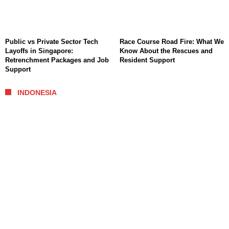
Public vs Private Sector Tech
Race Course Road Fire: What We
Layoffs in Singapore:
Know About the Rescues and
Retrenchment Packages and Job
Resident Support
Support
INDONESIA