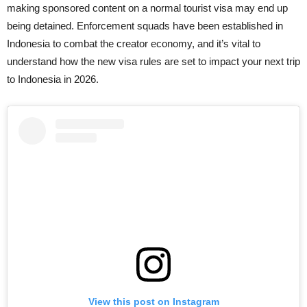
making sponsored content on a normal tourist visa may end up
being detained. Enforcement squads have been established in
Indonesia to combat the creator economy, and it’s vital to
understand how the new visa rules are set to impact your next trip
to Indonesia in 2026.
View this post on Instagram