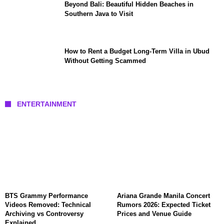
Beyond Bali: Beautiful Hidden Beaches in
Southern Java to Visit
How to Rent a Budget Long-Term Villa in Ubud
Without Getting Scammed
ENTERTAINMENT
BTS Grammy Performance
Ariana Grande Manila Concert
Videos Removed: Technical
Rumors 2026: Expected Ticket
Archiving vs Controversy
Prices and Venue Guide
Explained