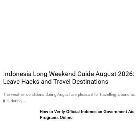
Indonesia Long Weekend Guide August 2026:
Leave Hacks and Travel Destinations
The weather conditions during August are pleasant for travelling around as
it is during …
How to Verify Official Indonesian Government Aid
Programs Online