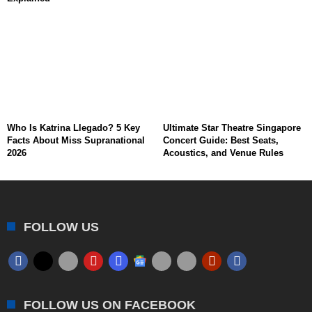
Who Is Katrina Llegado? 5 Key
Ultimate Star Theatre Singapore
Facts About Miss Supranational
Concert Guide: Best Seats,
2026
Acoustics, and Venue Rules
FOLLOW US
FOLLOW US ON FACEBOOK