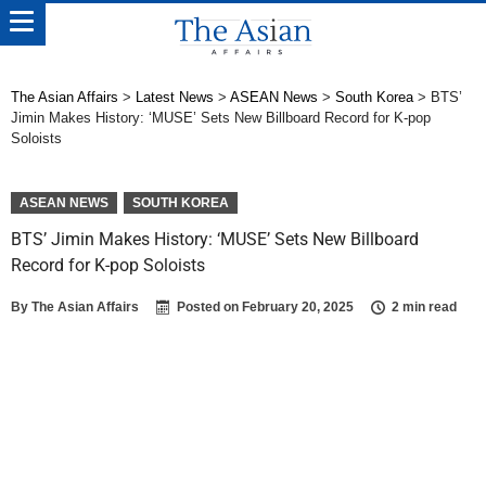
The Asian Affairs
>
Latest News
>
ASEAN News
>
South Korea
>
BTS’
Jimin Makes History: ‘MUSE’ Sets New Billboard Record for K-pop
Soloists
ASEAN NEWS
SOUTH KOREA
BTS’ Jimin Makes History: ‘MUSE’ Sets New Billboard
Record for K-pop Soloists
By
The Asian Affairs
Posted on
February 20, 2025
2 min read