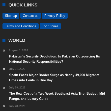
QUICK LINKS
Sitemap
Contact us
Privacy Policy
Terms and Conditions
Top Stories
WORLD
August 1, 2026
Pakistan’s Security Devolution: Is Pakistan Outsourcing Its
National Security Responsibilities?
July 31, 2026
Spain Faces Major Border Surge as Nearly 49,000 Migrants
Cross into Ceuta in One Day
July 29, 2026
The Real Cost of a Two-Week Southeast Asia Trip: Budget, Mid-
Range, and Luxury Guide
July 28, 2026