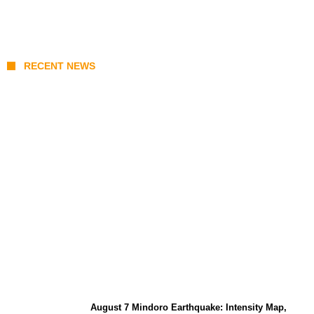
RECENT NEWS
Prabowo’s Beijing Gambit: Can Indonesia
Preserve Strategic Autonomy in an Era of
Great Power Competition?
August 7 Mindoro Earthquake: Intensity Map,