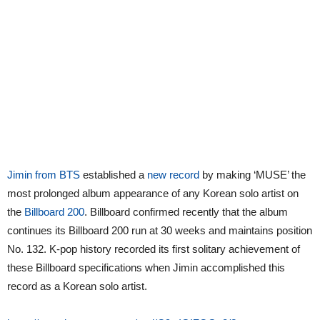
Jimin from BTS
established a
new record
by making ‘MUSE’ the
most prolonged album appearance of any Korean solo artist on
the
Billboard 200
. Billboard confirmed recently that the album
continues its Billboard 200 run at 30 weeks and maintains position
No. 132. K-pop history recorded its first solitary achievement of
these Billboard specifications when Jimin accomplished this
record as a Korean solo artist.