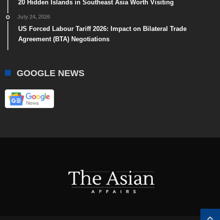
20 Hidden Islands in Southeast Asia Worth Visiting
July 24, 2026
US Forced Labour Tariff 2026: Impact on Bilateral Trade
Agreement (BTA) Negotiations
GOOGLE NEWS