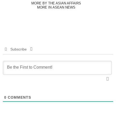
MORE BY THE ASIAN AFFAIRS
MORE IN ASEAN NEWS
Subscribe
0
COMMENTS