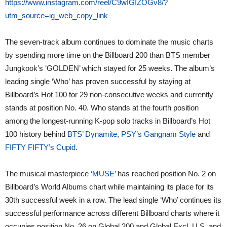
https://www.instagram.com/reel/C9wIGIZOGv8/?
utm_source=ig_web_copy_link
The seven-track album continues to dominate the music charts
by spending more time on the Billboard 200 than BTS member
Jungkook’s ‘GOLDEN’ which stayed for 25 weeks. The album’s
leading single ‘Who’ has proven successful by staying at
Billboard’s Hot 100 for 29 non-consecutive weeks and currently
stands at position No. 40. Who stands at the fourth position
among the longest-running K-pop solo tracks in Billboard’s Hot
100 history behind
BTS’ Dynamite
,
PSY’s Gangnam Style
and
FIFTY FIFTY’s Cupid
.
The musical masterpiece
‘MUSE’
has reached position No. 2 on
Billboard’s World Albums chart while maintaining its place for its
30th successful week in a row. The lead single ‘Who’ continues its
successful performance across different Billboard charts where it
occupies position No. 26 on Global 200 and Global Excl. U.S. and