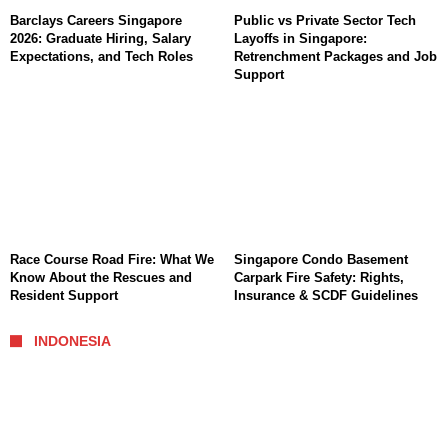
Barclays Careers Singapore
Public vs Private Sector Tech
2026: Graduate Hiring, Salary
Layoffs in Singapore:
Expectations, and Tech Roles
Retrenchment Packages and Job
Support
Race Course Road Fire: What We
Singapore Condo Basement
Know About the Rescues and
Carpark Fire Safety: Rights,
Resident Support
Insurance & SCDF Guidelines
INDONESIA