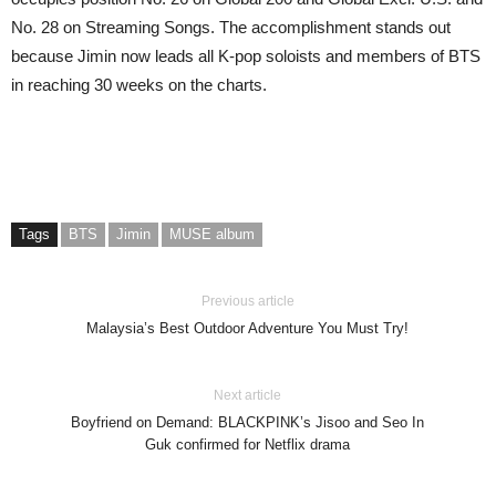
No. 28 on Streaming Songs. The accomplishment stands out
because Jimin now leads all K-pop soloists and members of BTS
in reaching 30 weeks on the charts.
Tags
BTS
Jimin
MUSE album
Previous article
Malaysia’s Best Outdoor Adventure You Must Try!
Next article
Boyfriend on Demand: BLACKPINK’s Jisoo and Seo In
Guk confirmed for Netflix drama