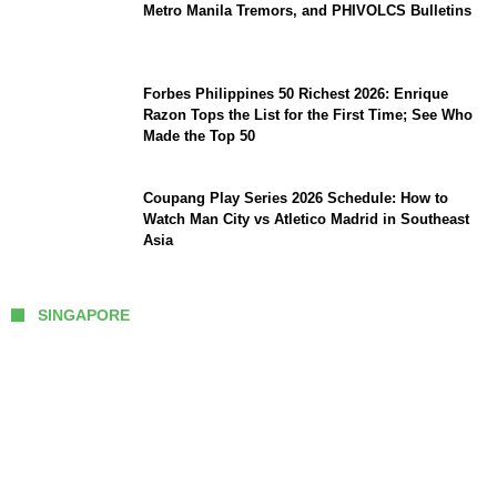
Metro Manila Tremors, and PHIVOLCS Bulletins
Forbes Philippines 50 Richest 2026: Enrique
Razon Tops the List for the First Time; See Who
Made the Top 50
Coupang Play Series 2026 Schedule: How to
Watch Man City vs Atletico Madrid in Southeast
Asia
SINGAPORE