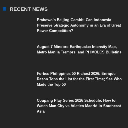
RECENT NEWS
Prabowo’s Beijing Gambit: Can Indonesia
Preserve Strategic Autonomy in an Era of Great
Power Competition?
August 7 Mindoro Earthquake: Intensity Map,
Metro Manila Tremors, and PHIVOLCS Bulletins
Forbes Philippines 50 Richest 2026: Enrique
Razon Tops the List for the First Time; See Who
Made the Top 50
Coupang Play Series 2026 Schedule: How to
Watch Man City vs Atletico Madrid in Southeast
Asia