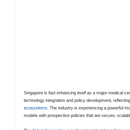
Singapore is fast enhancing itself as a major medical ce
technology integration and policy development, reflectin
ecosystems.
The industry is experiencing a powerful mov
models with prospective policies that are secure, scalabl