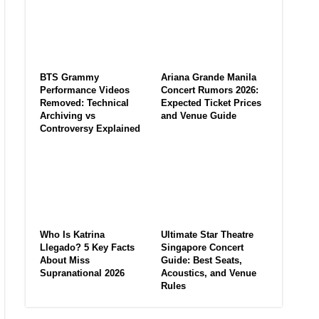
BTS Grammy
Ariana Grande Manila
Performance Videos
Concert Rumors 2026:
Removed: Technical
Expected Ticket Prices
Archiving vs
and Venue Guide
Controversy Explained
Who Is Katrina
Ultimate Star Theatre
Llegado? 5 Key Facts
Singapore Concert
About Miss
Guide: Best Seats,
Supranational 2026
Acoustics, and Venue
Rules