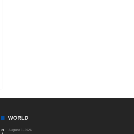
WORLD
August 1, 2026