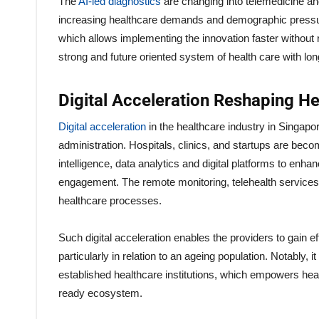
The
AI-led diagnostics
are changing into telemedicine an
increasing healthcare demands and demographic pressures
which allows implementing the innovation faster without re
strong and future oriented system of health care with lo
Digital Acceleration Reshaping He
Digital acceleration
in the healthcare industry in Singapo
administration. Hospitals, clinics, and startups are bec
intelligence, data analytics and digital platforms to enha
engagement. The remote monitoring, telehealth services, a
healthcare processes.
Such digital acceleration enables the providers to gain
particularly in relation to an ageing population. Notably, 
established healthcare institutions, which empowers hea
ready ecosystem.