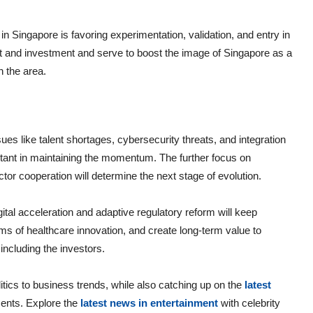
n Singapore is favoring experimentation, validation, and entry in
nt and investment and serve to boost the image of Singapore as a
n the area.
sues like talent shortages, cybersecurity threats, and integration
tant in maintaining the momentum. The further focus on
r cooperation will determine the next stage of evolution.
gital acceleration and adaptive regulatory reform will keep
rms of healthcare innovation, and create long-term value to
including the investors.
itics to business trends, while also catching up on the
latest
ents. Explore the
latest news in entertainment
with celebrity