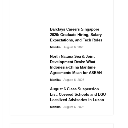
City vs Atletico Madrid in
Southeast Asia
Manika
August 6, 2026
Barclays Careers Singapore
2026: Graduate Hiring, Salary
Expectations, and Tech Roles
Manika
August 6, 2026
North Natuna Sea & Joint
Development Deals: What
Indonesia-China Maritime
Agreements Mean for ASEAN
Manika
August 6, 2026
August 6 Class Suspension
List: Covered Schools and LGU
Localized Advisories in Luzon
Manika
August 6, 2026