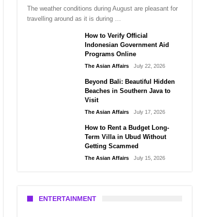
The weather conditions during August are pleasant for
travelling around as it is during …
How to Verify Official
Indonesian Government Aid
Programs Online
The Asian Affairs
July 22, 2026
Beyond Bali: Beautiful Hidden
Beaches in Southern Java to
Visit
The Asian Affairs
July 17, 2026
How to Rent a Budget Long-
Term Villa in Ubud Without
Getting Scammed
The Asian Affairs
July 15, 2026
ENTERTAINMENT