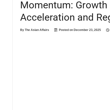
Momentum: Growth F
Acceleration and Re
By
The Asian Affairs
Posted on
December 23, 2025