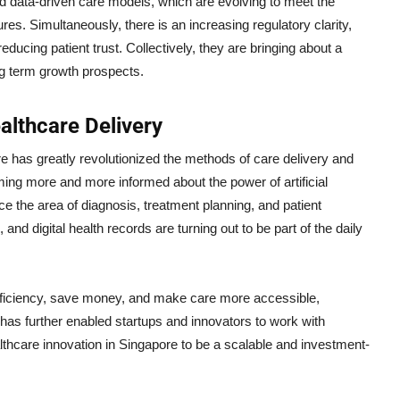
d data-driven care models, which are evolving to meet the
. Simultaneously, there is an increasing regulatory clarity,
ducing patient trust. Collectively, they are bringing about a
ng term growth prospects.
althcare Delivery
re has greatly revolutionized the methods of care delivery and
oming more and more informed about the power of artificial
nce the area of diagnosis, treatment planning, and patient
nd digital health records are turning out to be part of the daily
 efficiency, save money, and make care more accessible,
it has further enabled startups and innovators to work with
lthcare innovation in Singapore to be a scalable and investment-