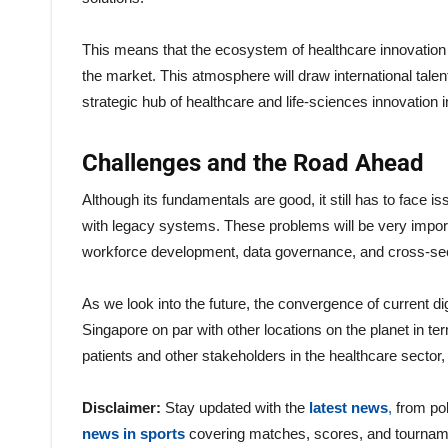
This means that the ecosystem of healthcare innovation i
the market. This atmosphere will draw international tale
strategic hub of healthcare and life-sciences innovation i
Challenges and the Road Ahead
Although its fundamentals are good, it still has to face is
with legacy systems. These problems will be very impor
workforce development, data governance, and cross-secto
As we look into the future, the convergence of current di
Singapore on par with other locations on the planet in te
patients and other stakeholders in the healthcare sector, 
Disclaimer:
Stay updated with the
latest news
,
from pol
news in sports
covering matches, scores, and tournam