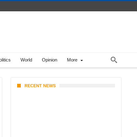
litics
World
Opinion
More
RECENT NEWS
Coupang Play Series 2026
Schedule: How to Watch Man