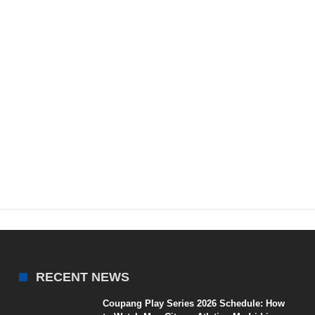
RECENT NEWS
Coupang Play Series 2026 Schedule: How