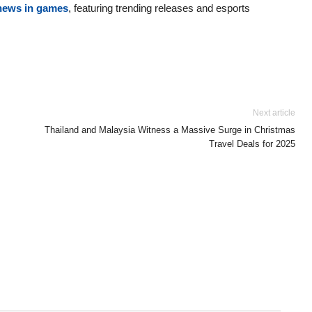
 news in games
, featuring trending releases and esports
Next article
Thailand and Malaysia Witness a Massive Surge in Christmas
Travel Deals for 2025