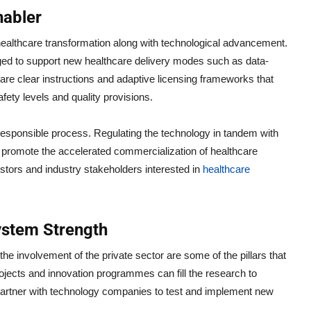
nabler
healthcare transformation along with technological advancement.
ged to support new healthcare delivery modes such as data-
 are clear instructions and adaptive licensing frameworks that
fety levels and quality provisions.
responsible process. Regulating the technology in tandem with
 promote the accelerated commercialization of healthcare
estors and industry stakeholders interested in
healthcare
ystem Strength
e involvement of the private sector are some of the pillars that
rojects and innovation programmes can fill the research to
to partner with technology companies to test and implement new