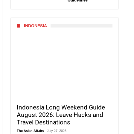
Guidelines
INDONESIA
Indonesia Long Weekend Guide
August 2026: Leave Hacks and
Travel Destinations
The Asian Affairs
July 27, 2026