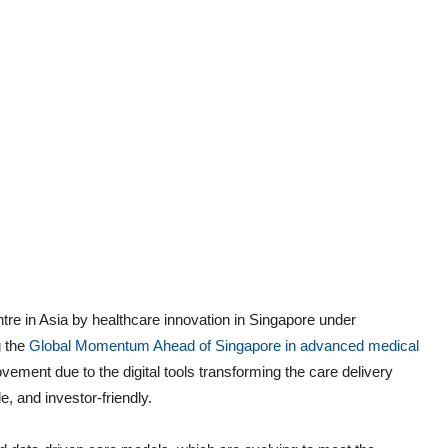
ntre in Asia by healthcare innovation in Singapore under
g the
Global Momentum Ahead of Singapore in advanced medical
ement due to the digital tools transforming the care delivery
e, and investor-friendly.