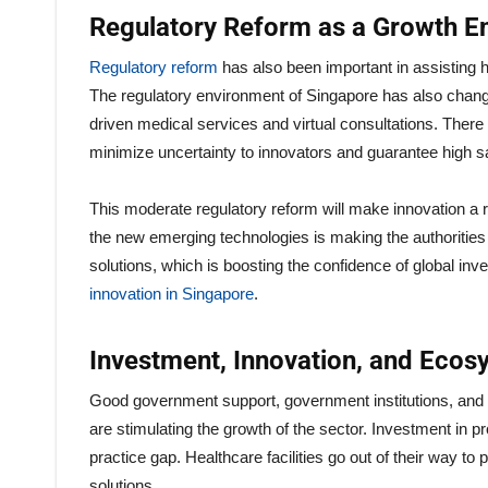
Regulatory Reform as a Growth E
Regulatory reform
has also been important in assisting 
The regulatory environment of Singapore has also chan
driven medical services and virtual consultations. There
minimize uncertainty to innovators and guarantee high sa
This moderate regulatory reform will make innovation a 
the new emerging technologies is making the authorities
solutions, which is boosting the confidence of global inv
innovation in Singapore
.
Investment, Innovation, and Ecos
Good government support, government institutions, and th
are stimulating the growth of the sector. Investment in p
practice gap. Healthcare facilities go out of their way 
solutions.