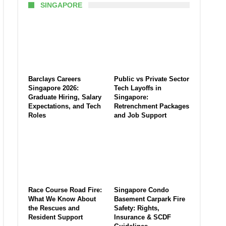
SINGAPORE
Barclays Careers
Public vs Private Sector
Singapore 2026:
Tech Layoffs in
Graduate Hiring, Salary
Singapore:
Expectations, and Tech
Retrenchment Packages
Roles
and Job Support
Race Course Road Fire:
Singapore Condo
What We Know About
Basement Carpark Fire
the Rescues and
Safety: Rights,
Resident Support
Insurance & SCDF