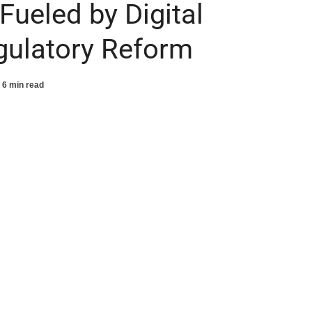
ueled by Digital
gulatory Reform
6 min read