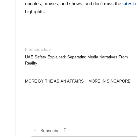
updates, movies, and shows, and don’t miss the
latest
highlights.
Previous article
UAE Safety Explained: Separating Media Narratives From
Reality
MORE BY THE ASIAN AFFAIRS
MORE IN SINGAPORE
Subscribe