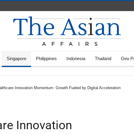
Singapore
Philippines
Indonesia
Thailand
Geo Po
althcare Innovation Momentum: Growth Fueled by Digital Acceleration
are Innovation