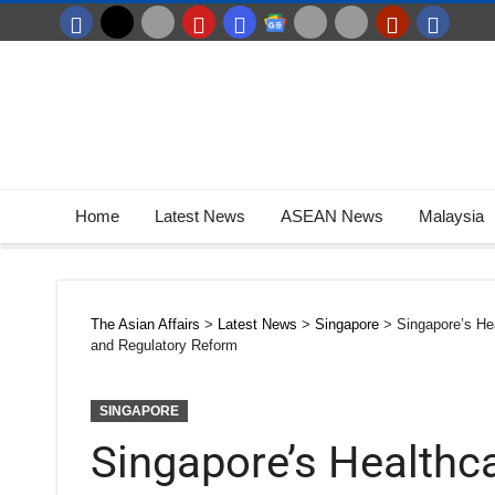
Home
Latest News
ASEAN News
Malaysia
The Asian Affairs
>
Latest News
>
Singapore
>
Singapore’s He
and Regulatory Reform
SINGAPORE
Singapore’s Healthc