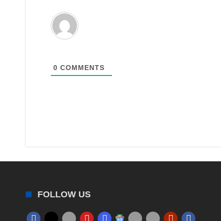
0
COMMENTS
FOLLOW US