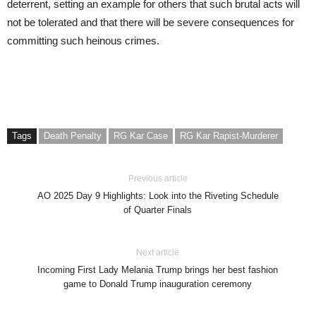
deterrent, setting an example for others that such brutal acts will
not be tolerated and that there will be severe consequences for
committing such heinous crimes.
Tags
Death Penalty
RG Kar Case
RG Kar Rapist-Murderer
Previous article
AO 2025 Day 9 Highlights: Look into the Riveting Schedule
of Quarter Finals
Next article
Incoming First Lady Melania Trump brings her best fashion
game to Donald Trump inauguration ceremony