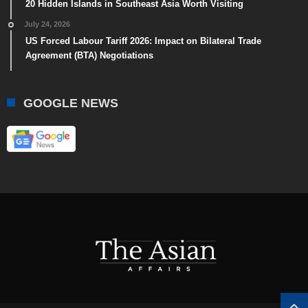
20 Hidden Islands in Southeast Asia Worth Visiting
July 24, 2026
US Forced Labour Tariff 2026: Impact on Bilateral Trade
Agreement (BTA) Negotiations
GOOGLE NEWS