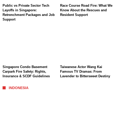
Public vs Private Sector Tech
Race Course Road Fire: What We
Layoffs in Singapore:
Know About the Rescues and
Retrenchment Packages and Job
Resident Support
Support
Singapore Condo Basement
Taiwanese Actor Wang Kai
Carpark Fire Safety: Rights,
Famous TV Dramas: From
Insurance & SCDF Guidelines
Lavender to Bittersweet Destiny
INDONESIA