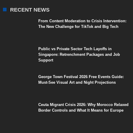
RECENT NEWS
From Content Moderation to Crisis Intervention:
The New Challenge for TikTok and Big Tech
Public vs Private Sector Tech Layoffs in
Singapore: Retrenchment Packages and Job
Support
George Town Festival 2026 Free Events Guide:
Must-See Visual Art and Night Projections
Ceuta Migrant Crisis 2026: Why Morocco Relaxed
Border Controls and What It Means for Europe