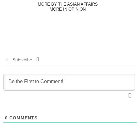
MORE BY THE ASIAN AFFAIRS
MORE IN OPINION
Subscribe
0
COMMENTS