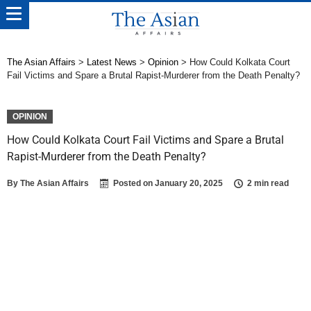
The Asian Affairs
>
Latest News
>
Opinion
>
How Could Kolkata Court
Fail Victims and Spare a Brutal Rapist-Murderer from the Death Penalty?
OPINION
How Could Kolkata Court Fail Victims and Spare a Brutal
Rapist-Murderer from the Death Penalty?
By
The Asian Affairs
Posted on
January 20, 2025
2 min read