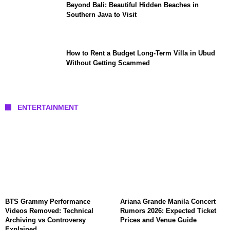
Beyond Bali: Beautiful Hidden Beaches in
Southern Java to Visit
How to Rent a Budget Long-Term Villa in Ubud
Without Getting Scammed
ENTERTAINMENT
BTS Grammy Performance
Ariana Grande Manila Concert
Videos Removed: Technical
Rumors 2026: Expected Ticket
Archiving vs Controversy
Prices and Venue Guide
Explained