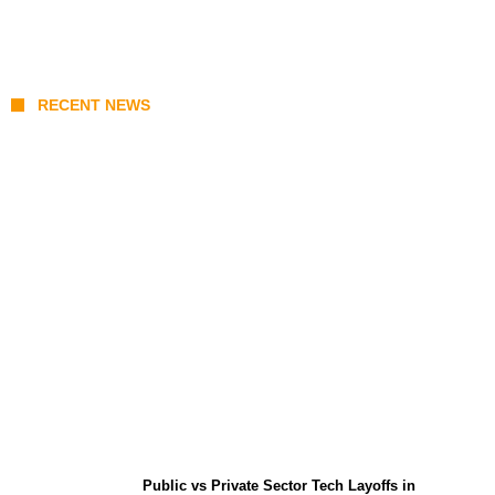
RECENT NEWS
From Content Moderation to Crisis
Intervention: The New Challenge for
TikTok and Big Tech
Public vs Private Sector Tech Layoffs in