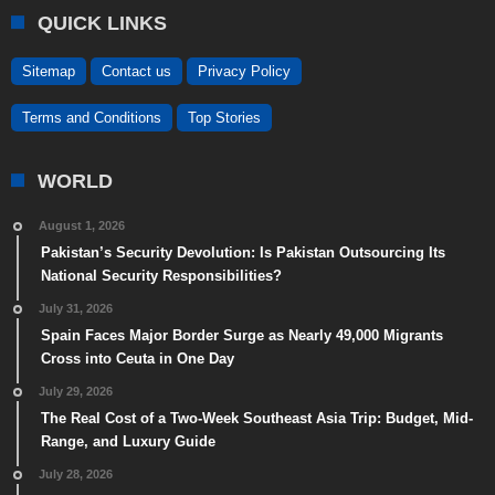
QUICK LINKS
Sitemap
Contact us
Privacy Policy
Terms and Conditions
Top Stories
WORLD
August 1, 2026
Pakistan’s Security Devolution: Is Pakistan Outsourcing Its
National Security Responsibilities?
July 31, 2026
Spain Faces Major Border Surge as Nearly 49,000 Migrants
Cross into Ceuta in One Day
July 29, 2026
The Real Cost of a Two-Week Southeast Asia Trip: Budget, Mid-
Range, and Luxury Guide
July 28, 2026