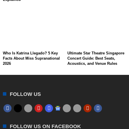
Who Is Katrina Llegado? 5 Key
Ultimate Star Theatre Singapore
Facts About Miss Supranational
Concert Guide: Best Seats,
2026
Acoustics, and Venue Rules
FOLLOW US
FOLLOW US ON FACEBOOK