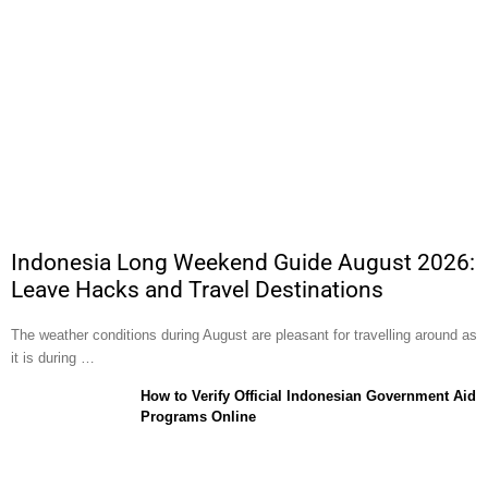
Indonesia Long Weekend Guide August 2026:
Leave Hacks and Travel Destinations
The weather conditions during August are pleasant for travelling around as
it is during …
How to Verify Official Indonesian Government Aid
Programs Online