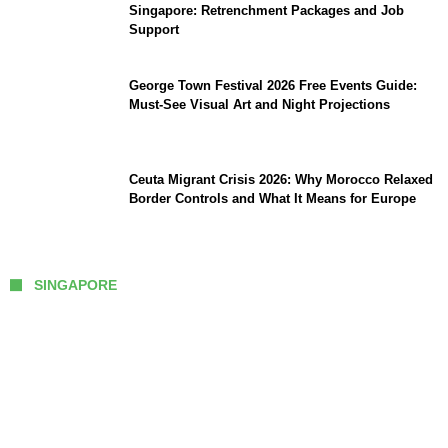
Singapore: Retrenchment Packages and Job
Support
George Town Festival 2026 Free Events Guide:
Must-See Visual Art and Night Projections
Ceuta Migrant Crisis 2026: Why Morocco Relaxed
Border Controls and What It Means for Europe
SINGAPORE