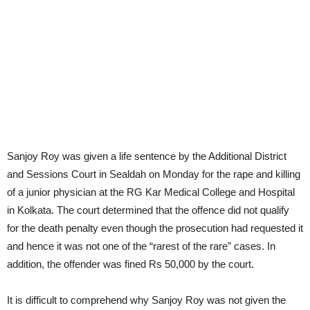
Sanjoy Roy was given a life sentence by the Additional District
and Sessions Court in Sealdah on Monday for the rape and killing
of a junior physician at the RG Kar Medical College and Hospital
in Kolkata. The court determined that the offence did not qualify
for the death penalty even though the prosecution had requested it
and hence it was not one of the “rarest of the rare” cases. In
addition, the offender was fined Rs 50,000 by the court.
It is difficult to comprehend why Sanjoy Roy was not given the