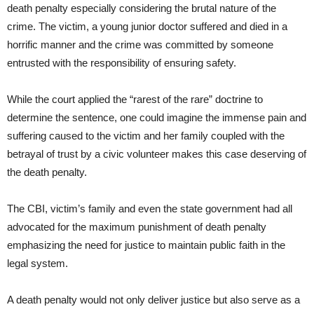
death penalty especially considering the brutal nature of the
crime. The victim, a young junior doctor suffered and died in a
horrific manner and the crime was committed by someone
entrusted with the responsibility of ensuring safety.
While the court applied the “rarest of the rare” doctrine to
determine the sentence, one could imagine the immense pain and
suffering caused to the victim and her family coupled with the
betrayal of trust by a civic volunteer makes this case deserving of
the death penalty.
The CBI, victim’s family and even the state government had all
advocated for the maximum punishment of death penalty
emphasizing the need for justice to maintain public faith in the
legal system.
A death penalty would not only deliver justice but also serve as a