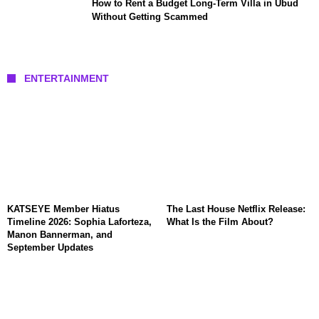
How to Rent a Budget Long-Term Villa in Ubud
Without Getting Scammed
ENTERTAINMENT
KATSEYE Member Hiatus
The Last House Netflix Release:
Timeline 2026: Sophia Laforteza,
What Is the Film About?
Manon Bannerman, and
September Updates