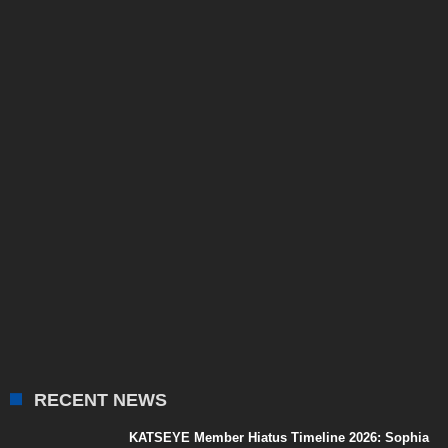
RECENT NEWS
KATSEYE Member Hiatus Timeline 2026: Sophia