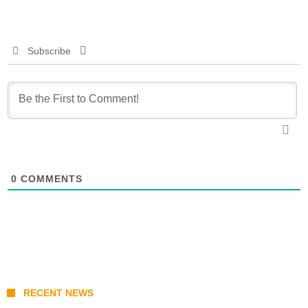
Subscribe
0
COMMENTS
RECENT NEWS