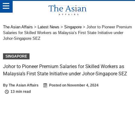
The Asian Affairs
>
Latest News
>
Singapore
>
Johor to Pioneer Premium
Salaries for Skilled Workers as Malaysia’s First State Initiative under
Johor-Singapore SEZ
SINGAPORE
Johor to Pioneer Premium Salaries for Skilled Workers as
Malaysia’s First State Initiative under Johor-Singapore SEZ
By
The Asian Affairs
Posted on
November 4, 2024
13 min read