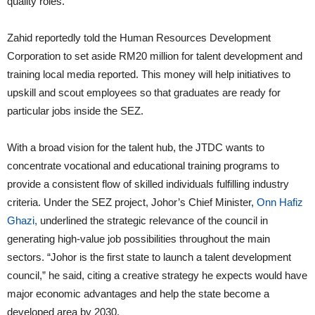
quality roles.”
Zahid reportedly told the Human Resources Development
Corporation to set aside RM20 million for talent development and
training local media reported. This money will help initiatives to
upskill and scout employees so that graduates are ready for
particular jobs inside the SEZ.
With a broad vision for the talent hub, the JTDC wants to
concentrate vocational and educational training programs to
provide a consistent flow of skilled individuals fulfilling industry
criteria. Under the SEZ project, Johor’s Chief Minister,
Onn Hafiz
Ghazi,
underlined the strategic relevance of the council in
generating high-value job possibilities throughout the main
sectors. “Johor is the first state to launch a talent development
council,” he said, citing a creative strategy he expects would have
major economic advantages and help the state become a
developed area by 2030.