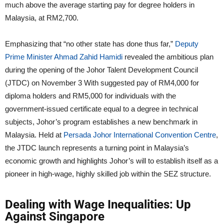
much above the average starting pay for degree holders in
Malaysia, at RM2,700.
Emphasizing that “no other state has done thus far,”
Deputy
Prime Minister Ahmad Zahid Hamidi
revealed the ambitious plan
during the opening of the Johor Talent Development Council
(JTDC) on November 3 With suggested pay of RM4,000 for
diploma holders and RM5,000 for individuals with the
government-issued certificate equal to a degree in technical
subjects, Johor’s program establishes a new benchmark in
Malaysia. Held at
Persada Johor International Convention Centre
,
the JTDC launch represents a turning point in Malaysia’s
economic growth and highlights Johor’s will to establish itself as a
pioneer in high-wage, highly skilled job within the SEZ structure.
Dealing with Wage Inequalities: Up
Against Singapore