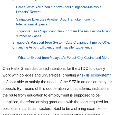
Here’s What You Should Know About Singapore-Malaysia
Leaders’ Retreat
Singapore Executes Another Drug Trafficker, Ignoring
International Appeals
Singapore Sees Significant Drop in Scam Losses Despite Rising
Number of Cases
Singapore’s Passport-Free System Cuts Clearance Time by 60%,
Enhancing Airport Efficiency and Traveller Experience
What to Expect from Malaysia’s Forest City Casino and More
Onn Hafiz Ghazi discussed intentions for the JTDC to closely
work with colleges and universities, creating a
“skills ecosystem”
in Johor able to satisfy the needs of the SEZ in an earlier this year
speech. By means of this cooperation with academic institutions,
the route from education to employment is supposed to be
simplified, therefore arming graduates with the tools required for
positions in particular sectors. Said to be a shining example for