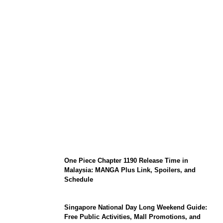
KATSEYE Member Hiatus Timeline 2026:
Sophia Laforteza, Manon Bannerman, and
September Updates
One Piece Chapter 1190 Release Time in
Malaysia: MANGA Plus Link, Spoilers, and
Schedule
Singapore National Day Long Weekend Guide:
Free Public Activities, Mall Promotions, and