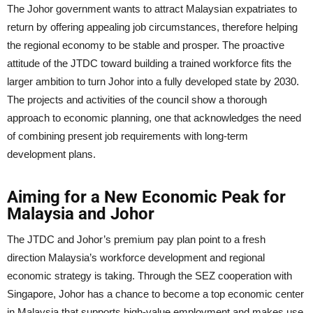
The Johor government wants to attract Malaysian expatriates to
return by offering appealing job circumstances, therefore helping
the regional economy to be stable and prosper. The proactive
attitude of the JTDC toward building a trained workforce fits the
larger ambition to turn Johor into a fully developed state by 2030.
The projects and activities of the council show a thorough
approach to economic planning, one that acknowledges the need
of combining present job requirements with long-term
development plans.
Aiming for a New Economic Peak for
Malaysia and Johor
The JTDC and Johor’s premium pay plan point to a fresh
direction Malaysia’s workforce development and regional
economic strategy is taking. Through the SEZ cooperation with
Singapore, Johor has a chance to become a top economic center
in Malaysia that supports high-value employment and makes use