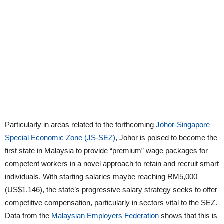
Particularly in areas related to the forthcoming
Johor-Singapore
Special Economic Zone (JS-SEZ)
, Johor is poised to become the
first state in Malaysia to provide “premium” wage packages for
competent workers in a novel approach to retain and recruit smart
individuals. With starting salaries maybe reaching RM5,000
(US$1,146), the state’s progressive salary strategy seeks to offer
competitive compensation, particularly in sectors vital to the SEZ.
Data from the
Malaysian Employers Federation
shows that this is