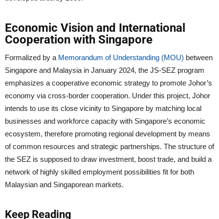
Economic Vision and International
Cooperation with Singapore
Formalized by a
Memorandum of Understanding (MOU)
between
Singapore and Malaysia in January 2024, the JS-SEZ program
emphasizes a cooperative economic strategy to promote Johor’s
economy via cross-border cooperation. Under this project, Johor
intends to use its close vicinity to Singapore by matching local
businesses and workforce capacity with Singapore’s economic
ecosystem, therefore promoting regional development by means
of common resources and strategic partnerships. The structure of
the SEZ is supposed to draw investment, boost trade, and build a
network of highly skilled employment possibilities fit for both
Malaysian and Singaporean markets.
Keep Reading