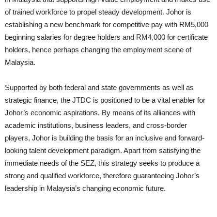
of trained workforce to propel steady development. Johor is
establishing a new benchmark for competitive pay with RM5,000
beginning salaries for degree holders and RM4,000 for certificate
holders, hence perhaps changing the employment scene of
Malaysia.
Supported by both federal and state governments as well as
strategic finance, the JTDC is positioned to be a vital enabler for
Johor’s economic aspirations. By means of its alliances with
academic institutions, business leaders, and cross-border
players, Johor is building the basis for an inclusive and forward-
looking talent development paradigm. Apart from satisfying the
immediate needs of the SEZ, this strategy seeks to produce a
strong and qualified workforce, therefore guaranteeing Johor’s
leadership in Malaysia’s changing economic future.