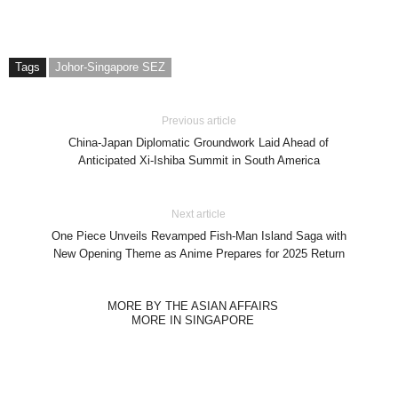
Tags
Johor-Singapore SEZ
Previous article
China-Japan Diplomatic Groundwork Laid Ahead of
Anticipated Xi-Ishiba Summit in South America
Next article
One Piece Unveils Revamped Fish-Man Island Saga with
New Opening Theme as Anime Prepares for 2025 Return
MORE BY THE ASIAN AFFAIRS
MORE IN SINGAPORE