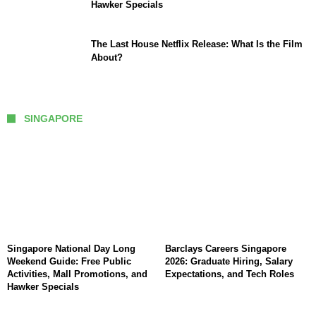
Hawker Specials
The Last House Netflix Release: What Is the Film
About?
SINGAPORE
Singapore National Day Long
Barclays Careers Singapore
Weekend Guide: Free Public
2026: Graduate Hiring, Salary
Activities, Mall Promotions, and
Expectations, and Tech Roles
Hawker Specials