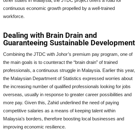
other states in Malaysia, the JTDC project offers a road for
continuous economic growth propelled by a well-trained
workforce.
Dealing with Brain Drain and
Guaranteeing Sustainable Development
Combining the JTDC with Johor’s premium pay program, one of
the main goals is to counteract the “brain drain” of trained
professionals, a continuous struggle in Malaysia. Earlier this year,
the Malaysian Department of Statistics expressed worries about
the increasing number of qualified professionals looking for jobs
overseas, usually in response to greater career possibilities and
more pay. Given this, Zahid underlined the need of paying
competitive salaries as a means of keeping talent within
Malaysia’s borders, therefore boosting local businesses and
improving economic resilience.