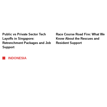
Public vs Private Sector Tech
Race Course Road Fire: What We
Layoffs in Singapore:
Know About the Rescues and
Retrenchment Packages and Job
Resident Support
Support
INDONESIA