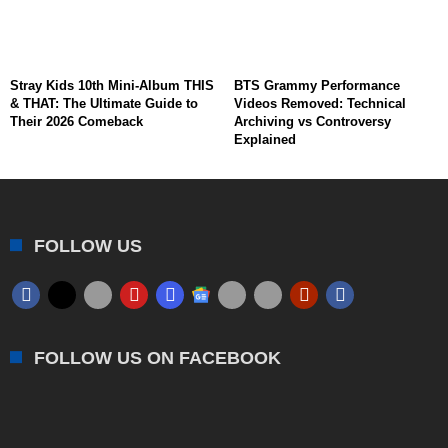
Stray Kids 10th Mini-Album THIS
BTS Grammy Performance
& THAT: The Ultimate Guide to
Videos Removed: Technical
Their 2026 Comeback
Archiving vs Controversy
Explained
FOLLOW US
FOLLOW US ON FACEBOOK