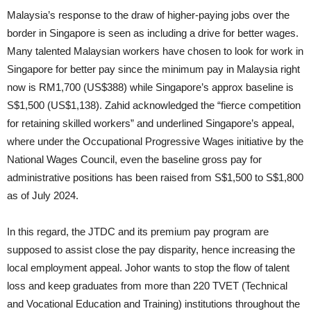
Malaysia’s response to the draw of higher-paying jobs over the
border in Singapore is seen as including a drive for better wages.
Many talented Malaysian workers have chosen to look for work in
Singapore for better pay since the minimum pay in Malaysia right
now is RM1,700 (US$388) while Singapore’s approx baseline is
S$1,500 (US$1,138). Zahid acknowledged the “fierce competition
for retaining skilled workers” and underlined Singapore’s appeal,
where under the Occupational Progressive Wages initiative by the
National Wages Council, even the baseline gross pay for
administrative positions has been raised from S$1,500 to S$1,800
as of July 2024.
In this regard, the JTDC and its premium pay program are
supposed to assist close the pay disparity, hence increasing the
local employment appeal. Johor wants to stop the flow of talent
loss and keep graduates from more than 220 TVET (Technical
and Vocational Education and Training) institutions throughout the