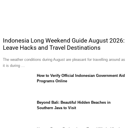
Indonesia Long Weekend Guide August 2026:
Leave Hacks and Travel Destinations
The weather conditions during August are pleasant for travelling around as
it is during …
How to Verify Official Indonesian Government Aid
Programs Online
Beyond Bali: Beautiful Hidden Beaches in
Southern Java to Visit