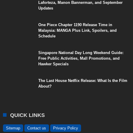
Laforteza, Manon Bannerman, and September
Updates
One Piece Chapter 1190 Release Time in
Malaysia: MANGA Plus Link, Spoilers, and
Schedule
Singapore National Day Long Weekend Guide:
Free Public Activities, Mall Promotions, and
Hawker Specials
The Last House Netflix Release: What Is the Film
About?
QUICK LINKS
Sitemap
Contact us
Privacy Policy