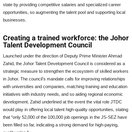
state by providing competitive salaries and specialized career
opportunities, so augmenting the talent pool and supporting local
businesses.
Creating a trained workforce: the Johor
Talent Development Council
Launched under the direction of Deputy Prime Minister Ahmad
Zahid, the Johor Talent Development Council is considered as a
strategic measure to strengthen the ecosystem of skilled workers
in Johor. The council’s mandate calls for improving relationships
with universities and companies, matching training and education
initiatives with industry needs, and so aiding regional economic
development. Zahid underlined at the event the vital role JTDC
would play in offering local talent high-quality opportunities, stating
that “only 52,000 of the 100,000 job openings in the JS-SEZ have
been filled so far, indicating a strong demand for high-paying,