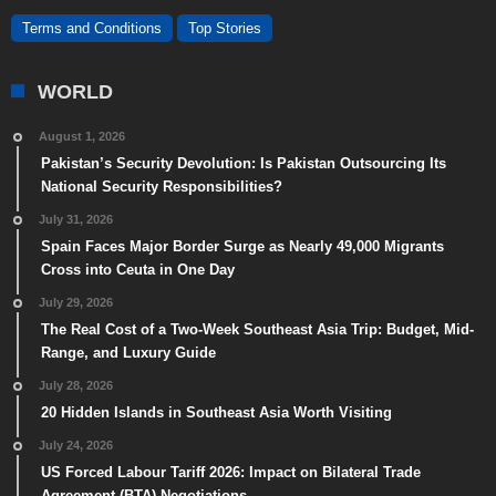
Terms and Conditions
Top Stories
WORLD
August 1, 2026
Pakistan’s Security Devolution: Is Pakistan Outsourcing Its
National Security Responsibilities?
July 31, 2026
Spain Faces Major Border Surge as Nearly 49,000 Migrants
Cross into Ceuta in One Day
July 29, 2026
The Real Cost of a Two-Week Southeast Asia Trip: Budget, Mid-
Range, and Luxury Guide
July 28, 2026
20 Hidden Islands in Southeast Asia Worth Visiting
July 24, 2026
US Forced Labour Tariff 2026: Impact on Bilateral Trade
Agreement (BTA) Negotiations