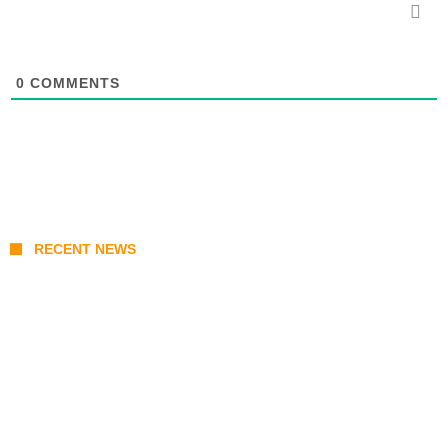
0
COMMENTS
RECENT NEWS