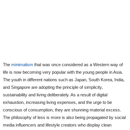
The
minimalism
that was once considered as a Western way of
life is now becoming very popular with the young people in Asia.
The youth in different nations such as Japan, South Korea, India,
and Singapore are adopting the principle of simplicity,
sustainability and living deliberately. As a result of digital
exhaustion, increasing living expenses, and the urge to be
conscious of consumption, they are shunning material excess.
The philosophy of less is more is also being propagated by social
media influencers and lifestyle creators who display clean