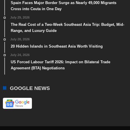
Spain Faces Major Border Surge as Nearly 49,000 Migrants
Cross into Ceuta in One Day
July 29, 2026
The Real Cost of a Two-Week Southeast Asia Trip: Budget, Mid-
Range, and Luxury Guide
July 28, 2026
20 Hidden Islands in Southeast Asia Worth Visiting
July 24, 2026
US Forced Labour Tariff 2026: Impact on Bilateral Trade
Agreement (BTA) Negotiations
GOOGLE NEWS