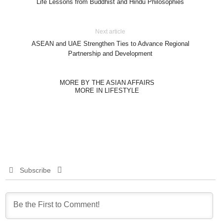
Life Lessons from Buddhist and Hindu Philosophies
Next article
ASEAN and UAE Strengthen Ties to Advance Regional
Partnership and Development
MORE BY THE ASIAN AFFAIRS
MORE IN LIFESTYLE
Subscribe