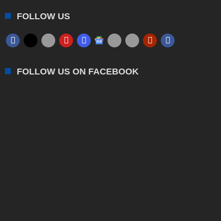
FOLLOW US
FOLLOW US ON FACEBOOK