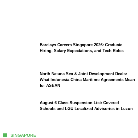
Coupang Play Series 2026 Schedule: How
to Watch Man City vs Atletico Madrid in
Southeast Asia
Barclays Careers Singapore 2026: Graduate
Hiring, Salary Expectations, and Tech Roles
North Natuna Sea & Joint Development Deals:
What Indonesia-China Maritime Agreements Mean
for ASEAN
August 6 Class Suspension List: Covered
Schools and LGU Localized Advisories in Luzon
SINGAPORE