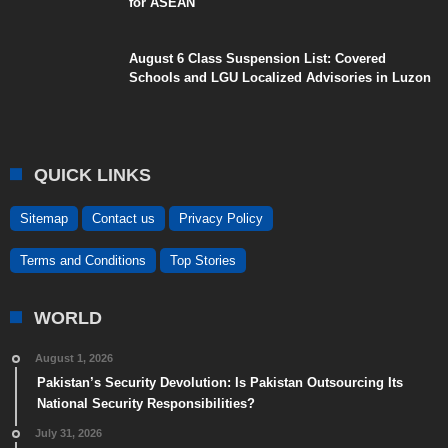
for ASEAN
August 6 Class Suspension List: Covered
Schools and LGU Localized Advisories in Luzon
QUICK LINKS
Sitemap
Contact us
Privacy Policy
Terms and Conditions
Top Stories
WORLD
August 1, 2026
Pakistan’s Security Devolution: Is Pakistan Outsourcing Its
National Security Responsibilities?
July 31, 2026