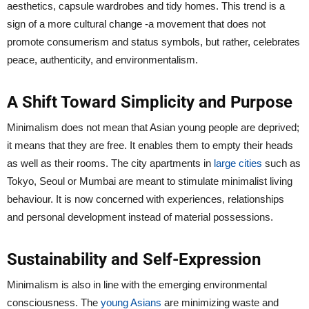
aesthetics, capsule wardrobes and tidy homes. This trend is a
sign of a more cultural change -a movement that does not
promote consumerism and status symbols, but rather, celebrates
peace, authenticity, and environmentalism.
A Shift Toward Simplicity and Purpose
Minimalism does not mean that Asian young people are deprived;
it means that they are free. It enables them to empty their heads
as well as their rooms. The city apartments in
large cities
such as
Tokyo, Seoul or Mumbai are meant to stimulate minimalist living
behaviour. It is now concerned with experiences, relationships
and personal development instead of material possessions.
Sustainability and Self-Expression
Minimalism is also in line with the emerging environmental
consciousness. The
young Asians
are minimizing waste and