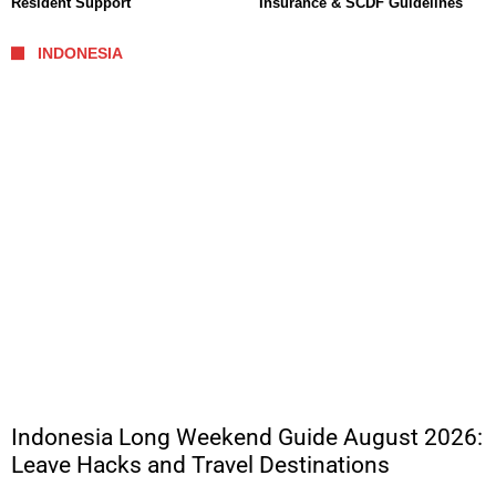
Resident Support
Insurance & SCDF Guidelines
INDONESIA
Indonesia Long Weekend Guide August 2026:
Leave Hacks and Travel Destinations