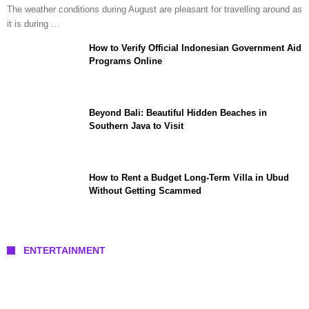
The weather conditions during August are pleasant for travelling around as
it is during …
How to Verify Official Indonesian Government Aid
Programs Online
Beyond Bali: Beautiful Hidden Beaches in
Southern Java to Visit
How to Rent a Budget Long-Term Villa in Ubud
Without Getting Scammed
ENTERTAINMENT