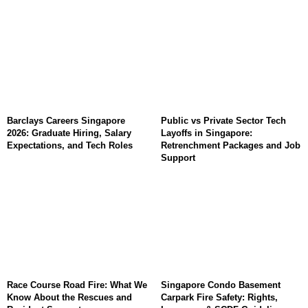
Barclays Careers Singapore
Public vs Private Sector Tech
2026: Graduate Hiring, Salary
Layoffs in Singapore:
Expectations, and Tech Roles
Retrenchment Packages and Job
Support
Race Course Road Fire: What We
Singapore Condo Basement
Know About the Rescues and
Carpark Fire Safety: Rights,