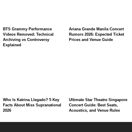
BTS Grammy Performance
Ariana Grande Manila Concert
Videos Removed: Technical
Rumors 2026: Expected Ticket
Archiving vs Controversy
Prices and Venue Guide
Explained
Who Is Katrina Llegado? 5 Key
Ultimate Star Theatre Singapore
Facts About Miss Supranational
Concert Guide: Best Seats,
2026
Acoustics, and Venue Rules