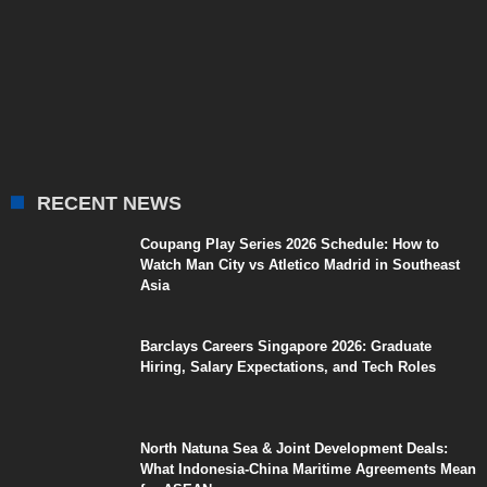
RECENT NEWS
Coupang Play Series 2026 Schedule: How to
Watch Man City vs Atletico Madrid in Southeast
Asia
Barclays Careers Singapore 2026: Graduate
Hiring, Salary Expectations, and Tech Roles
North Natuna Sea & Joint Development Deals:
What Indonesia-China Maritime Agreements Mean