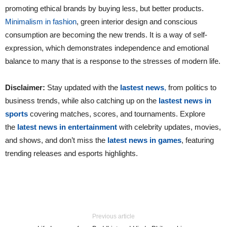
promoting ethical brands by buying less, but better products.
Minimalism in fashion
, green interior design and conscious
consumption are becoming the new trends. It is a way of self-
expression, which demonstrates independence and emotional
balance to many that is a response to the stresses of modern life.
Disclaimer:
Stay updated with the
lastest news
,
from politics to
business trends, while also catching up on the
lastest news in
sports
covering matches, scores, and tournaments. Explore
the
latest news in entertainment
with celebrity updates, movies,
and shows, and don’t miss the
latest news in games
, featuring
trending releases and esports highlights.
Previous article