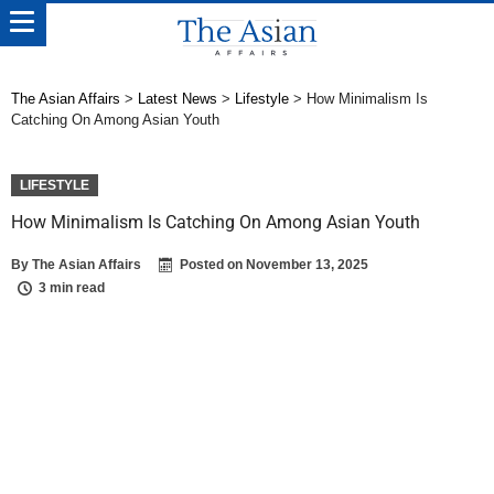
The Asian Affairs
>
Latest News
>
Lifestyle
>
How Minimalism Is
Catching On Among Asian Youth
LIFESTYLE
How Minimalism Is Catching On Among Asian Youth
By
The Asian Affairs
Posted on
November 13, 2025
3 min read