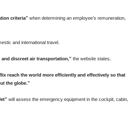
ion criteria”
when determining an employee’s remuneration,
estic and international travel.
e, and discreet air transportation,”
the website states.
lix reach the world more efficiently and effectively so that
ut the globe.”
Jet”
will assess the emergency equipment in the cockpit, cabin,