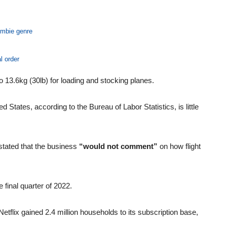
ombie genre
l order
 to 13.6kg (30lb) for loading and stocking planes.
d States, according to the Bureau of Labor Statistics, is little
tated that the business
“would not comment”
on how flight
e final quarter of 2022.
etflix gained 2.4 million households to its subscription base,