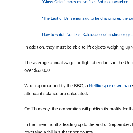
‘Glass Onion’ ranks as Netflix’s 3rd most-watched
‘The Last of Us’ series said to be changing up the z
How to watch Netflix’s ‘Kaleidoscope’ in chronologica
In addition, they must be able to lift objects weighing up
The average annual wage for flight attendants in the Unite
over $62,000.
When approached by the BBC, a
Netflix spokeswoman
s
attendant salaries are calculated.
On Thursday, the corporation will publish its profits for th
In the three months leading up to the end of September, N
reversing a fall in subscriber counts.