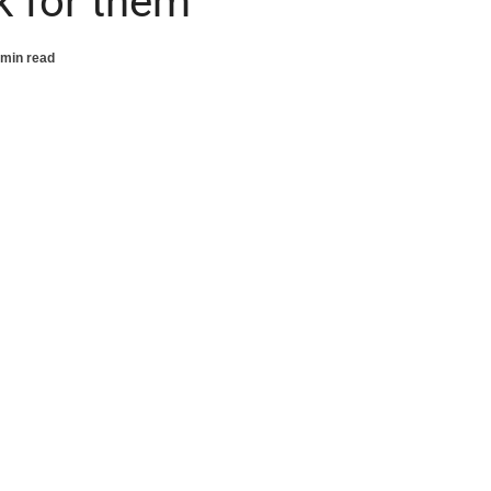
k for them
 min read