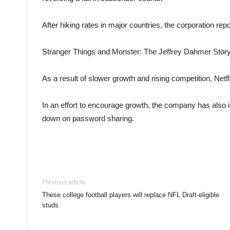
After hiking rates in major countries, the corporation repo
Stranger Things and Monster: The Jeffrey Dahmer Story w
As a result of slower growth and rising competition, Netfl
In an effort to encourage growth, the company has also i
down on password sharing.
Previous article
These college football players will replace NFL Draft-eligible
studs