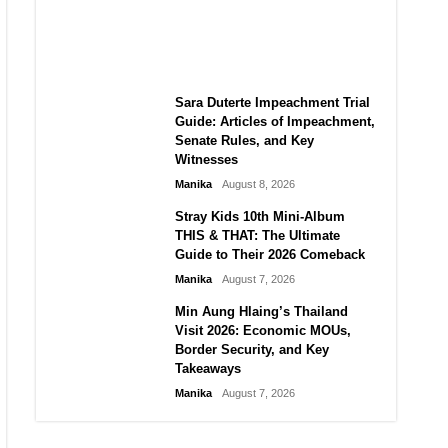
BrahMos Upgrades, and Local
Manufacturing Progress
Manika
August 8, 2026
Sara Duterte Impeachment Trial
Guide: Articles of Impeachment,
Senate Rules, and Key
Witnesses
Manika
August 8, 2026
Stray Kids 10th Mini-Album
THIS & THAT: The Ultimate
Guide to Their 2026 Comeback
Manika
August 7, 2026
Min Aung Hlaing’s Thailand
Visit 2026: Economic MOUs,
Border Security, and Key
Takeaways
Manika
August 7, 2026