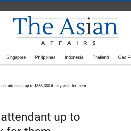
Singapore
Philippines
Indonesia
Thailand
Geo Po
 flight attendant up to $385,000 if they work for them
t attendant up to