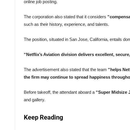
online job posting.
The corporation also stated that it considers
“compensat
such as their history, experience, and talents.
The position, situated in San Jose, California, entails dom
“Netflix’s Aviation division delivers excellent, secur
The advertisement also stated that the team
“helps Netf
the firm may continue to spread happiness througho
Before takeoff, the attendant aboard a
“Super Midsize 
and gallery.
Keep Reading