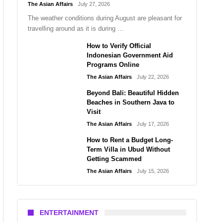
The Asian Affairs
July 27, 2026
The weather conditions during August are pleasant for
travelling around as it is during …
How to Verify Official
Indonesian Government Aid
Programs Online
The Asian Affairs
July 22, 2026
Beyond Bali: Beautiful Hidden
Beaches in Southern Java to
Visit
The Asian Affairs
July 17, 2026
How to Rent a Budget Long-
Term Villa in Ubud Without
Getting Scammed
The Asian Affairs
July 15, 2026
ENTERTAINMENT