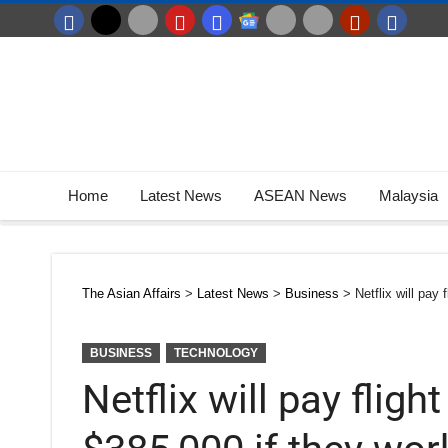
Home
Latest News
ASEAN News
Malaysia
The Asian Affairs
>
Latest News
>
Business
>
Netflix will pay
BUSINESS
TECHNOLOGY
Netflix will pay fligh