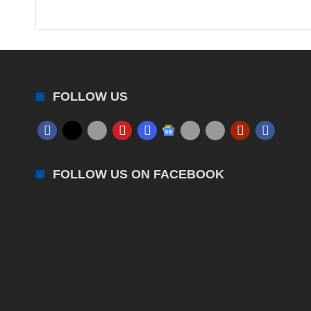
FOLLOW US
FOLLOW US ON FACEBOOK