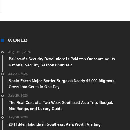
WORLD
August 1, 2026
Pakistan’s Security Devolution: Is Pakistan Outsourcing Its
National Security Responsibilities?
July 31, 2026
Spain Faces Major Border Surge as Nearly 49,000 Migrants
Cross into Ceuta in One Day
July 29, 2026
The Real Cost of a Two-Week Southeast Asia Trip: Budget,
Mid-Range, and Luxury Guide
July 28, 2026
20 Hidden Islands in Southeast Asia Worth Visiting