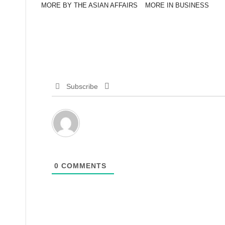
MORE BY THE ASIAN AFFAIRS
MORE IN BUSINESS
Subscribe
0
COMMENTS