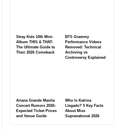
Stray Kids 10th Mini-
BTS Grammy
Album THIS & THAT:
Performance Videos
The Ultimate Guide to
Removed: Technical
Their 2026 Comeback
Archiving vs
Controversy Explained
Ariana Grande Manila
Who Is Katrina
Concert Rumors 2026:
Llegado? 5 Key Facts
Expected Ticket Prices
About Miss
and Venue Guide
Supranational 2026