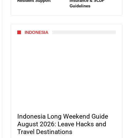
Resident Support
Insurance & SCDF
Guidelines
INDONESIA
Indonesia Long Weekend Guide
August 2026: Leave Hacks and
Travel Destinations