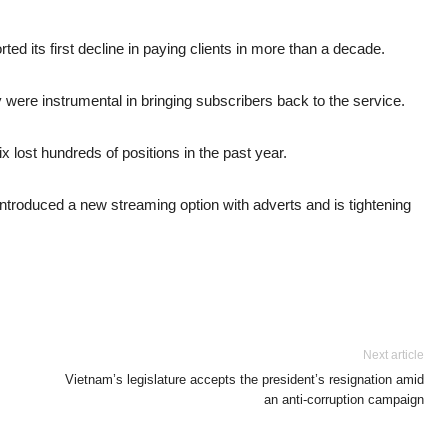
rted its first decline in paying clients in more than a decade.
ere instrumental in bringing subscribers back to the service.
ix lost hundreds of positions in the past year.
ntroduced a new streaming option with adverts and is tightening
Next article
Vietnam’s legislature accepts the president’s resignation amid
an anti-corruption campaign