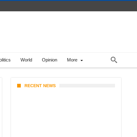
litics
World
Opinion
More
RECENT NEWS
India-Russia Defense Deals
2026: S-400 Deliveries,