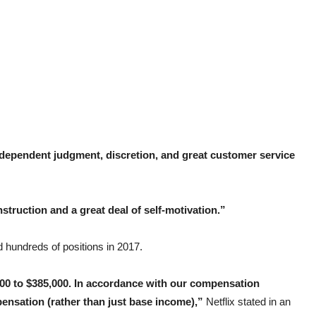
dependent judgment, discretion, and great customer service
struction and a great deal of self-motivation.”
 hundreds of positions in 2017.
0,000 to $385,000. In accordance with our compensation
pensation (rather than just base income),”
Netflix stated in an