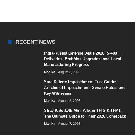
RECENT NEWS
India-Russia Defense Deals 2026: S-400
Deliveries, BrahMos Upgrades, and Local
Manufacturing Progress
Manika
August 8, 2026
Sara Duterte Impeachment Trial Guide:
Articles of Impeachment, Senate Rules, and
Key Witnesses
Manika
August 8, 2026
Stray Kids 10th Mini-Album THIS & THAT:
The Ultimate Guide to Their 2026 Comeback
Manika
August 7, 2026