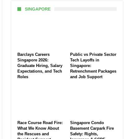
SINGAPORE
Barclays Careers
Public vs Private Sector
Singapore 2026:
Tech Layoffs in
Graduate Hiring, Salary
Singapore:
Expectations, and Tech
Retrenchment Packages
Roles
and Job Support
Race Course Road Fire:
Singapore Condo
What We Know About
Basement Carpark Fire
the Rescues and
Safety: Rights,