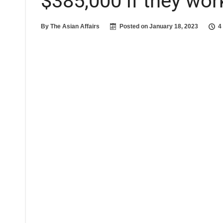
$385,000 if they wor
By
The Asian Affairs
Posted on
January 18, 2023
4