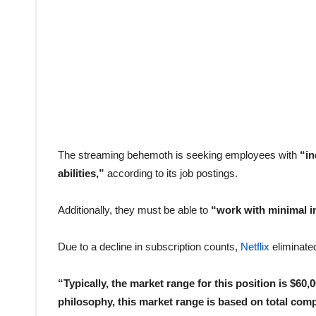
The streaming behemoth is seeking employees with
“in
abilities,”
according to its job postings.
Additionally, they must be able to
“work with minimal in
Due to a decline in subscription counts,
Netflix
eliminated
“Typically, the market range for this position is $6
philosophy, this market range is based on total com