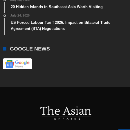
20 Hidden Islands in Southeast Asia Worth Visiting
July 24, 2026
US Forced Labour Tariff 2026: Impact on Bilateral Trade
Agreement (BTA) Negotiations
GOOGLE NEWS