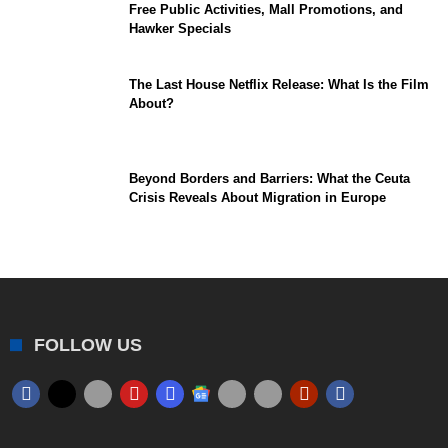
Free Public Activities, Mall Promotions, and
Hawker Specials
The Last House Netflix Release: What Is the Film
About?
Beyond Borders and Barriers: What the Ceuta
Crisis Reveals About Migration in Europe
FOLLOW US