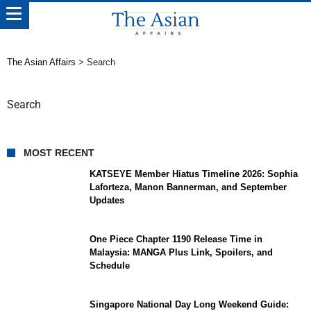
The Asian Affairs
>
Search
Search
MOST RECENT
KATSEYE Member Hiatus Timeline 2026: Sophia
Laforteza, Manon Bannerman, and September
Updates
One Piece Chapter 1190 Release Time in
Malaysia: MANGA Plus Link, Spoilers, and
Schedule
Singapore National Day Long Weekend Guide: