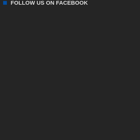
FOLLOW US ON FACEBOOK