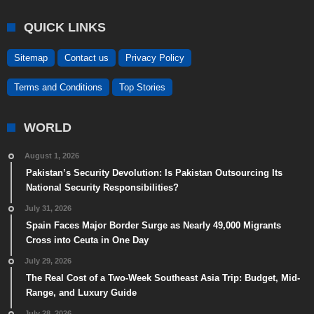
QUICK LINKS
Sitemap
Contact us
Privacy Policy
Terms and Conditions
Top Stories
WORLD
August 1, 2026
Pakistan’s Security Devolution: Is Pakistan Outsourcing Its
National Security Responsibilities?
July 31, 2026
Spain Faces Major Border Surge as Nearly 49,000 Migrants
Cross into Ceuta in One Day
July 29, 2026
The Real Cost of a Two-Week Southeast Asia Trip: Budget, Mid-
Range, and Luxury Guide
July 28, 2026