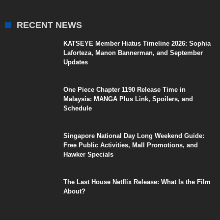
RECENT NEWS
KATSEYE Member Hiatus Timeline 2026: Sophia
Laforteza, Manon Bannerman, and September
Updates
One Piece Chapter 1190 Release Time in
Malaysia: MANGA Plus Link, Spoilers, and
Schedule
Singapore National Day Long Weekend Guide:
Free Public Activities, Mall Promotions, and
Hawker Specials
The Last House Netflix Release: What Is the Film
About?