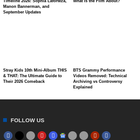
Timeline 2026: Sophia Laforteza,
What Is the Film About?
Manon Bannerman, and
September Updates
Stray Kids 10th Mini-Album THIS
BTS Grammy Performance
& THAT: The Ultimate Guide to
Videos Removed: Technical
Their 2026 Comeback
Archiving vs Controversy
Explained
FOLLOW US