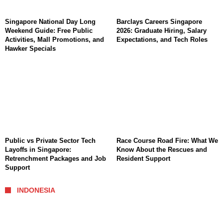
Singapore National Day Long
Barclays Careers Singapore
Weekend Guide: Free Public
2026: Graduate Hiring, Salary
Activities, Mall Promotions, and
Expectations, and Tech Roles
Hawker Specials
Public vs Private Sector Tech
Race Course Road Fire: What We
Layoffs in Singapore:
Know About the Rescues and
Retrenchment Packages and Job
Resident Support
Support
INDONESIA