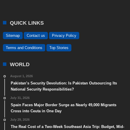
QUICK LINKS
Sitemap
Contact us
Privacy Policy
Terms and Conditions
Top Stories
WORLD
August 1, 2026
Pakistan’s Security Devolution: Is Pakistan Outsourcing Its
National Security Responsibilities?
July 31, 2026
Spain Faces Major Border Surge as Nearly 49,000 Migrants
Cross into Ceuta in One Day
July 29, 2026
The Real Cost of a Two-Week Southeast Asia Trip: Budget, Mid-