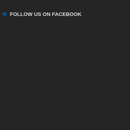
FOLLOW US ON FACEBOOK