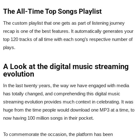
The All-Time Top Songs Playlist
The custom playlist that one gets as part of listening journey
recap is one of the best features. It automatically generates your
top 120 tracks of all time with each song’s respective number of
plays.
A Look at the digital music streaming
evolution
In the last twenty years, the way we have engaged with media
has totally changed, and comprehending this digital music
streaming evolution provides much context in celebrating. It was
huge from the time people would download one MP3 at a time, to
now having 100 million songs in their pocket.
To commemorate the occasion, the platform has been