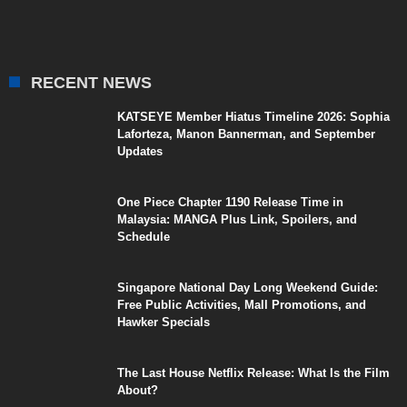
RECENT NEWS
KATSEYE Member Hiatus Timeline 2026: Sophia
Laforteza, Manon Bannerman, and September
Updates
One Piece Chapter 1190 Release Time in
Malaysia: MANGA Plus Link, Spoilers, and
Schedule
Singapore National Day Long Weekend Guide:
Free Public Activities, Mall Promotions, and
Hawker Specials
The Last House Netflix Release: What Is the Film
About?