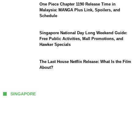
One Piece Chapter 1190 Release Time in
Malaysia: MANGA Plus Link, Spoilers, and
Schedule
Singapore National Day Long Weekend Guide:
Free Public Activities, Mall Promotions, and
Hawker Specials
The Last House Netflix Release: What Is the Film
About?
SINGAPORE