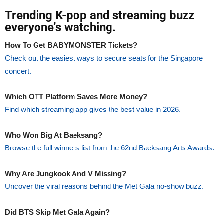
Trending K-pop and streaming buzz
everyone’s watching.
How To Get BABYMONSTER Tickets?
Check out the easiest ways to secure seats for the Singapore
concert.
Which OTT Platform Saves More Money?
Find which streaming app gives the best value in 2026.
Who Won Big At Baeksang?
Browse the full winners list from the 62nd Baeksang Arts Awards.
Why Are Jungkook And V Missing?
Uncover the viral reasons behind the Met Gala no-show buzz.
Did BTS Skip Met Gala Again?