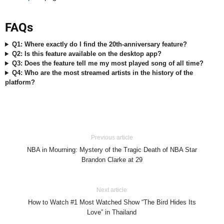
FAQs
Q1: Where exactly do I find the 20th-anniversary feature?
Q2: Is this feature available on the desktop app?
Q3: Does the feature tell me my most played song of all time?
Q4: Who are the most streamed artists in the history of the
platform?
Previous article
NBA in Mourning: Mystery of the Tragic Death of NBA Star
Brandon Clarke at 29
Next article
How to Watch #1 Most Watched Show “The Bird Hides Its
Love” in Thailand