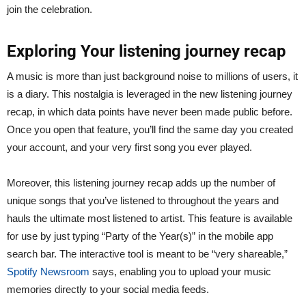
join the celebration.
Exploring Your listening journey recap
A music is more than just background noise to millions of users, it
is a diary. This nostalgia is leveraged in the new listening journey
recap, in which data points have never been made public before.
Once you open that feature, you’ll find the same day you created
your account, and your very first song you ever played.
Moreover, this listening journey recap adds up the number of
unique songs that you’ve listened to throughout the years and
hauls the ultimate most listened to artist. This feature is available
for use by just typing “Party of the Year(s)” in the mobile app
search bar. The interactive tool is meant to be “very shareable,”
Spotify Newsroom
says, enabling you to upload your music
memories directly to your social media feeds.