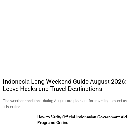
Indonesia Long Weekend Guide August 2026:
Leave Hacks and Travel Destinations
The weather conditions during August are pleasant for travelling around as
it is during …
How to Verify Official Indonesian Government Aid
Programs Online