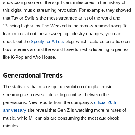
showcasing some of the significant milestones in the history of
this digital music streaming revolution. For example, they showed
that Taylor Swift is the most-streamed artist of the world and
“Blinding Lights” by The Weeknd is the most-streamed song. To
learn more about these sweeping industry changes, you can
check out the
Spotify for Artists
blog, which features an article on
how listeners around the world have turned to listening to genres
like K-Pop and Afro House.
Generational Trends
The statistics that make up the evolution of digital music
streaming also reveal interesting contrast between the
generations. New reports from the company’s
official 20th
anniversary
site reveal that Gen Z is watching more minutes of
music, while Millennials are consuming the most audiobook
minutes.