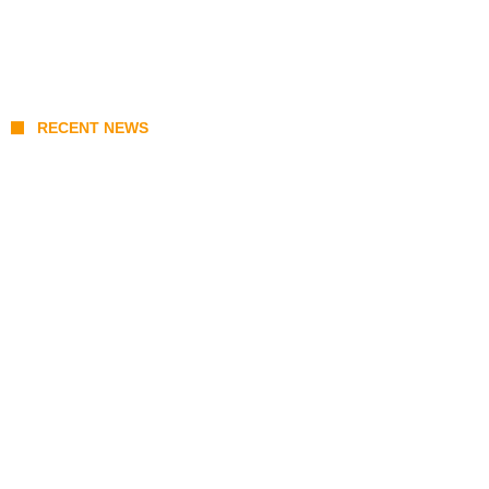
RECENT NEWS
KATSEYE Member Hiatus Timeline 2026:
Sophia Laforteza, Manon Bannerman, and
September Updates