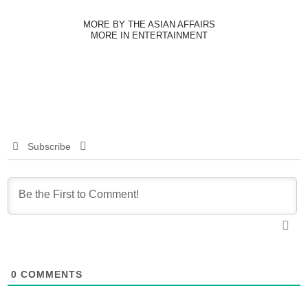
MORE BY THE ASIAN AFFAIRS
MORE IN ENTERTAINMENT
Subscribe
0
COMMENTS