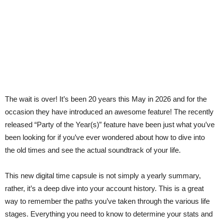
The wait is over! It’s been 20 years this May in 2026 and for the
occasion they have introduced an awesome feature! The recently
released “Party of the Year(s)” feature have been just what you’ve
been looking for if you’ve ever wondered about how to dive into
the old times and see the actual soundtrack of your life.
This new digital time capsule is not simply a yearly summary,
rather, it’s a deep dive into your account history. This is a great
way to remember the paths you’ve taken through the various life
stages. Everything you need to know to determine your stats and