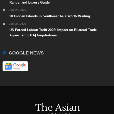
Range, and Luxury Guide
July 28, 2026
20 Hidden Islands in Southeast Asia Worth Visiting
July 24, 2026
US Forced Labour Tariff 2026: Impact on Bilateral Trade
Agreement (BTA) Negotiations
GOOGLE NEWS