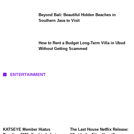
Beyond Bali: Beautiful Hidden Beaches in
Southern Java to Visit
How to Rent a Budget Long-Term Villa in Ubud
Without Getting Scammed
ENTERTAINMENT
KATSEYE Member Hiatus
The Last House Netflix Release: