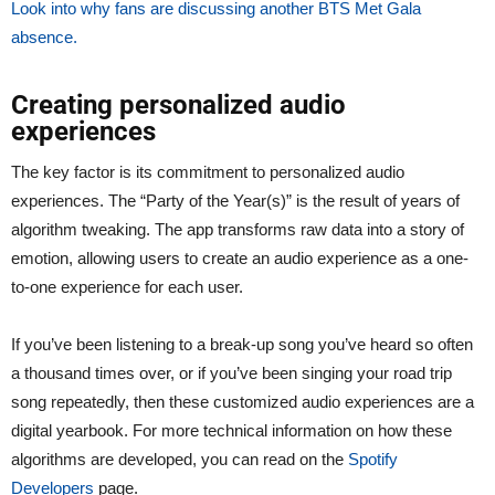
Look into why fans are discussing another BTS Met Gala
absence.
Creating personalized audio
experiences
The key factor is its commitment to personalized audio
experiences. The “Party of the Year(s)” is the result of years of
algorithm tweaking. The app transforms raw data into a story of
emotion, allowing users to create an audio experience as a one-
to-one experience for each user.
If you’ve been listening to a break-up song you’ve heard so often
a thousand times over, or if you’ve been singing your road trip
song repeatedly, then these customized audio experiences are a
digital yearbook. For more technical information on how these
algorithms are developed, you can read on the
Spotify
Developers
page.