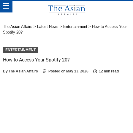
The Asian Affairs
>
Latest News
>
Entertainment
>
How to Access Your
Spotify 20?
ENTERTAINMENT
How to Access Your Spotify 20?
By
The Asian Affairs
Posted on
May 13, 2026
12 min read