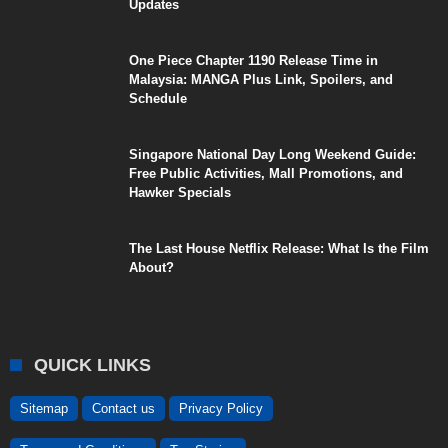
Updates
One Piece Chapter 1190 Release Time in
Malaysia: MANGA Plus Link, Spoilers, and
Schedule
Singapore National Day Long Weekend Guide:
Free Public Activities, Mall Promotions, and
Hawker Specials
The Last House Netflix Release: What Is the Film
About?
QUICK LINKS
Sitemap
Contact us
Privacy Policy