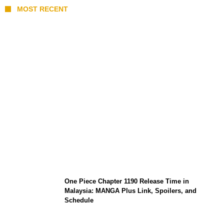
MOST RECENT
KATSEYE Member Hiatus Timeline 2026:
Sophia Laforteza, Manon Bannerman, and
September Updates
One Piece Chapter 1190 Release Time in
Malaysia: MANGA Plus Link, Spoilers, and
Schedule