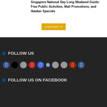
Singapore National Day Long Weekend Guide:
Free Public Activities, Mall Promotions, and
Hawker Specials
Load more
FOLLOW US
FOLLOW US ON FACEBOOK