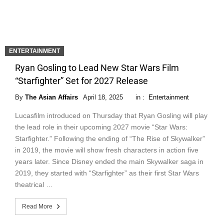
ENTERTAINMENT
Ryan Gosling to Lead New Star Wars Film
“Starfighter” Set for 2027 Release
By
The Asian Affairs
April 18, 2025
in :
Entertainment
Lucasfilm introduced on Thursday that Ryan Gosling will play
the lead role in their upcoming 2027 movie “Star Wars:
Starfighter.” Following the ending of “The Rise of Skywalker”
in 2019, the movie will show fresh characters in action five
years later. Since Disney ended the main Skywalker saga in
2019, they started with “Starfighter” as their first Star Wars
theatrical …
Read More