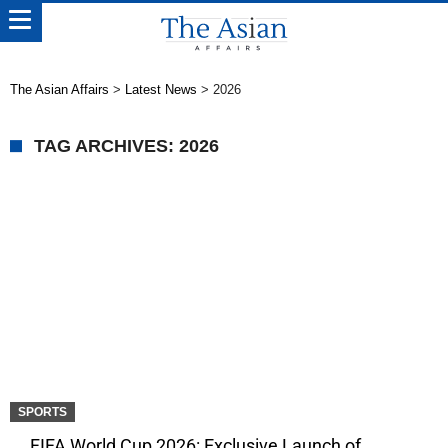
The Asian Affairs
>
Latest News
>
2026
TAG ARCHIVES: 2026
SPORTS
FIFA World Cup 2026: Exclusive Launch of