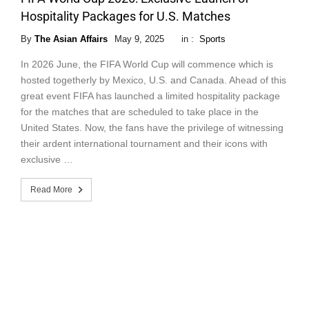
Hospitality Packages for U.S. Matches
By
The Asian Affairs
May 9, 2025
in :
Sports
In 2026 June, the FIFA World Cup will commence which is
hosted togetherly by Mexico, U.S. and Canada. Ahead of this
great event FIFA has launched a limited hospitality package
for the matches that are scheduled to take place in the
United States. Now, the fans have the privilege of witnessing
their ardent international tournament and their icons with
exclusive …
Read More