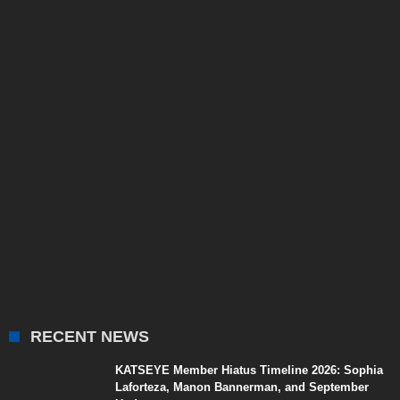
RECENT NEWS
KATSEYE Member Hiatus Timeline 2026: Sophia
Laforteza, Manon Bannerman, and September