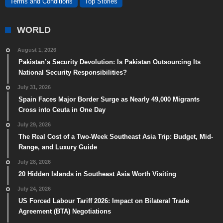
Terms and Conditions
Top Stories
WORLD
August 1, 2026
Pakistan’s Security Devolution: Is Pakistan Outsourcing Its
National Security Responsibilities?
July 31, 2026
Spain Faces Major Border Surge as Nearly 49,000 Migrants
Cross into Ceuta in One Day
July 29, 2026
The Real Cost of a Two-Week Southeast Asia Trip: Budget, Mid-
Range, and Luxury Guide
July 28, 2026
20 Hidden Islands in Southeast Asia Worth Visiting
July 24, 2026
US Forced Labour Tariff 2026: Impact on Bilateral Trade
Agreement (BTA) Negotiations