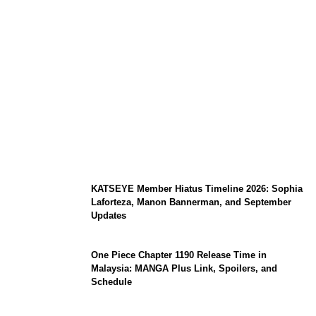
Japan Earthquake Updates: U.S. Airlift
Brings Water to Kumamoto as Relief
Efforts Expand, Death Toll Stands at 39
KATSEYE Member Hiatus Timeline 2026: Sophia
Laforteza, Manon Bannerman, and September
Updates
One Piece Chapter 1190 Release Time in
Malaysia: MANGA Plus Link, Spoilers, and
Schedule