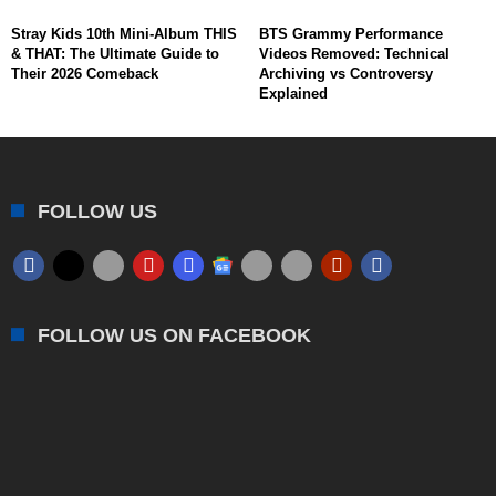
Stray Kids 10th Mini-Album THIS
BTS Grammy Performance
& THAT: The Ultimate Guide to
Videos Removed: Technical
Their 2026 Comeback
Archiving vs Controversy
Explained
FOLLOW US
FOLLOW US ON FACEBOOK