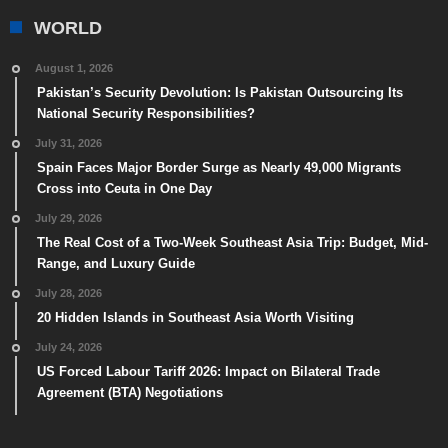
WORLD
August 1, 2026
Pakistan’s Security Devolution: Is Pakistan Outsourcing Its
National Security Responsibilities?
July 31, 2026
Spain Faces Major Border Surge as Nearly 49,000 Migrants
Cross into Ceuta in One Day
July 29, 2026
The Real Cost of a Two-Week Southeast Asia Trip: Budget, Mid-
Range, and Luxury Guide
July 28, 2026
20 Hidden Islands in Southeast Asia Worth Visiting
July 24, 2026
US Forced Labour Tariff 2026: Impact on Bilateral Trade
Agreement (BTA) Negotiations