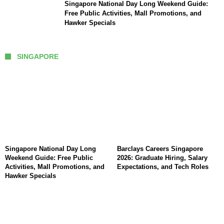
Singapore National Day Long Weekend Guide:
Free Public Activities, Mall Promotions, and
Hawker Specials
SINGAPORE
Singapore National Day Long
Barclays Careers Singapore
Weekend Guide: Free Public
2026: Graduate Hiring, Salary
Activities, Mall Promotions, and
Expectations, and Tech Roles
Hawker Specials