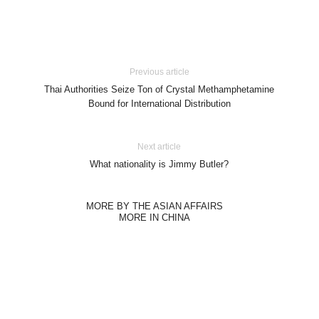
Previous article
Thai Authorities Seize Ton of Crystal Methamphetamine
Bound for International Distribution
Next article
What nationality is Jimmy Butler?
MORE BY THE ASIAN AFFAIRS
MORE IN CHINA