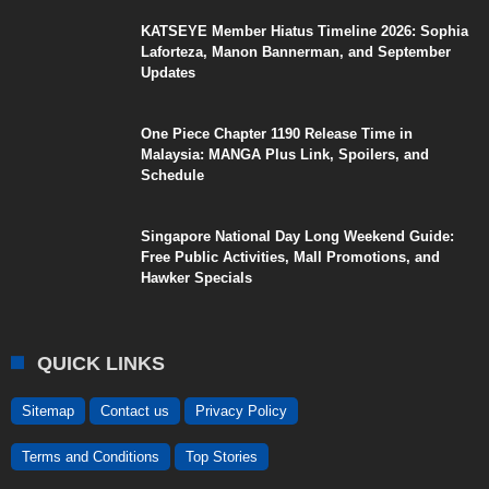
KATSEYE Member Hiatus Timeline 2026: Sophia
Laforteza, Manon Bannerman, and September
Updates
One Piece Chapter 1190 Release Time in
Malaysia: MANGA Plus Link, Spoilers, and
Schedule
Singapore National Day Long Weekend Guide:
Free Public Activities, Mall Promotions, and
Hawker Specials
QUICK LINKS
Sitemap
Contact us
Privacy Policy
Terms and Conditions
Top Stories