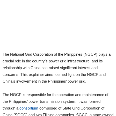
The National Grid Corporation of the Philippines (NGCP) plays a
crucial role in the country’s power grid infrastructure, and its
relationship with China has raised significant interest and
concerns. This explainer aims to shed light on the NGCP and
China’s involvement in the Philippines’ power grid.
The NGCP is responsible for the operation and maintenance of
the Philippines’ power transmission system. It was formed
through a
consortium
composed of State Grid Corporation of
China (SGCC) and two Filipino companies. SGCC, a state-owned