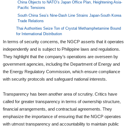
China Objects to NATO’s Japan Office Plan, Heightening Asia-
Pacific Tensions
South China Sea’s Nine-Dash Line Strains Japan-South Korea
Trade Relations
Thai Authorities Seize Ton of Crystal Methamphetamine Bound
for International Distribution
In terms of security concerns, the NGCP asserts that it operates
independently and is subject to Philippine laws and regulations.
They highlight that the company’s operations are overseen by
government agencies, including the Department of Energy and
the Energy Regulatory Commission, which ensure compliance
with security protocols and safeguard national interests.
Transparency has been another area of scrutiny. Critics have
called for greater transparency in terms of ownership structure,
financial arrangements, and contractual agreements. They
emphasize the importance of ensuring that the NGCP operates
with utmost transparency and accountability to maintain public