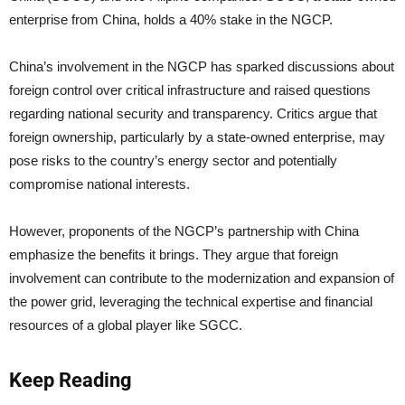
enterprise from China, holds a 40% stake in the NGCP.
China’s involvement in the NGCP has sparked discussions about
foreign control over critical infrastructure and raised questions
regarding national security and transparency. Critics argue that
foreign ownership, particularly by a state-owned enterprise, may
pose risks to the country’s energy sector and potentially
compromise national interests.
However, proponents of the NGCP’s partnership with China
emphasize the benefits it brings. They argue that foreign
involvement can contribute to the modernization and expansion of
the power grid, leveraging the technical expertise and financial
resources of a global player like SGCC.
Keep Reading