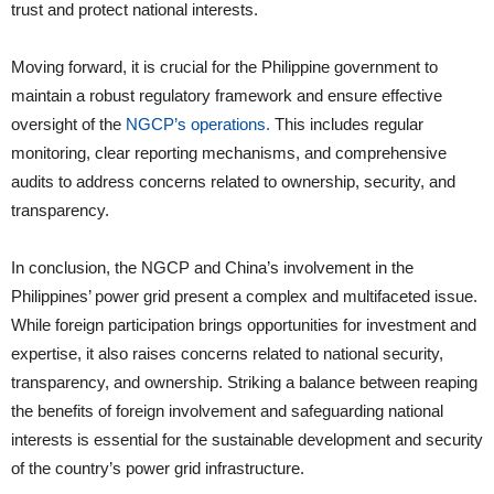
trust and protect national interests.
Moving forward, it is crucial for the Philippine government to
maintain a robust regulatory framework and ensure effective
oversight of the
NGCP’s operations.
This includes regular
monitoring, clear reporting mechanisms, and comprehensive
audits to address concerns related to ownership, security, and
transparency.
In conclusion, the NGCP and China’s involvement in the
Philippines’ power grid present a complex and multifaceted issue.
While foreign participation brings opportunities for investment and
expertise, it also raises concerns related to national security,
transparency, and ownership. Striking a balance between reaping
the benefits of foreign involvement and safeguarding national
interests is essential for the sustainable development and security
of the country’s power grid infrastructure.