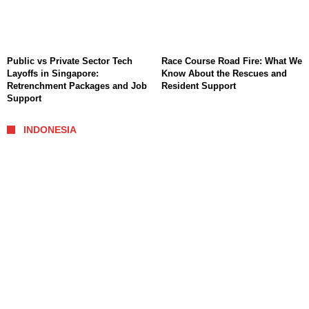
Public vs Private Sector Tech
Race Course Road Fire: What We
Layoffs in Singapore:
Know About the Rescues and
Retrenchment Packages and Job
Resident Support
Support
INDONESIA