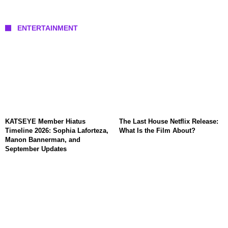
ENTERTAINMENT
KATSEYE Member Hiatus
The Last House Netflix Release:
Timeline 2026: Sophia Laforteza,
What Is the Film About?
Manon Bannerman, and
September Updates