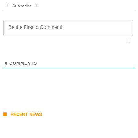
Subscribe
0
COMMENTS
RECENT NEWS