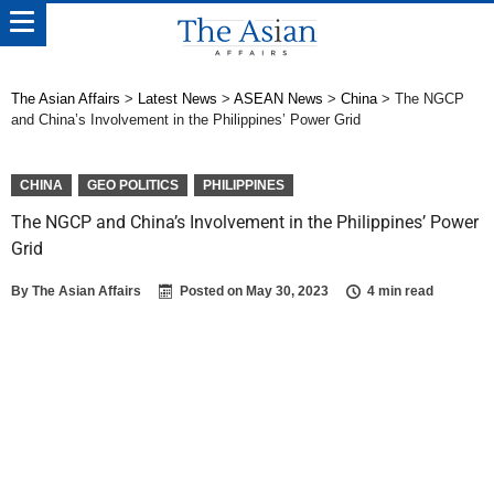
The Asian Affairs
>
Latest News
>
ASEAN News
>
China
>
The NGCP
and China’s Involvement in the Philippines’ Power Grid
CHINA
GEO POLITICS
PHILIPPINES
The NGCP and China’s Involvement in the Philippines’ Power
Grid
By
The Asian Affairs
Posted on
May 30, 2023
4 min read