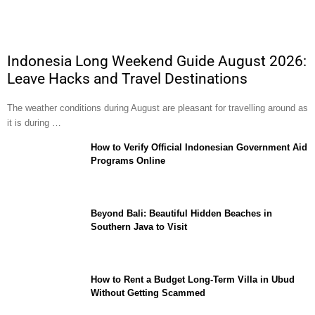
Indonesia Long Weekend Guide August 2026:
Leave Hacks and Travel Destinations
The weather conditions during August are pleasant for travelling around as
it is during …
How to Verify Official Indonesian Government Aid
Programs Online
Beyond Bali: Beautiful Hidden Beaches in
Southern Java to Visit
How to Rent a Budget Long-Term Villa in Ubud
Without Getting Scammed