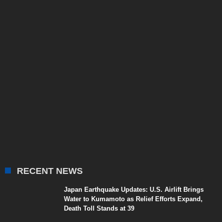
RECENT NEWS
Japan Earthquake Updates: U.S. Airlift Brings
Water to Kumamoto as Relief Efforts Expand,
Death Toll Stands at 39