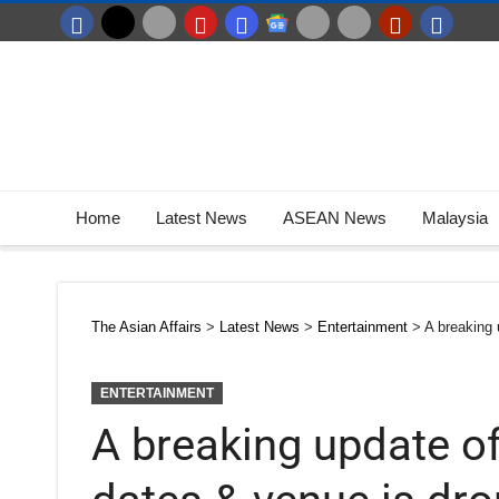
Home
Latest News
ASEAN News
Malaysia
The Asian Affairs
>
Latest News
>
Entertainment
>
A breaking 
ENTERTAINMENT
A breaking update of 