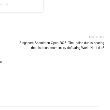
city)
Next article
Singapore Badminton Open 2025: The Indian duo is nearing
the historical moment by defeating World No.1 duo!
NT