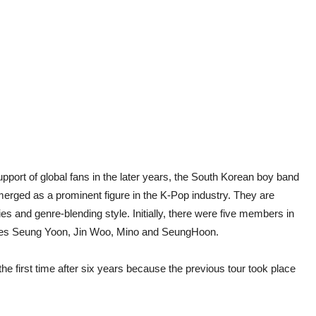
upport of global fans in the later years, the South Korean boy band
ged as a prominent figure in the K-Pop industry. They are
es and genre-blending style. Initially, there were five members in
udes Seung Yoon, Jin Woo, Mino and SeungHoon.
the first time after six years because the previous tour took place