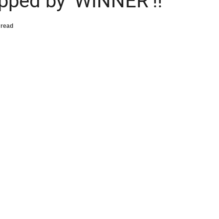
opped by ‘WINNER’!!
 read