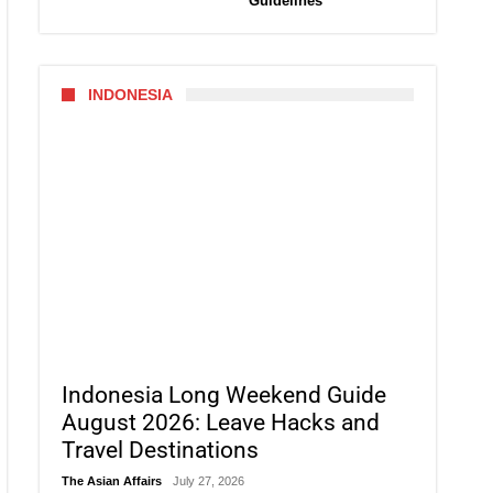
Guidelines
INDONESIA
Indonesia Long Weekend Guide
August 2026: Leave Hacks and
Travel Destinations
The Asian Affairs
July 27, 2026