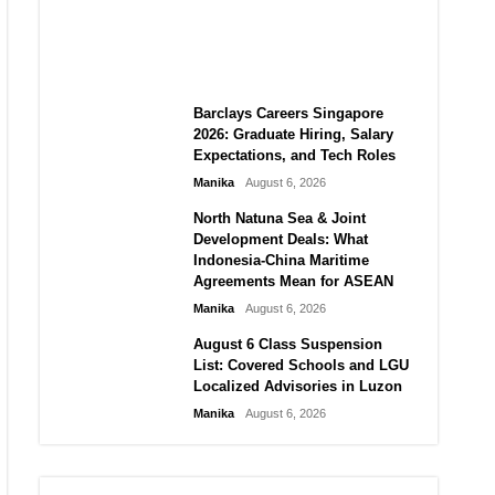
City vs Atletico Madrid in
Southeast Asia
Manika
August 6, 2026
Barclays Careers Singapore
2026: Graduate Hiring, Salary
Expectations, and Tech Roles
Manika
August 6, 2026
North Natuna Sea & Joint
Development Deals: What
Indonesia-China Maritime
Agreements Mean for ASEAN
Manika
August 6, 2026
August 6 Class Suspension
List: Covered Schools and LGU
Localized Advisories in Luzon
Manika
August 6, 2026