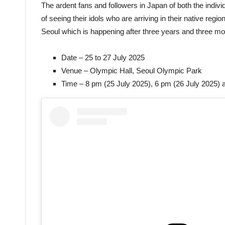
The ardent fans and followers in Japan of both the indi
of seeing their idols who are arriving in their native region
Seoul which is happening after three years and three m
Date – 25 to 27 July 2025
Venue – Olympic Hall, Seoul Olympic Park
Time – 8 pm (25 July 2025), 6 pm (26 July 2025) 