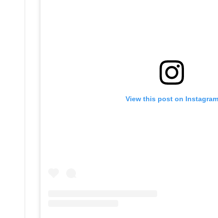
View this post on Instagra