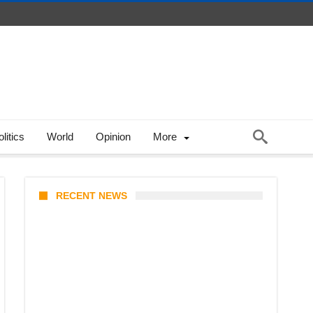
litics
World
Opinion
More
RECENT NEWS
Coupang Play Series 2026
Schedule: How to Watch Man