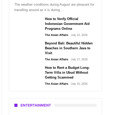
The weather conditions during August are pleasant for
travelling around as it is during …
How to Verify Official
Indonesian Government Aid
Programs Online
The Asian Affairs
July 22, 2026
Beyond Bali: Beautiful Hidden
Beaches in Southern Java to
Visit
The Asian Affairs
July 17, 2026
How to Rent a Budget Long-
Term Villa in Ubud Without
Getting Scammed
The Asian Affairs
July 15, 2026
ENTERTAINMENT