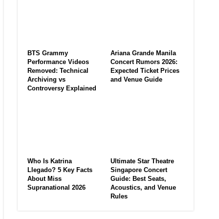
BTS Grammy
Ariana Grande Manila
Performance Videos
Concert Rumors 2026:
Removed: Technical
Expected Ticket Prices
Archiving vs
and Venue Guide
Controversy Explained
Who Is Katrina
Ultimate Star Theatre
Llegado? 5 Key Facts
Singapore Concert
About Miss
Guide: Best Seats,
Supranational 2026
Acoustics, and Venue
Rules