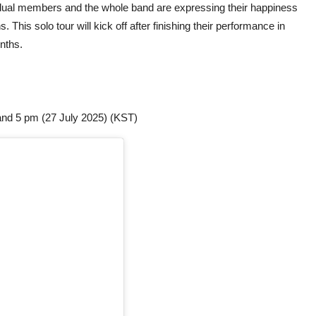
vidual members and the whole band are expressing their happiness
s. This solo tour will kick off after finishing their performance in
onths.
and 5 pm (27 July 2025) (KST)