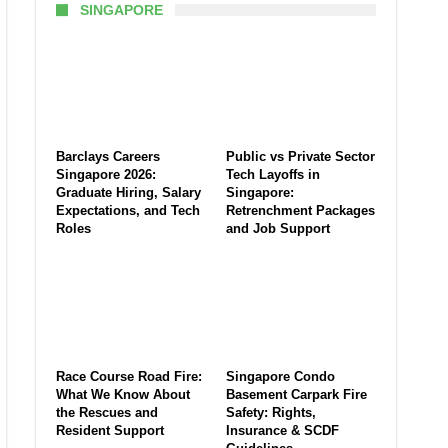
SINGAPORE
Barclays Careers
Public vs Private Sector
Singapore 2026:
Tech Layoffs in
Graduate Hiring, Salary
Singapore:
Expectations, and Tech
Retrenchment Packages
Roles
and Job Support
Race Course Road Fire:
Singapore Condo
What We Know About
Basement Carpark Fire
the Rescues and
Safety: Rights,
Resident Support
Insurance & SCDF