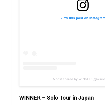
View this post on Instagra
A post shared by WINNER (@winner
WINNER – Solo Tour in Japan