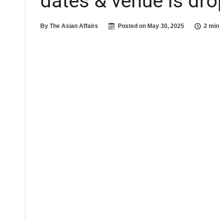
dates & venue is dr
By
The Asian Affairs
Posted on
May 30, 2025
2 min