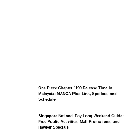
KATSEYE Member Hiatus Timeline 2026:
Sophia Laforteza, Manon Bannerman, and
September Updates
One Piece Chapter 1190 Release Time in
Malaysia: MANGA Plus Link, Spoilers, and
Schedule
Singapore National Day Long Weekend Guide:
Free Public Activities, Mall Promotions, and
Hawker Specials