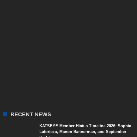
RECENT NEWS
KATSEYE Member Hiatus Timeline 2026: Sophia
Laforteza, Manon Bannerman, and September