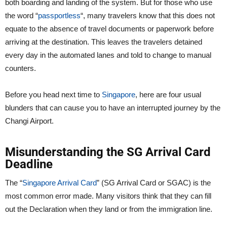
both boarding and landing of the system. But for those who use
the word “
passportless
“, many travelers know that this does not
equate to the absence of travel documents or paperwork before
arriving at the destination. This leaves the travelers detained
every day in the automated lanes and told to change to manual
counters.
Before you head next time to
Singapore
, here are four usual
blunders that can cause you to have an interrupted journey by the
Changi Airport.
Misunderstanding the SG Arrival Card
Deadline
The “
Singapore Arrival Card
” (SG Arrival Card or SGAC) is the
most common error made. Many visitors think that they can fill
out the Declaration when they land or from the immigration line.