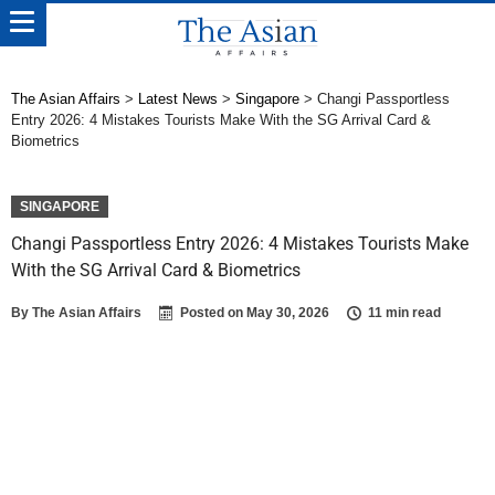
The Asian Affairs
>
Latest News
>
Singapore
>
Changi Passportless
Entry 2026: 4 Mistakes Tourists Make With the SG Arrival Card &
Biometrics
SINGAPORE
Changi Passportless Entry 2026: 4 Mistakes Tourists Make
With the SG Arrival Card & Biometrics
By
The Asian Affairs
Posted on
May 30, 2026
11 min read