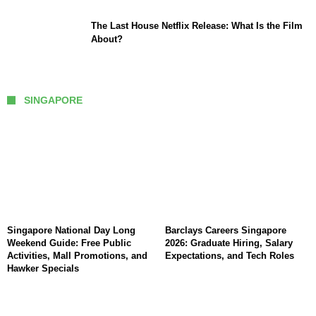
The Last House Netflix Release: What Is the Film
About?
SINGAPORE
Singapore National Day Long
Barclays Careers Singapore
Weekend Guide: Free Public
2026: Graduate Hiring, Salary
Activities, Mall Promotions, and
Expectations, and Tech Roles
Hawker Specials