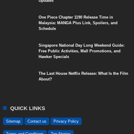
Updates
One Piece Chapter 1190 Release Time in
Malaysia: MANGA Plus Link, Spoilers, and
Schedule
Singapore National Day Long Weekend Guide:
Free Public Activities, Mall Promotions, and
Hawker Specials
The Last House Netflix Release: What Is the Film
About?
QUICK LINKS
Sitemap
Contact us
Privacy Policy
Terms and Conditions
Top Stories