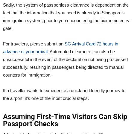
Sadly, the system of passportless clearance is dependent on the
fact that the information that you need is already in Singapore’s
immigration system, prior to you encountering the biometric entry
gate.
For travelers, please submit an
SG Arrival Card 72 hours in
advance of your arrival
. Automated clearance can also be
unsuccessful in the event of the declaration not being processed
successfully, resulting in passengers being directed to manual
counters for immigration.
If a traveller wants to experience a quick and friendly journey to
the airport, it’s one of the most crucial steps.
Assuming First-Time Visitors Can Skip
Passport Checks