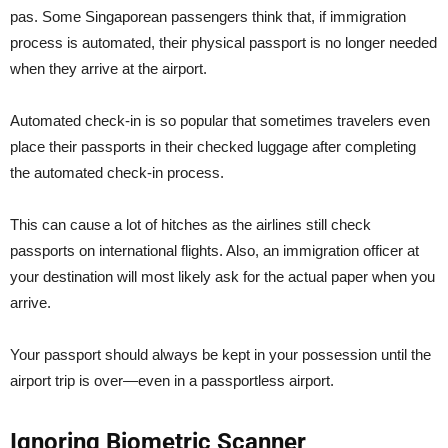
pas. Some Singaporean passengers think that, if immigration
process is automated, their physical passport is no longer needed
when they arrive at the airport.
Automated check-in is so popular that sometimes travelers even
place their passports in their checked luggage after completing
the automated check-in process.
This can cause a lot of hitches as the airlines still check
passports on international flights. Also, an immigration officer at
your destination will most likely ask for the actual paper when you
arrive.
Your passport should always be kept in your possession until the
airport trip is over—even in a passportless airport.
Ignoring Biometric Scanner