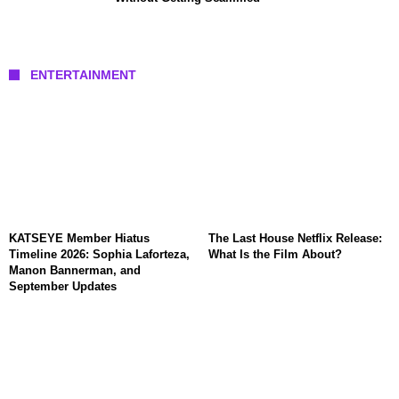
ENTERTAINMENT
KATSEYE Member Hiatus
The Last House Netflix Release:
Timeline 2026: Sophia Laforteza,
What Is the Film About?
Manon Bannerman, and
September Updates