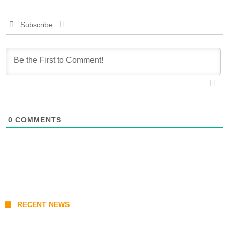
Subscribe
0
COMMENTS
RECENT NEWS