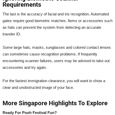
Requirements
The last is the accuracy of facial and iris recognition. Automated
gates require good biometric matches. Items or accessories such
as hats can prevent the system from detecting an accurate
traveler ID.
Some large hats, masks, sunglasses and colored contact lenses
can sometimes cause recognition problems. If frequently
encountering scanner failures, users may be advised to take out
accessories and try again.
For the fastest immigration clearance, you will want to show a
clear and unobstructed image of your face.
More Singapore Highlights To Explore
Ready For Pooh Festival Fun?