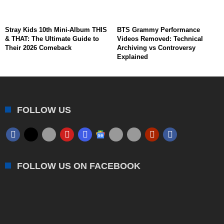
Stray Kids 10th Mini-Album THIS
BTS Grammy Performance
& THAT: The Ultimate Guide to
Videos Removed: Technical
Their 2026 Comeback
Archiving vs Controversy
Explained
FOLLOW US
FOLLOW US ON FACEBOOK