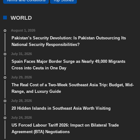
WORLD
August 1, 2026
Pakistan’s Security Devolution: Is Pakistan Outsourcing Its
National Security Responsibilities?
July 31, 2026
Spain Faces Major Border Surge as Nearly 49,000 Migrants
Cross into Ceuta in One Day
July 29, 2026
The Real Cost of a Two-Week Southeast Asia Trip: Budget, Mid-
Range, and Luxury Guide
July 28, 2026
20 Hidden Islands in Southeast Asia Worth Visiting
July 24, 2026
US Forced Labour Tariff 2026: Impact on Bilateral Trade
Agreement (BTA) Negotiations