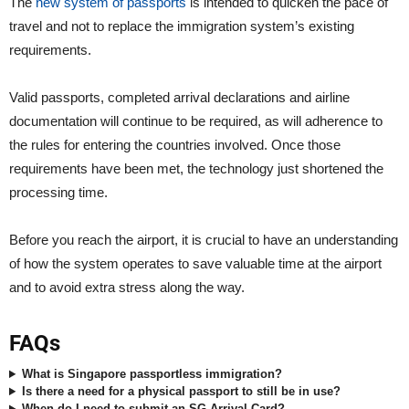
The
new system of passports
is intended to quicken the pace of
travel and not to replace the immigration system’s existing
requirements.
Valid passports, completed arrival declarations and airline
documentation will continue to be required, as will adherence to
the rules for entering the countries involved. Once those
requirements have been met, the technology just shortened the
processing time.
Before you reach the airport, it is crucial to have an understanding
of how the system operates to save valuable time at the airport
and to avoid extra stress along the way.
FAQs
What is Singapore passportless immigration?
Is there a need for a physical passport to still be in use?
When do I need to submit an SG Arrival Card?