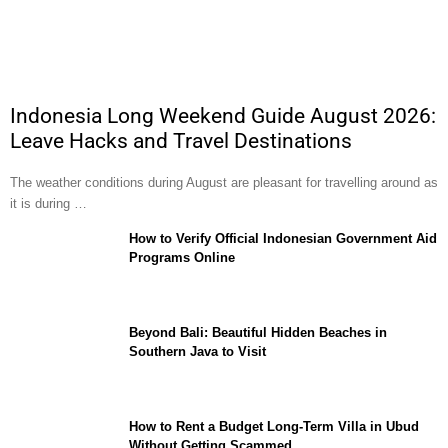
Indonesia Long Weekend Guide August 2026:
Leave Hacks and Travel Destinations
The weather conditions during August are pleasant for travelling around as
it is during …
How to Verify Official Indonesian Government Aid
Programs Online
Beyond Bali: Beautiful Hidden Beaches in
Southern Java to Visit
How to Rent a Budget Long-Term Villa in Ubud
Without Getting Scammed