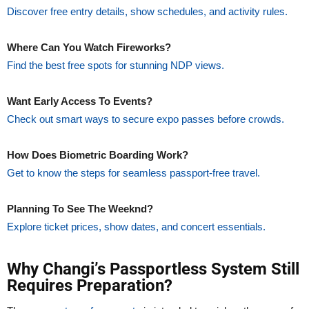
Discover free entry details, show schedules, and activity rules.
Where Can You Watch Fireworks?
Find the best free spots for stunning NDP views.
Want Early Access To Events?
Check out smart ways to secure expo passes before crowds.
How Does Biometric Boarding Work?
Get to know the steps for seamless passport-free travel.
Planning To See The Weeknd?
Explore ticket prices, show dates, and concert essentials.
Why Changi’s Passportless System Still
Requires Preparation?