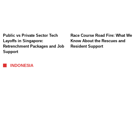
Public vs Private Sector Tech
Race Course Road Fire: What We
Layoffs in Singapore:
Know About the Rescues and
Retrenchment Packages and Job
Resident Support
Support
INDONESIA