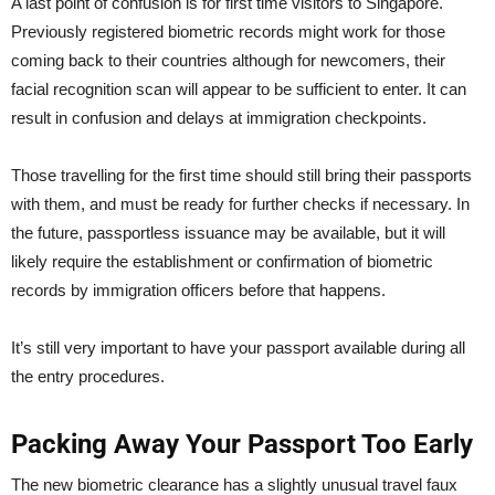
A last point of confusion is for first time visitors to Singapore.
Previously registered biometric records might work for those
coming back to their countries although for newcomers, their
facial recognition scan will appear to be sufficient to enter. It can
result in confusion and delays at immigration checkpoints.
Those travelling for the first time should still bring their passports
with them, and must be ready for further checks if necessary. In
the future, passportless issuance may be available, but it will
likely require the establishment or confirmation of biometric
records by immigration officers before that happens.
It’s still very important to have your passport available during all
the entry procedures.
Packing Away Your Passport Too Early
The new biometric clearance has a slightly unusual travel faux