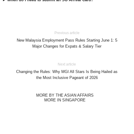
Previous article
New Malaysia Employment Pass Rules Starting June 1: 5
Major Changes for Expats & Salary Tier
Next article
Changing the Rules: Why MGI All Stars Is Being Hailed as
the Most Inclusive Pageant of 2026
MORE BY THE ASIAN AFFAIRS
MORE IN SINGAPORE