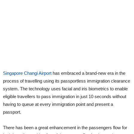
Singapore Changi Airport
has embraced a brand-new era in the
process of travelling using its passportless immigration clearance
system. The technology uses facial and iris biometrics to enable
eligible travellers to pass immigration in just 10 seconds without
having to queue at every immigration point and present a
passport.
There has been a great enhancement in the passengers flow for