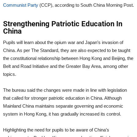
Communist Party
(CCP), according to South China Morning Post.
Strengthening Patriotic Education In
China
Pupils will learn about the opium war and Japan’s invasion of
China. As per The Standard, they are also expected to be taught
the constitutional relationship between Hong Kong and Beijing, the
Belt and Road Initiative and the Greater Bay Area, among other
topics.
The bureau said the changes were made in line with legislation
that called for stronger patriotic education in China. Although
Mainland China maintains separate governing and economic
system in Hong Kong, it has gradually increased its control.
Highlighting the need for pupils to be aware of China’s