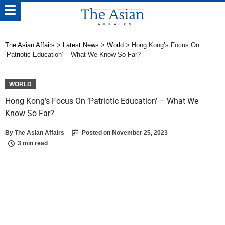
The Asian Affairs
>
Latest News
>
World
>
Hong Kong’s Focus On
‘Patriotic Education’ – What We Know So Far?
WORLD
Hong Kong’s Focus On ‘Patriotic Education’ – What We
Know So Far?
By
The Asian Affairs
Posted on
November 25, 2023
3 min read