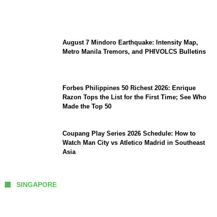
Preserve Strategic Autonomy in an Era of
Great Power Competition?
August 7 Mindoro Earthquake: Intensity Map,
Metro Manila Tremors, and PHIVOLCS Bulletins
Forbes Philippines 50 Richest 2026: Enrique
Razon Tops the List for the First Time; See Who
Made the Top 50
Coupang Play Series 2026 Schedule: How to
Watch Man City vs Atletico Madrid in Southeast
Asia
SINGAPORE