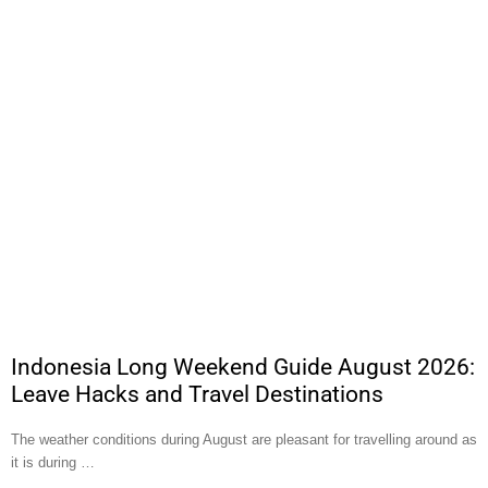
Indonesia Long Weekend Guide August 2026:
Leave Hacks and Travel Destinations
The weather conditions during August are pleasant for travelling around as
it is during …