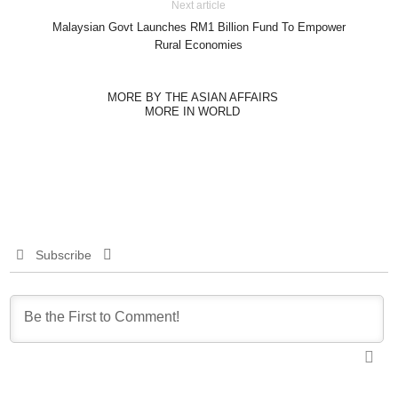
Next article
Malaysian Govt Launches RM1 Billion Fund To Empower
Rural Economies
MORE BY THE ASIAN AFFAIRS
MORE IN WORLD
Subscribe