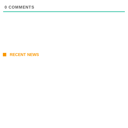
0
COMMENTS
RECENT NEWS
Prabowo’s Beijing Gambit: Can Indonesia