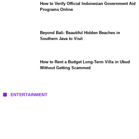
How to Verify Official Indonesian Government Aid
Programs Online
Beyond Bali: Beautiful Hidden Beaches in
Southern Java to Visit
How to Rent a Budget Long-Term Villa in Ubud
Without Getting Scammed
ENTERTAINMENT