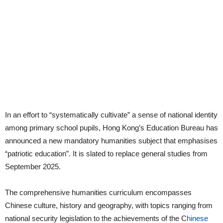
In an effort to “systematically cultivate” a sense of national identity
among primary school pupils, Hong Kong’s Education Bureau has
announced a new mandatory humanities subject that emphasises
“patriotic education”. It is slated to replace general studies from
September 2025.
The comprehensive humanities curriculum encompasses
Chinese culture, history and geography, with topics ranging from
national security legislation to the achievements of the C
hinese