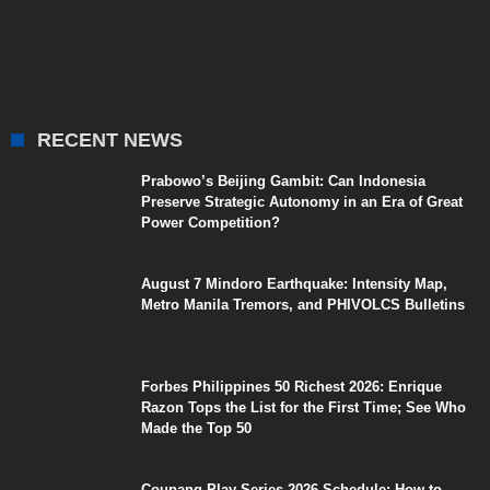
RECENT NEWS
Prabowo’s Beijing Gambit: Can Indonesia
Preserve Strategic Autonomy in an Era of Great
Power Competition?
August 7 Mindoro Earthquake: Intensity Map,
Metro Manila Tremors, and PHIVOLCS Bulletins
Forbes Philippines 50 Richest 2026: Enrique
Razon Tops the List for the First Time; See Who
Made the Top 50
Coupang Play Series 2026 Schedule: How to