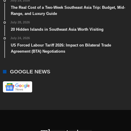
July 29, 2026
The Real Cost of a Two-Week Southeast Asia Trip: Budget, Mid-
Range, and Luxury Guide
July 28, 2026
20 Hidden Islands in Southeast Asia Worth Visiting
July 24, 2026
US Forced Labour Tariff 2026: Impact on Bilateral Trade
Agreement (BTA) Negotiations
GOOGLE NEWS