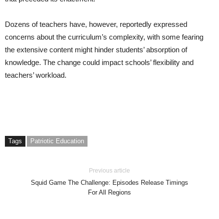
Dozens of teachers have, however, reportedly expressed
concerns about the curriculum’s complexity, with some fearing
the extensive content might hinder students’ absorption of
knowledge. The change could impact schools’ flexibility and
teachers’ workload.
Tags
Patriotic Education
Previous article
Squid Game The Challenge: Episodes Release Timings
For All Regions