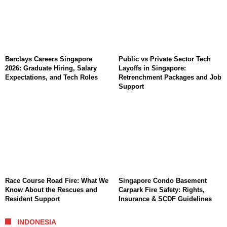
Barclays Careers Singapore
Public vs Private Sector Tech
2026: Graduate Hiring, Salary
Layoffs in Singapore:
Expectations, and Tech Roles
Retrenchment Packages and Job
Support
Race Course Road Fire: What We
Singapore Condo Basement
Know About the Rescues and
Carpark Fire Safety: Rights,
Resident Support
Insurance & SCDF Guidelines
INDONESIA