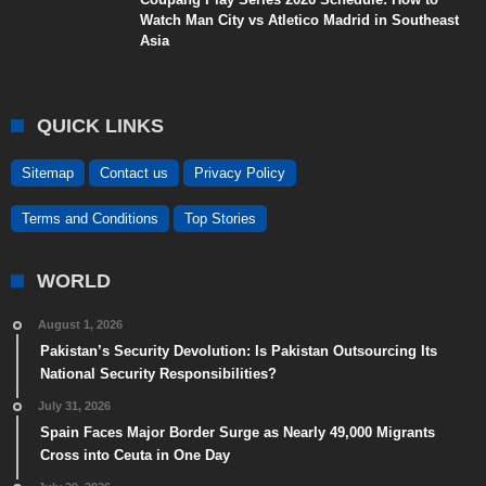
Watch Man City vs Atletico Madrid in Southeast
Asia
QUICK LINKS
Sitemap
Contact us
Privacy Policy
Terms and Conditions
Top Stories
WORLD
August 1, 2026
Pakistan’s Security Devolution: Is Pakistan Outsourcing Its
National Security Responsibilities?
July 31, 2026
Spain Faces Major Border Surge as Nearly 49,000 Migrants
Cross into Ceuta in One Day