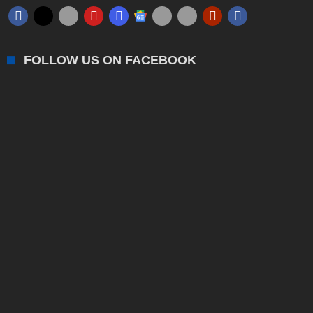
FOLLOW US ON FACEBOOK