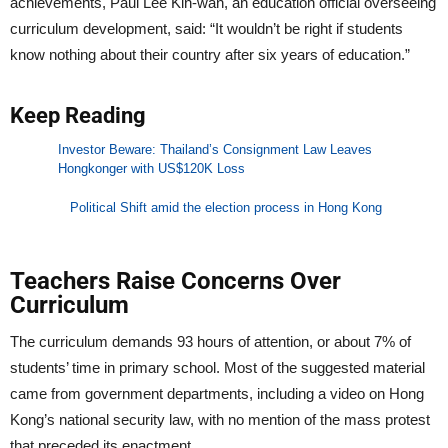
achievements, Paul Lee Kin-wan, an education official overseeing
curriculum development, said: “It wouldn’t be right if students
know nothing about their country after six years of education.”
Keep Reading
Investor Beware: Thailand’s Consignment Law Leaves
Hongkonger with US$120K Loss
Political Shift amid the election process in Hong Kong
Teachers Raise Concerns Over
Curriculum
The curriculum demands 93 hours of attention, or about 7% of
students’ time in primary school. Most of the suggested material
came from government departments, including a video on Hong
Kong’s national security law, with no mention of the mass protest
that preceded its enactment.