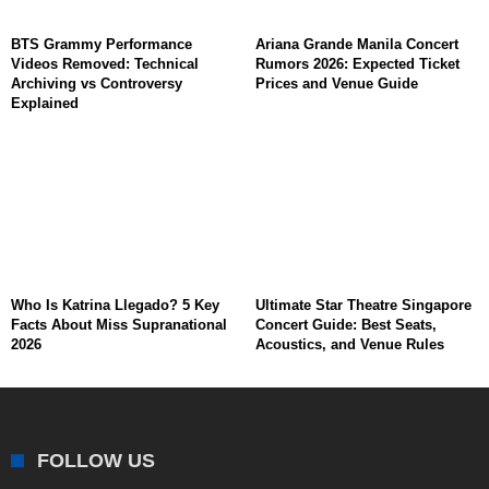
BTS Grammy Performance
Ariana Grande Manila Concert
Videos Removed: Technical
Rumors 2026: Expected Ticket
Archiving vs Controversy
Prices and Venue Guide
Explained
Who Is Katrina Llegado? 5 Key
Ultimate Star Theatre Singapore
Facts About Miss Supranational
Concert Guide: Best Seats,
2026
Acoustics, and Venue Rules
FOLLOW US