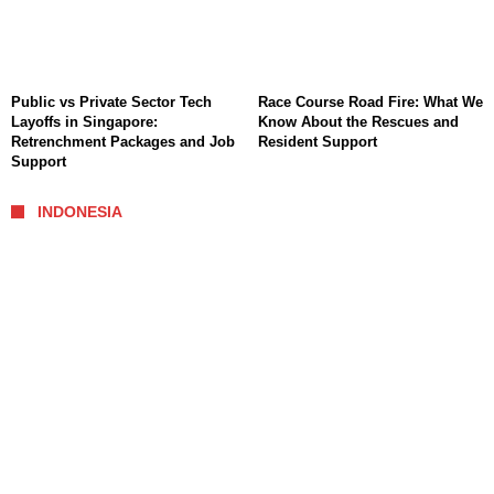
Public vs Private Sector Tech
Race Course Road Fire: What We
Layoffs in Singapore:
Know About the Rescues and
Retrenchment Packages and Job
Resident Support
Support
INDONESIA