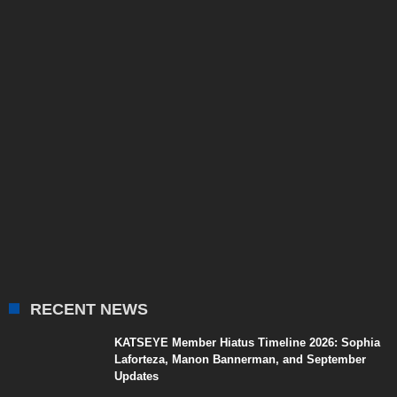
RECENT NEWS
KATSEYE Member Hiatus Timeline 2026: Sophia
Laforteza, Manon Bannerman, and September
Updates