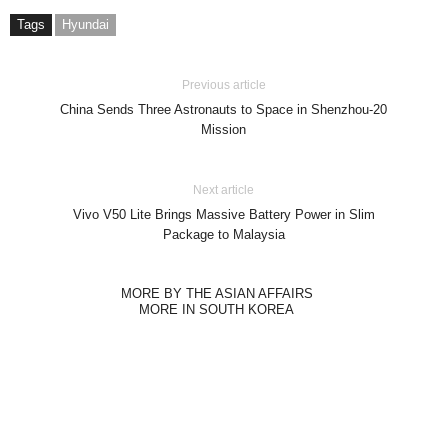
Tags
Hyundai
Previous article
China Sends Three Astronauts to Space in Shenzhou-20
Mission
Next article
Vivo V50 Lite Brings Massive Battery Power in Slim
Package to Malaysia
MORE BY THE ASIAN AFFAIRS
MORE IN SOUTH KOREA