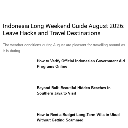
Indonesia Long Weekend Guide August 2026:
Leave Hacks and Travel Destinations
The weather conditions during August are pleasant for travelling around as
it is during …
How to Verify Official Indonesian Government Aid
Programs Online
Beyond Bali: Beautiful Hidden Beaches in
Southern Java to Visit
How to Rent a Budget Long-Term Villa in Ubud
Without Getting Scammed