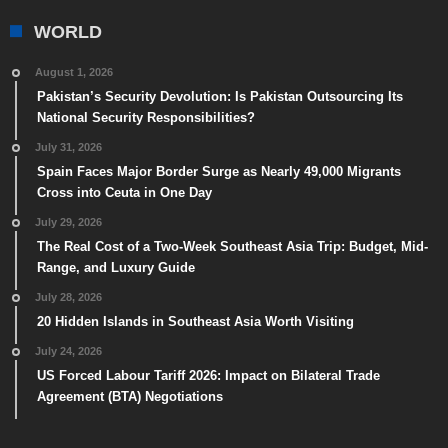
WORLD
August 1, 2026
Pakistan’s Security Devolution: Is Pakistan Outsourcing Its
National Security Responsibilities?
July 31, 2026
Spain Faces Major Border Surge as Nearly 49,000 Migrants
Cross into Ceuta in One Day
July 29, 2026
The Real Cost of a Two-Week Southeast Asia Trip: Budget, Mid-
Range, and Luxury Guide
July 28, 2026
20 Hidden Islands in Southeast Asia Worth Visiting
July 24, 2026
US Forced Labour Tariff 2026: Impact on Bilateral Trade
Agreement (BTA) Negotiations