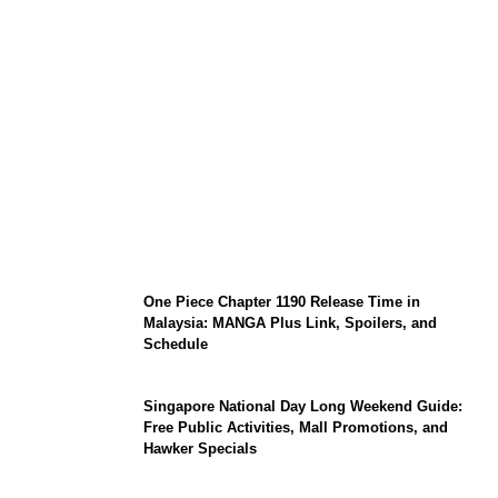
KATSEYE Member Hiatus Timeline 2026:
Sophia Laforteza, Manon Bannerman, and
September Updates
One Piece Chapter 1190 Release Time in
Malaysia: MANGA Plus Link, Spoilers, and
Schedule
Singapore National Day Long Weekend Guide:
Free Public Activities, Mall Promotions, and
Hawker Specials