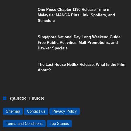
One Piece Chapter 1190 Release Time in
Malaysia: MANGA Plus Link, Spoilers, and
Schedule
Singapore National Day Long Weekend Guide:
Free Public Activities, Mall Promotions, and
Hawker Specials
The Last House Netflix Release: What Is the Film
About?
QUICK LINKS
Sitemap
Contact us
Privacy Policy
Terms and Conditions
Top Stories