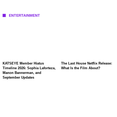
ENTERTAINMENT
KATSEYE Member Hiatus
The Last House Netflix Release:
Timeline 2026: Sophia Laforteza,
What Is the Film About?
Manon Bannerman, and
September Updates