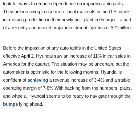
look for ways to reduce dependence on importing auto parts.
They are intending to use more local materials in the U.S. while
increasing production in their newly built plant in Georgia—a part
of a recently announced major investment injection of $21 billion.
Before the imposition of any auto tariffs in the United States,
effective April 2, Hyundai saw an increase of 11% in car sales in
America for the quarter. The situation may be uncertain, but the
automaker is optimistic for the following months. Hyundai is
confident of
achieving
a revenue increase of 3-4% and a stable
operating margin of 7-8% With backing from the numbers, plans,
and wheels, Hyundai seems to be ready to navigate through the
bumps
lying ahead.