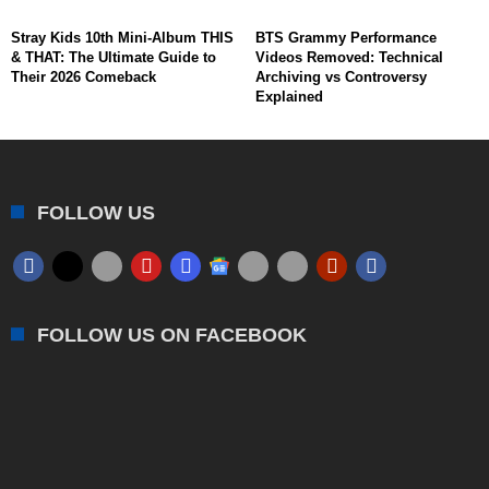
Stray Kids 10th Mini-Album THIS
BTS Grammy Performance
& THAT: The Ultimate Guide to
Videos Removed: Technical
Their 2026 Comeback
Archiving vs Controversy
Explained
FOLLOW US
FOLLOW US ON FACEBOOK