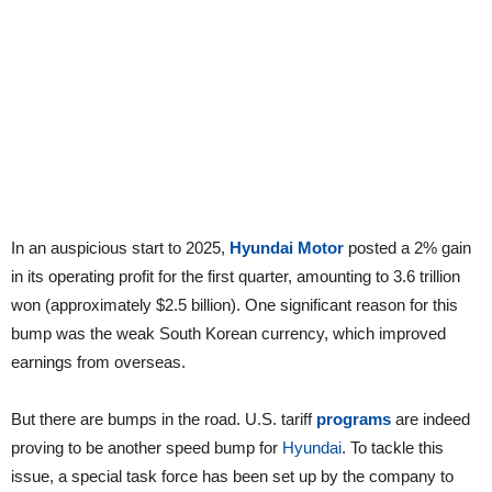
In an auspicious start to 2025,
Hyundai Motor
posted a 2% gain
in its operating profit for the first quarter, amounting to 3.6 trillion
won (approximately $2.5 billion). One significant reason for this
bump was the weak South Korean currency, which improved
earnings from overseas.
But there are bumps in the road. U.S. tariff
programs
are indeed
proving to be another speed bump for
Hyundai
. To tackle this
issue, a special task force has been set up by the company to