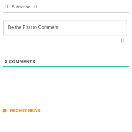
Subscribe
0
COMMENTS
RECENT NEWS