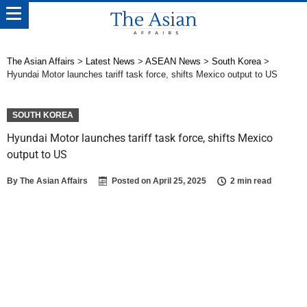
The Asian Affairs
>
Latest News
>
ASEAN News
>
South Korea
>
Hyundai Motor launches tariff task force, shifts Mexico output to US
SOUTH KOREA
Hyundai Motor launches tariff task force, shifts Mexico
output to US
By
The Asian Affairs
Posted on
April 25, 2025
2 min read