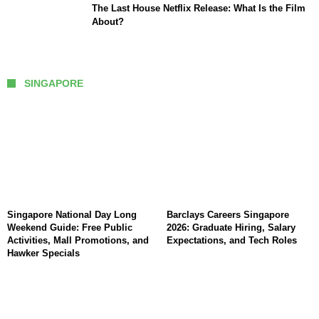
The Last House Netflix Release: What Is the Film
About?
SINGAPORE
Singapore National Day Long
Barclays Careers Singapore
Weekend Guide: Free Public
2026: Graduate Hiring, Salary
Activities, Mall Promotions, and
Expectations, and Tech Roles
Hawker Specials