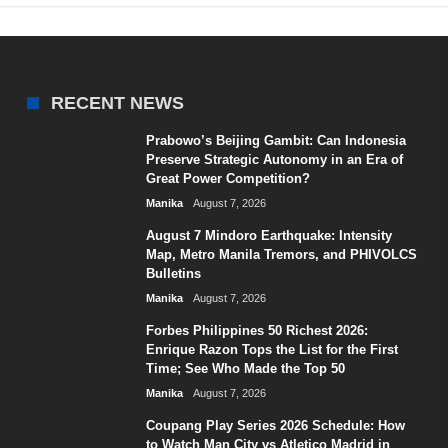
RECENT NEWS
Prabowo’s Beijing Gambit: Can Indonesia
Preserve Strategic Autonomy in an Era of
Great Power Competition?
Manika
August 7, 2026
August 7 Mindoro Earthquake: Intensity
Map, Metro Manila Tremors, and PHIVOLCS
Bulletins
Manika
August 7, 2026
Forbes Philippines 50 Richest 2026:
Enrique Razon Tops the List for the First
Time; See Who Made the Top 50
Manika
August 7, 2026
Coupang Play Series 2026 Schedule: How
to Watch Man City vs Atletico Madrid in