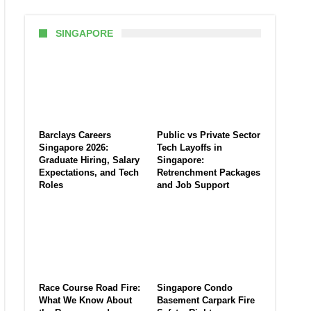
SINGAPORE
Barclays Careers
Public vs Private Sector
Singapore 2026:
Tech Layoffs in
Graduate Hiring, Salary
Singapore:
Expectations, and Tech
Retrenchment Packages
Roles
and Job Support
Race Course Road Fire:
Singapore Condo
What We Know About
Basement Carpark Fire