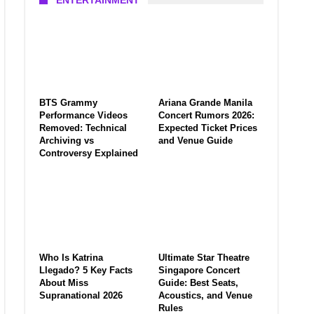
ENTERTAINMENT
BTS Grammy
Ariana Grande Manila
Performance Videos
Concert Rumors 2026:
Removed: Technical
Expected Ticket Prices
Archiving vs
and Venue Guide
Controversy Explained
Who Is Katrina
Ultimate Star Theatre
Llegado? 5 Key Facts
Singapore Concert
About Miss
Guide: Best Seats,
Supranational 2026
Acoustics, and Venue
Rules