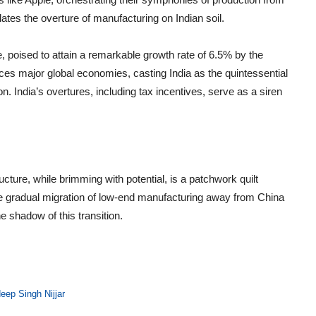
ates the overture of manufacturing on Indian soil.
e, poised to attain a remarkable growth rate of 6.5% by the
aces major global economies, casting India as the quintessential
. India’s overtures, including tax incentives, serve as a siren
ructure, while brimming with potential, is a patchwork quilt
he gradual migration of low-end manufacturing away from China
e shadow of this transition.
eep Singh Nijjar