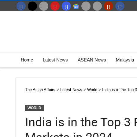
Home
Latest News
ASEAN News
Malaysia
The Asian Affairs
>
Latest News
>
World
>
India is in the Top
WORLD
India is in the Top 