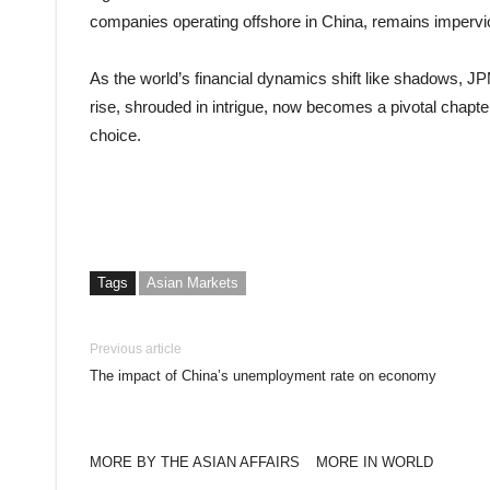
companies operating offshore in China, remains impervio
As the world’s financial dynamics shift like shadows, J
rise, shrouded in intrigue, now becomes a pivotal chapte
choice.
Tags
Asian Markets
Previous article
The impact of China’s unemployment rate on economy
MORE BY THE ASIAN AFFAIRS
MORE IN WORLD