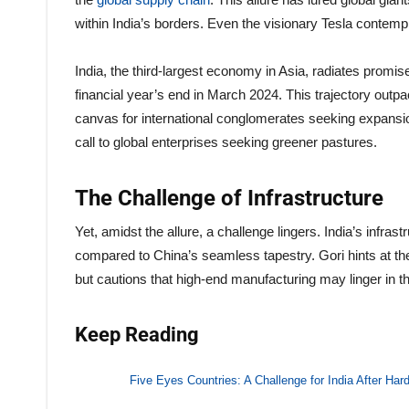
within India’s borders. Even the visionary Tesla contempl
India, the third-largest economy in Asia, radiates promis
financial year’s end in March 2024. This trajectory outp
canvas for international conglomerates seeking expansion
call to global enterprises seeking greener pastures.
The Challenge of Infrastructure
Yet, amidst the allure, a challenge lingers. India’s infrast
compared to China’s seamless tapestry. Gori hints at t
but cautions that high-end manufacturing may linger in th
Keep Reading
Five Eyes Countries: A Challenge for India After Hard