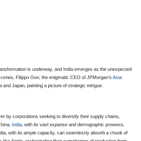
ne transformation is underway, and India emerges as the unexpected
 scenes, Filippo Gori, the enigmatic CEO of JPMorgan’s
Asia
a and Japan, painting a picture of strategic intrigue.
r by corporations seeking to diversify their supply chains,
China.
India
, with its vast expanse and demographic prowess,
ndia, with its ample capacity, can seamlessly absorb a chunk of
nts like Apple, orchestrating their symphonies of production from