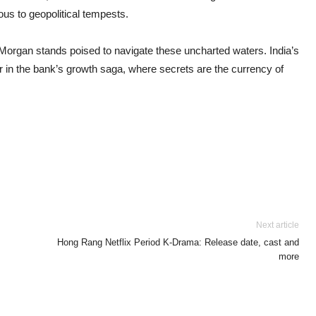
us to geopolitical tempests.
PMorgan stands poised to navigate these uncharted waters. India’s
r in the bank’s growth saga, where secrets are the currency of
Next article
Hong Rang Netflix Period K-Drama: Release date, cast and
more