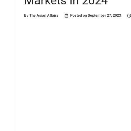
Markets in 2024
By
The Asian Affairs
Posted on
September 27, 2023