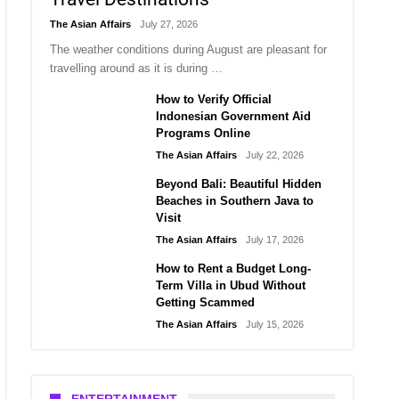
The Asian Affairs
July 27, 2026
The weather conditions during August are pleasant for
travelling around as it is during …
How to Verify Official
Indonesian Government Aid
Programs Online
The Asian Affairs
July 22, 2026
Beyond Bali: Beautiful Hidden
Beaches in Southern Java to
Visit
The Asian Affairs
July 17, 2026
How to Rent a Budget Long-
Term Villa in Ubud Without
Getting Scammed
The Asian Affairs
July 15, 2026