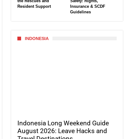
the Rescues and
Safety: Rights,
Resident Support
Insurance & SCDF
Guidelines
INDONESIA
Indonesia Long Weekend Guide
August 2026: Leave Hacks and
Travel Destinations