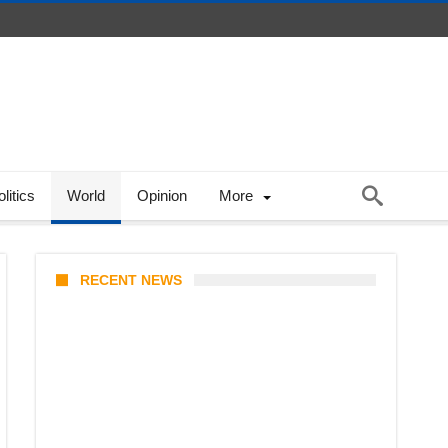
litics
World
Opinion
More
RECENT NEWS
Prabowo’s Beijing Gambit: Can
Indonesia Preserve Strategic