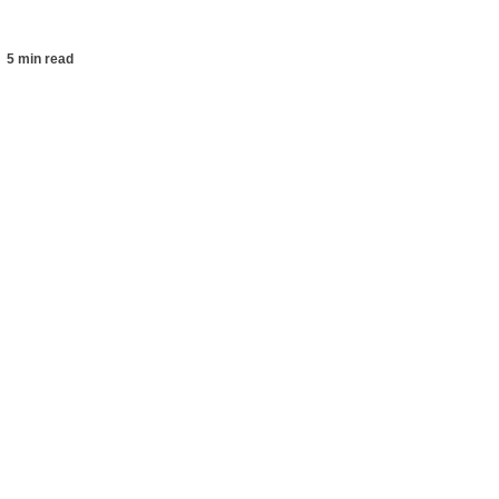
5 min read