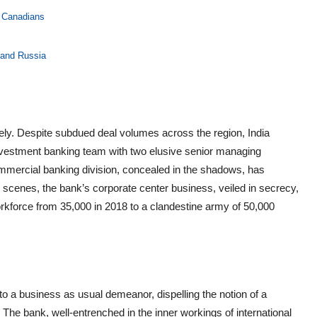
r Canadians
 and Russia
ly. Despite subdued deal volumes across the region, India
nvestment banking team with two elusive senior managing
commercial banking division, concealed in the shadows, has
e scenes, the bank’s corporate center business, veiled in secrecy,
orkforce from 35,000 in 2018 to a clandestine army of 50,000
o a business as usual demeanor, dispelling the notion of a
 The bank, well-entrenched in the inner workings of international