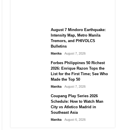
Autonomy in an Era of Great
Power Competition?
Manika
August 7, 2026
August 7 Mindoro Earthquake:
Intensity Map, Metro Manila
Tremors, and PHIVOLCS
Bulletins
Manika
August 7, 2026
Forbes Philippines 50 Richest
2026: Enrique Razon Tops the
List for the First Time; See Who
Made the Top 50
Manika
August 7, 2026
Coupang Play Series 2026
Schedule: How to Watch Man
City vs Atletico Madrid in
Southeast Asia
Manika
August 6, 2026