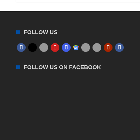
FOLLOW US
FOLLOW US ON FACEBOOK