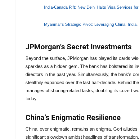
India-Canada Rift: New Delhi Halts Visa Services fo
Myanmar’s Strategic Pivot: Leveraging China, India,
JPMorgan’s Secret Investments
Beyond the surface, JPMorgan has played its cards wise
sparkles as a hidden gem. The bank has bolstered its i
directors in the past year. Simultaneously, the bank’s 
stealthily expanded over the last half-decade. Behind th
manages offshoring-related tasks, doubling its covert w
today.
China’s Enigmatic Resilience
China, ever enigmatic, remains an enigma. Gori alludes t
significant slowdown amidst headlines of transformation.