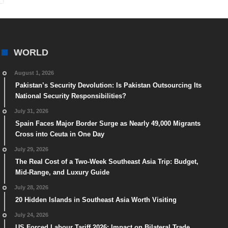
WORLD
August 1, 2026
Pakistan’s Security Devolution: Is Pakistan Outsourcing Its
National Security Responsibilities?
July 31, 2026
Spain Faces Major Border Surge as Nearly 49,000 Migrants
Cross into Ceuta in One Day
July 29, 2026
The Real Cost of a Two-Week Southeast Asia Trip: Budget,
Mid-Range, and Luxury Guide
July 28, 2026
20 Hidden Islands in Southeast Asia Worth Visiting
July 24, 2026
US Forced Labour Tariff 2026: Impact on Bilateral Trade