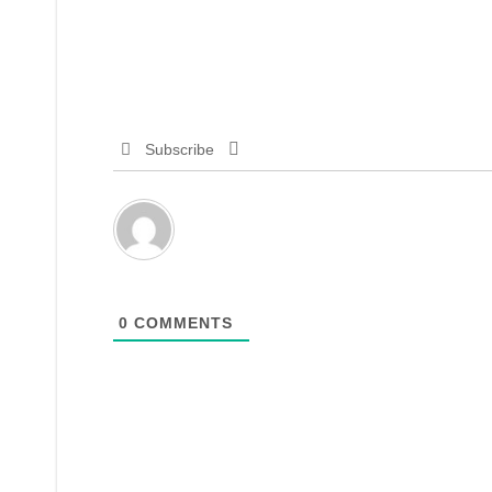
Subscribe
0
COMMENTS