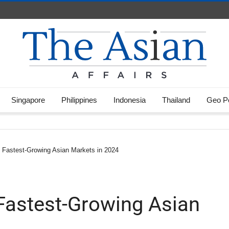
Singapore
Philippines
Indonesia
Thailand
Geo Po
 3 Fastest-Growing Asian Markets in 2024
3 Fastest-Growing Asian