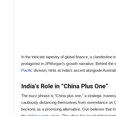
In the intricate tapestry of global finance, a clandesti
protagonist in JPMorgan’s growth narrative. Behind the
Pacific
division, hints at India’s ascent alongside Australi
India’s Role in “China Plus One”
The buzz phrase is “China plus one,” a strategic maneuve
cautiously distancing themselves from overreliance on 
beckons as a promising alternative. Gori believes that I
the
global supply chain
. This allure has lured global gia