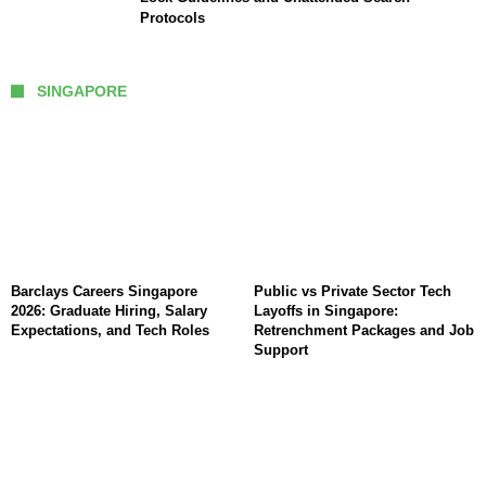
Protocols
SINGAPORE
Barclays Careers Singapore
Public vs Private Sector Tech
2026: Graduate Hiring, Salary
Layoffs in Singapore:
Expectations, and Tech Roles
Retrenchment Packages and Job
Support