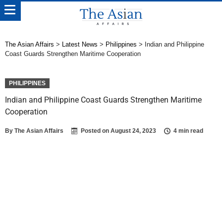
The Asian Affairs
>
Latest News
>
Philippines
>
Indian and Philippine
Coast Guards Strengthen Maritime Cooperation
PHILIPPINES
Indian and Philippine Coast Guards Strengthen Maritime
Cooperation
By
The Asian Affairs
Posted on
August 24, 2023
4 min read