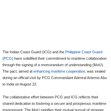
The Indian Coast Guard (ICG) and the
Philippine Coast Guard
(PCG)
have solidified their commitment to maritime collaboration
through the signing of a memorandum of understanding (MoU).
The pact, aimed at
enhancing maritime cooperation
, was sealed
during an official visit by PCG Commandant Admiral Artemio Abu
to India on August 22.
The collaborative effort between PCG and ICG reflects their
shared dedication to fostering a secure and prosperous maritime
environment. The MoU signifies their mutual pursuit of stronger