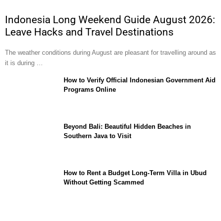
Indonesia Long Weekend Guide August 2026:
Leave Hacks and Travel Destinations
The weather conditions during August are pleasant for travelling around as
it is during …
How to Verify Official Indonesian Government Aid
Programs Online
Beyond Bali: Beautiful Hidden Beaches in
Southern Java to Visit
How to Rent a Budget Long-Term Villa in Ubud
Without Getting Scammed