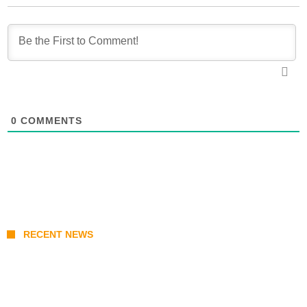
0
COMMENTS
RECENT NEWS