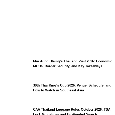
Stray Kids 10th Mini-Album THIS & THAT:
The Ultimate Guide to Their 2026
Comeback
Min Aung Hlaing’s Thailand Visit 2026: Economic
MOUs, Border Security, and Key Takeaways
39th Thai King’s Cup 2026: Venue, Schedule, and
How to Watch in Southeast Asia
CAA Thailand Luggage Rules October 2026: TSA
Lock Guidelines and Unattended Search