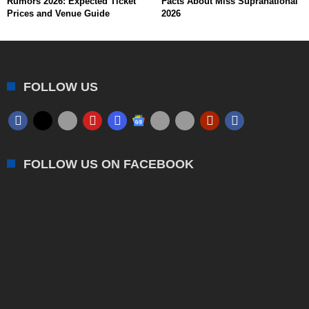
Rumors 2026: Expected Ticket
Facts About Miss Supranational
Prices and Venue Guide
2026
FOLLOW US
FOLLOW US ON FACEBOOK