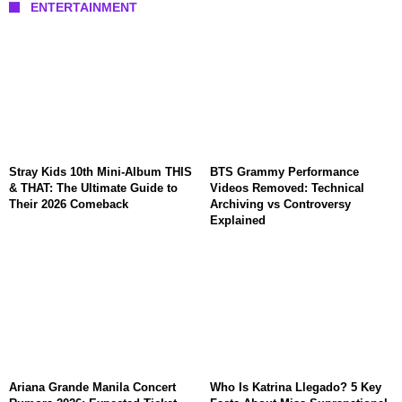
ENTERTAINMENT
Stray Kids 10th Mini-Album THIS
BTS Grammy Performance
& THAT: The Ultimate Guide to
Videos Removed: Technical
Their 2026 Comeback
Archiving vs Controversy
Explained
Ariana Grande Manila Concert
Who Is Katrina Llegado? 5 Key