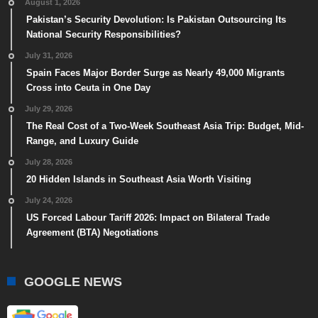
August 1, 2026
Pakistan’s Security Devolution: Is Pakistan Outsourcing Its
National Security Responsibilities?
July 31, 2026
Spain Faces Major Border Surge as Nearly 49,000 Migrants
Cross into Ceuta in One Day
July 29, 2026
The Real Cost of a Two-Week Southeast Asia Trip: Budget, Mid-
Range, and Luxury Guide
July 28, 2026
20 Hidden Islands in Southeast Asia Worth Visiting
July 24, 2026
US Forced Labour Tariff 2026: Impact on Bilateral Trade
Agreement (BTA) Negotiations
GOOGLE NEWS