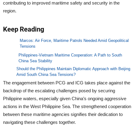
contributing to improved maritime safety and security in the
region.
Keep Reading
Marcos: Air Force, Maritime Patrols Needed Amid Geopolitical
Tensions
Philippines-Vietnam Maritime Cooperation: A Path to South
China Sea Stability
Should the Philippines Maintain Diplomatic Approach with Beijing
Amid South China Sea Tensions?
The engagement between PCG and ICG takes place against the
backdrop of the escalating challenges posed by securing
Philippine waters, especially given China’s ongoing aggressive
actions in the West Philippine Sea. The strengthened cooperation
between these maritime agencies signifies their dedication to
navigating these challenges together.