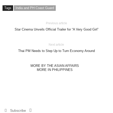
Tags
India and PH Coast Guard
Previous article
Star Cinema Unveils Official Trailer for “A Very Good Girl”
Next article
Thai PM Needs to Step Up to Turn Economy Around
MORE BY THE ASIAN AFFAIRS
MORE IN PHILIPPINES
Subscribe