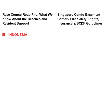
Race Course Road Fire: What We
Singapore Condo Basement
Know About the Rescues and
Carpark Fire Safety: Rights,
Resident Support
Insurance & SCDF Guidelines
INDONESIA