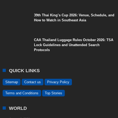
39th Thai King’s Cup 2026: Venue, Schedule, and
How to Watch in Southeast Asia
CAA Thailand Luggage Rules October 2026: TSA
Lock Guidelines and Unattended Search
Protocols
QUICK LINKS
Sitemap
Contact us
Privacy Policy
Terms and Conditions
Top Stories
WORLD