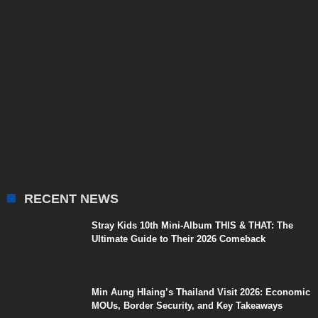
RECENT NEWS
Stray Kids 10th Mini-Album THIS & THAT: The
Ultimate Guide to Their 2026 Comeback
Min Aung Hlaing’s Thailand Visit 2026: Economic
MOUs, Border Security, and Key Takeaways