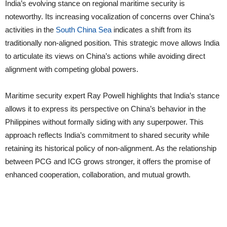
India’s evolving stance on regional maritime security is
noteworthy. Its increasing vocalization of concerns over China’s
activities in the
South China Sea
indicates a shift from its
traditionally non-aligned position. This strategic move allows India
to articulate its views on China’s actions while avoiding direct
alignment with competing global powers.
Maritime security expert Ray Powell highlights that India’s stance
allows it to express its perspective on China’s behavior in the
Philippines without formally siding with any superpower. This
approach reflects India’s commitment to shared security while
retaining its historical policy of non-alignment. As the relationship
between PCG and ICG grows stronger, it offers the promise of
enhanced cooperation, collaboration, and mutual growth.