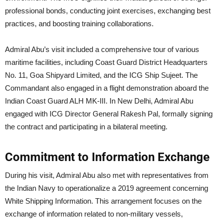
professional bonds, conducting joint exercises, exchanging best
practices, and boosting training collaborations.
Admiral Abu’s visit included a comprehensive tour of various
maritime facilities, including Coast Guard District Headquarters
No. 11, Goa Shipyard Limited, and the ICG Ship Sujeet. The
Commandant also engaged in a flight demonstration aboard the
Indian Coast Guard ALH MK-III. In New Delhi, Admiral Abu
engaged with ICG Director General Rakesh Pal, formally signing
the contract and participating in a bilateral meeting.
Commitment to Information Exchange
During his visit, Admiral Abu also met with representatives from
the Indian Navy to operationalize a 2019 agreement concerning
White Shipping Information. This arrangement focuses on the
exchange of information related to non-military vessels,