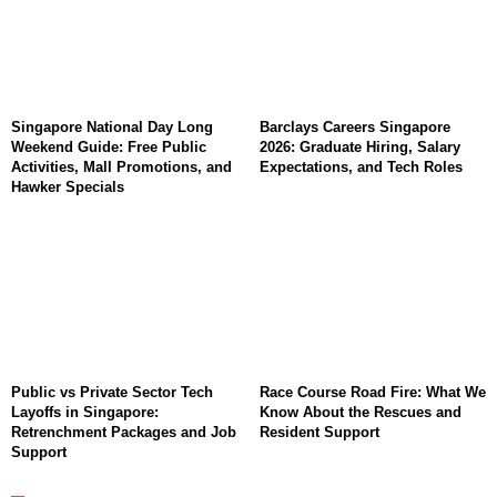
Singapore National Day Long
Barclays Careers Singapore
Weekend Guide: Free Public
2026: Graduate Hiring, Salary
Activities, Mall Promotions, and
Expectations, and Tech Roles
Hawker Specials
Public vs Private Sector Tech
Race Course Road Fire: What We
Layoffs in Singapore:
Know About the Rescues and
Retrenchment Packages and Job
Resident Support
Support