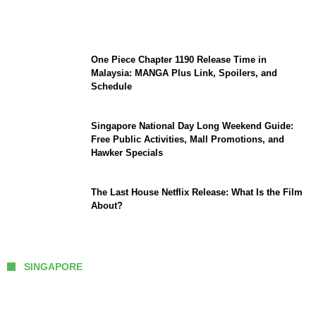
Sophia Laforteza, Manon Bannerman, and
September Updates
One Piece Chapter 1190 Release Time in
Malaysia: MANGA Plus Link, Spoilers, and
Schedule
Singapore National Day Long Weekend Guide:
Free Public Activities, Mall Promotions, and
Hawker Specials
The Last House Netflix Release: What Is the Film
About?
SINGAPORE