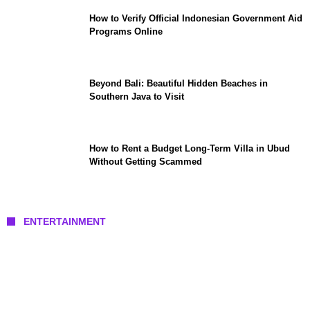
How to Verify Official Indonesian Government Aid
Programs Online
Beyond Bali: Beautiful Hidden Beaches in
Southern Java to Visit
How to Rent a Budget Long-Term Villa in Ubud
Without Getting Scammed
ENTERTAINMENT