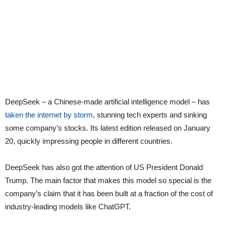
DeepSeek – a Chinese-made artificial intelligence model – has
taken the internet by storm
, stunning tech experts and sinking
some company’s stocks. Its latest edition released on January
20, quickly impressing people in different countries.
DeepSeek has also got the attention of US President Donald
Trump. The main factor that makes this model so special is the
company’s claim that it has been built at a fraction of the cost of
industry-leading models like ChatGPT.