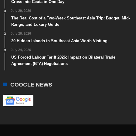
Cross into Ceuta in One Day
July 29, 2026
The Real Cost of a Two-Week Southeast Asia Trip: Budget, Mid-
Range, and Luxury Guide
July 28, 2026
20 Hidden Islands in Southeast Asia Worth Visiting
July 24, 2026
US Forced Labour Tariff 2026: Impact on Bilateral Trade
Agreement (BTA) Negotiations
GOOGLE NEWS