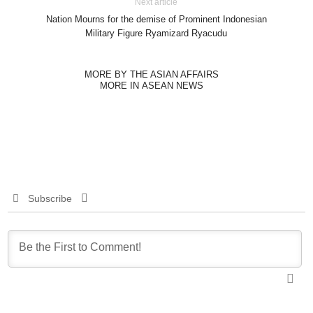
Next article
Nation Mourns for the demise of Prominent Indonesian
Military Figure Ryamizard Ryacudu
MORE BY THE ASIAN AFFAIRS
MORE IN ASEAN NEWS
Subscribe