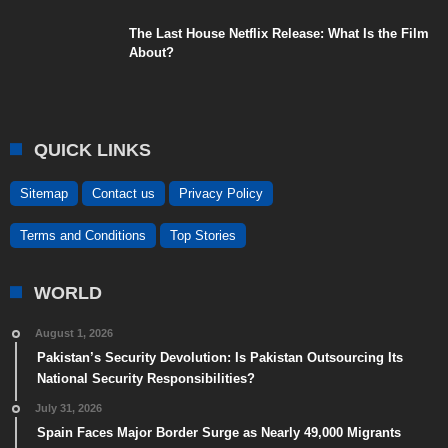
The Last House Netflix Release: What Is the Film
About?
QUICK LINKS
Sitemap
Contact us
Privacy Policy
Terms and Conditions
Top Stories
WORLD
August 1, 2026
Pakistan’s Security Devolution: Is Pakistan Outsourcing Its
National Security Responsibilities?
July 31, 2026
Spain Faces Major Border Surge as Nearly 49,000 Migrants