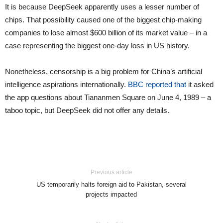
It is because DeepSeek apparently uses a lesser number of
chips. That possibility caused one of the biggest chip-making
companies to lose almost $600 billion of its market value – in a
case representing the biggest one-day loss in US history.
Nonetheless, censorship is a big problem for China’s artificial
intelligence aspirations internationally.
BBC reported that
it asked
the app questions about Tiananmen Square on June 4, 1989 – a
taboo topic, but DeepSeek did not offer any details.
Previous article
US temporarily halts foreign aid to Pakistan, several
projects impacted