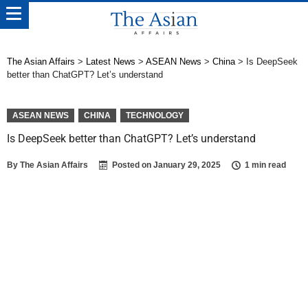
The Asian Affairs
>
Latest News
>
ASEAN News
>
China
>
Is DeepSeek
better than ChatGPT? Let’s understand
ASEAN NEWS
CHINA
TECHNOLOGY
Is DeepSeek better than ChatGPT? Let’s understand
By
The Asian Affairs
Posted on
January 29, 2025
1 min read