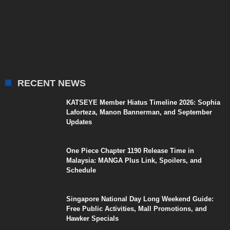
RECENT NEWS
KATSEYE Member Hiatus Timeline 2026: Sophia
Laforteza, Manon Bannerman, and September
Updates
One Piece Chapter 1190 Release Time in
Malaysia: MANGA Plus Link, Spoilers, and
Schedule
Singapore National Day Long Weekend Guide:
Free Public Activities, Mall Promotions, and
Hawker Specials