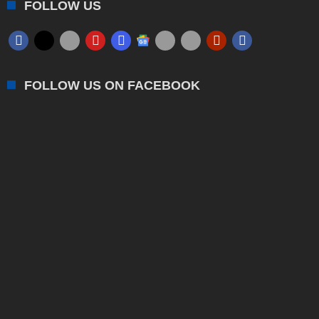
FOLLOW US
FOLLOW US ON FACEBOOK