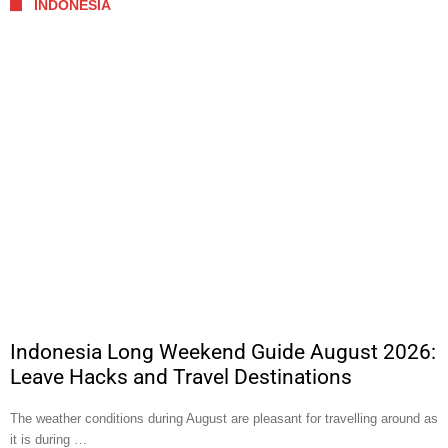
INDONESIA
Indonesia Long Weekend Guide August 2026:
Leave Hacks and Travel Destinations
The weather conditions during August are pleasant for travelling around as
it is during …