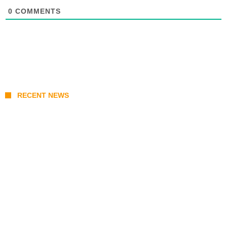
0
COMMENTS
RECENT NEWS
KATSEYE Member Hiatus Timeline 2026: