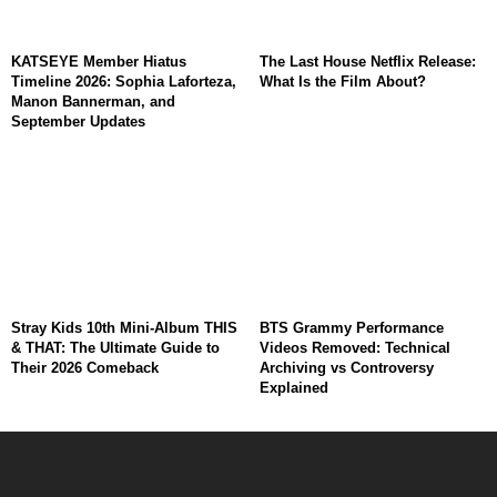
KATSEYE Member Hiatus
The Last House Netflix Release:
Timeline 2026: Sophia Laforteza,
What Is the Film About?
Manon Bannerman, and
September Updates
Stray Kids 10th Mini-Album THIS
BTS Grammy Performance
& THAT: The Ultimate Guide to
Videos Removed: Technical
Their 2026 Comeback
Archiving vs Controversy
Explained