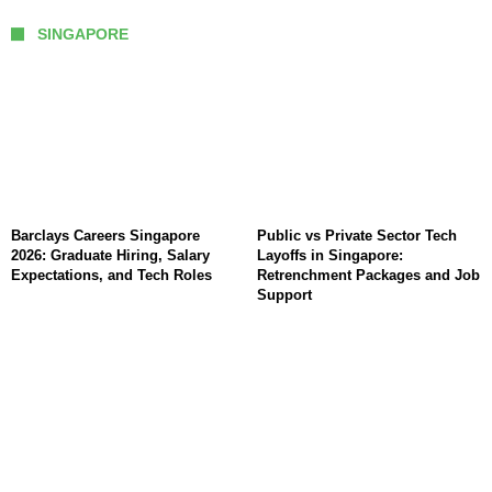
SINGAPORE
Barclays Careers Singapore
Public vs Private Sector Tech
2026: Graduate Hiring, Salary
Layoffs in Singapore:
Expectations, and Tech Roles
Retrenchment Packages and Job
Support