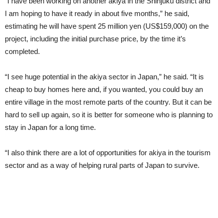
“I have been working on another akiya in the Shinjuku district and
I am hoping to have it ready in about five months,” he said,
estimating he will have spent 25 million yen (US$159,000) on the
project, including the initial purchase price, by the time it’s
completed.
“I see huge potential in the akiya sector in Japan,” he said. “It is
cheap to buy homes here and, if you wanted, you could buy an
entire village in the most remote parts of the country. But it can be
hard to sell up again, so it is better for someone who is planning to
stay in Japan for a long time.
“I also think there are a lot of opportunities for akiya in the tourism
sector and as a way of helping rural parts of Japan to survive.