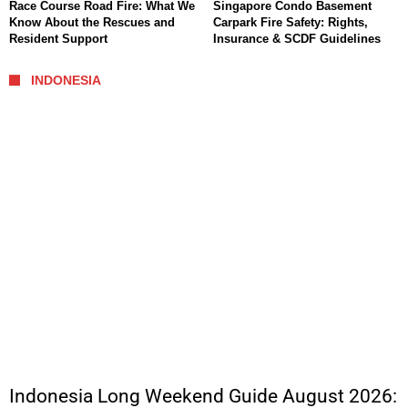
Race Course Road Fire: What We
Singapore Condo Basement
Know About the Rescues and
Carpark Fire Safety: Rights,
Resident Support
Insurance & SCDF Guidelines
INDONESIA
Indonesia Long Weekend Guide August 2026: