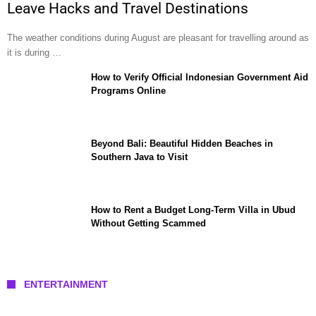
Leave Hacks and Travel Destinations
The weather conditions during August are pleasant for travelling around as
it is during …
How to Verify Official Indonesian Government Aid
Programs Online
Beyond Bali: Beautiful Hidden Beaches in
Southern Java to Visit
How to Rent a Budget Long-Term Villa in Ubud
Without Getting Scammed
ENTERTAINMENT