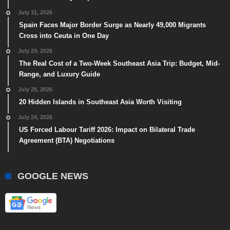
July 31, 2026
Spain Faces Major Border Surge as Nearly 49,000 Migrants
Cross into Ceuta in One Day
July 29, 2026
The Real Cost of a Two-Week Southeast Asia Trip: Budget, Mid-
Range, and Luxury Guide
July 28, 2026
20 Hidden Islands in Southeast Asia Worth Visiting
July 24, 2026
US Forced Labour Tariff 2026: Impact on Bilateral Trade
Agreement (BTA) Negotiations
GOOGLE NEWS