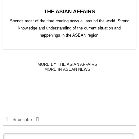
THE ASIAN AFFAIRS
Spends most of the time reading news all around the world. Strong
knowledge and understanding of the current situation and
happenings in the ASEAN region.
MORE BY THE ASIAN AFFAIRS
MORE IN ASEAN NEWS
Subscribe