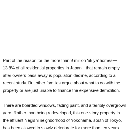
Part of the reason for the more than 9 million ‘akiya’ homes—
13.8% of all residential properties in Japan—that remain empty
after owners pass away is population decline, according to a
recent study. But other families argue about what to do with the
property or are just unable to finance the expensive demolition.
There are boarded windows, fading paint, and a terribly overgrown
yard. Rather than being redeveloped, this one-story property in
the affluent Negishi neighborhood of Yokohama, south of Tokyo,
has been allowed to slowly deteriorate for more than ten years.