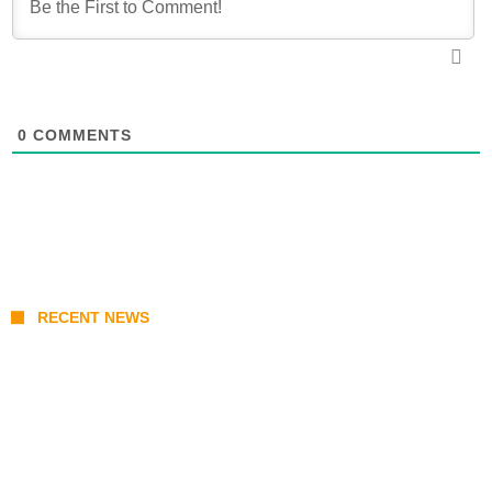
0
COMMENTS
RECENT NEWS