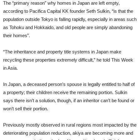
The “primary reason” why homes in Japan are left empty,
according to Pacifica Capital KK founder Seth Sulkin, “is that the
population outside Tokyo is falling rapidly, especially in areas such
as Tohoku and Hokkaido, and old people are simply abandoning
their homes”.
“The inheritance and property title systems in Japan make
recycling these properties extremely difficult,” he told This Week
in Asia.
In Japan, a deceased person’s spouse is legally entitled to half of
a property; their children receive the remaining portion. Sulkin
says there isn’t a solution, though, if an inheritor can’t be found or
won’t sell their portion.
Previously mostly observed in rural regions most impacted by the
deteriorating population reduction, akiya are becoming more and