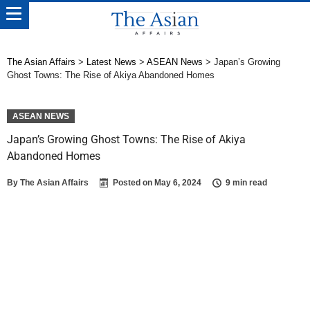
The Asian Affairs
>
Latest News
>
ASEAN News
>
Japan’s Growing
Ghost Towns: The Rise of Akiya Abandoned Homes
ASEAN NEWS
Japan’s Growing Ghost Towns: The Rise of Akiya
Abandoned Homes
By
The Asian Affairs
Posted on
May 6, 2024
9 min read