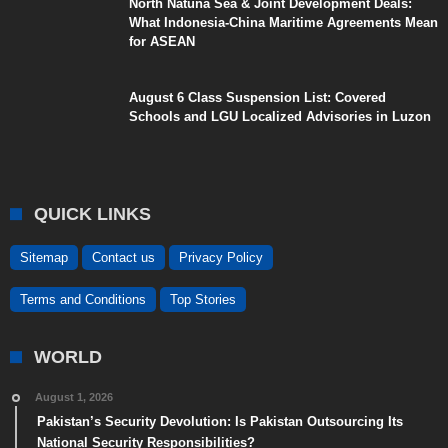
North Natuna Sea & Joint Development Deals:
What Indonesia-China Maritime Agreements Mean
for ASEAN
August 6 Class Suspension List: Covered
Schools and LGU Localized Advisories in Luzon
QUICK LINKS
Sitemap
Contact us
Privacy Policy
Terms and Conditions
Top Stories
WORLD
August 1, 2026
Pakistan’s Security Devolution: Is Pakistan Outsourcing Its
National Security Responsibilities?