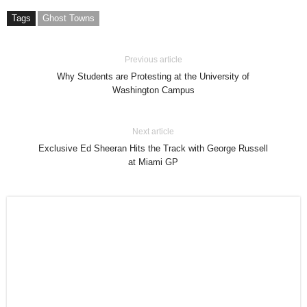
Tags
Ghost Towns
Previous article
Why Students are Protesting at the University of
Washington Campus
Next article
Exclusive Ed Sheeran Hits the Track with George Russell
at Miami GP