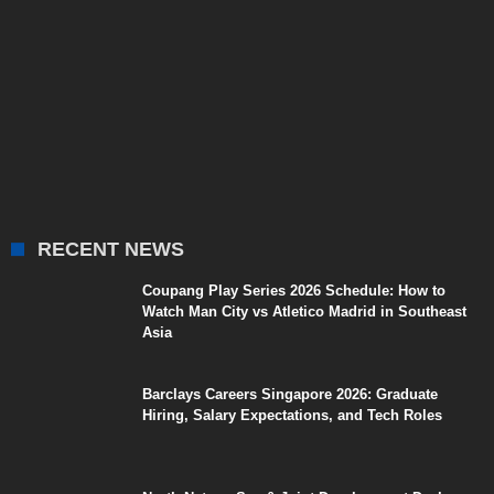
RECENT NEWS
Coupang Play Series 2026 Schedule: How to
Watch Man City vs Atletico Madrid in Southeast
Asia
Barclays Careers Singapore 2026: Graduate
Hiring, Salary Expectations, and Tech Roles