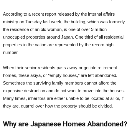
According to a recent report released by the internal affairs
ministry on Tuesday last week, the building, which was formerly
the residence of an old woman, is one of over 9 million
unoccupied properties around Japan. One third of all residential
properties in the nation are represented by the record high
number.
When their senior residents pass away or go into retirement
homes, these akiya, or “empty houses,” are left abandoned.
Sometimes the surviving family members cannot afford the
expensive destruction and do not want to move into the houses.
Many times, inheritors are either unable to be located at all or, if
they are, quarrel over how the property should be divided.
Why are Japanese Homes Abandoned?