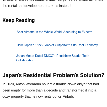
the rental and development markets instead.
Keep Reading
Best Airports in the Whole World, According to Experts
How Japan’s Stock Market Outperforms Its Real Economy
Japan Meets Dubai DMCC’s Roadshow Sparks Tech
Collaboration
Japan’s Residential Problem’s Solution?
In 2020, Anton Wormann bought a tumble-down akiya that had
been empty for more than a decade and transformed it into a
cozy property that he now rents out on Airbnb.