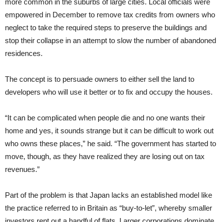
more common in the suburbs of large cities. Local officials were
empowered in December to remove tax credits from owners who
neglect to take the required steps to preserve the buildings and
stop their collapse in an attempt to slow the number of abandoned
residences.
The concept is to persuade owners to either sell the land to
developers who will use it better or to fix and occupy the houses.
“It can be complicated when people die and no one wants their
home and yes, it sounds strange but it can be difficult to work out
who owns these places,” he said. “The government has started to
move, though, as they have realized they are losing out on tax
revenues.”
Part of the problem is that Japan lacks an established model like
the practice referred to in Britain as “buy-to-let”, whereby smaller
investors rent out a handful of flats. Larger corporations dominate