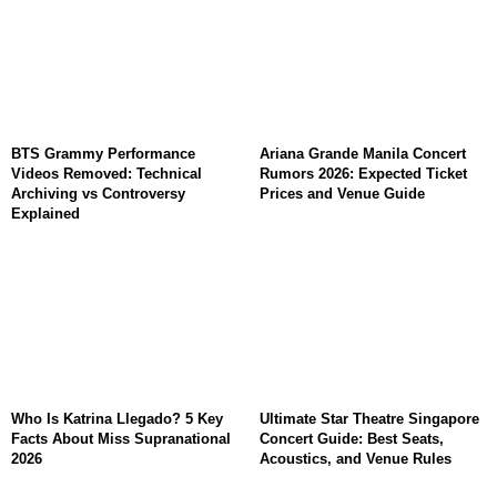
BTS Grammy Performance
Ariana Grande Manila Concert
Videos Removed: Technical
Rumors 2026: Expected Ticket
Archiving vs Controversy
Prices and Venue Guide
Explained
Who Is Katrina Llegado? 5 Key
Ultimate Star Theatre Singapore
Facts About Miss Supranational
Concert Guide: Best Seats,
2026
Acoustics, and Venue Rules