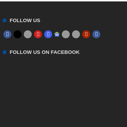
FOLLOW US
FOLLOW US ON FACEBOOK