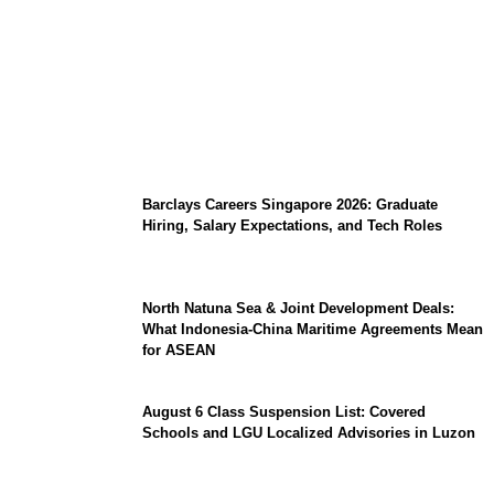
Coupang Play Series 2026 Schedule: How
to Watch Man City vs Atletico Madrid in
Southeast Asia
Barclays Careers Singapore 2026: Graduate
Hiring, Salary Expectations, and Tech Roles
North Natuna Sea & Joint Development Deals:
What Indonesia-China Maritime Agreements Mean
for ASEAN
August 6 Class Suspension List: Covered
Schools and LGU Localized Advisories in Luzon