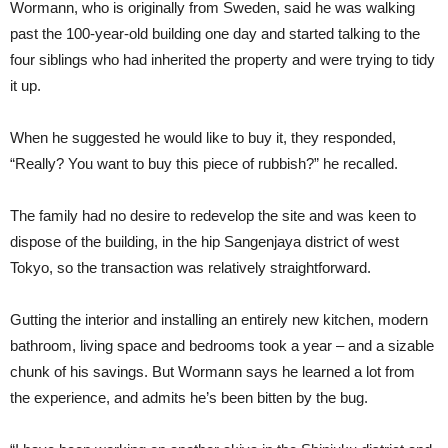
Wormann, who is originally from Sweden, said he was walking
past the 100-year-old building one day and started talking to the
four siblings who had inherited the property and were trying to tidy
it up.
When he suggested he would like to buy it, they responded,
“Really? You want to buy this piece of rubbish?” he recalled.
The family had no desire to redevelop the site and was keen to
dispose of the building, in the hip Sangenjaya district of west
Tokyo, so the transaction was relatively straightforward.
Gutting the interior and installing an entirely new kitchen, modern
bathroom, living space and bedrooms took a year – and a sizable
chunk of his savings. But Wormann says he learned a lot from
the experience, and admits he’s been bitten by the bug.