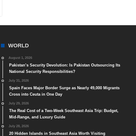
WORLD
August 1, 2026
Pakistan’s Security Devolution: Is Pakistan Outsourcing Its
National Security Responsibilities?
July 31, 2026
Spain Faces Major Border Surge as Nearly 49,000 Migrants
Cross into Ceuta in One Day
July 29, 2026
The Real Cost of a Two-Week Southeast Asia Trip: Budget,
Mid-Range, and Luxury Guide
July 28, 2026
20 Hidden Islands in Southeast Asia Worth Visiting