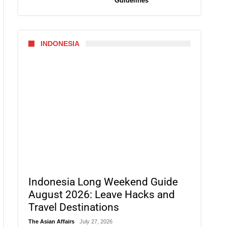
Guidelines
INDONESIA
Indonesia Long Weekend Guide
August 2026: Leave Hacks and
Travel Destinations
The Asian Affairs
July 27, 2026