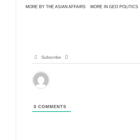
MORE BY THE ASIAN AFFAIRS
MORE IN GEO POLITICS
Subscribe
0
COMMENTS