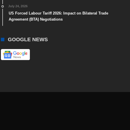
July 24, 2026
US Forced Labour Tariff 2026: Impact on Bilateral Trade
Agreement (BTA) Negotiations
GOOGLE NEWS