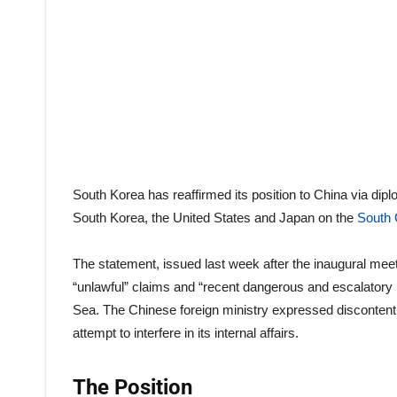
South Korea has reaffirmed its position to China via dipl
South Korea, the United States and Japan on the
South 
The statement, issued last week after the inaugural meetin
“unlawful” claims and “recent dangerous and escalatory 
Sea. The Chinese foreign ministry expressed discontent 
attempt to interfere in its internal affairs.
The Position