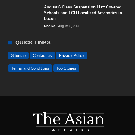
August 6 Class Suspension List: Covered
Schools and LGU Localized Advisories in
Luzon
Manika
August 6, 2026
QUICK LINKS
Sitemap
Contact us
Privacy Policy
Terms and Conditions
Top Stories