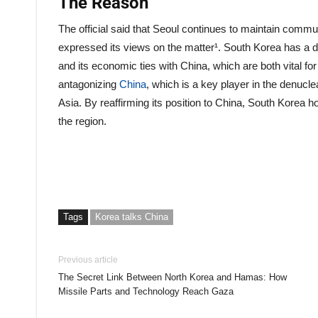
The Reason
The official said that Seoul continues to maintain commu
expressed its views on the matter¹. South Korea has a de
and its economic ties with China, which are both vital fo
antagonizing
China
, which is a key player in the denucle
Asia. By reaffirming its position to China, South Korea 
the region.
Tags
Korea talks China
Previous article
The Secret Link Between North Korea and Hamas: How
Missile Parts and Technology Reach Gaza