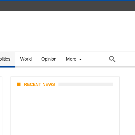
litics
World
Opinion
More
RECENT NEWS
Coupang Play Series 2026
Schedule: How to Watch Man