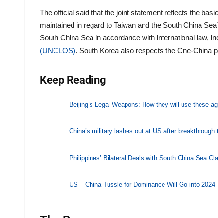
The official said that the joint statement reflects the b
maintained in regard to Taiwan and the South China Sea¹.
South China Sea in accordance with international law, in
(UNCLOS)
. South Korea also respects the One-China pol
Keep Reading
Beijing’s Legal Weapons: How they will use these ag
China’s military lashes out at US after breakthrough 
Philippines’ Bilateral Deals with South China Sea C
US – China Tussle for Dominance Will Go into 2024