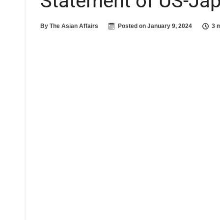
Statement of US-Ja
By
The Asian Affairs
Posted on
January 9, 2024
3 