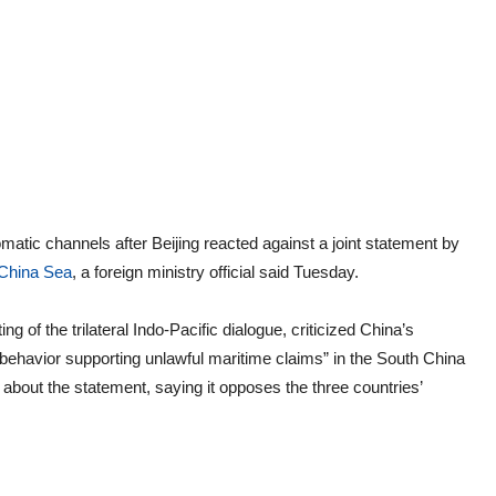
omatic channels after Beijing reacted against a joint statement by
China Sea
, a foreign ministry official said Tuesday.
g of the trilateral Indo-Pacific dialogue, criticized China’s
behavior supporting unlawful maritime claims” in the South China
about the statement, saying it opposes the three countries’