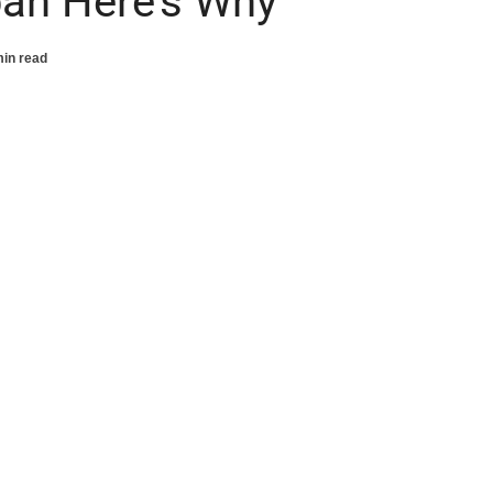
pan Here’s Why
min read