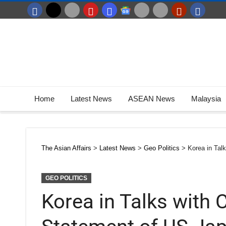
Home
Latest News
ASEAN News
Malaysia
The Asian Affairs
>
Latest News
>
Geo Politics
>
Korea in Tal
GEO POLITICS
Korea in Talks with 