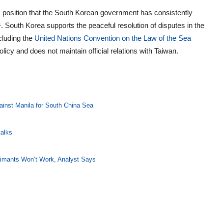
asic position that the South Korean government has consistently
 South Korea supports the peaceful resolution of disputes in the
cluding the
United Nations Convention on the Law of the Sea
icy and does not maintain official relations with Taiwan.
ainst Manila for South China Sea
talks
laimants Won’t Work, Analyst Says