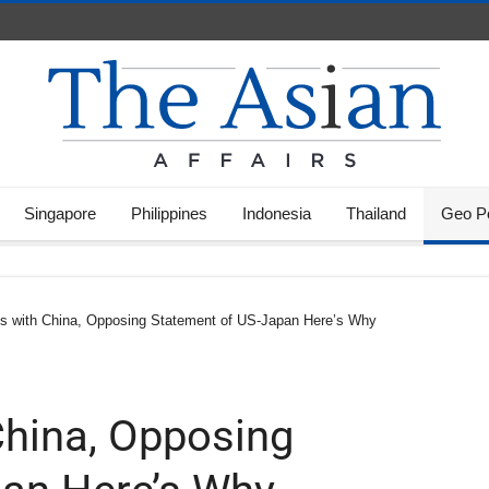
Singapore
Philippines
Indonesia
Thailand
Geo Po
ks with China, Opposing Statement of US-Japan Here’s Why
China, Opposing