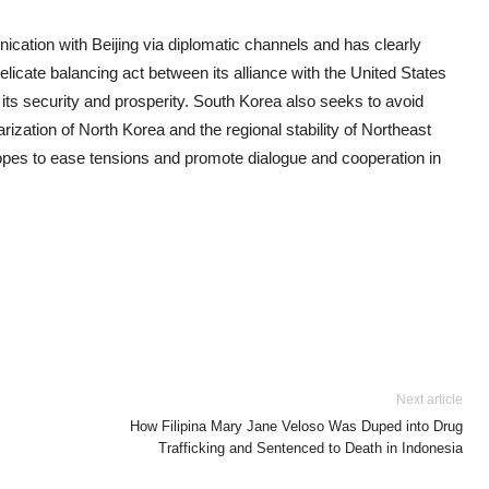
nication with Beijing via diplomatic channels and has clearly
licate balancing act between its alliance with the United States
r its security and prosperity. South Korea also seeks to avoid
arization of North Korea and the regional stability of Northeast
hopes to ease tensions and promote dialogue and cooperation in
Next article
How Filipina Mary Jane Veloso Was Duped into Drug
Trafficking and Sentenced to Death in Indonesia