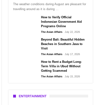
The weather conditions during August are pleasant for
travelling around as it is during …
How to Verify Official
Indonesian Government Aid
Programs Online
The Asian Affairs
July 22, 2026
Beyond Bali: Beautiful Hidden
Beaches in Southern Java to
Visit
The Asian Affairs
July 17, 2026
How to Rent a Budget Long-
Term Villa in Ubud Without
Getting Scammed
The Asian Affairs
July 15, 2026
ENTERTAINMENT