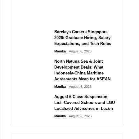
City vs Atletico Madrid in
Southeast Asia
Manika
August 6, 2026
Barclays Careers Singapore
2026: Graduate Hiring, Salary
Expectations, and Tech Roles
Manika
August 6, 2026
North Natuna Sea & Joint
Development Deals: What
Indonesia-China Maritime
Agreements Mean for ASEAN
Manika
August 6, 2026
August 6 Class Suspension
List: Covered Schools and LGU
Localized Advisories in Luzon
Manika
August 6, 2026