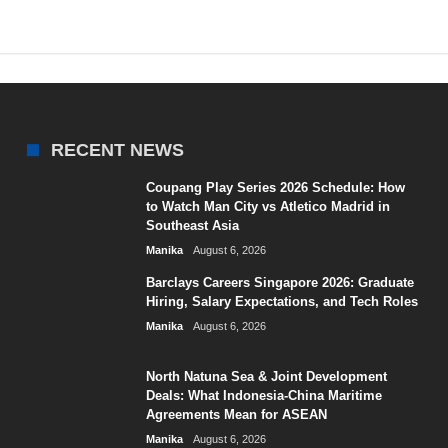
RECENT NEWS
Coupang Play Series 2026 Schedule: How
to Watch Man City vs Atletico Madrid in
Southeast Asia
Manika
August 6, 2026
Barclays Careers Singapore 2026: Graduate
Hiring, Salary Expectations, and Tech Roles
Manika
August 6, 2026
North Natuna Sea & Joint Development
Deals: What Indonesia-China Maritime
Agreements Mean for ASEAN
Manika
August 6, 2026