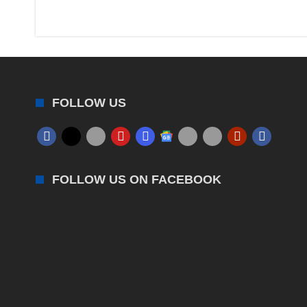
FOLLOW US
FOLLOW US ON FACEBOOK