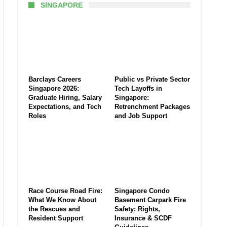
SINGAPORE
Barclays Careers
Public vs Private Sector
Singapore 2026:
Tech Layoffs in
Graduate Hiring, Salary
Singapore:
Expectations, and Tech
Retrenchment Packages
Roles
and Job Support
Race Course Road Fire:
Singapore Condo
What We Know About
Basement Carpark Fire
the Rescues and
Safety: Rights,
Resident Support
Insurance & SCDF