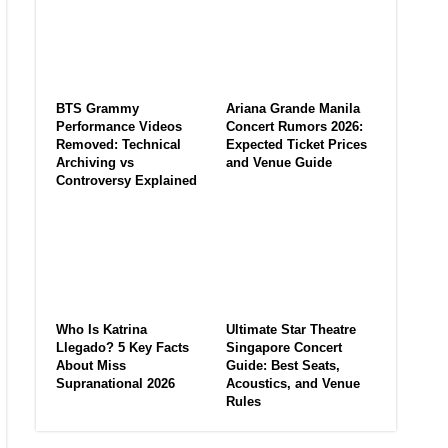
BTS Grammy
Ariana Grande Manila
Performance Videos
Concert Rumors 2026:
Removed: Technical
Expected Ticket Prices
Archiving vs
and Venue Guide
Controversy Explained
Who Is Katrina
Ultimate Star Theatre
Llegado? 5 Key Facts
Singapore Concert
About Miss
Guide: Best Seats,
Supranational 2026
Acoustics, and Venue
Rules