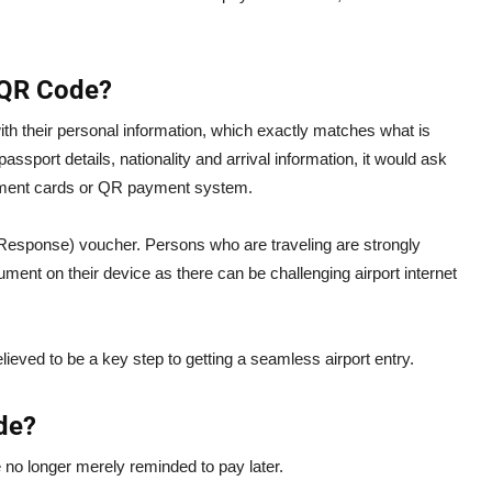
i QR Code?
e with their personal information, which exactly matches what is
passport details, nationality and arrival information, it would ask
ment cards or QR payment system.
Response) voucher. Persons who are traveling are strongly
nt on their device as there can be challenging airport internet
eved to be a key step to getting a seamless airport entry.
de?
e no longer merely reminded to pay later.