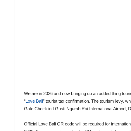
We are in 2026 and now bringing up an added thing tourist
“
Love Bali
” tourist tax confirmation. The tourism levy, w
Gate Check in I Gusti Ngurah Rai International Airport, 
Official Love Bali QR code will be required for internati