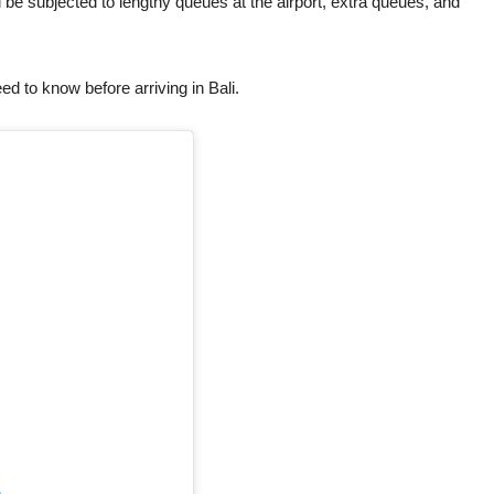
be subjected to lengthy queues at the airport, extra queues, and
need to know before arriving in Bali.
m