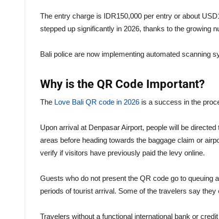
The entry charge is IDR150,000 per entry or about USD10
stepped up significantly in 2026, thanks to the growing nu
Bali police are now implementing automated scanning sy
Why is the QR Code Important?
The
Love Bali QR code in 2026
is a success in the proces
Upon arrival at Denpasar Airport, people will be directed t
areas before heading towards the baggage claim or airpo
verify if visitors have previously paid the levy online.
Guests who do not present the QR code go to queuing ar
periods of tourist arrival. Some of the travelers say the
Travelers without a functional international bank or cred