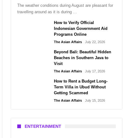
The weather conditions during August are pleasant for
travelling around as it is during …
How to Verify Official
Indonesian Government Aid
Programs Online
The Asian Affairs
July 22, 2026
Beyond Bali: Beautiful Hidden
Beaches in Southern Java to
Visit
The Asian Affairs
July 17, 2026
How to Rent a Budget Long-
Term Villa in Ubud Without
Getting Scammed
The Asian Affairs
July 15, 2026
ENTERTAINMENT