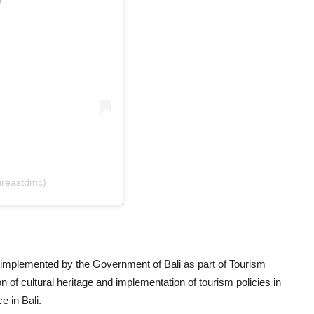
ureastdmc)
implemented by the Government of Bali as part of Tourism
on of cultural heritage and implementation of tourism policies in
e in Bali.