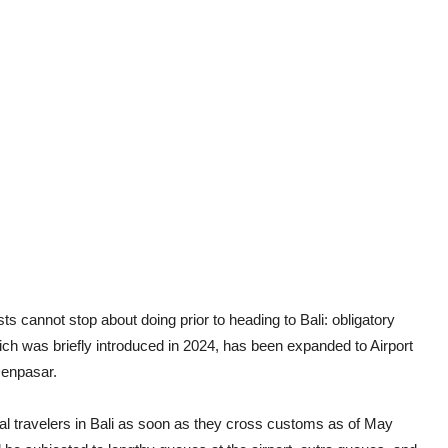
s cannot stop about doing prior to heading to Bali: obligatory
hich was briefly introduced in 2024, has been expanded to Airport
Denpasar.
onal travelers in Bali as soon as they cross customs as of May