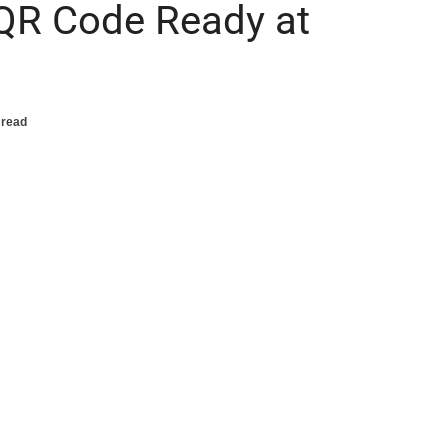
 QR Code Ready at
 read