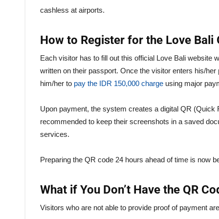
cashless at airports.
How to Register for the Love Bal
Each visitor has to fill out this official Love Bali websit
written on their passport. Once the visitor enters his/her 
him/her to
pay the IDR 150,000 charge
using major pay
Upon payment, the system creates a digital QR (Quick 
recommended to keep their screenshots in a saved docume
services.
Preparing the QR code 24 hours ahead of time is now beli
What if You Don’t Have the QR Co
Visitors who are not able to provide proof of payment ar