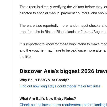
The airport is directly verifying the visitors before they
directed to special manual payment counters, and should
There are also reportedly more random spot checks at oft
transfer hubs in Bintan, Riau Islands or Jakarta/Bogor 
It is important to know for those who intend to make more
and the voucher may have to be paid once more after ar
the like.
Discover Asia’s biggest 2026 trav
Why Bali’s E33G Visa Costly?
Find out how long stays could trigger major tax rules.
What Are Bali’s New Entry Rules?
Check out the latest tourist requirements before landing i