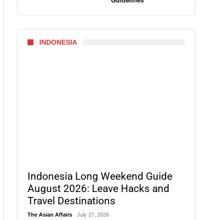
Guidelines
INDONESIA
Indonesia Long Weekend Guide
August 2026: Leave Hacks and
Travel Destinations
The Asian Affairs
July 27, 2026