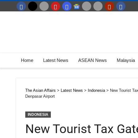
Home
Latest News
ASEAN News
Malaysia
The Asian Affairs
>
Latest News
>
Indonesia
>
New Tourist Ta
Denpasar Airport
INDONESIA
New Tourist Tax Ga