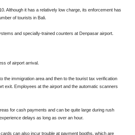
. Although it has a relatively low charge, its enforcement has
mber of tourists in Bali.
stems and specially-trained counters at Denpasar airport.
s of airport arrival.
o the immigration area and then to the tourist tax verification
rt exit. Employees at the airport and the automatic scanners
eas for cash payments and can be quite large during rush
y experience delays as long as over an hour.
it cards can also incur trouble at payment booths, which are