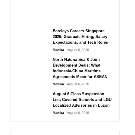
City vs Atletico Madrid in
Southeast Asia
Manika
August 6, 2026
Barclays Careers Singapore
2026: Graduate Hiring, Salary
Expectations, and Tech Roles
Manika
August 6, 2026
North Natuna Sea & Joint
Development Deals: What
Indonesia-China Maritime
Agreements Mean for ASEAN
Manika
August 6, 2026
August 6 Class Suspension
List: Covered Schools and LGU
Localized Advisories in Luzon
Manika
August 6, 2026