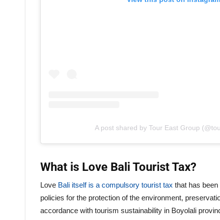
A post shared by Tour East Group (@to
What is Love Bali Tourist Tax?
Love
Bali itself is a compulsory tourist tax
that has been 
policies for the protection of the environment, preservati
accordance with tourism sustainability in Boyolali provinc