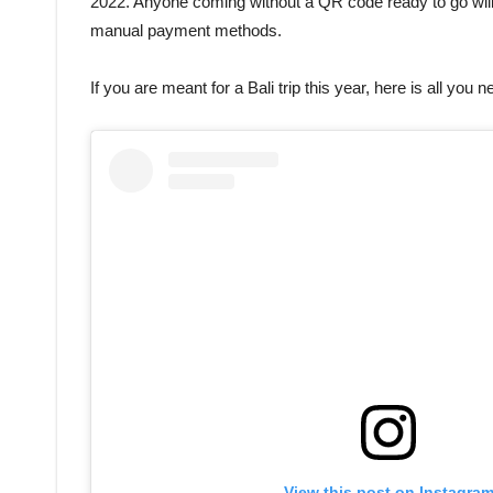
2022. Anyone coming without a QR code ready to go will 
manual payment methods.
If you are meant for a Bali trip this year, here is all you 
View this post on Instagra