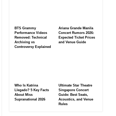
BTS Grammy
Ariana Grande Manila
Performance Videos
Concert Rumors 2026:
Removed: Technical
Expected Ticket Prices
Archiving vs
and Venue Guide
Controversy Explained
Who Is Katrina
Ultimate Star Theatre
Llegado? 5 Key Facts
Singapore Concert
About Miss
Guide: Best Seats,
Supranational 2026
Acoustics, and Venue
Rules