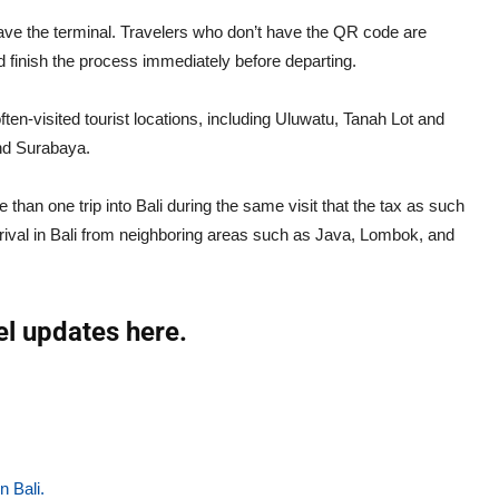
 leave the terminal. Travelers who don’t have the QR code are
 finish the process immediately before departing.
en-visited tourist locations, including Uluwatu, Tanah Lot and
and Surabaya.
 than one trip into Bali during the same visit that the tax as such
rival in Bali from neighboring areas such as Java, Lombok, and
el updates here.
n Bali.