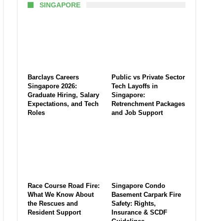
SINGAPORE
Barclays Careers
Public vs Private Sector
Singapore 2026:
Tech Layoffs in
Graduate Hiring, Salary
Singapore:
Expectations, and Tech
Retrenchment Packages
Roles
and Job Support
Race Course Road Fire:
Singapore Condo
What We Know About
Basement Carpark Fire
the Rescues and
Safety: Rights,
Resident Support
Insurance & SCDF