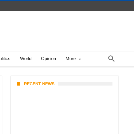
litics
World
Opinion
More
RECENT NEWS
Coupang Play Series 2026
Schedule: How to Watch Man