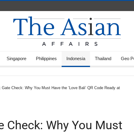
Singapore
Philippines
Indonesia
Thailand
Geo Po
x Gate Check: Why You Must Have the ‘Love Bali’ QR Code Ready at
te Check: Why You Must