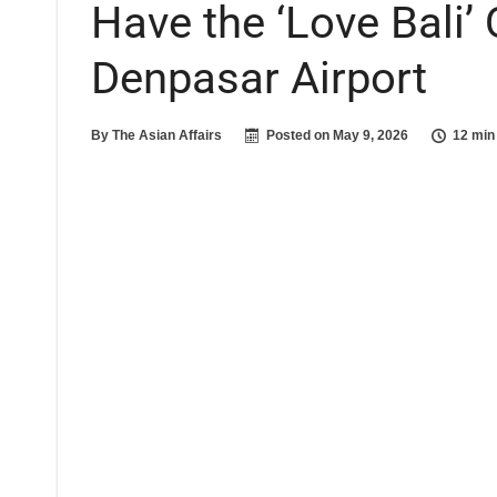
Have the ‘Love Bali’
Denpasar Airport
By
The Asian Affairs
Posted on
May 9, 2026
12 min