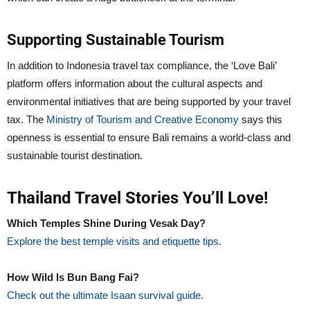
Supporting Sustainable Tourism
In addition to Indonesia travel tax compliance, the ‘Love Bali’
platform offers information about the cultural aspects and
environmental initiatives that are being supported by your travel
tax. The
Ministry of Tourism and Creative Economy
says this
openness is essential to ensure Bali remains a world-class and
sustainable tourist destination.
Thailand Travel Stories You’ll Love!
Which Temples Shine During Vesak Day?
Explore the best temple visits and etiquette tips.
How Wild Is Bun Bang Fai?
Check out the ultimate Isaan survival guide.