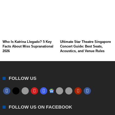
Who Is Katrina Llegado? 5 Key
Ultimate Star Theatre Singapore
Facts About Miss Supranational
Concert Guide: Best Seats,
2026
Acoustics, and Venue Rules
FOLLOW US
FOLLOW US ON FACEBOOK