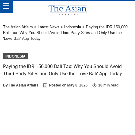
The Asian Affairs
>
Latest News
>
Indonesia
>
Paying the IDR 150,000
Bali Tax: Why You Should Avoid Third-Party Sites and Only Use the
‘Love Bali’ App Today
INDONESIA
Paying the IDR 150,000 Bali Tax: Why You Should Avoid
Third-Party Sites and Only Use the ‘Love Bali’ App Today
By
The Asian Affairs
Posted on
May 8, 2026
10 min read