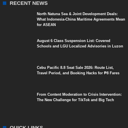
RECENT NEWS
North Natuna Sea & Joint Development Deals:
What Indonesia-China Maritime Agreements Mean
for ASEAN
August 6 Class Suspension List: Covered
Schools and LGU Localized Advisories in Luzon
Cebu Pacific 8.8 Seat Sale 2026: Route List,
Travel Period, and Booking Hacks for ₱8 Fares
From Content Moderation to Crisis Intervention:
The New Challenge for TikTok and Big Tech
QUICK LINKS