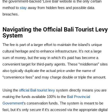
the government-backed ‘Love Bali’ website is the only certain
method to
stay
away from hidden fees and possible data
breaches.
Navigating the Official Bali Tourist Levy
System
The fee is part of a larger effort to maintain the island’s unique
cultural heritage and to enhance infrastructure. It’s not a large
sum of money, but the way in which it’s paid has become a
convenient target for third-party agents. These “middleman” sites
also typically duplicate the actual price under the name of
“convenience fees” and may charge double or triple the amount.
Using the
official Bali tourist levy
system directly means you are
making the funds available 100% to the
Bali Provincial
Government
‘s conservation funds. The system is meant to be
fast, but it’s only secure if it’s accessed via the appropriate digital