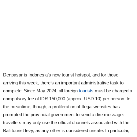
Denpasar is Indonesia’s new tourist hotspot, and for those
arriving this week, there’s an important administrative task to
complete. Since May 2024, all foreign
tourists
must be charged a
compulsory fee of IDR 150,000 (approx. USD 10) per person. In
the meantime, though, a proliferation of illegal websites has
prompted the provincial government to send a dire message:
travellers may only use the official channels associated with the
Bali tourist levy, as any other is considered unsafe. In particular,