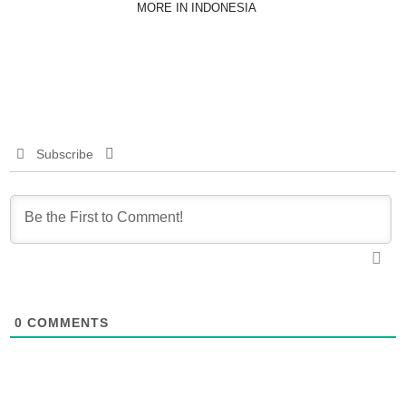
MORE IN INDONESIA
Subscribe
0
COMMENTS