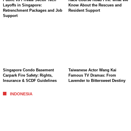
Layoffs in Singapore:
Know About the Rescues and
Retrenchment Packages and Job
Resident Support
Support
Singapore Condo Basement
Taiwanese Actor Wang Kai
Carpark Fire Safety: Rights,
Famous TV Dramas: From
Insurance & SCDF Guidelines
Lavender to Bittersweet Destiny
INDONESIA