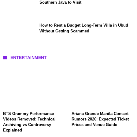
Southern Java to Visit
How to Rent a Budget Long-Term Villa in Ubud
Without Getting Scammed
ENTERTAINMENT
BTS Grammy Performance
Ariana Grande Manila Concert
Videos Removed: Technical
Rumors 2026: Expected Ticket
Archiving vs Controversy
Prices and Venue Guide
Explained