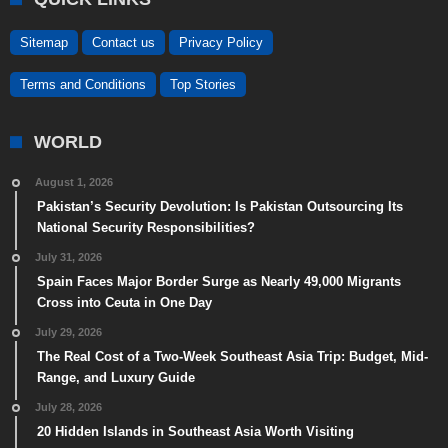
Sitemap
Contact us
Privacy Policy
Terms and Conditions
Top Stories
WORLD
August 1, 2026
Pakistan’s Security Devolution: Is Pakistan Outsourcing Its
National Security Responsibilities?
July 31, 2026
Spain Faces Major Border Surge as Nearly 49,000 Migrants
Cross into Ceuta in One Day
July 29, 2026
The Real Cost of a Two-Week Southeast Asia Trip: Budget, Mid-
Range, and Luxury Guide
July 28, 2026
20 Hidden Islands in Southeast Asia Worth Visiting