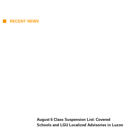
RECENT NEWS
North Natuna Sea & Joint Development
Deals: What Indonesia-China Maritime
Agreements Mean for ASEAN
August 6 Class Suspension List: Covered
Schools and LGU Localized Advisories in Luzon