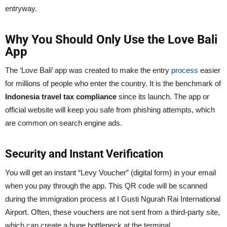
entryway.
Why You Should Only Use the Love Bali
App
The ‘Love Bali’ app was created to make the entry
process
easier
for millions of people who enter the country. It is the benchmark of
Indonesia travel tax compliance
since its launch. The app or
official website will keep you safe from phishing attempts, which
are common on search engine ads.
Security and Instant Verification
You will get an instant “Levy Voucher” (digital form) in your email
when you pay through the app. This QR code will be scanned
during the immigration process at I Gusti Ngurah Rai International
Airport. Often, these vouchers are not sent from a third-party site,
which can create a huge bottleneck at the terminal.