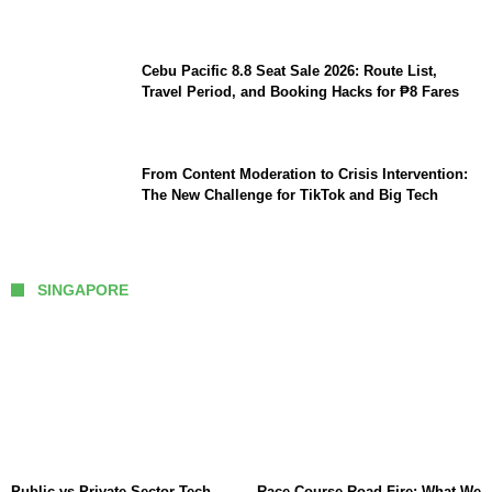
Cebu Pacific 8.8 Seat Sale 2026: Route List,
Travel Period, and Booking Hacks for ₱8 Fares
From Content Moderation to Crisis Intervention:
The New Challenge for TikTok and Big Tech
SINGAPORE
Public vs Private Sector Tech
Race Course Road Fire: What We