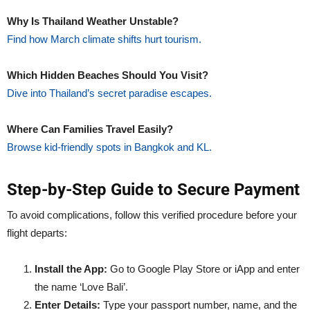
Why Is Thailand Weather Unstable?
Find how March climate shifts hurt tourism.
Which Hidden Beaches Should You Visit?
Dive into Thailand’s secret paradise escapes.
Where Can Families Travel Easily?
Browse kid-friendly spots in Bangkok and KL.
Step-by-Step Guide to Secure Payment
To avoid complications, follow this verified procedure before your
flight departs:
Install the App:
Go to Google Play Store or iApp and enter
the name ‘Love Bali’.
Enter Details:
Type your passport number, name, and the