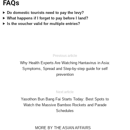
FAQs
Do domestic tourists need to pay the levy?
What happens if I forget to pay before I land?
Is the voucher valid for multiple entries?
Previous article
Why Health Experts Are Watching Hantavirus in Asia:
Symptoms, Spread and Step-by-step guide for self
prevention
Next article
Yasothon Bun Bang Fai Starts Today: Best Spots to
Watch the Massive Bamboo Rockets and Parade
Schedules
MORE BY THE ASIAN AFFAIRS