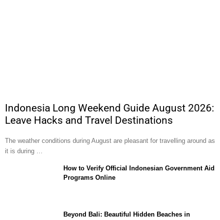
Indonesia Long Weekend Guide August 2026:
Leave Hacks and Travel Destinations
The weather conditions during August are pleasant for travelling around as
it is during …
How to Verify Official Indonesian Government Aid
Programs Online
Beyond Bali: Beautiful Hidden Beaches in