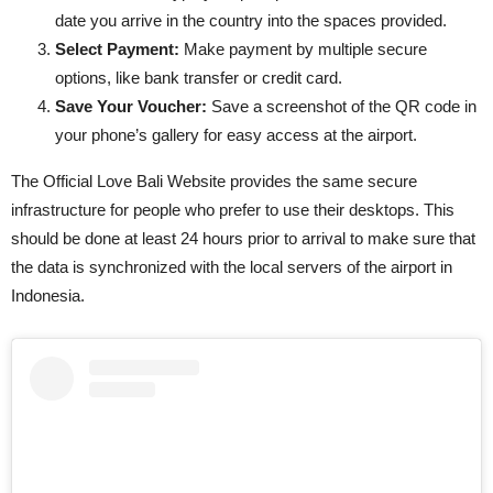
date you arrive in the country into the spaces provided.
Select Payment:
Make payment by multiple secure
options, like bank transfer or credit card.
Save Your Voucher:
Save a screenshot of the QR code in
your phone’s gallery for easy access at the airport.
The Official Love Bali Website provides the same secure
infrastructure for people who prefer to use their desktops. This
should be done at least 24 hours prior to arrival to make sure that
the data is synchronized with the local servers of the airport in
Indonesia.