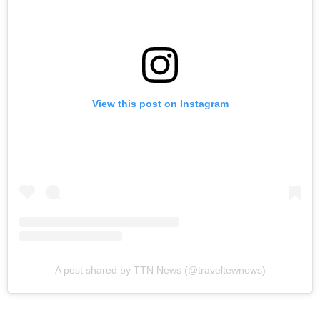
View this post on Instagram
A post shared by TTN News (@traveltewnews)