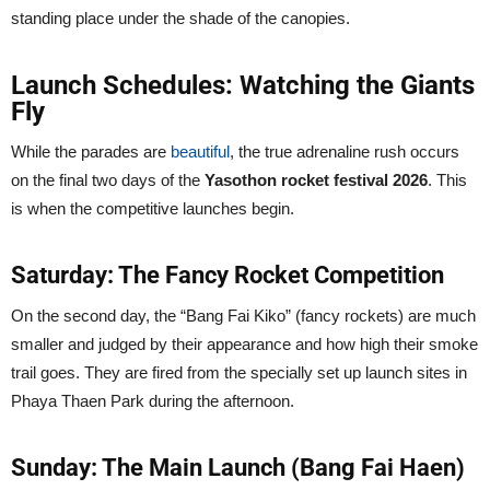
standing place under the shade of the canopies.
Launch Schedules: Watching the Giants
Fly
While the parades are
beautiful
, the true adrenaline rush occurs
on the final two days of the
Yasothon rocket festival 2026
. This
is when the competitive launches begin.
Saturday: The Fancy Rocket Competition
On the second day, the “Bang Fai Kiko” (fancy rockets) are much
smaller and judged by their appearance and how high their smoke
trail goes. They are fired from the specially set up launch sites in
Phaya Thaen Park during the afternoon.
Sunday: The Main Launch (Bang Fai Haen)