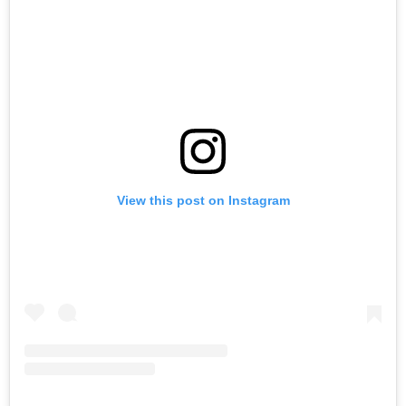
View this post on Instagram