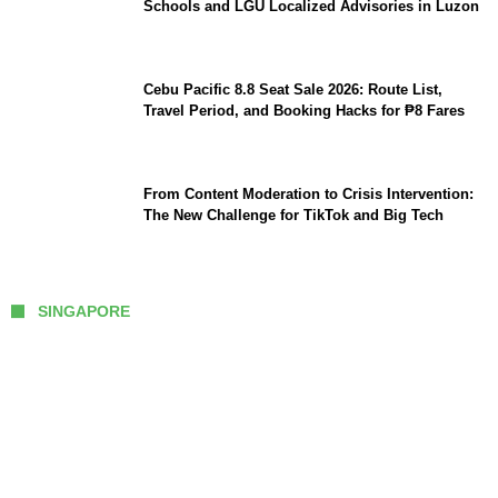
Schools and LGU Localized Advisories in Luzon
Cebu Pacific 8.8 Seat Sale 2026: Route List,
Travel Period, and Booking Hacks for ₱8 Fares
From Content Moderation to Crisis Intervention:
The New Challenge for TikTok and Big Tech
SINGAPORE