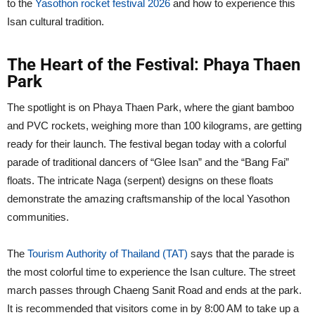
to the
Yasothon rocket festival 2026
and how to experience this
Isan cultural tradition.
The Heart of the Festival: Phaya Thaen
Park
The spotlight is on Phaya Thaen Park, where the giant bamboo
and PVC rockets, weighing more than 100 kilograms, are getting
ready for their launch. The festival began today with a colorful
parade of traditional dancers of “Glee Isan” and the “Bang Fai”
floats. The intricate Naga (serpent) designs on these floats
demonstrate the amazing craftsmanship of the local Yasothon
communities.
The
Tourism Authority of Thailand (TAT)
says that the parade is
the most colorful time to experience the Isan culture. The street
march passes through Chaeng Sanit Road and ends at the park.
It is recommended that visitors come in by 8:00 AM to take up a