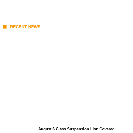
RECENT NEWS
North Natuna Sea & Joint Development
Deals: What Indonesia-China Maritime
Agreements Mean for ASEAN
August 6 Class Suspension List: Covered