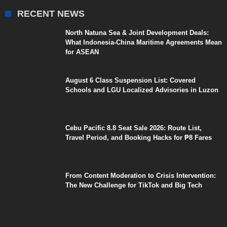
RECENT NEWS
North Natuna Sea & Joint Development Deals:
What Indonesia-China Maritime Agreements Mean
for ASEAN
August 6 Class Suspension List: Covered
Schools and LGU Localized Advisories in Luzon
Cebu Pacific 8.8 Seat Sale 2026: Route List,
Travel Period, and Booking Hacks for ₱8 Fares
From Content Moderation to Crisis Intervention:
The New Challenge for TikTok and Big Tech