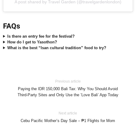
A post shared by Travel Garden (@travelgardenlondon)
FAQs
Is there an entry fee for the festival?
How do I get to Yasothon?
What is the best “Isan cultural tradition” food to try?
Previous article
Paying the IDR 150,000 Bali Tax: Why You Should Avoid
Third-Party Sites and Only Use the ‘Love Bali’ App Today
Next article
Cebu Pacific Mother’s Day Sale – ₱1 Flights for Mom