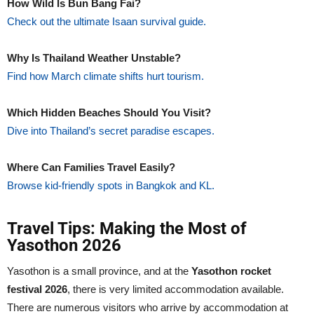
How Wild Is Bun Bang Fai?
Check out the ultimate Isaan survival guide.
Why Is Thailand Weather Unstable?
Find how March climate shifts hurt tourism.
Which Hidden Beaches Should You Visit?
Dive into Thailand’s secret paradise escapes.
Where Can Families Travel Easily?
Browse kid-friendly spots in Bangkok and KL.
Travel Tips: Making the Most of
Yasothon 2026
Yasothon is a small province, and at the
Yasothon rocket
festival 2026
, there is very limited accommodation available.
There are numerous visitors who arrive by accommodation at