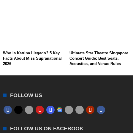
Who Is Katrina Llegado? 5 Key
Ultimate Star Theatre Singapore
Facts About Miss Supranational
Concert Guide: Best Seats,
2026
Acoustics, and Venue Rules
FOLLOW US
FOLLOW US ON FACEBOOK