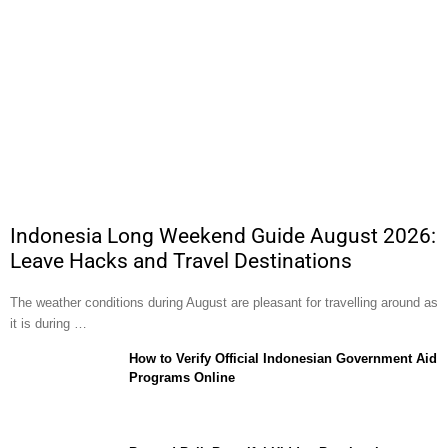
Indonesia Long Weekend Guide August 2026:
Leave Hacks and Travel Destinations
The weather conditions during August are pleasant for travelling around as
it is during …
How to Verify Official Indonesian Government Aid
Programs Online