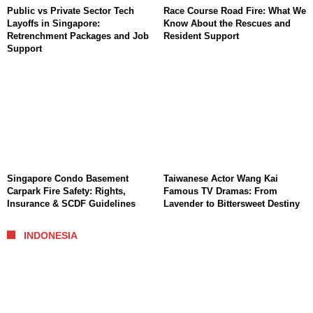
Public vs Private Sector Tech
Race Course Road Fire: What We
Layoffs in Singapore:
Know About the Rescues and
Retrenchment Packages and Job
Resident Support
Support
Singapore Condo Basement
Taiwanese Actor Wang Kai
Carpark Fire Safety: Rights,
Famous TV Dramas: From
Insurance & SCDF Guidelines
Lavender to Bittersweet Destiny
INDONESIA