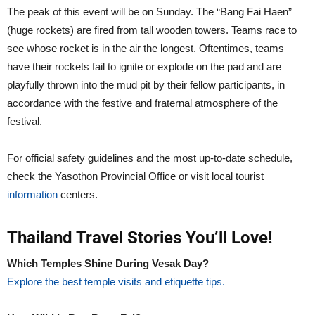
The peak of this event will be on Sunday. The “Bang Fai Haen”
(huge rockets) are fired from tall wooden towers. Teams race to
see whose rocket is in the air the longest. Oftentimes, teams
have their rockets fail to ignite or explode on the pad and are
playfully thrown into the mud pit by their fellow participants, in
accordance with the festive and fraternal atmosphere of the
festival.
For official safety guidelines and the most up-to-date schedule,
check the Yasothon Provincial Office or visit local tourist
information
centers.
Thailand Travel Stories You’ll Love!
Which Temples Shine During Vesak Day?
Explore the best temple visits and etiquette tips.