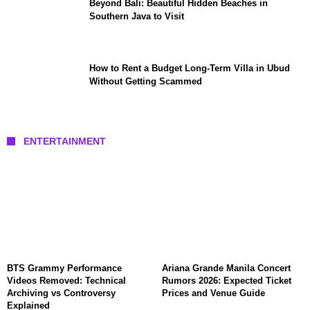
Beyond Bali: Beautiful Hidden Beaches in
Southern Java to Visit
How to Rent a Budget Long-Term Villa in Ubud
Without Getting Scammed
ENTERTAINMENT
BTS Grammy Performance
Ariana Grande Manila Concert
Videos Removed: Technical
Rumors 2026: Expected Ticket
Archiving vs Controversy
Prices and Venue Guide
Explained