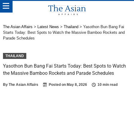
The Asian Affairs
>
Latest News
>
Thailand
>
Yasothon Bun Bang Fai
Starts Today: Best Spots to Watch the Massive Bamboo Rockets and
Parade Schedules
THAILAND
Yasothon Bun Bang Fai Starts Today: Best Spots to Watch
the Massive Bamboo Rockets and Parade Schedules
By
The Asian Affairs
Posted on
May 8, 2026
10 min read