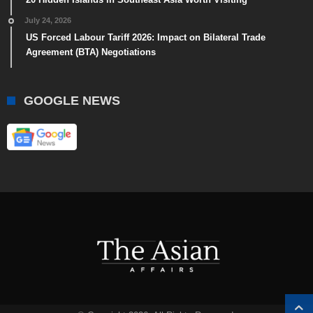
July 24, 2026
US Forced Labour Tariff 2026: Impact on Bilateral Trade
Agreement (BTA) Negotiations
GOOGLE NEWS