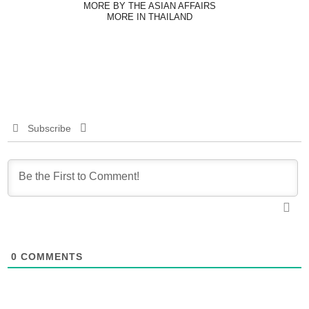
MORE BY THE ASIAN AFFAIRS
MORE IN THAILAND
Subscribe
0
COMMENTS