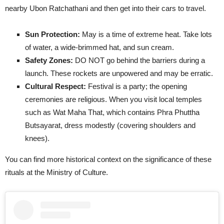
nearby Ubon Ratchathani and then get into their cars to travel.
Sun Protection:
May is a time of extreme heat. Take lots
of water, a wide-brimmed hat, and sun cream.
Safety Zones:
DO NOT go behind the barriers during a
launch. These rockets are unpowered and may be erratic.
Cultural Respect:
Festival is a party; the opening
ceremonies are religious. When you visit local temples
such as Wat Maha That, which contains Phra Phuttha
Butsayarat, dress modestly (covering shoulders and
knees).
You can find more historical context on the significance of these
rituals at the Ministry of Culture.