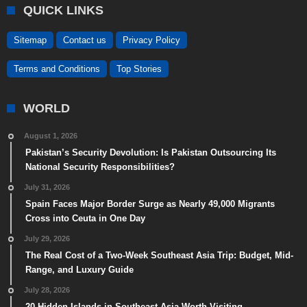
QUICK LINKS
Sitemap
Contact us
Privacy Policy
Terms and Conditions
Top Stories
WORLD
August 1, 2026
Pakistan’s Security Devolution: Is Pakistan Outsourcing Its
National Security Responsibilities?
July 31, 2026
Spain Faces Major Border Surge as Nearly 49,000 Migrants
Cross into Ceuta in One Day
July 29, 2026
The Real Cost of a Two-Week Southeast Asia Trip: Budget, Mid-
Range, and Luxury Guide
July 28, 2026
20 Hidden Islands in Southeast Asia Worth Visiting