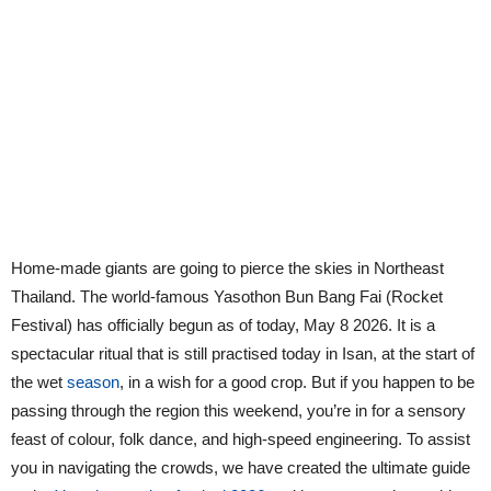
Home-made giants are going to pierce the skies in Northeast
Thailand. The world-famous Yasothon Bun Bang Fai (Rocket
Festival) has officially begun as of today, May 8 2026. It is a
spectacular ritual that is still practised today in Isan, at the start of
the wet
season
, in a wish for a good crop. But if you happen to be
passing through the region this weekend, you’re in for a sensory
feast of colour, folk dance, and high-speed engineering. To assist
you in navigating the crowds, we have created the ultimate guide