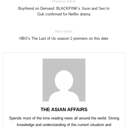
Previous article
Boyfriend on Demand: BLACKPINK’s Jisoo and Seo In
Guk confirmed for Netflix drama
Next article
HBO’s The Last of Us season 2 premiers on this date
THE ASIAN AFFAIRS
Spends most of the time reading news all around the world. Strong
knowledge and understanding of the current situation and