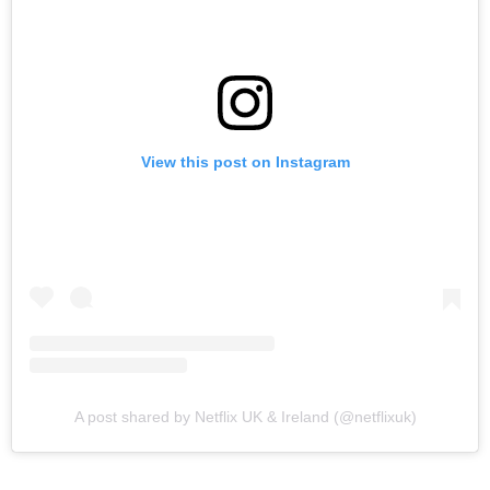
View this post on Instagram
A post shared by Netflix UK & Ireland (@netflixuk)