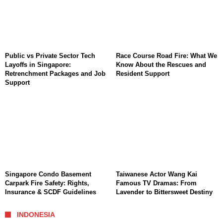
Public vs Private Sector Tech
Race Course Road Fire: What We
Layoffs in Singapore:
Know About the Rescues and
Retrenchment Packages and Job
Resident Support
Support
Singapore Condo Basement
Taiwanese Actor Wang Kai
Carpark Fire Safety: Rights,
Famous TV Dramas: From
Insurance & SCDF Guidelines
Lavender to Bittersweet Destiny
INDONESIA