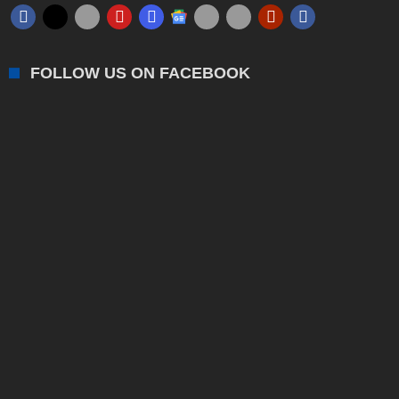
FOLLOW US ON FACEBOOK