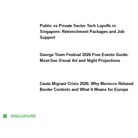
Intervention: The New Challenge for
TikTok and Big Tech
Public vs Private Sector Tech Layoffs in
Singapore: Retrenchment Packages and Job
Support
George Town Festival 2026 Free Events Guide:
Must-See Visual Art and Night Projections
Ceuta Migrant Crisis 2026: Why Morocco Relaxed
Border Controls and What It Means for Europe
SINGAPORE