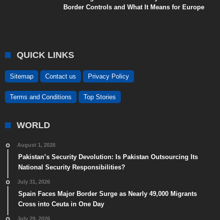
Border Controls and What It Means for Europe
QUICK LINKS
Sitemap
Contact us
Privacy Policy
Terms and Conditions
Top Stories
WORLD
August 1, 2026
Pakistan’s Security Devolution: Is Pakistan Outsourcing Its
National Security Responsibilities?
July 31, 2026
Spain Faces Major Border Surge as Nearly 49,000 Migrants
Cross into Ceuta in One Day
July 29, 2026