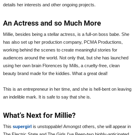
details her interests and other ongoing projects.
An Actress and so Much More
Millie, besides being a stellar actress, is a full-on boss babe. She
has also set up her production company, PCMA Productions,
working behind the scenes to create meaningful stories for
audiences around the world. Not only that, but she has launched
using her own brain Florences by Mills, a cruelty-free, clean
beauty brand made for the kiddies. What a great deal!
This is an entrepreneur in her time, and she is hell-bent on leaving
an indelible mark. It is safe to say that she is.
What’s Next for Millie?
This
supergirl
is unstoppable! Amongst others, she will appear in
The Electric State and The Girls I’ve Been-two highly-anticipated