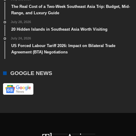
The Real Cost of a Two-Week Southeast Asia Trip: Budget, Mid-
Range, and Luxury Guide
July 28, 2026
20 Hidden Islands in Southeast Asia Worth Visiting
July 24, 2026
US Forced Labour Tariff 2026: Impact on Bilateral Trade
Agreement (BTA) Negotiations
GOOGLE NEWS