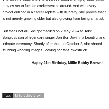
movies set to fuel fan excitement all around. And with every
project outlined in a career replete with diversity, she proves that it
is not merely growing older but also growing from being an artist.
But that’s not all! She got married on 2 May 2024 to Jake
Bongiovi, son of legendary singer Jon Bon Jovi, in a beautiful and
intimate ceremony. Shortly after that, on October 2, she shared
stunning wedding images, leaving her fans awestruck.
Happy 21st Birthday, Millie Bobby Brown!
Tags
Millie Bobby Brown