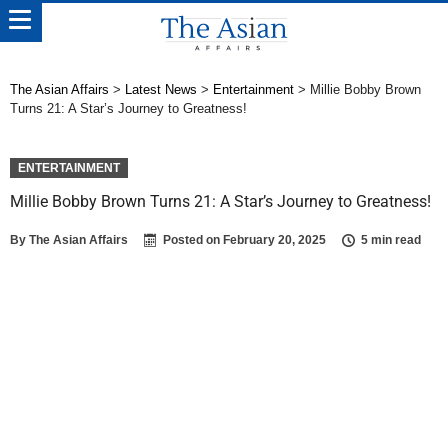
The Asian Affairs
>
Latest News
>
Entertainment
>
Millie Bobby Brown
Turns 21: A Star’s Journey to Greatness!
ENTERTAINMENT
Millie Bobby Brown Turns 21: A Star’s Journey to Greatness!
By
The Asian Affairs
Posted on
February 20, 2025
5 min read