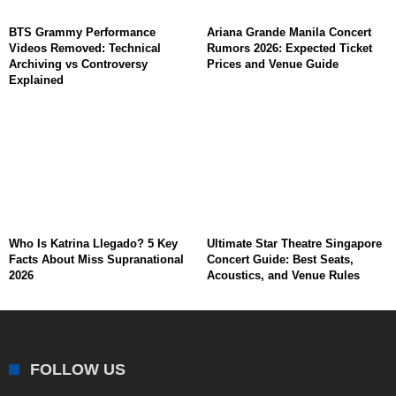
BTS Grammy Performance
Ariana Grande Manila Concert
Videos Removed: Technical
Rumors 2026: Expected Ticket
Archiving vs Controversy
Prices and Venue Guide
Explained
Who Is Katrina Llegado? 5 Key
Ultimate Star Theatre Singapore
Facts About Miss Supranational
Concert Guide: Best Seats,
2026
Acoustics, and Venue Rules
FOLLOW US