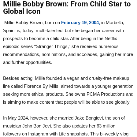
Millie Bobby Brown: From Child Star to
Global Icon
Millie Bobby Brown, born on
February 19, 2004,
in Marbella,
Spain, is, today, multi-talented, but she began her career with
prospects to become a child star. After being in the Netflix
episodic series “Stranger Things,” she received numerous
recommendations, nominations, and accolades, gaining her more
and further opportunities.
Besides acting, Millie founded a vegan and cruelty-free makeup
line called Florence By Mills, aimed towards a younger generation
seeking more ethical products. She owns PCMA Productions and
is aiming to make content that people will be able to see globally.
In May 2024, however, she married Jake Bongiovi, the son of
musician John Bon Jovi. She also updates her 63 million
followers on Instagram with Life snapshots. This bi-weekly vlog