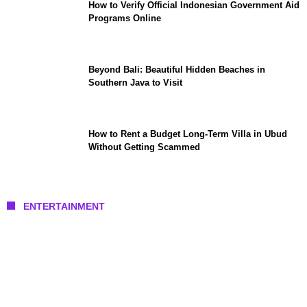
How to Verify Official Indonesian Government Aid
Programs Online
Beyond Bali: Beautiful Hidden Beaches in
Southern Java to Visit
How to Rent a Budget Long-Term Villa in Ubud
Without Getting Scammed
ENTERTAINMENT