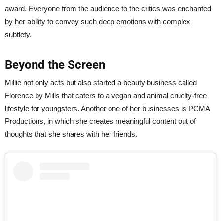
award. Everyone from the audience to the critics was enchanted
by her ability to convey such deep emotions with complex
subtlety.
Beyond the Screen
Millie not only acts but also started a beauty business called
Florence by Mills that caters to a vegan and animal cruelty-free
lifestyle for youngsters. Another one of her businesses is PCMA
Productions, in which she creates meaningful content out of
thoughts that she shares with her friends.