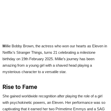
M
illie Bobby Brown, the actress who won our hearts as Eleven in
Netflix’s Stranger Things, turns 21 celebrating a milestone
birthday on 19th February 2025. Millie’s journey has been
amazing from a young girl with a shaved head playing a
mysterious character to a versatile star.
Rise to Fame
She gained worldwide recognition after playing the role of a girl
with psychokinetic powers, an Eleven. Her performance was so
captivating that it earned her two Primetime Emmys and a SAG