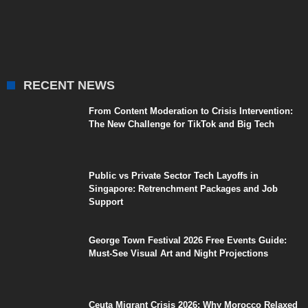
RECENT NEWS
From Content Moderation to Crisis Intervention:
The New Challenge for TikTok and Big Tech
Public vs Private Sector Tech Layoffs in
Singapore: Retrenchment Packages and Job
Support
George Town Festival 2026 Free Events Guide:
Must-See Visual Art and Night Projections
Ceuta Migrant Crisis 2026: Why Morocco Relaxed