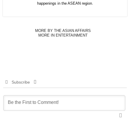
happenings in the ASEAN region.
MORE BY THE ASIAN AFFAIRS
MORE IN ENTERTAINMENT
Subscribe