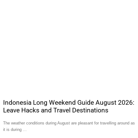
Indonesia Long Weekend Guide August 2026:
Leave Hacks and Travel Destinations
The weather conditions during August are pleasant for travelling around as
it is during …