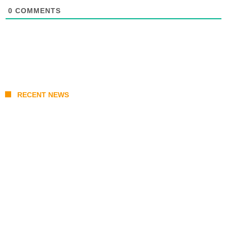
0
COMMENTS
RECENT NEWS
From Content Moderation to Crisis