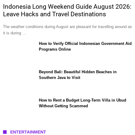
Indonesia Long Weekend Guide August 2026:
Leave Hacks and Travel Destinations
The weather conditions during August are pleasant for travelling around as
it is during …
How to Verify Official Indonesian Government Aid
Programs Online
Beyond Bali: Beautiful Hidden Beaches in
Southern Java to Visit
How to Rent a Budget Long-Term Villa in Ubud
Without Getting Scammed
ENTERTAINMENT