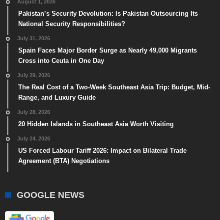
August 1, 2026
Pakistan’s Security Devolution: Is Pakistan Outsourcing Its
National Security Responsibilities?
July 31, 2026
Spain Faces Major Border Surge as Nearly 49,000 Migrants
Cross into Ceuta in One Day
July 29, 2026
The Real Cost of a Two-Week Southeast Asia Trip: Budget, Mid-
Range, and Luxury Guide
July 28, 2026
20 Hidden Islands in Southeast Asia Worth Visiting
July 24, 2026
US Forced Labour Tariff 2026: Impact on Bilateral Trade
Agreement (BTA) Negotiations
GOOGLE NEWS