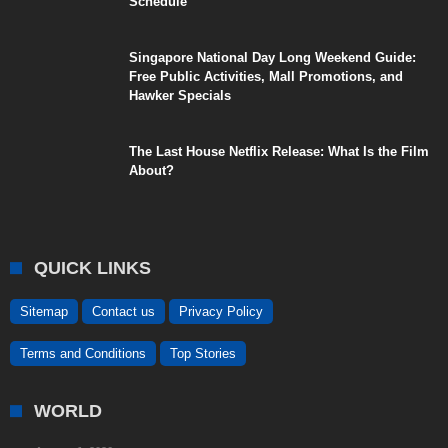
Schedule
Singapore National Day Long Weekend Guide:
Free Public Activities, Mall Promotions, and
Hawker Specials
The Last House Netflix Release: What Is the Film
About?
QUICK LINKS
Sitemap
Contact us
Privacy Policy
Terms and Conditions
Top Stories
WORLD