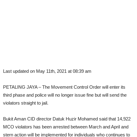
Last updated on May 11th, 2021 at 08:39 am
PETALING JAYA – The Movement Control Order will enter its
third phase and police will no longer issue fine but will send the
violators straight to jail.
Bukit Aman CID director Datuk Huzir Mohamed said that 14,922
MCO violators has been arrested between March and April and
stern action will be implemented for individuals who continues to