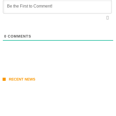
0
COMMENTS
RECENT NEWS