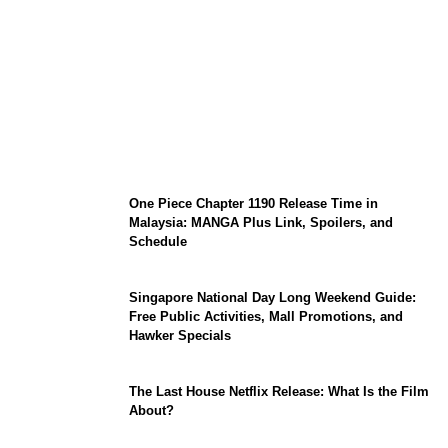
KATSEYE Member Hiatus Timeline 2026:
Sophia Laforteza, Manon Bannerman, and
September Updates
One Piece Chapter 1190 Release Time in
Malaysia: MANGA Plus Link, Spoilers, and
Schedule
Singapore National Day Long Weekend Guide:
Free Public Activities, Mall Promotions, and
Hawker Specials
The Last House Netflix Release: What Is the Film
About?