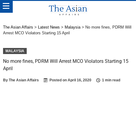
The Asian Affairs
>
Latest News
>
Malaysia
>
No more fines, PDRM Will
Arrest MCO Violators Starting 15 April
MALAYSIA
No more fines, PDRM Will Arrest MCO Violators Starting 15
April
By
The Asian Affairs
Posted on
April 16, 2020
1 min read