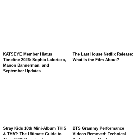
KATSEYE Member Hiatus
The Last House Netflix Release:
Timeline 2026: Sophia Laforteza,
What Is the Film About?
Manon Bannerman, and
September Updates
Stray Kids 10th Mini-Album THIS
BTS Grammy Performance
& THAT: The Ultimate Guide to
Videos Removed: Technical