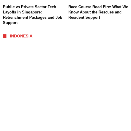
Public vs Private Sector Tech
Race Course Road Fire: What We
Layoffs in Singapore:
Know About the Rescues and
Retrenchment Packages and Job
Resident Support
Support
INDONESIA