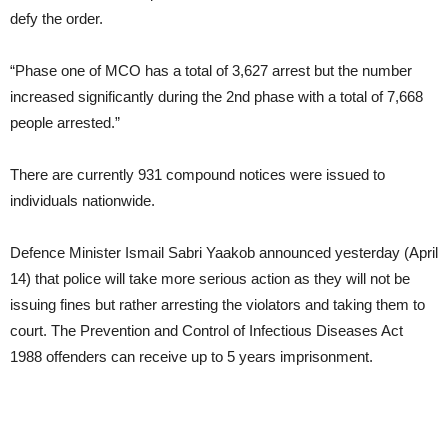
defy the order.
“Phase one of MCO has a total of 3,627 arrest but the number
increased significantly during the 2nd phase with a total of 7,668
people arrested.”
There are currently 931 compound notices were issued to
individuals nationwide.
Defence Minister Ismail Sabri Yaakob announced yesterday (April
14) that police will take more serious action as they will not be
issuing fines but rather arresting the violators and taking them to
court. The Prevention and Control of Infectious Diseases Act
1988 offenders can receive up to 5 years imprisonment.