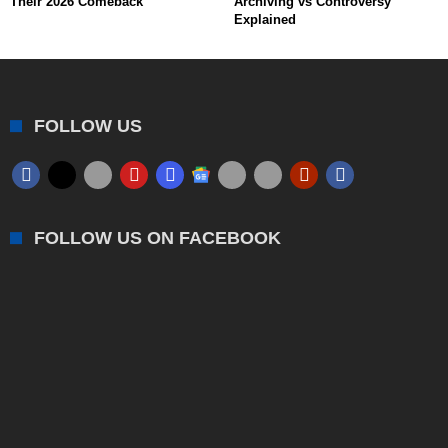
Their 2026 Comeback
Archiving vs Controversy
Explained
FOLLOW US
FOLLOW US ON FACEBOOK