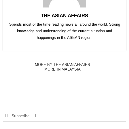
THE ASIAN AFFAIRS
Spends most of the time reading news all around the world. Strong
knowledge and understanding of the current situation and
happenings in the ASEAN region.
MORE BY THE ASIAN AFFAIRS
MORE IN MALAYSIA
Subscribe