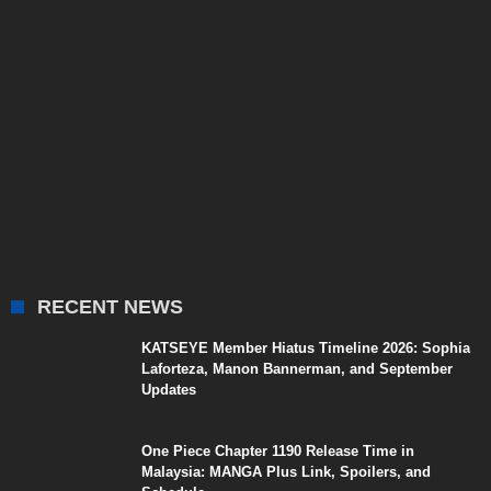
RECENT NEWS
KATSEYE Member Hiatus Timeline 2026: Sophia
Laforteza, Manon Bannerman, and September
Updates
One Piece Chapter 1190 Release Time in
Malaysia: MANGA Plus Link, Spoilers, and