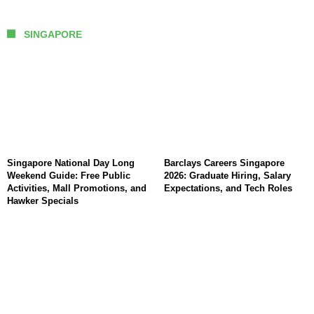
SINGAPORE
Singapore National Day Long
Barclays Careers Singapore
Weekend Guide: Free Public
2026: Graduate Hiring, Salary
Activities, Mall Promotions, and
Expectations, and Tech Roles
Hawker Specials