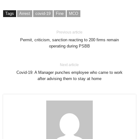
Tags
Arrest
covid-19
Fine
MCO
Previous article
Permit, criticism, sanction reacting to 200 firms remain
operating during PSBB
Next article
Covid-19: A Manager punches employee who came to work
after advising them to stay at home