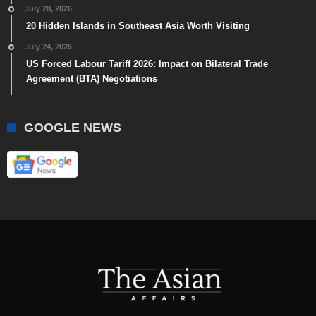
July 28, 2026
20 Hidden Islands in Southeast Asia Worth Visiting
July 24, 2026
US Forced Labour Tariff 2026: Impact on Bilateral Trade
Agreement (BTA) Negotiations
GOOGLE NEWS