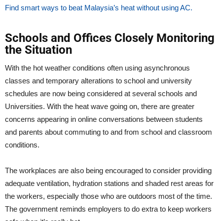
Find smart ways to beat Malaysia’s heat without using AC.
Schools and Offices Closely Monitoring
the Situation
With the hot weather conditions often using asynchronous
classes and temporary alterations to school and university
schedules are now being considered at several schools and
Universities. With the heat wave going on, there are greater
concerns appearing in online conversations between students
and parents about commuting to and from school and classroom
conditions.
The workplaces are also being encouraged to consider providing
adequate ventilation, hydration stations and shaded rest areas for
the workers, especially those who are outdoors most of the time.
The government reminds employers to do extra to keep workers