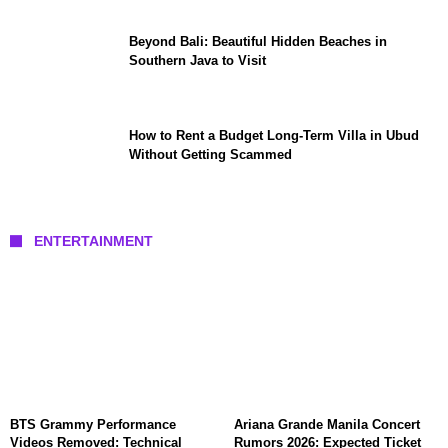
Beyond Bali: Beautiful Hidden Beaches in
Southern Java to Visit
How to Rent a Budget Long-Term Villa in Ubud
Without Getting Scammed
ENTERTAINMENT
BTS Grammy Performance
Ariana Grande Manila Concert
Videos Removed: Technical
Rumors 2026: Expected Ticket