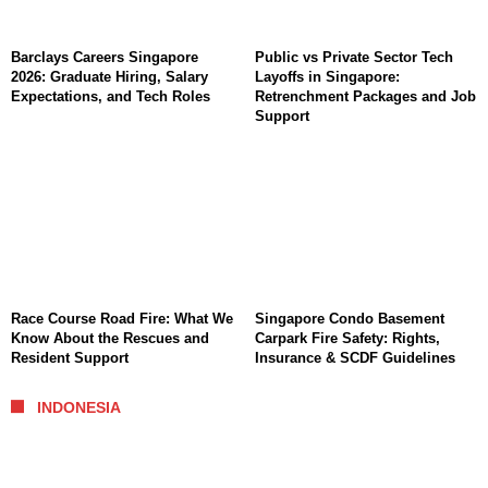
Barclays Careers Singapore
Public vs Private Sector Tech
2026: Graduate Hiring, Salary
Layoffs in Singapore:
Expectations, and Tech Roles
Retrenchment Packages and Job
Support
Race Course Road Fire: What We
Singapore Condo Basement
Know About the Rescues and
Carpark Fire Safety: Rights,
Resident Support
Insurance & SCDF Guidelines
INDONESIA