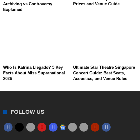
Archiving vs Controversy
Prices and Venue Guide
Explained
Who Is Katrina Llegado? 5 Key
Ultimate Star Theatre Singapore
Facts About Miss Supranational
Concert Guide: Best Seats,
2026
Acoustics, and Venue Rules
FOLLOW US