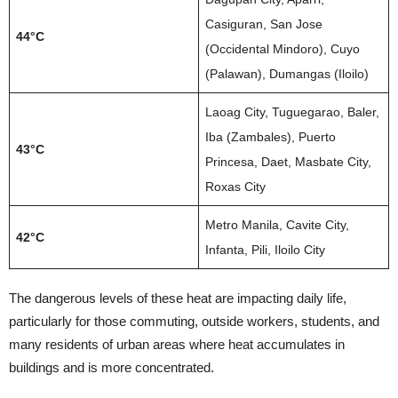
Casiguran, San Jose
44°C
(Occidental Mindoro), Cuyo
(Palawan), Dumangas (Iloilo)
Laoag City, Tuguegarao, Baler,
Iba (Zambales), Puerto
43°C
Princesa, Daet, Masbate City,
Roxas City
Metro Manila, Cavite City,
42°C
Infanta, Pili, Iloilo City
The dangerous levels of these heat are impacting daily life,
particularly for those commuting, outside workers, students, and
many residents of urban areas where heat accumulates in
buildings and is more concentrated.