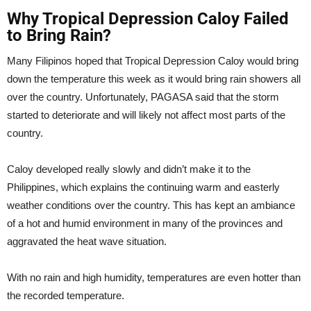
Why Tropical Depression Caloy Failed
to Bring Rain?
Many Filipinos hoped that Tropical Depression Caloy would bring
down the temperature this week as it would bring rain showers all
over the country. Unfortunately, PAGASA said that the storm
started to deteriorate and will likely not affect most parts of the
country.
Caloy developed really slowly and didn’t make it to the
Philippines, which explains the continuing warm and easterly
weather conditions over the country. This has kept an ambiance
of a hot and humid environment in many of the provinces and
aggravated the heat wave situation.
With no rain and high humidity, temperatures are even hotter than
the recorded temperature.