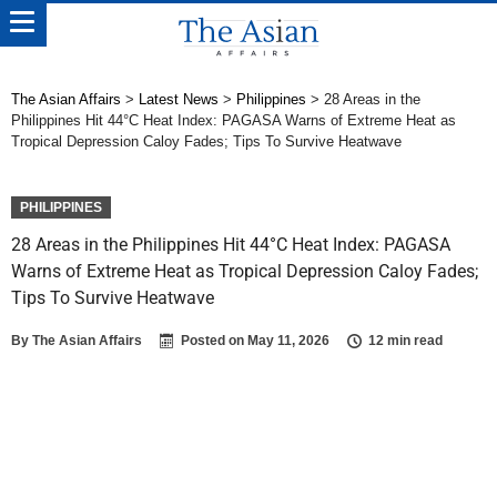
The Asian Affairs
>
Latest News
>
Philippines
>
28 Areas in the
Philippines Hit 44°C Heat Index: PAGASA Warns of Extreme Heat as
Tropical Depression Caloy Fades; Tips To Survive Heatwave
PHILIPPINES
28 Areas in the Philippines Hit 44°C Heat Index: PAGASA
Warns of Extreme Heat as Tropical Depression Caloy Fades;
Tips To Survive Heatwave
By
The Asian Affairs
Posted on
May 11, 2026
12 min read