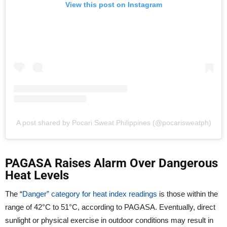
View this post on Instagram
A post shared by Pocari Sweat Philippines (@pocarisweatph)
PAGASA Raises Alarm Over Dangerous
Heat Levels
The “
Danger” category for heat index readings
is those within the
range of 42°C to 51°C, according to PAGASA. Eventually, direct
sunlight or physical exercise in outdoor conditions may result in