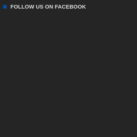
FOLLOW US ON FACEBOOK