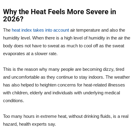
Why the Heat Feels More Severe in
2026?
The
heat index takes into account
air temperature and also the
humidity level. When there is a high level of humidity in the air the
body does not have to sweat as much to cool off as the sweat
evaporates at a slower rate.
This is the reason why many people are becoming dizzy, tired
and uncomfortable as they continue to stay indoors. The weather
has also helped to heighten concerns for heat-related illnesses
with children, elderly and individuals with underlying medical
conditions.
Too many hours in extreme heat, without drinking fluids, is a real
hazard, health experts say.