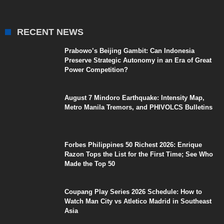
RECENT NEWS
Prabowo’s Beijing Gambit: Can Indonesia
Preserve Strategic Autonomy in an Era of Great
Power Competition?
August 7 Mindoro Earthquake: Intensity Map,
Metro Manila Tremors, and PHIVOLCS Bulletins
Forbes Philippines 50 Richest 2026: Enrique
Razon Tops the List for the First Time; See Who
Made the Top 50
Coupang Play Series 2026 Schedule: How to
Watch Man City vs Atletico Madrid in Southeast
Asia