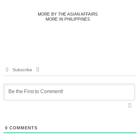
MORE BY THE ASIAN AFFAIRS
MORE IN PHILIPPINES
Subscribe
0
COMMENTS