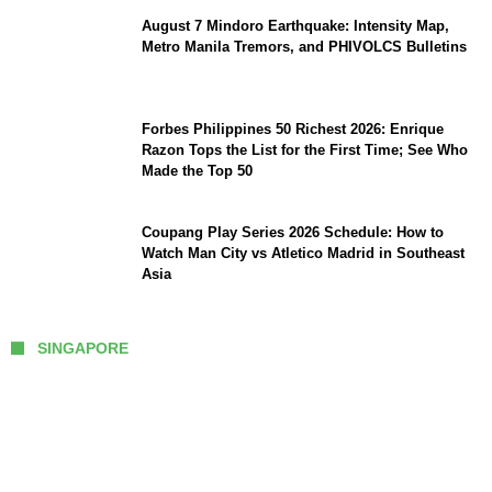
August 7 Mindoro Earthquake: Intensity Map,
Metro Manila Tremors, and PHIVOLCS Bulletins
Forbes Philippines 50 Richest 2026: Enrique
Razon Tops the List for the First Time; See Who
Made the Top 50
Coupang Play Series 2026 Schedule: How to
Watch Man City vs Atletico Madrid in Southeast
Asia
SINGAPORE