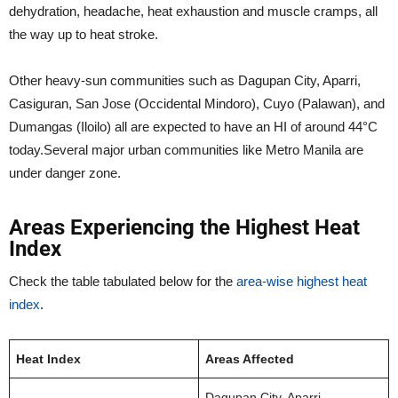
dehydration, headache, heat exhaustion and muscle cramps, all
the way up to heat stroke.
Other heavy-sun communities such as Dagupan City, Aparri,
Casiguran, San Jose (Occidental Mindoro), Cuyo (Palawan), and
Dumangas (Iloilo) all are expected to have an HI of around 44°C
today.Several major urban communities like Metro Manila are
under danger zone.
Areas Experiencing the Highest Heat
Index
Check the table tabulated below for the
area-wise highest heat
index
.
Heat Index
Areas Affected
Dagupan City, Aparri,