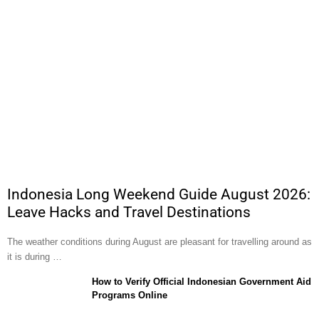
Indonesia Long Weekend Guide August 2026:
Leave Hacks and Travel Destinations
The weather conditions during August are pleasant for travelling around as
it is during …
How to Verify Official Indonesian Government Aid
Programs Online