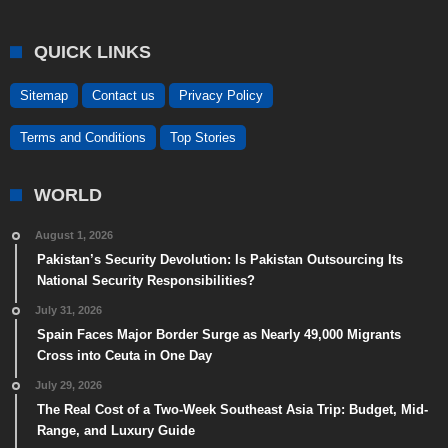
QUICK LINKS
Sitemap
Contact us
Privacy Policy
Terms and Conditions
Top Stories
WORLD
August 1, 2026
Pakistan’s Security Devolution: Is Pakistan Outsourcing Its
National Security Responsibilities?
July 31, 2026
Spain Faces Major Border Surge as Nearly 49,000 Migrants
Cross into Ceuta in One Day
July 29, 2026
The Real Cost of a Two-Week Southeast Asia Trip: Budget, Mid-
Range, and Luxury Guide