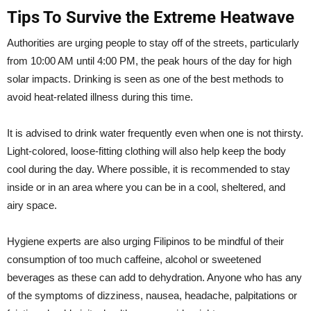
Tips To Survive the Extreme Heatwave
Authorities are urging people to stay off of the streets, particularly
from 10:00 AM until 4:00 PM, the peak hours of the day for high
solar impacts. Drinking is seen as one of the best methods to
avoid heat-related illness during this time.
It is advised to drink water frequently even when one is not thirsty.
Light-colored, loose-fitting clothing will also help keep the body
cool during the day. Where possible, it is recommended to stay
inside or in an area where you can be in a cool, sheltered, and
airy space.
Hygiene experts are also urging Filipinos to be mindful of their
consumption of too much caffeine, alcohol or sweetened
beverages as these can add to dehydration. Anyone who has any
of the symptoms of dizziness, nausea, headache, palpitations or