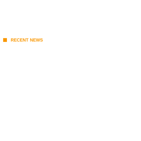
RECENT NEWS
Prabowo’s Beijing Gambit: Can Indonesia
Preserve Strategic Autonomy in an Era of
Great Power Competition?