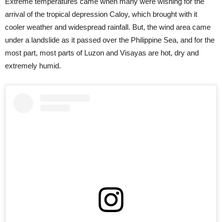
Extreme temperatures came when many were wishing for the
arrival of the tropical depression Caloy, which brought with it
cooler weather and widespread rainfall. But, the wind area came
under a landslide as it passed over the Philippine Sea, and for the
most part, most parts of Luzon and Visayas are hot, dry and
extremely humid.