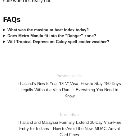
safe when it’s really hot.
FAQs
What was the maximum heat index today?
Does Metro Manila fit into the “Danger” zone?
Will Tropical Depression Caloy spell cooler weather?
Previous article
Thailand’s New 5-Year ‘DTV’ Visa: How to Stay 180 Days
Legally Without a Visa Run — Everything You Need to
Know
Next article
Thailand and Malaysia Formally Extend 30-Day Visa-Free
Entry for Indians—How to Avoid the New ‘MDAC’ Arrival
Card Fines