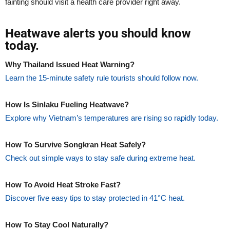
fainting should visit a health care provider right away.
Heatwave alerts you should know
today.
Why Thailand Issued Heat Warning?
Learn the 15-minute safety rule tourists should follow now.
How Is Sinlaku Fueling Heatwave?
Explore why Vietnam’s temperatures are rising so rapidly today.
How To Survive Songkran Heat Safely?
Check out simple ways to stay safe during extreme heat.
How To Avoid Heat Stroke Fast?
Discover five easy tips to stay protected in 41°C heat.
How To Stay Cool Naturally?