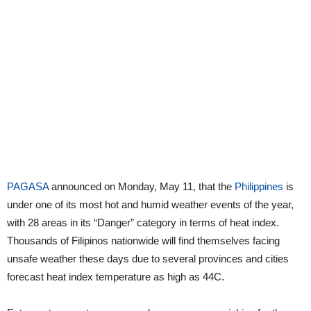
PAGASA
announced on Monday, May 11, that the
Philippines
is
under one of its most hot and humid weather events of the year,
with 28 areas in its “Danger” category in terms of heat index.
Thousands of Filipinos nationwide will find themselves facing
unsafe weather these days due to several provinces and cities
forecast heat index temperature as high as 44C.