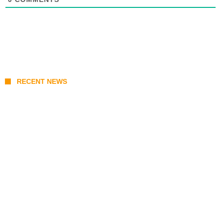
RECENT NEWS
From Content Moderation to Crisis
Intervention: The New Challenge for