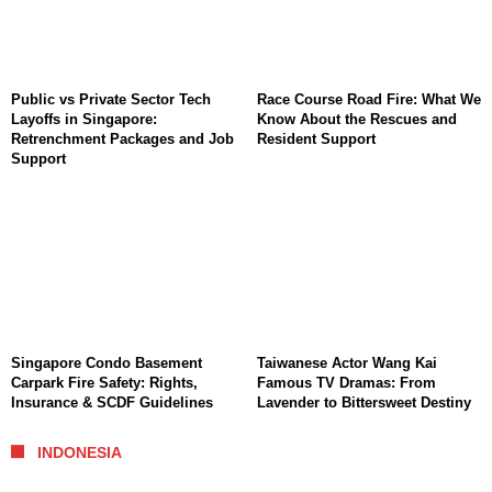
Public vs Private Sector Tech
Race Course Road Fire: What We
Layoffs in Singapore:
Know About the Rescues and
Retrenchment Packages and Job
Resident Support
Support
Singapore Condo Basement
Taiwanese Actor Wang Kai
Carpark Fire Safety: Rights,
Famous TV Dramas: From
Insurance & SCDF Guidelines
Lavender to Bittersweet Destiny
INDONESIA