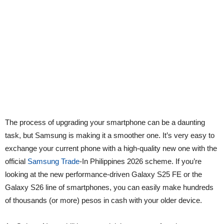
The process of upgrading your smartphone can be a daunting
task, but Samsung is making it a smoother one. It’s very easy to
exchange your current phone with a high-quality new one with the
official
Samsung Trade
-In Philippines 2026 scheme. If you’re
looking at the new performance-driven Galaxy S25 FE or the
Galaxy S26 line of smartphones, you can easily make hundreds
of thousands (or more) pesos in cash with your older device.