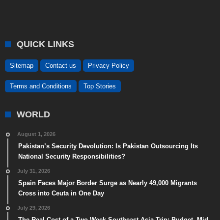
QUICK LINKS
Sitemap
Contact us
Privacy Policy
Terms and Conditions
Top Stories
WORLD
August 1, 2026
Pakistan’s Security Devolution: Is Pakistan Outsourcing Its
National Security Responsibilities?
July 31, 2026
Spain Faces Major Border Surge as Nearly 49,000 Migrants
Cross into Ceuta in One Day
July 29, 2026
The Real Cost of a Two-Week Southeast Asia Trip: Budget, Mid-