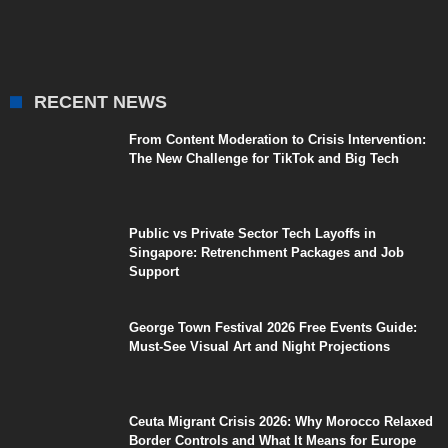
RECENT NEWS
From Content Moderation to Crisis Intervention:
The New Challenge for TikTok and Big Tech
Public vs Private Sector Tech Layoffs in
Singapore: Retrenchment Packages and Job
Support
George Town Festival 2026 Free Events Guide:
Must-See Visual Art and Night Projections
Ceuta Migrant Crisis 2026: Why Morocco Relaxed
Border Controls and What It Means for Europe