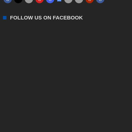
FOLLOW US ON FACEBOOK