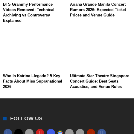
BTS Grammy Performance
Ariana Grande Manila Concert
Videos Removed: Technical
Rumors 2026: Expected Ticket
Archiving vs Controversy
Prices and Venue Guide
Explained
Who Is Katrina Llegado? 5 Key
Ultimate Star Theatre Singapore
Facts About Miss Supranational
Concert Guide: Best Seats,
2026
Acoustics, and Venue Rules
FOLLOW US