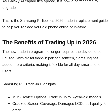
As Galaxy AI capabilities spread, it is now a perfect time to
upgrade.
This is the Samsung Philippines 2026 trade-in replacement guide
to help you replace your old phone online or in-store.
The Benefits of Trading Up in 2026
The new trade-in program no longer requires the device to be
unused. With digital trade-in partner Bolttech, Samsung has
added more criteria, making it flexible for all-day smartphone
users.
Samsung PH Trade-In Highlights
Multi-Device Options: Trade in up to 6-year-old models
Cracked Screen Coverage: Damaged LCDs still qualify for
credit