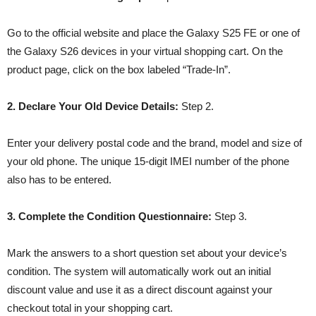
Go to the official website and place the Galaxy S25 FE or one of
the Galaxy S26 devices in your virtual shopping cart. On the
product page, click on the box labeled “Trade-In”.
2. Declare Your Old Device Details:
Step 2.
Enter your delivery postal code and the brand, model and size of
your old phone. The unique 15-digit IMEI number of the phone
also has to be entered.
3. Complete the Condition Questionnaire:
Step 3.
Mark the answers to a short question set about your device’s
condition. The system will automatically work out an initial
discount value and use it as a direct discount against your
checkout total in your shopping cart.