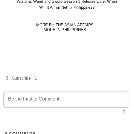
Wistoria: Wand and Sword Season 3 Release Date: When
Will It Air on Netflix Philippines?
MORE BY THE ASIAN AFFAIRS
MORE IN PHILIPPINES
Subscribe
0
COMMENTS