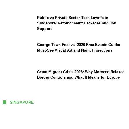
TikTok and Big Tech
Public vs Private Sector Tech Layoffs in
Singapore: Retrenchment Packages and Job
Support
George Town Festival 2026 Free Events Guide:
Must-See Visual Art and Night Projections
Ceuta Migrant Crisis 2026: Why Morocco Relaxed
Border Controls and What It Means for Europe
SINGAPORE