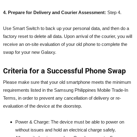
4. Prepare for Delivery and Courier Assessment:
Step 4.
Use Smart Switch to back up your personal data, and then do a
factory reset to delete all data. Upon arrival of the courier, you will
receive an on-site evaluation of your old phone to complete the
swap for your new Galaxy.
Criteria for a Successful Phone Swap
Please make sure that your old smartphone meets the minimum
requirements listed in the Samsung Philippines Mobile Trade-In
Terms, in order to prevent any cancellation of delivery or re-
evaluation of the device at the doorstep.
Power & Charge: The device must be able to power on
without issues and hold an electrical charge safely.