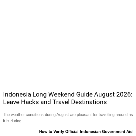
Indonesia Long Weekend Guide August 2026:
Leave Hacks and Travel Destinations
The weather conditions during August are pleasant for travelling around as
it is during …
How to Verify Official Indonesian Government Aid