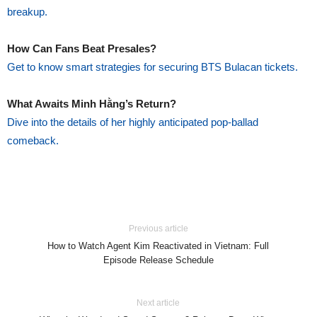
breakup.
How Can Fans Beat Presales?
Get to know smart strategies for securing BTS Bulacan tickets.
What Awaits Minh Hằng’s Return?
Dive into the details of her highly anticipated pop-ballad
comeback.
Previous article
How to Watch Agent Kim Reactivated in Vietnam: Full
Episode Release Schedule
Next article