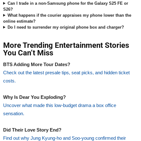
Can I trade in a non-Samsung phone for the Galaxy S25 FE or
S26?
What happens if the courier appraises my phone lower than the
online estimate?
Do I need to surrender my original phone box and charger?
More Trending Entertainment Stories
You Can’t Miss
BTS Adding More Tour Dates?
Check out the latest presale tips, seat picks, and hidden ticket
costs.
Why Is Dear You Exploding?
Uncover what made this low-budget drama a box office
sensation.
Did Their Love Story End?
Find out why Jung Kyung-ho and Soo-young confirmed their