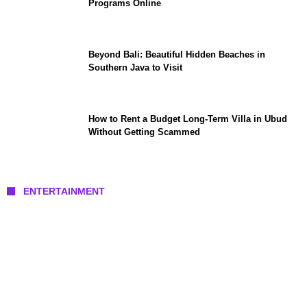
Programs Online
Beyond Bali: Beautiful Hidden Beaches in
Southern Java to Visit
How to Rent a Budget Long-Term Villa in Ubud
Without Getting Scammed
ENTERTAINMENT