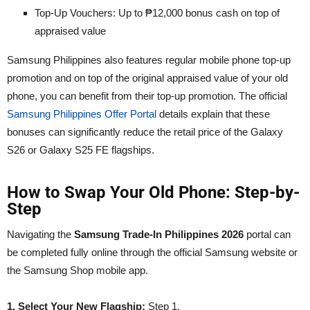
Top-Up Vouchers: Up to ₱12,000 bonus cash on top of
appraised value
Samsung Philippines also features regular mobile phone top-up
promotion and on top of the original appraised value of your old
phone, you can benefit from their top-up promotion. The official
Samsung Philippines Offer Portal
details explain that these
bonuses can significantly reduce the retail price of the Galaxy
S26 or Galaxy S25 FE flagships.
How to Swap Your Old Phone: Step-by-
Step
Navigating the
Samsung Trade-In Philippines 2026
portal can
be completed fully online through the official Samsung website or
the Samsung Shop mobile app.
1. Select Your New Flagship:
Step 1.