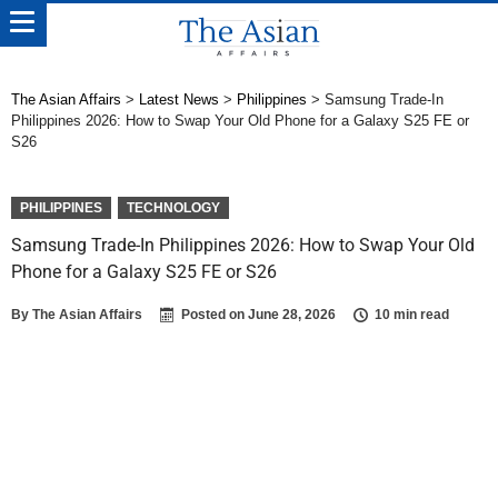
The Asian Affairs
>
Latest News
>
Philippines
>
Samsung Trade-In
Philippines 2026: How to Swap Your Old Phone for a Galaxy S25 FE or
S26
PHILIPPINES
TECHNOLOGY
Samsung Trade-In Philippines 2026: How to Swap Your Old
Phone for a Galaxy S25 FE or S26
By
The Asian Affairs
Posted on
June 28, 2026
10 min read