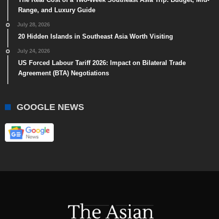
Range, and Luxury Guide
July 28, 2026
20 Hidden Islands in Southeast Asia Worth Visiting
July 24, 2026
US Forced Labour Tariff 2026: Impact on Bilateral Trade
Agreement (BTA) Negotiations
GOOGLE NEWS