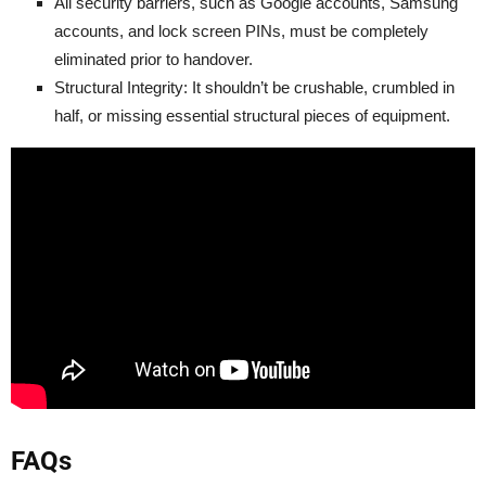
All security barriers, such as Google accounts, Samsung
accounts, and lock screen PINs, must be completely
eliminated prior to handover.
Structural Integrity: It shouldn’t be crushable, crumbled in
half, or missing essential structural pieces of equipment.
FAQs