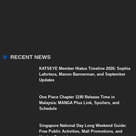
RECENT NEWS
KATSEYE Member Hiatus Timeline 2026: Sophia
Laforteza, Manon Bannerman, and September
Updates
One Piece Chapter 1190 Release Time in
Malaysia: MANGA Plus Link, Spoilers, and
Schedule
Singapore National Day Long Weekend Guide:
Free Public Activities, Mall Promotions, and