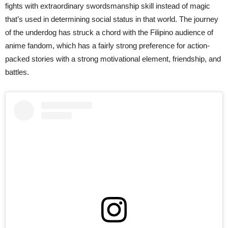
fights with extraordinary swordsmanship skill instead of magic
that’s used in determining social status in that world. The journey
of the underdog has struck a chord with the Filipino audience of
anime fandom, which has a fairly strong preference for action-
packed stories with a strong motivational element, friendship, and
battles.