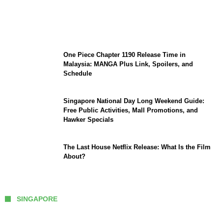
KATSEYE Member Hiatus Timeline 2026:
Sophia Laforteza, Manon Bannerman, and
September Updates
One Piece Chapter 1190 Release Time in
Malaysia: MANGA Plus Link, Spoilers, and
Schedule
Singapore National Day Long Weekend Guide:
Free Public Activities, Mall Promotions, and
Hawker Specials
The Last House Netflix Release: What Is the Film
About?
SINGAPORE