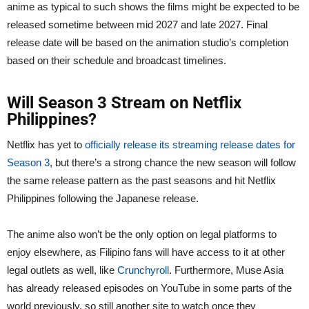
anime as typical to such shows the films might be expected to be
released sometime between mid 2027 and late 2027. Final
release date will be based on the animation studio’s completion
based on their schedule and broadcast timelines.
Will Season 3 Stream on Netflix
Philippines?
Netflix has yet to
officially release its streaming release dates for
Season 3
, but there’s a strong chance the new season will follow
the same release pattern as the past seasons and hit Netflix
Philippines following the Japanese release.
The anime also won’t be the only option on legal platforms to
enjoy elsewhere, as Filipino fans will have access to it at other
legal outlets as well, like
Crunchyroll
. Furthermore, Muse Asia
has already released episodes on YouTube in some parts of the
world previously, so still another site to watch once they