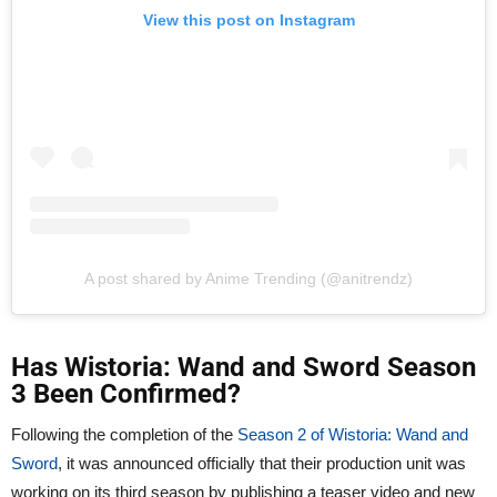
View this post on Instagram
A post shared by Anime Trending (@anitrendz)
Has Wistoria: Wand and Sword Season
3 Been Confirmed?
Following the completion of the
Season 2 of Wistoria: Wand and
Sword
, it was announced officially that their production unit was
working on its third season by publishing a teaser video and new