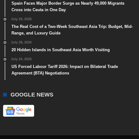
Spain Faces Major Border Surge as Nearly 49,000 Migrants
Cross into Ceuta in One Day
July 29, 2026
The Real Cost of a Two-Week Southeast Asia Trip: Budget, Mid-
Range, and Luxury Guide
July 28, 2026
20 Hidden Islands in Southeast Asia Worth Visiting
July 24, 2026
US Forced Labour Tariff 2026: Impact on Bilateral Trade
Agreement (BTA) Negotiations
GOOGLE NEWS