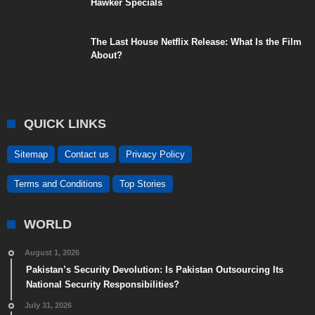
Hawker Specials
The Last House Netflix Release: What Is the Film
About?
QUICK LINKS
Sitemap
Contact us
Privacy Policy
Terms and Conditions
Top Stories
WORLD
August 1, 2026
Pakistan’s Security Devolution: Is Pakistan Outsourcing Its
National Security Responsibilities?
July 31, 2026