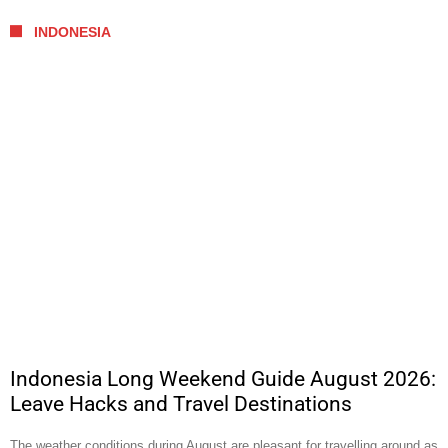
INDONESIA
Indonesia Long Weekend Guide August 2026:
Leave Hacks and Travel Destinations
The weather conditions during August are pleasant for travelling around as