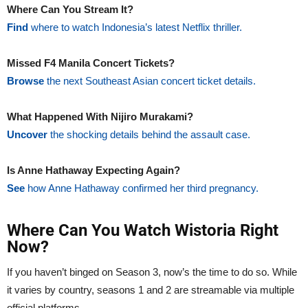
Where Can You Stream It?
Find
where to watch Indonesia’s latest Netflix thriller.
Missed F4 Manila Concert Tickets?
Browse
the next Southeast Asian concert ticket details.
What Happened With Nijiro Murakami?
Uncover
the shocking details behind the assault case.
Is Anne Hathaway Expecting Again?
See
how Anne Hathaway confirmed her third pregnancy.
Where Can You Watch Wistoria Right
Now?
If you haven’t binged on Season 3, now’s the time to do so. While
it varies by country, seasons 1 and 2 are streamable via multiple
official platforms.