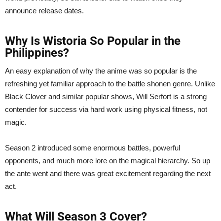
announce release dates.
Why Is Wistoria So Popular in the
Philippines?
An easy explanation of why the anime was so popular is the
refreshing yet familiar approach to the battle shonen genre. Unlike
Black Clover and similar popular shows, Will Serfort is a strong
contender for success via hard work using physical fitness, not
magic.
Season 2 introduced some enormous battles, powerful
opponents, and much more lore on the magical hierarchy. So up
the ante went and there was great excitement regarding the next
act.
What Will Season 3 Cover?