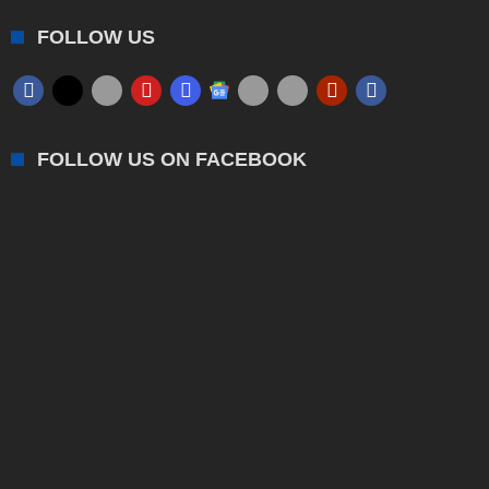
FOLLOW US
FOLLOW US ON FACEBOOK