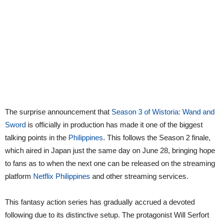
The surprise announcement that
Season 3 of Wistoria: Wand and
Sword
is officially in production has made it one of the biggest
talking points in the
Philippines
. This follows the Season 2 finale,
which aired in Japan just the same day on June 28, bringing hope
to fans as to when the next one can be released on the streaming
platform
Netflix Philippines
and other streaming services.
This fantasy action series has gradually accrued a devoted
following due to its distinctive setup. The protagonist Will Serfort