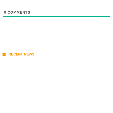
0
COMMENTS
RECENT NEWS