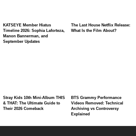
KATSEYE Member Hiatus
The Last House Netflix Release:
Timeline 2026: Sophia Laforteza,
What Is the Film About?
Manon Bannerman, and
September Updates
Stray Kids 10th Mini-Album THIS
BTS Grammy Performance
& THAT: The Ultimate Guide to
Videos Removed: Technical
Their 2026 Comeback
Archiving vs Controversy
Explained