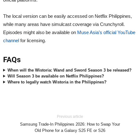
The local version can be easily accessed on Netflix Philippines,
while many areas have simulcast coverage via Crunchyroll.
Episodes might also be available on
Muse Asia’s official YouTube
channel
for licensing.
FAQs
When will the Wistoria: Wand and Sword Season 3 be released?
Will Season 3 be available on Netflix Philippines?
Where to legally watch Wistoria in the Philippines?
Previous article
Samsung Trade-In Philippines 2026: How to Swap Your
Old Phone for a Galaxy S25 FE or S26