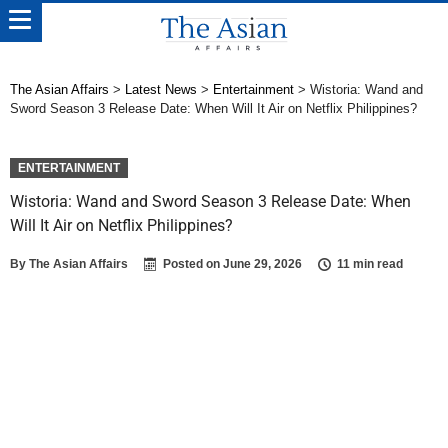
The Asian Affairs
>
Latest News
>
Entertainment
>
Wistoria: Wand and
Sword Season 3 Release Date: When Will It Air on Netflix Philippines?
ENTERTAINMENT
Wistoria: Wand and Sword Season 3 Release Date: When
Will It Air on Netflix Philippines?
By
The Asian Affairs
Posted on
June 29, 2026
11 min read