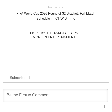
Next article
FIFA World Cup 2026 Round of 32 Bracket: Full Match
Schedule in ICT/WIB Time
MORE BY THE ASIAN AFFAIRS
MORE IN ENTERTAINMENT
Subscribe