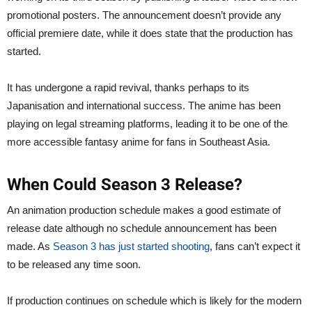
promotional posters. The announcement doesn’t provide any
official premiere date, while it does state that the production has
started.
It has undergone a rapid revival, thanks perhaps to its
Japanisation and international success. The anime has been
playing on legal streaming platforms, leading it to be one of the
more accessible fantasy anime for fans in Southeast Asia.
When Could Season 3 Release?
An animation production schedule makes a good estimate of
release date although no schedule announcement has been
made. As
Season 3 has just started shooting
, fans can’t expect it
to be released any time soon.
If production continues on schedule which is likely for the modern