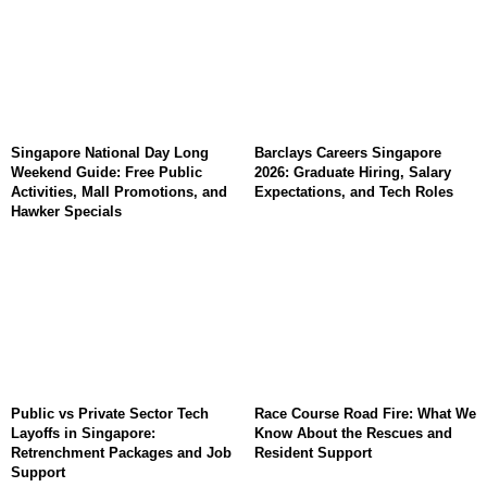
Singapore National Day Long
Barclays Careers Singapore
Weekend Guide: Free Public
2026: Graduate Hiring, Salary
Activities, Mall Promotions, and
Expectations, and Tech Roles
Hawker Specials
Public vs Private Sector Tech
Race Course Road Fire: What We
Layoffs in Singapore:
Know About the Rescues and
Retrenchment Packages and Job
Resident Support
Support