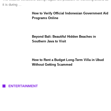
it is during …
How to Verify Official Indonesian Government Aid
Programs Online
Beyond Bali: Beautiful Hidden Beaches in
Southern Java to Visit
How to Rent a Budget Long-Term Villa in Ubud
Without Getting Scammed
ENTERTAINMENT