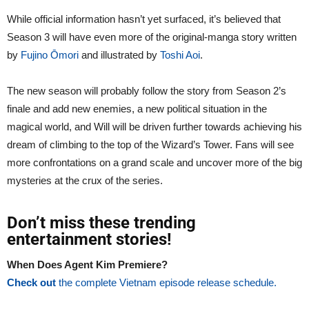
While official information hasn’t yet surfaced, it’s believed that
Season 3 will have even more of the original-manga story written
by
Fujino Ōmori
and illustrated by
Toshi Aoi
.
The new season will probably follow the story from Season 2’s
finale and add new enemies, a new political situation in the
magical world, and Will will be driven further towards achieving his
dream of climbing to the top of the Wizard’s Tower. Fans will see
more confrontations on a grand scale and uncover more of the big
mysteries at the crux of the series.
Don’t miss these trending
entertainment stories!
When Does Agent Kim Premiere?
Check out
the complete Vietnam episode release schedule.