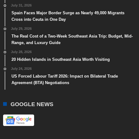
July 31, 2026
Spain Faces Major Border Surge as Nearly 49,000 Migrants
Cross into Ceuta in One Day
July 29, 2026
The Real Cost of a Two-Week Southeast Asia Trip: Budget, Mid-
Range, and Luxury Guide
July 28, 2026
20 Hidden Islands in Southeast Asia Worth Visiting
July 24, 2026
US Forced Labour Tariff 2026: Impact on Bilateral Trade
Agreement (BTA) Negotiations
GOOGLE NEWS