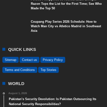
Razon Tops the List for the First Time; See Who
Made the Top 50
Coupang Play Series 2026 Schedule: How to
Watch Man City vs Atletico Madrid in Southeast
Asia
QUICK LINKS
Sitemap
Contact us
Privacy Policy
Terms and Conditions
Top Stories
WORLD
August 1, 2026
Pakistan’s Security Devolution: Is Pakistan Outsourcing Its
National Security Responsibilities?