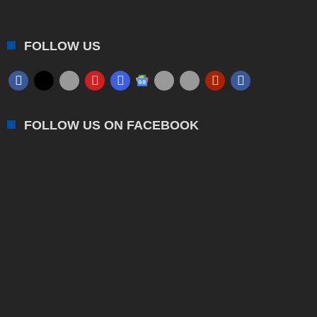
FOLLOW US
FOLLOW US ON FACEBOOK