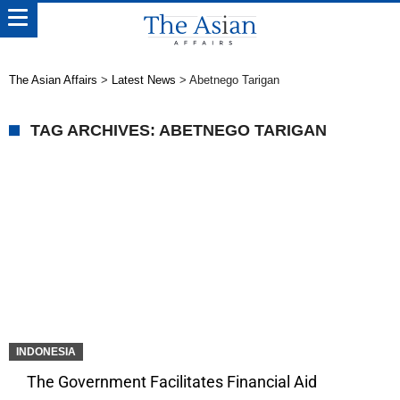
The Asian Affairs
>
Latest News
>
Abetnego Tarigan
TAG ARCHIVES: ABETNEGO TARIGAN
INDONESIA
The Government Facilitates Financial Aid