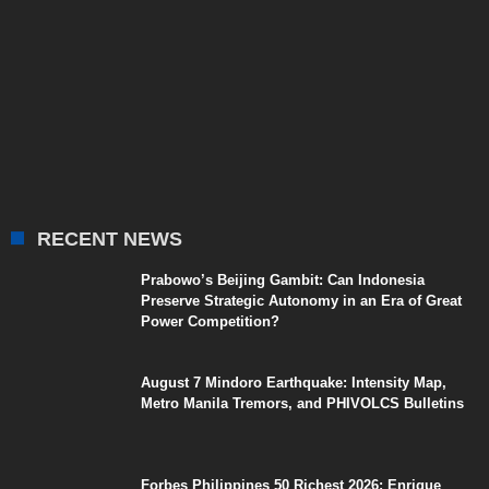
RECENT NEWS
Prabowo’s Beijing Gambit: Can Indonesia
Preserve Strategic Autonomy in an Era of Great
Power Competition?
August 7 Mindoro Earthquake: Intensity Map,
Metro Manila Tremors, and PHIVOLCS Bulletins
Forbes Philippines 50 Richest 2026: Enrique