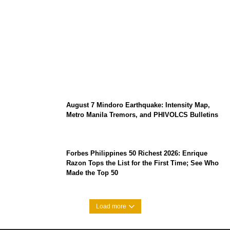
Prabowo’s Beijing Gambit: Can Indonesia
Preserve Strategic Autonomy in an Era of
Great Power Competition?
August 7 Mindoro Earthquake: Intensity Map,
Metro Manila Tremors, and PHIVOLCS Bulletins
Forbes Philippines 50 Richest 2026: Enrique
Razon Tops the List for the First Time; See Who
Made the Top 50
Load more