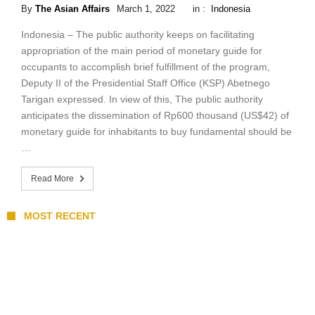
By
The Asian Affairs
March 1, 2022
in :
Indonesia
Indonesia – The public authority keeps on facilitating
appropriation of the main period of monetary guide for
occupants to accomplish brief fulfillment of the program,
Deputy II of the Presidential Staff Office (KSP) Abetnego
Tarigan expressed. In view of this, The public authority
anticipates the dissemination of Rp600 thousand (US$42) of
monetary guide for inhabitants to buy fundamental should be
…
Read More
MOST RECENT