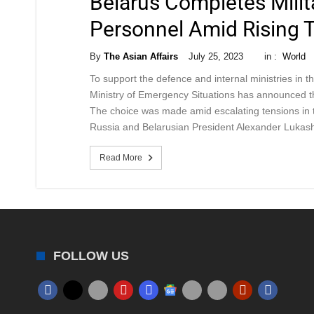
Belarus Completes Milit
Personnel Amid Rising 
By
The Asian Affairs
July 25, 2023
in :
World
To support the defence and internal ministries in th
Ministry of Emergency Situations has announced the 
The choice was made amid escalating tensions in th
Russia and Belarusian President Alexander Luka
Read More
FOLLOW US