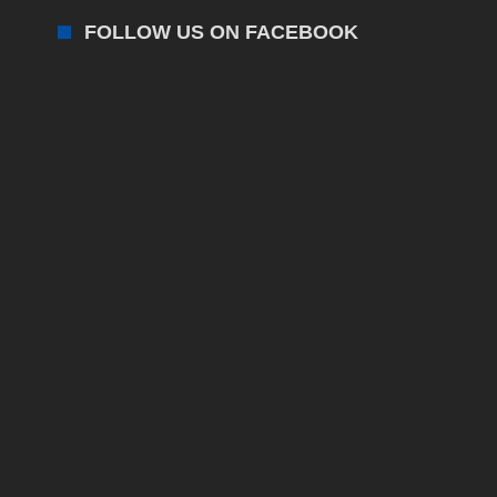
FOLLOW US ON FACEBOOK