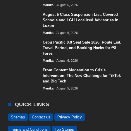
Manika
August 6, 2026
August 6 Class Suspension List: Covered
Schools and LGU Localized Advisories in
Luzon
Manika
August 6, 2026
Cebu Pacific 8.8 Seat Sale 2026: Route List,
Travel Period, and Booking Hacks for ₱8
Fares
Manika
August 6, 2026
From Content Moderation to Crisis
Intervention: The New Challenge for TikTok
and Big Tech
Manika
August 5, 2026
QUICK LINKS
Sitemap
Contact us
Privacy Policy
Terms and Conditions
Top Stories