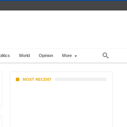
litics
World
Opinion
More
MOST RECENT
North Natuna Sea & Joint
Development Deals: What