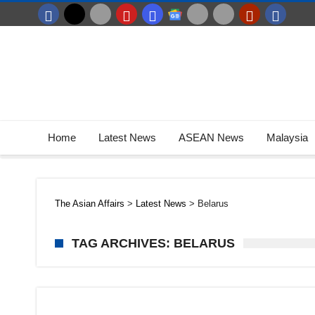
Home
Latest News
ASEAN News
Malaysia
The Asian Affairs
>
Latest News
>
Belarus
TAG ARCHIVES: BELARUS