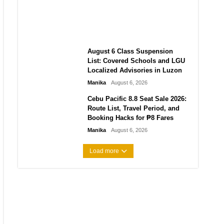
Indonesia-China Maritime
Agreements Mean for ASEAN
Manika
August 6, 2026
August 6 Class Suspension
List: Covered Schools and LGU
Localized Advisories in Luzon
Manika
August 6, 2026
Cebu Pacific 8.8 Seat Sale 2026:
Route List, Travel Period, and
Booking Hacks for ₱8 Fares
Manika
August 6, 2026
Load more