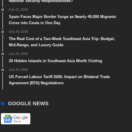
National Security Responsibilities?
July 31, 2026
Spain Faces Major Border Surge as Nearly 49,000 Migrants
Cross into Ceuta in One Day
July 29, 2026
The Real Cost of a Two-Week Southeast Asia Trip: Budget,
Mid-Range, and Luxury Guide
July 28, 2026
20 Hidden Islands in Southeast Asia Worth Visiting
July 24, 2026
US Forced Labour Tariff 2026: Impact on Bilateral Trade
Agreement (BTA) Negotiations
GOOGLE NEWS