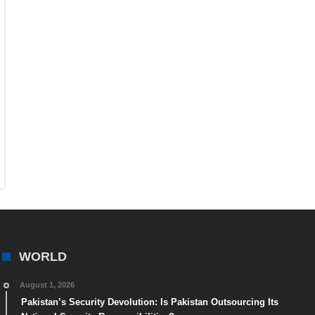
WORLD
August 1, 2026
Pakistan’s Security Devolution: Is Pakistan Outsourcing Its