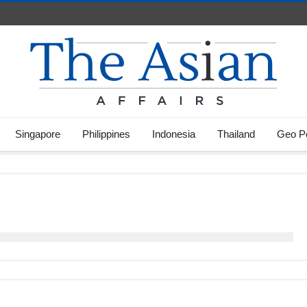
Singapore
Philippines
Indonesia
Thailand
Geo Po