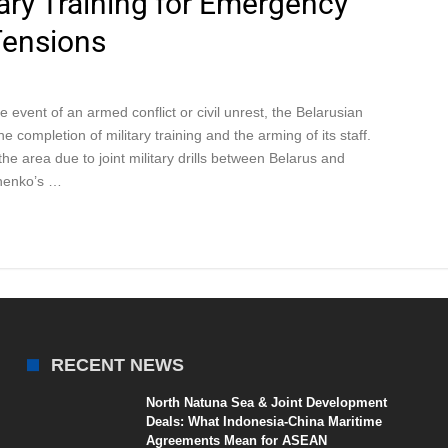
ary Training for Emergency
Tensions
e event of an armed conflict or civil unrest, the Belarusian
completion of military training and the arming of its staff.
e area due to joint military drills between Belarus and
shenko’s …
RECENT NEWS
North Natuna Sea & Joint Development
Deals: What Indonesia-China Maritime
Agreements Mean for ASEAN