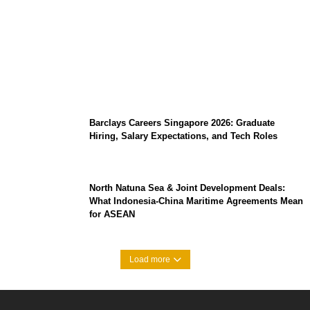
Coupang Play Series 2026 Schedule: How
to Watch Man City vs Atletico Madrid in
Southeast Asia
Barclays Careers Singapore 2026: Graduate
Hiring, Salary Expectations, and Tech Roles
North Natuna Sea & Joint Development Deals:
What Indonesia-China Maritime Agreements Mean
for ASEAN
Load more