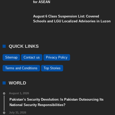
for ASEAN
August 6 Class Suspension List: Covered
Schools and LGU Localized Advisories in Luzon
QUICK LINKS
Sitemap
Contact us
Privacy Policy
Terms and Conditions
Top Stories
WORLD
August 1, 2026
Pakistan’s Security Devolution: Is Pakistan Outsourcing Its
National Security Responsibilities?
July 31, 2026