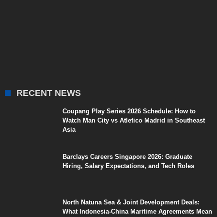
RECENT NEWS
Coupang Play Series 2026 Schedule: How to
Watch Man City vs Atletico Madrid in Southeast
Asia
Barclays Careers Singapore 2026: Graduate
Hiring, Salary Expectations, and Tech Roles
North Natuna Sea & Joint Development Deals:
What Indonesia-China Maritime Agreements Mean