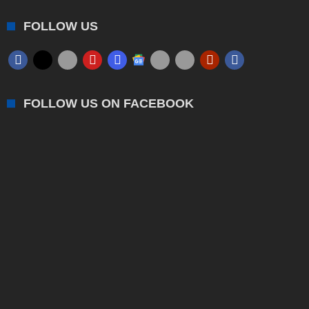
FOLLOW US
FOLLOW US ON FACEBOOK