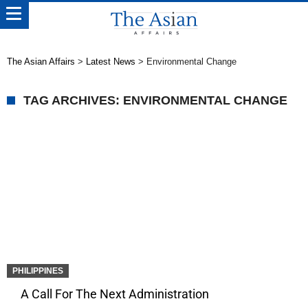
The Asian Affairs
>
Latest News
>
Environmental Change
TAG ARCHIVES: ENVIRONMENTAL CHANGE
PHILIPPINES
A Call For The Next Administration