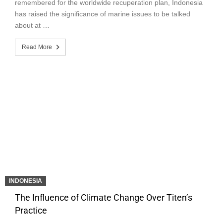
remembered for the worldwide recuperation plan, Indonesia
has raised the significance of marine issues to be talked
about at …
Read More
INDONESIA
The Influence of Climate Change Over Titen’s
Practice