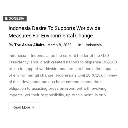
INDONESIA
Indonesia Desire To Supports Worldwide
Measures For Environmental Change
By
The Asian Affairs
March 8, 2022
in :
Indonesia
Indonesia – Indonesia, as the current holder of the G20
Presidency, should ask created nations to dispense US$100
billion to support worldwide measures to handle the impacts
of environmental change, Indonesia’s Civil 20 (C20). In view
of this, developed nations have communicated their
obligation to assisting press environment with evolving
impacts, yet their responsibility, up to this point, is only …
Read More