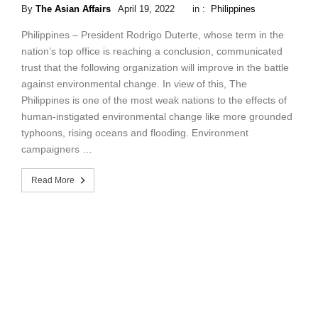
By
The Asian Affairs
April 19, 2022
in :
Philippines
Philippines – President Rodrigo Duterte, whose term in the
nation’s top office is reaching a conclusion, communicated
trust that the following organization will improve in the battle
against environmental change. In view of this, The
Philippines is one of the most weak nations to the effects of
human-instigated environmental change like more grounded
typhoons, rising oceans and flooding. Environment
campaigners …
Read More