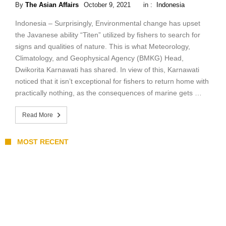
By
The Asian Affairs
October 9, 2021
in :
Indonesia
Indonesia – Surprisingly, Environmental change has upset
the Javanese ability “Titen” utilized by fishers to search for
signs and qualities of nature. This is what Meteorology,
Climatology, and Geophysical Agency (BMKG) Head,
Dwikorita Karnawati has shared. In view of this, Karnawati
noticed that it isn’t exceptional for fishers to return home with
practically nothing, as the consequences of marine gets …
Read More
MOST RECENT