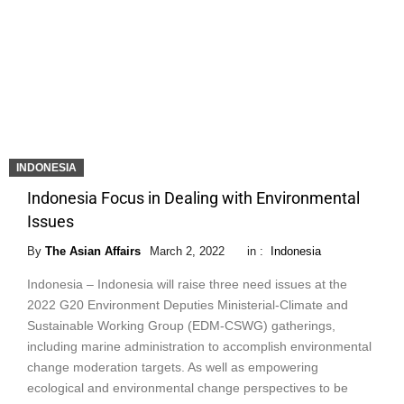
INDONESIA
Indonesia Focus in Dealing with Environmental
Issues
By
The Asian Affairs
March 2, 2022
in :
Indonesia
Indonesia – Indonesia will raise three need issues at the
2022 G20 Environment Deputies Ministerial-Climate and
Sustainable Working Group (EDM-CSWG) gatherings,
including marine administration to accomplish environmental
change moderation targets. As well as empowering
ecological and environmental change perspectives to be