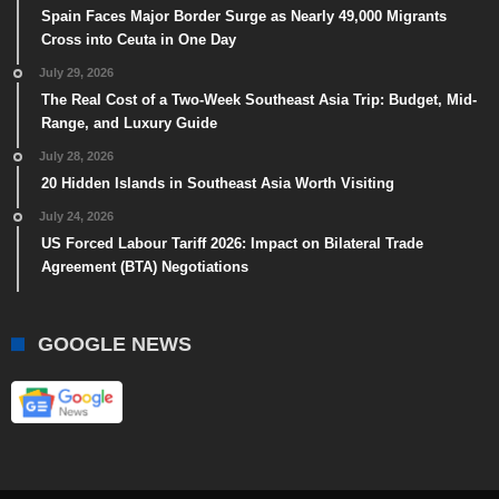
Spain Faces Major Border Surge as Nearly 49,000 Migrants
Cross into Ceuta in One Day
July 29, 2026
The Real Cost of a Two-Week Southeast Asia Trip: Budget, Mid-
Range, and Luxury Guide
July 28, 2026
20 Hidden Islands in Southeast Asia Worth Visiting
July 24, 2026
US Forced Labour Tariff 2026: Impact on Bilateral Trade
Agreement (BTA) Negotiations
GOOGLE NEWS