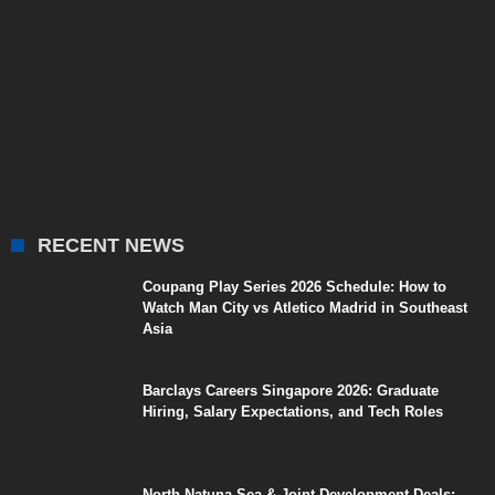
RECENT NEWS
Coupang Play Series 2026 Schedule: How to
Watch Man City vs Atletico Madrid in Southeast
Asia
Barclays Careers Singapore 2026: Graduate
Hiring, Salary Expectations, and Tech Roles
North Natuna Sea & Joint Development Deals: