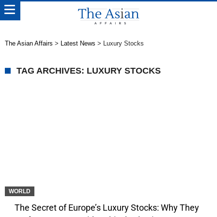
The Asian Affairs
>
Latest News
>
Luxury Stocks
TAG ARCHIVES: LUXURY STOCKS
WORLD
The Secret of Europe’s Luxury Stocks: Why They