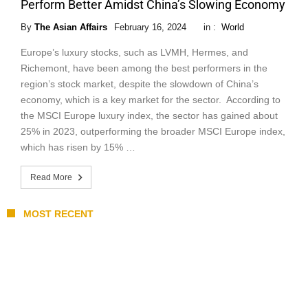
Perform Better Amidst China’s Slowing Economy
By
The Asian Affairs
February 16, 2024
in :
World
Europe’s luxury stocks, such as LVMH, Hermes, and
Richemont, have been among the best performers in the
region’s stock market, despite the slowdown of China’s
economy, which is a key market for the sector. According to
the MSCI Europe luxury index, the sector has gained about
25% in 2023, outperforming the broader MSCI Europe index,
which has risen by 15% …
Read More
MOST RECENT