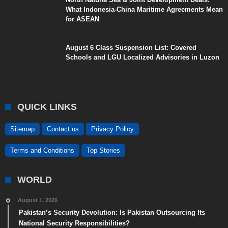
What Indonesia-China Maritime Agreements Mean
for ASEAN
August 6 Class Suspension List: Covered
Schools and LGU Localized Advisories in Luzon
QUICK LINKS
Sitemap
Contact us
Privacy Policy
Terms and Conditions
Top Stories
WORLD
August 1, 2026
Pakistan’s Security Devolution: Is Pakistan Outsourcing Its
National Security Responsibilities?