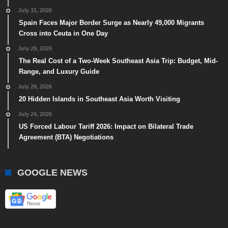
July 31, 2026
Spain Faces Major Border Surge as Nearly 49,000 Migrants
Cross into Ceuta in One Day
July 29, 2026
The Real Cost of a Two-Week Southeast Asia Trip: Budget, Mid-
Range, and Luxury Guide
July 28, 2026
20 Hidden Islands in Southeast Asia Worth Visiting
July 24, 2026
US Forced Labour Tariff 2026: Impact on Bilateral Trade
Agreement (BTA) Negotiations
GOOGLE NEWS