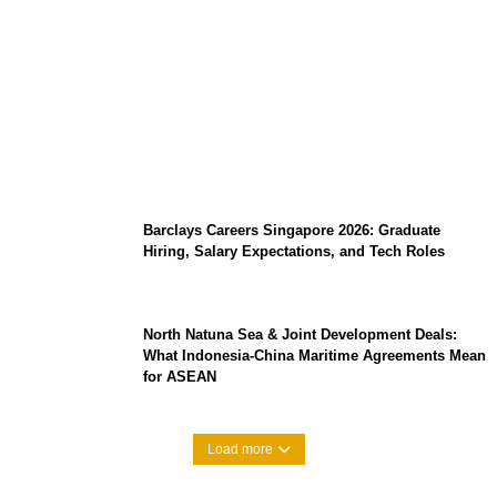
Coupang Play Series 2026 Schedule: How
to Watch Man City vs Atletico Madrid in
Southeast Asia
Barclays Careers Singapore 2026: Graduate
Hiring, Salary Expectations, and Tech Roles
North Natuna Sea & Joint Development Deals:
What Indonesia-China Maritime Agreements Mean
for ASEAN
Load more