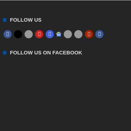
FOLLOW US
FOLLOW US ON FACEBOOK