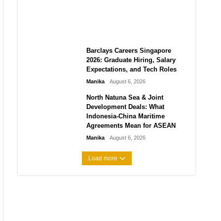
City vs Atletico Madrid in
Southeast Asia
Manika
August 6, 2026
Barclays Careers Singapore
2026: Graduate Hiring, Salary
Expectations, and Tech Roles
Manika
August 6, 2026
North Natuna Sea & Joint
Development Deals: What
Indonesia-China Maritime
Agreements Mean for ASEAN
Manika
August 6, 2026
Load more