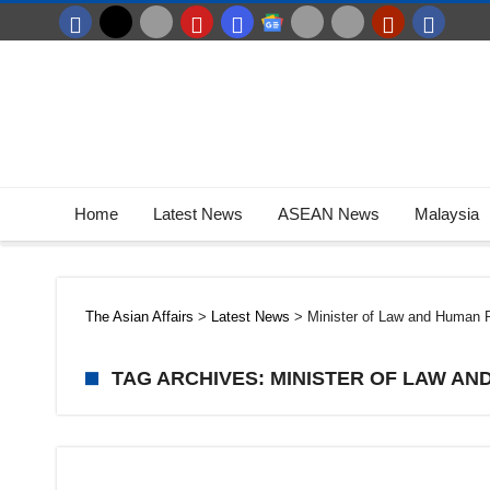
Home
Latest News
ASEAN News
Malaysia
The Asian Affairs
>
Latest News
>
Minister of Law and Human 
TAG ARCHIVES: MINISTER OF LAW AN