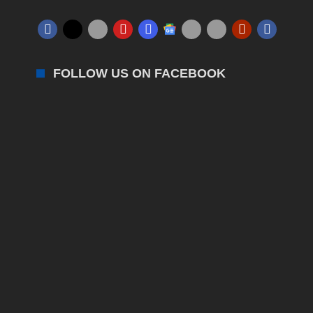
FOLLOW US ON FACEBOOK