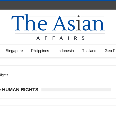
Singapore
Philippines
Indonesia
Thailand
Geo Po
Rights
D HUMAN RIGHTS