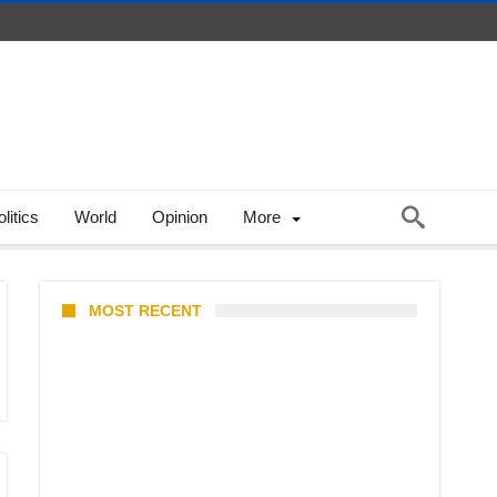
litics
World
Opinion
More
MOST RECENT
Coupang Play Series 2026
Schedule: How to Watch Man