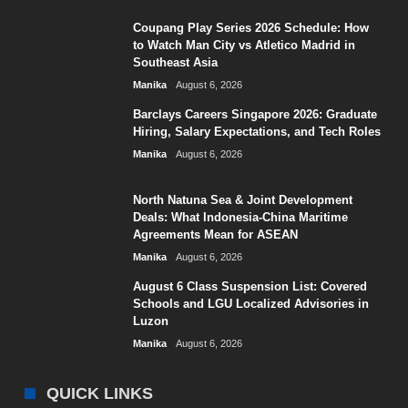
Coupang Play Series 2026 Schedule: How
to Watch Man City vs Atletico Madrid in
Southeast Asia
Manika
August 6, 2026
Barclays Careers Singapore 2026: Graduate
Hiring, Salary Expectations, and Tech Roles
Manika
August 6, 2026
North Natuna Sea & Joint Development
Deals: What Indonesia-China Maritime
Agreements Mean for ASEAN
Manika
August 6, 2026
August 6 Class Suspension List: Covered
Schools and LGU Localized Advisories in
Luzon
Manika
August 6, 2026
QUICK LINKS