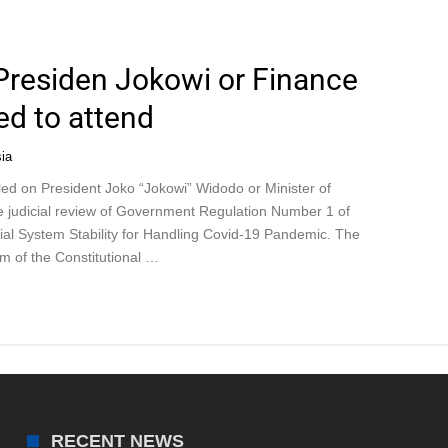
 Presiden Jokowi or Finance
led to attend
ia
led on President Joko “Jokowi” Widodo or Minister of
the judicial review of Government Regulation Number 1 of
ial System Stability for Handling Covid-19 Pandemic. The
om of the Constitutional …
RECENT NEWS