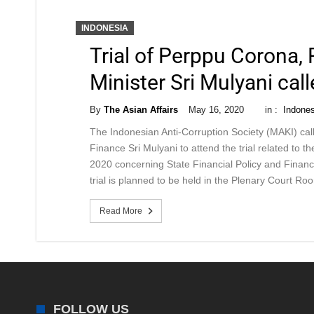
INDONESIA
Trial of Perppu Corona,
Minister Sri Mulyani cal
By
The Asian Affairs
May 16, 2020
in :
Indones
The Indonesian Anti-Corruption Society (MAKI) cal
Finance Sri Mulyani to attend the trial related to 
2020 concerning State Financial Policy and Financ
trial is planned to be held in the Plenary Court Ro
Read More
FOLLOW US