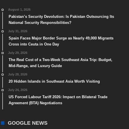
August 1, 2026
Pakistan’s Security Devolution: Is Pakistan Outsourcing Its
National Security Responsibilities?
July 31, 2026
Spain Faces Major Border Surge as Nearly 49,000 Migrants
Cross into Ceuta in One Day
July 29, 2026
The Real Cost of a Two-Week Southeast Asia Trip: Budget,
Mid-Range, and Luxury Guide
July 28, 2026
20 Hidden Islands in Southeast Asia Worth Visiting
July 24, 2026
US Forced Labour Tariff 2026: Impact on Bilateral Trade
Agreement (BTA) Negotiations
GOOGLE NEWS