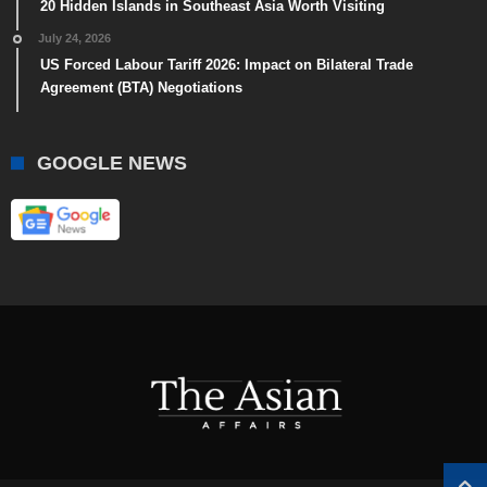
20 Hidden Islands in Southeast Asia Worth Visiting
July 24, 2026
US Forced Labour Tariff 2026: Impact on Bilateral Trade
Agreement (BTA) Negotiations
GOOGLE NEWS