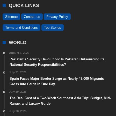
QUICK LINKS
Sitemap
Contact us
Privacy Policy
Terms and Conditions
Top Stories
WORLD
August 1, 2026
Pakistan’s Security Devolution: Is Pakistan Outsourcing Its
National Security Responsibilities?
July 31, 2026
Spain Faces Major Border Surge as Nearly 49,000 Migrants
Cross into Ceuta in One Day
July 29, 2026
The Real Cost of a Two-Week Southeast Asia Trip: Budget, Mid-
Range, and Luxury Guide
July 28, 2026