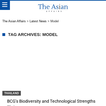
The Asian Affairs
>
Latest News
>
Model
TAG ARCHIVES: MODEL
THAILAND
BCG’s Biodiversity and Technological Strengths