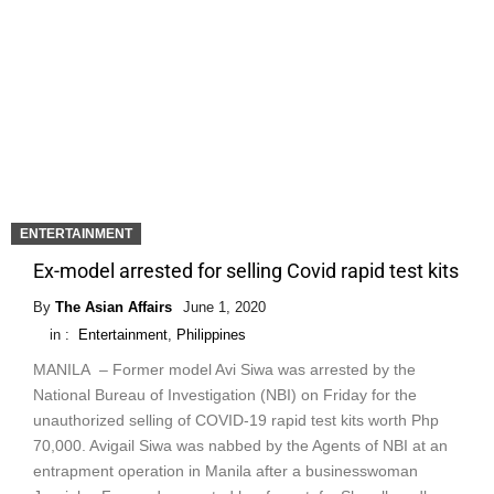
ENTERTAINMENT
Ex-model arrested for selling Covid rapid test kits
By
The Asian Affairs
June 1, 2020
in :
Entertainment
,
Philippines
MANILA – Former model Avi Siwa was arrested by the
National Bureau of Investigation (NBI) on Friday for the
unauthorized selling of COVID-19 rapid test kits worth Php
70,000. Avigail Siwa was nabbed by the Agents of NBI at an
entrapment operation in Manila after a businesswoman