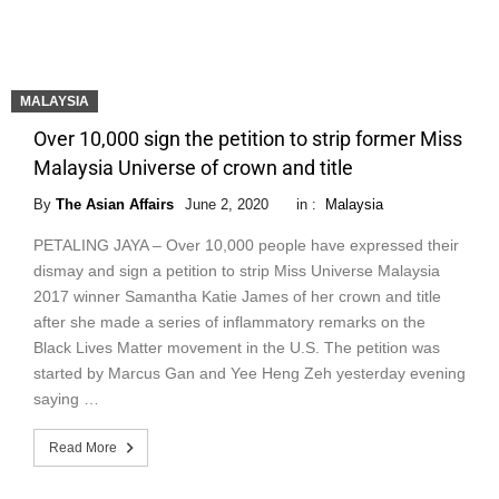
MALAYSIA
Over 10,000 sign the petition to strip former Miss
Malaysia Universe of crown and title
By
The Asian Affairs
June 2, 2020
in :
Malaysia
PETALING JAYA – Over 10,000 people have expressed their
dismay and sign a petition to strip Miss Universe Malaysia
2017 winner Samantha Katie James of her crown and title
after she made a series of inflammatory remarks on the
Black Lives Matter movement in the U.S. The petition was
started by Marcus Gan and Yee Heng Zeh yesterday evening
saying …
Read More