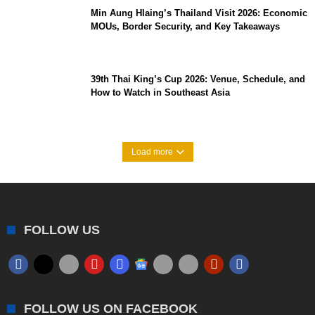
Min Aung Hlaing’s Thailand Visit 2026: Economic
MOUs, Border Security, and Key Takeaways
39th Thai King’s Cup 2026: Venue, Schedule, and
How to Watch in Southeast Asia
Load more
FOLLOW US
FOLLOW US ON FACEBOOK