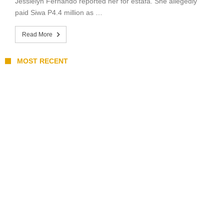
Jessielyn Fernando reported her for estafa. She allegedly
paid Siwa P4.4 million as …
Read More
MOST RECENT
Stray Kids 10th Mini-Album THIS & THAT:
The Ultimate Guide to Their 2026
Comeback