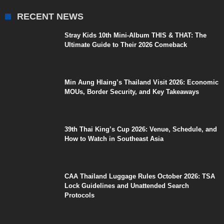
RECENT NEWS
Stray Kids 10th Mini-Album THIS & THAT: The
Ultimate Guide to Their 2026 Comeback
Min Aung Hlaing’s Thailand Visit 2026: Economic
MOUs, Border Security, and Key Takeaways
39th Thai King’s Cup 2026: Venue, Schedule, and
How to Watch in Southeast Asia
CAA Thailand Luggage Rules October 2026: TSA
Lock Guidelines and Unattended Search
Protocols