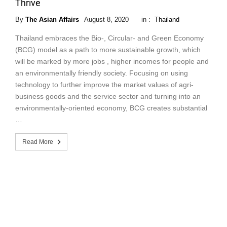
Thrive
By
The Asian Affairs
August 8, 2020
in :
Thailand
Thailand embraces the Bio-, Circular- and Green Economy
(BCG) model as a path to more sustainable growth, which
will be marked by more jobs , higher incomes for people and
an environmentally friendly society. Focusing on using
technology to further improve the market values of agri-
business goods and the service sector and turning into an
environmentally-oriented economy, BCG creates substantial
…
Read More