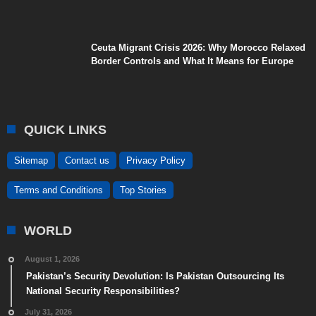
Ceuta Migrant Crisis 2026: Why Morocco Relaxed
Border Controls and What It Means for Europe
QUICK LINKS
Sitemap
Contact us
Privacy Policy
Terms and Conditions
Top Stories
WORLD
August 1, 2026
Pakistan’s Security Devolution: Is Pakistan Outsourcing Its
National Security Responsibilities?
July 31, 2026