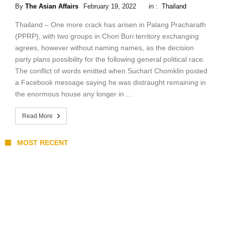
By
The Asian Affairs
February 19, 2022
in :
Thailand
Thailand – One more crack has arisen in Palang Pracharath
(PPRP), with two groups in Chon Buri territory exchanging
agrees, however without naming names, as the decision
party plans possibility for the following general political race.
The conflict of words emitted when Suchart Chomklin posted
a Facebook message saying he was distraught remaining in
the enormous house any longer in …
Read More
MOST RECENT