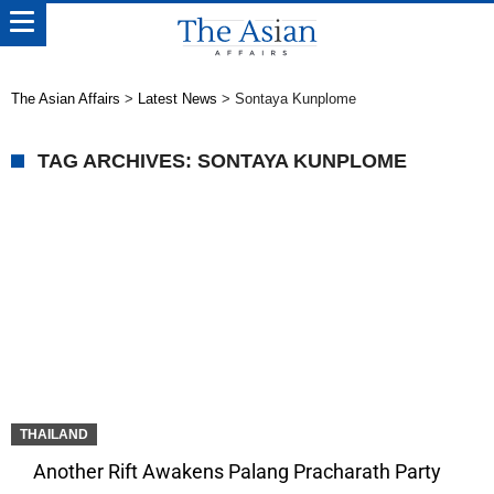
The Asian Affairs
>
Latest News
>
Sontaya Kunplome
TAG ARCHIVES: SONTAYA KUNPLOME
THAILAND
Another Rift Awakens Palang Pracharath Party