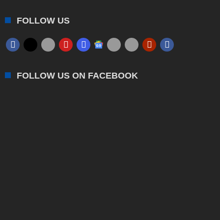
FOLLOW US
FOLLOW US ON FACEBOOK