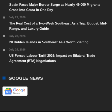
Spain Faces Major Border Surge as Nearly 49,000 Migrants
Cross into Ceuta in One Day
July 29, 2026
The Real Cost of a Two-Week Southeast Asia Trip: Budget, Mid-
Range, and Luxury Guide
July 28, 2026
20 Hidden Islands in Southeast Asia Worth Visiting
July 24, 2026
US Forced Labour Tariff 2026: Impact on Bilateral Trade
Agreement (BTA) Negotiations
GOOGLE NEWS