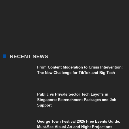
RECENT NEWS
From Content Moderation to Crisis Intervention:
The New Challenge for TikTok and Big Tech
Public vs Private Sector Tech Layoffs in
Singapore: Retrenchment Packages and Job
Support
George Town Festival 2026 Free Events Guide:
Must-See Visual Art and Night Projections