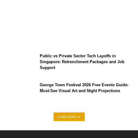
From Content Moderation to Crisis
Intervention: The New Challenge for
TikTok and Big Tech
Public vs Private Sector Tech Layoffs in
Singapore: Retrenchment Packages and Job
Support
George Town Festival 2026 Free Events Guide:
Must-See Visual Art and Night Projections
Load more