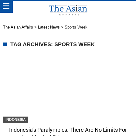
The Asian Affairs
>
Latest News
>
Sports Week
TAG ARCHIVES: SPORTS WEEK
INDONESIA
Indonesia’s Paralympics: There Are No Limits For