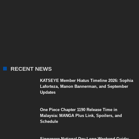
RECENT NEWS
KATSEYE Member Hiatus Timeline 2026: Sophia
Laforteza, Manon Bannerman, and September
Updates
One Piece Chapter 1190 Release Time in
Malaysia: MANGA Plus Link, Spoilers, and
Schedule
Singapore National Day Long Weekend Guide: