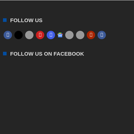
FOLLOW US
FOLLOW US ON FACEBOOK