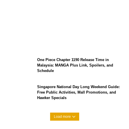
KATSEYE Member Hiatus Timeline 2026:
Sophia Laforteza, Manon Bannerman, and
September Updates
One Piece Chapter 1190 Release Time in
Malaysia: MANGA Plus Link, Spoilers, and
Schedule
Singapore National Day Long Weekend Guide:
Free Public Activities, Mall Promotions, and
Hawker Specials
Load more