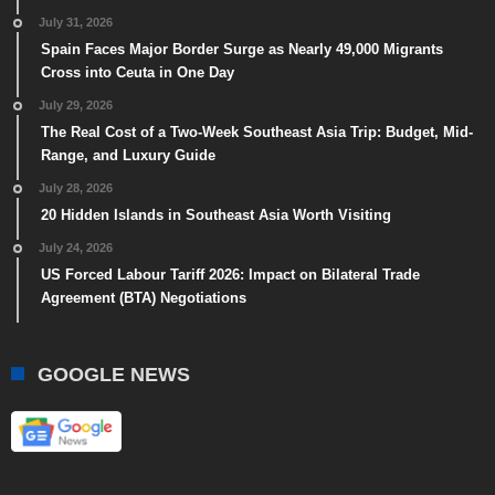
July 31, 2026
Spain Faces Major Border Surge as Nearly 49,000 Migrants
Cross into Ceuta in One Day
July 29, 2026
The Real Cost of a Two-Week Southeast Asia Trip: Budget, Mid-
Range, and Luxury Guide
July 28, 2026
20 Hidden Islands in Southeast Asia Worth Visiting
July 24, 2026
US Forced Labour Tariff 2026: Impact on Bilateral Trade
Agreement (BTA) Negotiations
GOOGLE NEWS