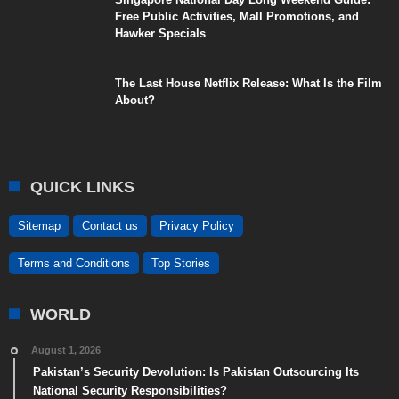
Free Public Activities, Mall Promotions, and
Hawker Specials
The Last House Netflix Release: What Is the Film
About?
QUICK LINKS
Sitemap
Contact us
Privacy Policy
Terms and Conditions
Top Stories
WORLD
August 1, 2026
Pakistan’s Security Devolution: Is Pakistan Outsourcing Its
National Security Responsibilities?