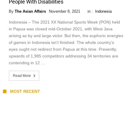
People With Disabilities
By
The Asian Affairs
November 8, 2021
in :
Indonesia
Indonesia – The 2021 XX National Sports Week (PON) held
in Papua was closed mid-October 2021, with West Java
arising as by and large victor. But then, the euphoric energies
of games in Indonesia isn’t finished. The whole country’s
eyes ought not redirect from Papua at this time. Presently,
upwards of 1,985 competitors addressing 34 territories are
contending in 12 …
Read More
MOST RECENT