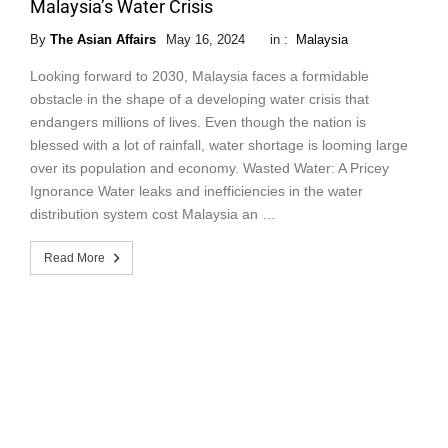
Malaysia’s Water Crisis
By
The Asian Affairs
May 16, 2024
in :
Malaysia
Looking forward to 2030, Malaysia faces a formidable
obstacle in the shape of a developing water crisis that
endangers millions of lives. Even though the nation is
blessed with a lot of rainfall, water shortage is looming large
over its population and economy. Wasted Water: A Pricey
Ignorance Water leaks and inefficiencies in the water
distribution system cost Malaysia an …
Read More