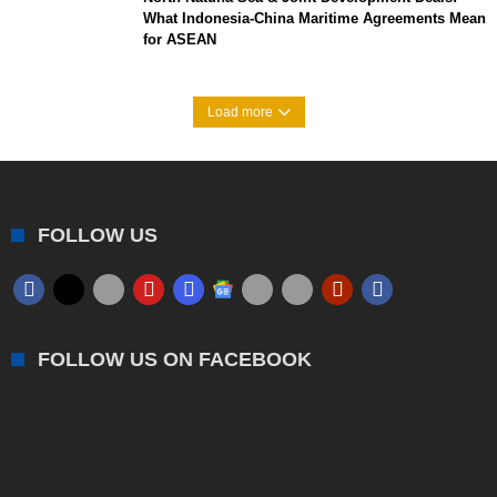
What Indonesia-China Maritime Agreements Mean
for ASEAN
Load more
FOLLOW US
FOLLOW US ON FACEBOOK