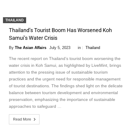
THAILAND
Thailand’s Tourist Boom Has Worsened Koh
Samui’s Water Crisis
By
The Asian Affairs
July 5, 2023
in :
Thailand
The recent report on Thailand’s tourist boom worsening the
water crisis in Koh Samui, as highlighted by LiveMint, brings
attention to the pressing issue of sustainable tourism
practices and the urgent need for responsible management
of tourist destinations. The findings shed light on the delicate
balance between tourism development and environmental
preservation, emphasizing the importance of sustainable
approaches to safeguard …
Read More