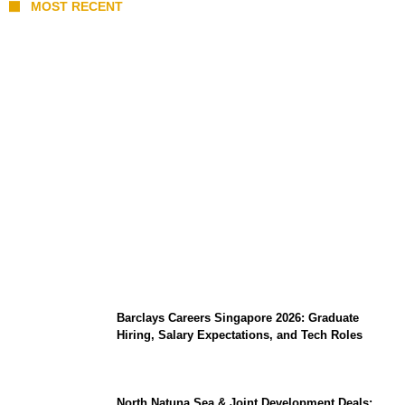
MOST RECENT
Coupang Play Series 2026 Schedule: How
to Watch Man City vs Atletico Madrid in
Southeast Asia
Barclays Careers Singapore 2026: Graduate
Hiring, Salary Expectations, and Tech Roles
North Natuna Sea & Joint Development Deals: