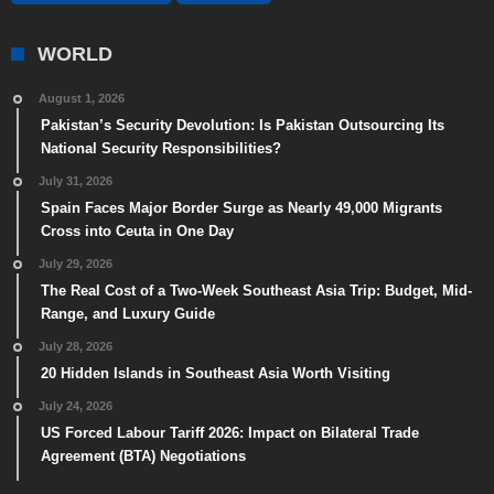
WORLD
August 1, 2026
Pakistan’s Security Devolution: Is Pakistan Outsourcing Its
National Security Responsibilities?
July 31, 2026
Spain Faces Major Border Surge as Nearly 49,000 Migrants
Cross into Ceuta in One Day
July 29, 2026
The Real Cost of a Two-Week Southeast Asia Trip: Budget, Mid-
Range, and Luxury Guide
July 28, 2026
20 Hidden Islands in Southeast Asia Worth Visiting
July 24, 2026
US Forced Labour Tariff 2026: Impact on Bilateral Trade
Agreement (BTA) Negotiations