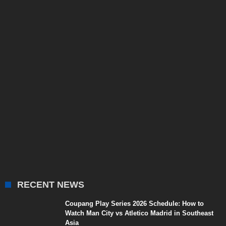
RECENT NEWS
Coupang Play Series 2026 Schedule: How to
Watch Man City vs Atletico Madrid in Southeast
Asia