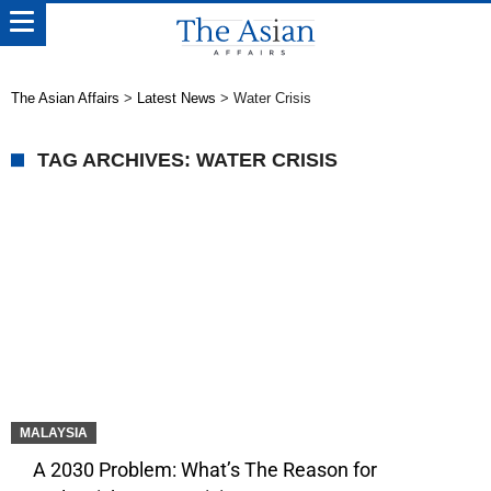
The Asian Affairs
>
Latest News
>
Water Crisis
TAG ARCHIVES: WATER CRISIS
MALAYSIA
A 2030 Problem: What’s The Reason for