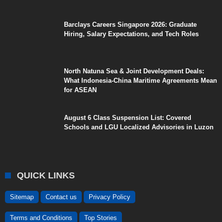
Barclays Careers Singapore 2026: Graduate
Hiring, Salary Expectations, and Tech Roles
North Natuna Sea & Joint Development Deals:
What Indonesia-China Maritime Agreements Mean
for ASEAN
August 6 Class Suspension List: Covered
Schools and LGU Localized Advisories in Luzon
QUICK LINKS
Sitemap
Contact us
Privacy Policy
Terms and Conditions
Top Stories