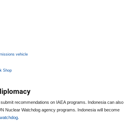
emissions vehicle
ok Shop
 diplomacy
 submit recommendations on IAEA programs. Indonesia can also
re UN Nuclear Watchdog agency programs. Indonesia will become
watchdog.