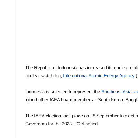
The Republic of Indonesia has increased its nuclear dip
nuclear watchdog,
International Atomic Energy Agency
(
Indonesia is selected to represent the
Southeast Asia and
joined other IAEA board members – South Korea, Bangla
The IAEA election took place on 28 September to elec
Governors for the 2023–2024 period.