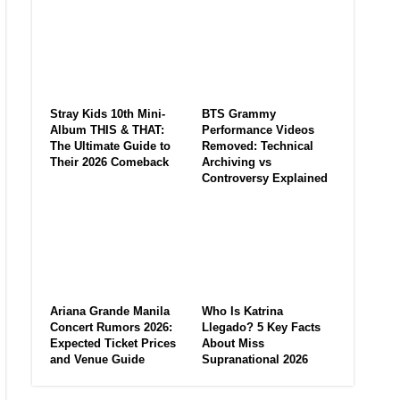
Stray Kids 10th Mini-
BTS Grammy
Album THIS & THAT:
Performance Videos
The Ultimate Guide to
Removed: Technical
Their 2026 Comeback
Archiving vs
Controversy Explained
Ariana Grande Manila
Who Is Katrina
Concert Rumors 2026:
Llegado? 5 Key Facts
Expected Ticket Prices
About Miss
and Venue Guide
Supranational 2026