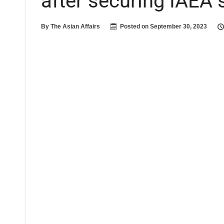
after securing IAEA 
By
The Asian Affairs
Posted on
September 30, 2023