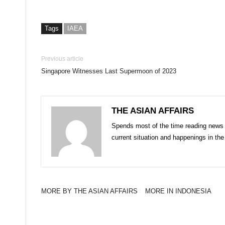
Tags
IAEA
Previous article
Singapore Witnesses Last Supermoon of 2023
THE ASIAN AFFAIRS
Spends most of the time reading news 
current situation and happenings in th
MORE BY THE ASIAN AFFAIRS
MORE IN INDONESIA