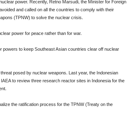
nuclear power. Recently, Retno Marsudi, the Minister for Foreign
voided and called on all the countries to comply with their
Weapons (TPNW) to solve the nuclear crisis.
clear power for peace rather than for war.
r powers to keep Southeast Asian countries clear off nuclear
e threat posed by nuclear weapons. Last year, the Indonesian
AEA to review three research reactor sites in Indonesia for the
ent.
inalize the ratification process for the TPNW (Treaty on the