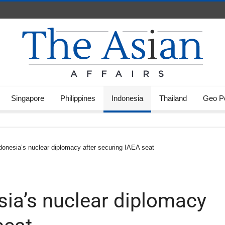
Singapore
Philippines
Indonesia
Thailand
Geo Po
donesia’s nuclear diplomacy after securing IAEA seat
sia’s nuclear diplomacy