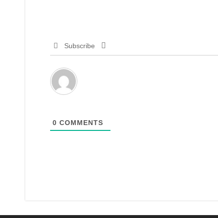
Subscribe
0
COMMENTS