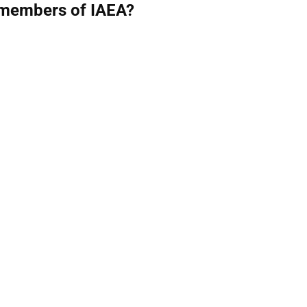
 members of IAEA?