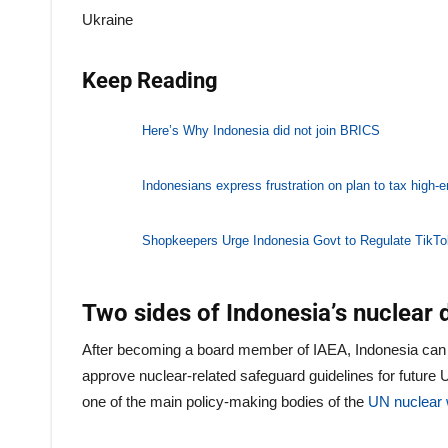
Ukraine
Keep Reading
Here’s Why Indonesia did not join BRICS
Indonesians express frustration on plan to tax high-
Shopkeepers Urge Indonesia Govt to Regulate TikT
Two sides of Indonesia’s nuclear
After becoming a board member of IAEA, Indonesia can
approve nuclear-related safeguard guidelines for futu
one of the main policy-making bodies of the
UN nuclear 