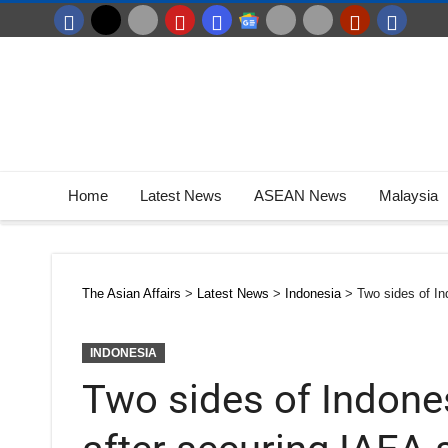
Home
Latest News
ASEAN News
Malaysia
The Asian Affairs
>
Latest News
>
Indonesia
>
Two sides of In
INDONESIA
Two sides of Indone