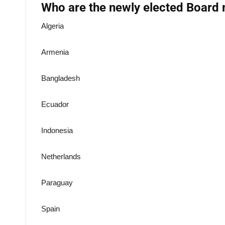
Who are the newly elected Board
Algeria
Armenia
Bangladesh
Ecuador
Indonesia
Netherlands
Paraguay
Spain