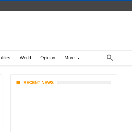
litics
World
Opinion
More
RECENT NEWS
Stray Kids 10th Mini-Album
THIS & THAT: The Ultimate