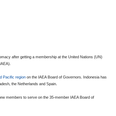
lomacy after getting a membership at the United Nations (UN)
IAEA).
 Pacific region
on the IAEA Board of Governors. Indonesia has
desh, the Netherlands and Spain.
t new members to serve on the 35-member IAEA Board of