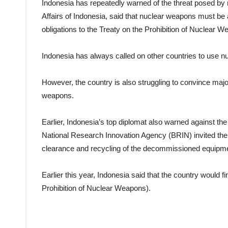
Indonesia has repeatedly warned of the threat posed by 
Affairs of Indonesia, said that nuclear weapons must be a
obligations to the Treaty on the Prohibition of Nuclear 
Indonesia has always called on other countries to use nu
However, the country is also struggling to convince majo
weapons.
Earlier, Indonesia’s top diplomat also warned against th
National Research Innovation Agency (BRIN) invited the I
clearance and recycling of the decommissioned equipm
Earlier this year, Indonesia said that the country would f
Prohibition of Nuclear Weapons).