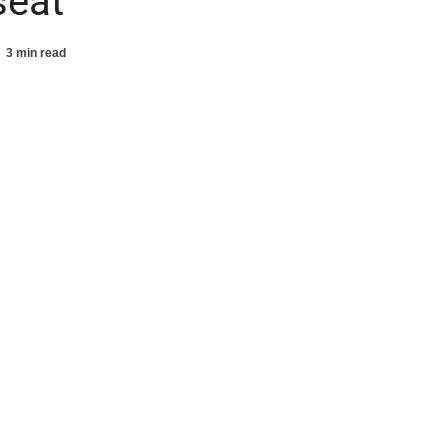
seat
3 min read