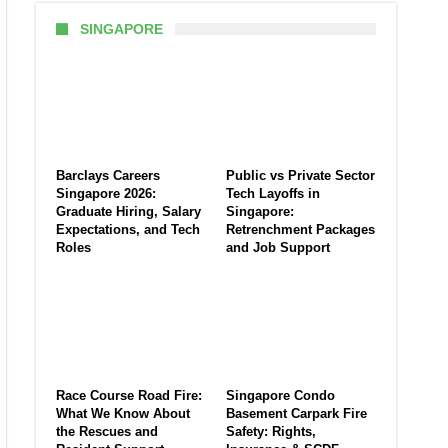
SINGAPORE
Barclays Careers
Public vs Private Sector
Singapore 2026:
Tech Layoffs in
Graduate Hiring, Salary
Singapore:
Expectations, and Tech
Retrenchment Packages
Roles
and Job Support
Race Course Road Fire:
Singapore Condo
What We Know About
Basement Carpark Fire
the Rescues and
Safety: Rights,