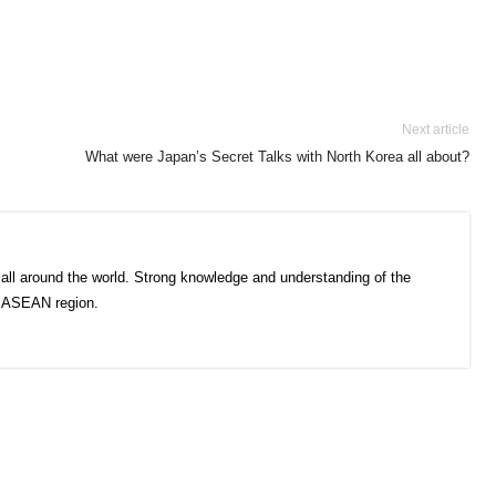
Next article
What were Japan’s Secret Talks with North Korea all about?
all around the world. Strong knowledge and understanding of the
e ASEAN region.