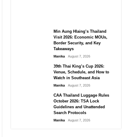
Guide to Their 2026
Comeback
Manika
August 7, 2026
Min Aung Hlaing’s Thailand
Visit 2026: Economic MOUs,
Border Security, and Key
Takeaways
Manika
August 7, 2026
39th Thai King’s Cup 2026:
Venue, Schedule, and How to
Watch in Southeast Asia
Manika
August 7, 2026
CAA Thailand Luggage Rules
October 2026: TSA Lock
Guidelines and Unattended
Search Protocols
Manika
August 7, 2026