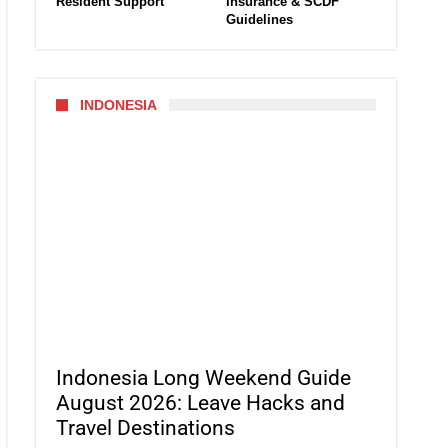
Resident Support
Insurance & SCDF
Guidelines
INDONESIA
Indonesia Long Weekend Guide
August 2026: Leave Hacks and
Travel Destinations