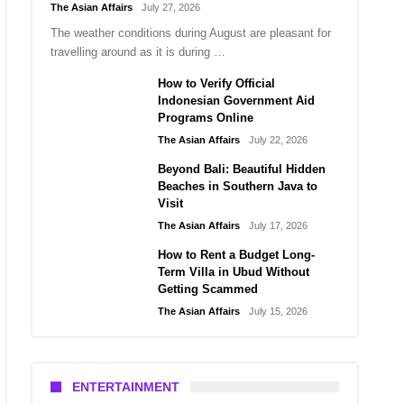
The Asian Affairs
July 27, 2026
The weather conditions during August are pleasant for
travelling around as it is during …
How to Verify Official
Indonesian Government Aid
Programs Online
The Asian Affairs
July 22, 2026
Beyond Bali: Beautiful Hidden
Beaches in Southern Java to
Visit
The Asian Affairs
July 17, 2026
How to Rent a Budget Long-
Term Villa in Ubud Without
Getting Scammed
The Asian Affairs
July 15, 2026
ENTERTAINMENT