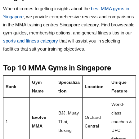
When it comes to getting insights about the
best MMA gyms in
Singapore
, we provide comprehensive reviews and comparisons
in the MMA training centres Singapore category. Find browseable
gym guides, membership options, and general fitness tips in our
sports and fitness category
that will assist you in selecting
facilities that suit your training objectives.
Top 10 MMA Gyms in Singapore
Gym
Specializa
Unique
Rank
Location
Name
tion
Feature
World-
BJJ, Muay
class
Evolve
Orchard
1
Thai,
coaches &
MMA
Central
Boxing
UFC
fighters