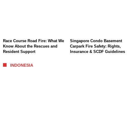
Race Course Road Fire: What We
Singapore Condo Basement
Know About the Rescues and
Carpark Fire Safety: Rights,
Resident Support
Insurance & SCDF Guidelines
INDONESIA