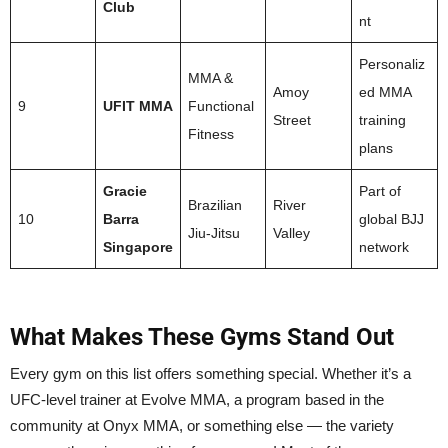
Club
nt
Personaliz
MMA &
Amoy
ed MMA
9
UFIT MMA
Functional
Street
training
Fitness
plans
Gracie
Part of
Brazilian
River
10
Barra
global BJJ
Jiu-Jitsu
Valley
Singapore
network
What Makes These Gyms Stand Out
Every gym on this list offers something special. Whether it’s a
UFC-level trainer at Evolve MMA, a program based in the
community at Onyx MMA, or something else — the variety