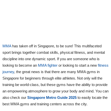
MMA
has taken off in Singapore, to be sure! This multifaceted
sport brings together combat skills, physical fitness, and mental
discipline into one dynamic sport. If you are someone who is
looking to become an
MMA fighter
or looking to start a new
fitness
journey
, the great news is that there are many MMA gyms in
Singapore for beginners through elite athletes. Not only will the
training be world-class, but these gyms have the ability to provide
an empowering atmosphere to grow your body and mind. You can
also check our
Singapore Metro Guide 2025
to easily locate the
best MMA gyms and training centers across the city.