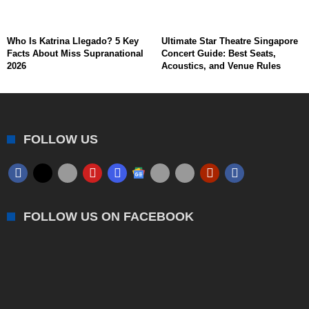
Who Is Katrina Llegado? 5 Key
Ultimate Star Theatre Singapore
Facts About Miss Supranational
Concert Guide: Best Seats,
2026
Acoustics, and Venue Rules
FOLLOW US
FOLLOW US ON FACEBOOK