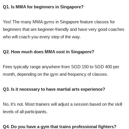
Q1. Is MMA for beginners in Singapore?
Yes! The many MMA gyms in Singapore feature classes for
beginners that are beginner-friendly and have very good coaches
who will coach you every step of the way.
Q2. How much does MMA cost in Singapore?
Fees typically range anywhere from SGD 150 to SGD 400 per
month, depending on the gym and frequency of classes.
Q3. Is it necessary to have martial arts experience?
No, it’s not. Most trainers will adjust a session based on the skill
levels of all participants.
Q4. Do you have a gym that trains professional fighters?