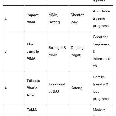
Affordable
Impact
MMA,
Shenton
2
training
MMA
Boxing
Way
programs
Great for
The
beginners
Strength &
Tanjong
3
Jungle
&
MMA
Pagar
MMA
intermediat
es
Family-
Trifecta
Taekwond
friendly &
4
Martial
Katong
o, BJJ
kids
Arts
programs
FaMA
Modern