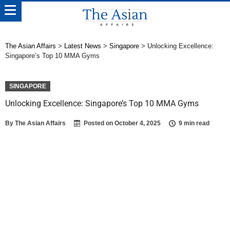
The Asian Affairs
>
Latest News
>
Singapore
>
Unlocking Excellence:
Singapore’s Top 10 MMA Gyms
SINGAPORE
Unlocking Excellence: Singapore’s Top 10 MMA Gyms
By
The Asian Affairs
Posted on
October 4, 2025
9 min read