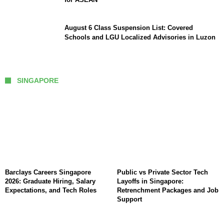
August 6 Class Suspension List: Covered
Schools and LGU Localized Advisories in Luzon
SINGAPORE
Barclays Careers Singapore
Public vs Private Sector Tech
2026: Graduate Hiring, Salary
Layoffs in Singapore:
Expectations, and Tech Roles
Retrenchment Packages and Job
Support