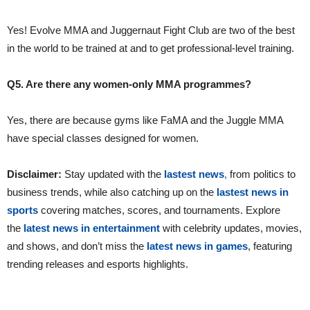
Yes! Evolve MMA and Juggernaut Fight Club are two of the best
in the world to be trained at and to get professional-level training.
Q5. Are there any women-only MMA programmes?
Yes, there are because gyms like FaMA and the Juggle MMA
have special classes designed for women.
Disclaimer:
Stay updated with the
lastest news
,
from politics to
business trends, while also catching up on the
lastest news in
sports
covering matches, scores, and tournaments. Explore
the
latest news in entertainment
with celebrity updates, movies,
and shows, and don’t miss the
latest news in games
, featuring
trending releases and esports highlights.