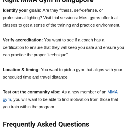
Identify your goals:
Are they fitness, self-defense, or
professional fighting? Visit trial sessions: Most gyms offer trial
classes to get a sense of the training and practice environment.
Verify accreditation:
You want to see if a coach has a
certification to ensure that they will keep you safe and ensure you
can practice the proper “technique”.
Location & timing:
You want to pick a gym that aligns with your
scheduled time and travel distance.
Test out the community vibe:
As a new member of an
MMA
gym
, you will want to be able to find motivation from those that
you train within the program.
Frequently Asked Questions