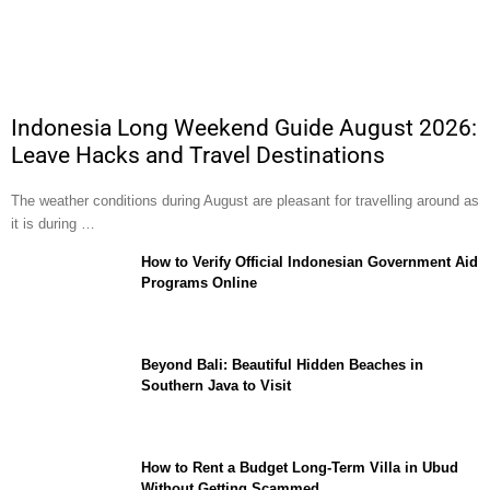
Indonesia Long Weekend Guide August 2026:
Leave Hacks and Travel Destinations
The weather conditions during August are pleasant for travelling around as
it is during …
How to Verify Official Indonesian Government Aid
Programs Online
Beyond Bali: Beautiful Hidden Beaches in
Southern Java to Visit
How to Rent a Budget Long-Term Villa in Ubud
Without Getting Scammed