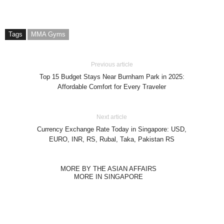
Tags
MMA Gyms
Previous article
Top 15 Budget Stays Near Burnham Park in 2025:
Affordable Comfort for Every Traveler
Next article
Currency Exchange Rate Today in Singapore: USD,
EURO, INR, RS, Rubal, Taka, Pakistan RS
MORE BY THE ASIAN AFFAIRS
MORE IN SINGAPORE