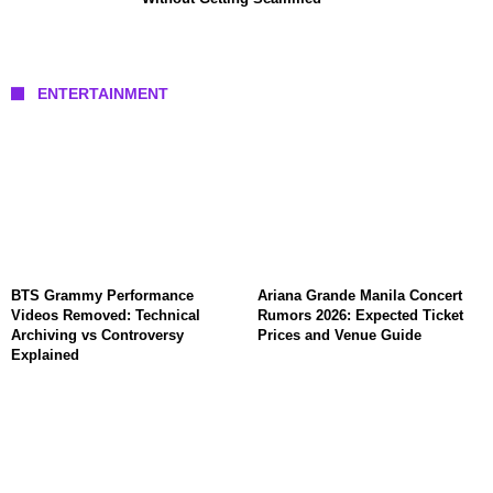
ENTERTAINMENT
BTS Grammy Performance
Ariana Grande Manila Concert
Videos Removed: Technical
Rumors 2026: Expected Ticket
Archiving vs Controversy
Prices and Venue Guide
Explained