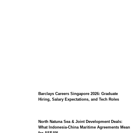
Coupang Play Series 2026 Schedule: How
to Watch Man City vs Atletico Madrid in
Southeast Asia
Barclays Careers Singapore 2026: Graduate
Hiring, Salary Expectations, and Tech Roles
North Natuna Sea & Joint Development Deals:
What Indonesia-China Maritime Agreements Mean
for ASEAN