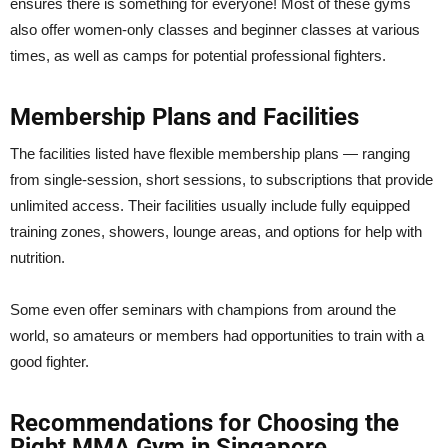
ensures there is something for everyone! Most of these gyms
also offer women-only classes and beginner classes at various
times, as well as camps for potential professional fighters.
Membership Plans and Facilities
The facilities listed have flexible membership plans — ranging
from single-session, short sessions, to subscriptions that provide
unlimited access. Their facilities usually include fully equipped
training zones, showers, lounge areas, and options for help with
nutrition.
Some even offer seminars with champions from around the
world, so amateurs or members had opportunities to train with a
good fighter.
Recommendations for Choosing the
Right MMA Gym in Singapore