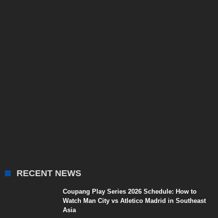
RECENT NEWS
Coupang Play Series 2026 Schedule: How to
Watch Man City vs Atletico Madrid in Southeast
Asia