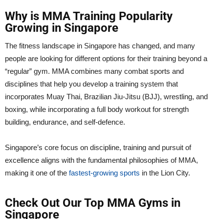
Why is MMA Training Popularity
Growing in Singapore
The fitness landscape in Singapore has changed, and many
people are looking for different options for their training beyond a
“regular” gym. MMA combines many combat sports and
disciplines that help you develop a training system that
incorporates Muay Thai, Brazilian Jiu-Jitsu (BJJ), wrestling, and
boxing, while incorporating a full body workout for strength
building, endurance, and self-defence.
Singapore’s core focus on discipline, training and pursuit of
excellence aligns with the fundamental philosophies of MMA,
making it one of the
fastest-growing sports
in the Lion City.
Check Out Our Top MMA Gyms in
Singapore