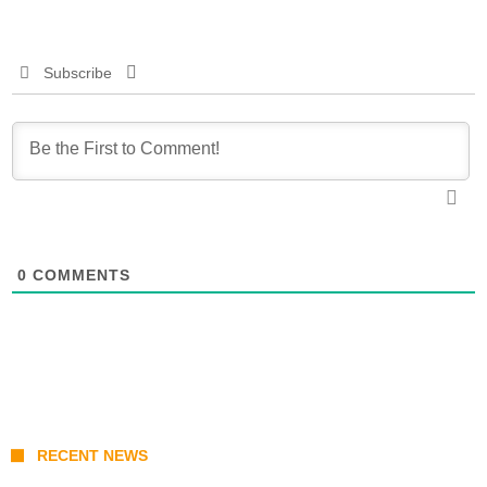
Subscribe
0
COMMENTS
RECENT NEWS