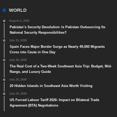
WORLD
August 1, 2026
Pakistan’s Security Devolution: Is Pakistan Outsourcing Its
National Security Responsibilities?
July 31, 2026
Spain Faces Major Border Surge as Nearly 49,000 Migrants
Cross into Ceuta in One Day
July 29, 2026
The Real Cost of a Two-Week Southeast Asia Trip: Budget, Mid-
Range, and Luxury Guide
July 28, 2026
20 Hidden Islands in Southeast Asia Worth Visiting
July 24, 2026
US Forced Labour Tariff 2026: Impact on Bilateral Trade
Agreement (BTA) Negotiations