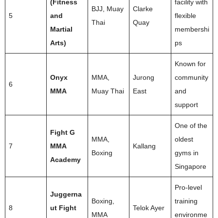
(Fitness
facility with
BJJ, Muay
Clarke
5
and
flexible
Thai
Quay
Martial
membershi
Arts)
ps
Known for
Onyx
MMA,
Jurong
community
6
MMA
Muay Thai
East
and
support
One of the
Fight G
MMA,
oldest
7
MMA
Kallang
Boxing
gyms in
Academy
Singapore
Pro-level
Juggerna
Boxing,
training
8
ut Fight
Telok Ayer
MMA
environme