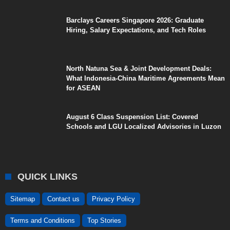
Barclays Careers Singapore 2026: Graduate
Hiring, Salary Expectations, and Tech Roles
North Natuna Sea & Joint Development Deals:
What Indonesia-China Maritime Agreements Mean
for ASEAN
August 6 Class Suspension List: Covered
Schools and LGU Localized Advisories in Luzon
QUICK LINKS
Sitemap
Contact us
Privacy Policy
Terms and Conditions
Top Stories