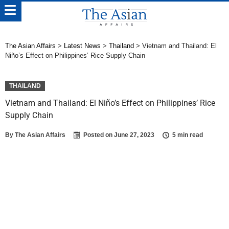
The Asian Affairs
>
Latest News
>
Thailand
>
Vietnam and Thailand: El
Niño’s Effect on Philippines’ Rice Supply Chain
THAILAND
Vietnam and Thailand: El Niño’s Effect on Philippines’ Rice
Supply Chain
By
The Asian Affairs
Posted on
June 27, 2023
5 min read