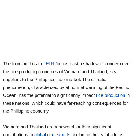
The looming threat of
El Niño
has cast a shadow of concern over
the rice-producing countries of Vietnam and Thailand, key
suppliers to the Philippines’ rice market. The climatic
phenomenon, characterized by abnormal warming of the Pacific
Ocean, has the potential to significantly impact
rice production
in
these nations, which could have far-reaching consequences for
the Philippine economy.
Vietnam and Thailand are renowned for their significant
contributions to
global rice exports
, including their vital role as