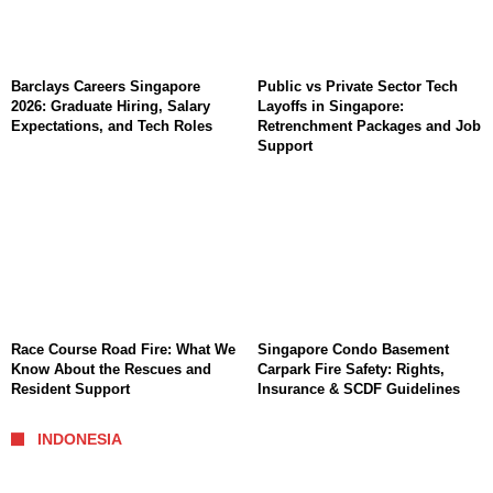
Barclays Careers Singapore
Public vs Private Sector Tech
2026: Graduate Hiring, Salary
Layoffs in Singapore:
Expectations, and Tech Roles
Retrenchment Packages and Job
Support
Race Course Road Fire: What We
Singapore Condo Basement
Know About the Rescues and
Carpark Fire Safety: Rights,
Resident Support
Insurance & SCDF Guidelines
INDONESIA