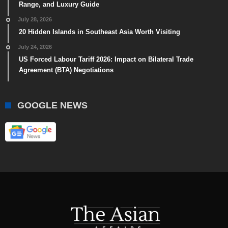
Range, and Luxury Guide
July 28, 2026
20 Hidden Islands in Southeast Asia Worth Visiting
July 24, 2026
US Forced Labour Tariff 2026: Impact on Bilateral Trade
Agreement (BTA) Negotiations
GOOGLE NEWS