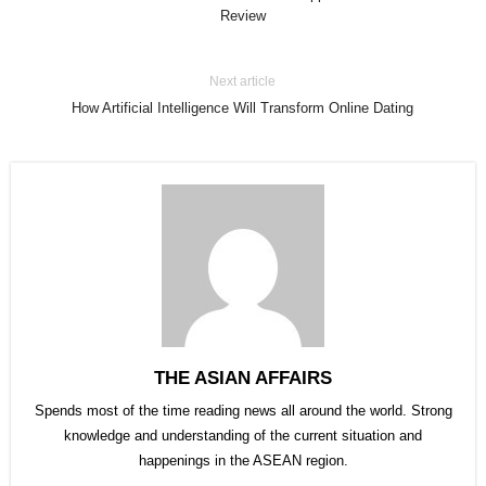
Review
Next article
How Artificial Intelligence Will Transform Online Dating
THE ASIAN AFFAIRS
Spends most of the time reading news all around the world. Strong
knowledge and understanding of the current situation and
happenings in the ASEAN region.