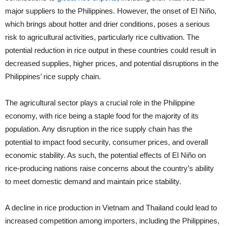
major suppliers to the Philippines. However, the onset of El Niño,
which brings about hotter and drier conditions, poses a serious
risk to agricultural activities, particularly rice cultivation. The
potential reduction in rice output in these countries could result in
decreased supplies, higher prices, and potential disruptions in the
Philippines’ rice supply chain.
The agricultural sector plays a crucial role in the Philippine
economy, with rice being a staple food for the majority of its
population. Any disruption in the rice supply chain has the
potential to impact food security, consumer prices, and overall
economic stability. As such, the potential effects of El Niño on
rice-producing nations raise concerns about the country’s ability
to meet domestic demand and maintain price stability.
A decline in rice production in Vietnam and Thailand could lead to
increased competition among importers, including the Philippines,