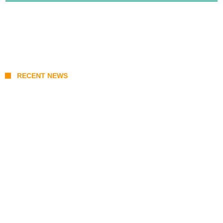
RECENT NEWS
Sara Duterte Impeachment Trial Guide:
Articles of Impeachment, Senate Rules,
and Key Witnesses