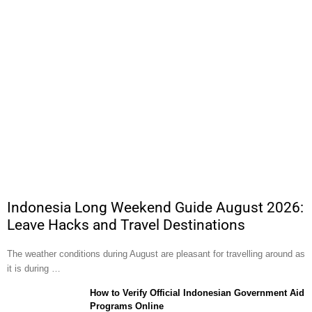
Indonesia Long Weekend Guide August 2026:
Leave Hacks and Travel Destinations
The weather conditions during August are pleasant for travelling around as
it is during …
How to Verify Official Indonesian Government Aid
Programs Online