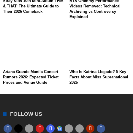
Stray Kids 10th Mini-Album THIS
BTS Grammy Performance
& THAT: The Ultimate Guide to
Videos Removed: Technical
Their 2026 Comeback
Archiving vs Controversy
Explained
Ariana Grande Manila Concert
Who Is Katrina Llegado? 5 Key
Rumors 2026: Expected Ticket
Facts About Miss Supranational
Prices and Venue Guide
2026
FOLLOW US