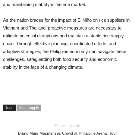
and maintaining stability in the rice market.
As the nation braces for the impact of El Niño on rice suppliers in
Vietnam and Thailand, proactive measures are necessary to
mitigate potential disruptions and maintain a stable rice supply
chain. Through effective planning, coordinated efforts, and
adaptive strategies, the Philippine economy can navigate these
challenges, safeguarding both food security and economic
stability in the face of a changing climate.
Tags
Rice supply
Previous article
Bruno Mars Mesmerizes Crowd at Philippine Arena: Tour