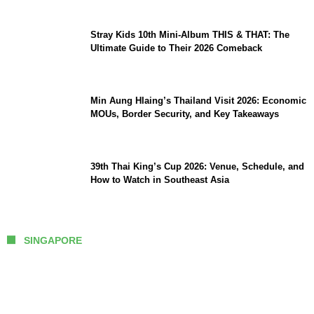
Stray Kids 10th Mini-Album THIS & THAT: The
Ultimate Guide to Their 2026 Comeback
Min Aung Hlaing’s Thailand Visit 2026: Economic
MOUs, Border Security, and Key Takeaways
39th Thai King’s Cup 2026: Venue, Schedule, and
How to Watch in Southeast Asia
SINGAPORE