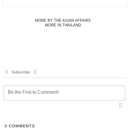
MORE BY THE ASIAN AFFAIRS
MORE IN THAILAND
Subscribe
0
COMMENTS