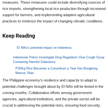
measures. These measures could include diversifying sources of
rice imports, strengthening local rice production through increased
support for farmers, and implementing adaptive agricultural
practices to minimize the impact of changing climatic conditions.
Keep Reading
El Niño’s potential impact on Indonesia
Indonesian Police Investigate Drug Regulators Over Cough Syrup
Containing Harmful Substance
P20/kg Rice Becomes a Conundrum a Year Into Bongbong
Marcos’ Rule
The Philippine economy’s resilience and capacity to adapt to
potential challenges brought about by El Niño will be tested in the
coming months. Collaborative efforts among government
agencies, agricultural institutions, and the private sector will be
crucial in addressing the potential risks, ensuring food security,