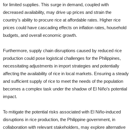
for limited supplies. This surge in demand, coupled with
decreased availability, may drive up prices and strain the
country’s ability to procure rice at affordable rates. Higher rice
prices could have cascading effects on inflation rates, household
budgets, and overall economic growth.
Furthermore, supply chain disruptions caused by reduced rice
production could pose logistical challenges for the Philippines,
necessitating adjustments in import strategies and potentially
affecting the availability of rice in local markets. Ensuring a steady
and sufficient supply of rice to meet the needs of the population
becomes a complex task under the shadow of El Niño’s potential
impact.
To mitigate the potential risks associated with El Niño-induced
disruptions in rice production, the Philippine government, in
collaboration with relevant stakeholders, may explore alternative