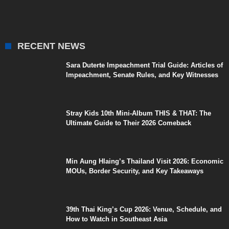
RECENT NEWS
Sara Duterte Impeachment Trial Guide: Articles of
Impeachment, Senate Rules, and Key Witnesses
Stray Kids 10th Mini-Album THIS & THAT: The
Ultimate Guide to Their 2026 Comeback
Min Aung Hlaing’s Thailand Visit 2026: Economic
MOUs, Border Security, and Key Takeaways
39th Thai King’s Cup 2026: Venue, Schedule, and
How to Watch in Southeast Asia