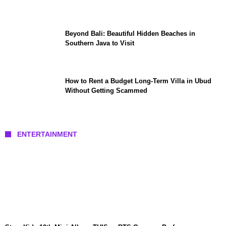
Beyond Bali: Beautiful Hidden Beaches in
Southern Java to Visit
How to Rent a Budget Long-Term Villa in Ubud
Without Getting Scammed
ENTERTAINMENT