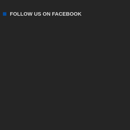
FOLLOW US ON FACEBOOK