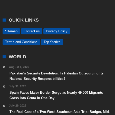
QUICK LINKS
Sitemap
Contact us
Privacy Policy
Terms and Conditions
Top Stories
WORLD
August 1, 2026
Pakistan’s Security Devolution: Is Pakistan Outsourcing Its
National Security Responsibilities?
July 31, 2026
Spain Faces Major Border Surge as Nearly 49,000 Migrants
Cross into Ceuta in One Day
July 29, 2026
The Real Cost of a Two-Week Southeast Asia Trip: Budget, Mid-