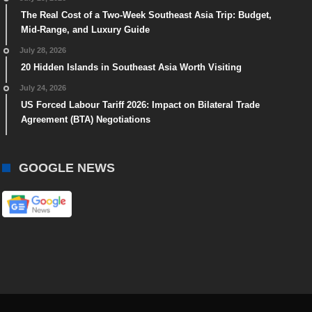
The Real Cost of a Two-Week Southeast Asia Trip: Budget,
Mid-Range, and Luxury Guide
July 28, 2026
20 Hidden Islands in Southeast Asia Worth Visiting
July 24, 2026
US Forced Labour Tariff 2026: Impact on Bilateral Trade
Agreement (BTA) Negotiations
GOOGLE NEWS