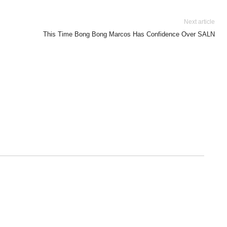
Next article
This Time Bong Bong Marcos Has Confidence Over SALN