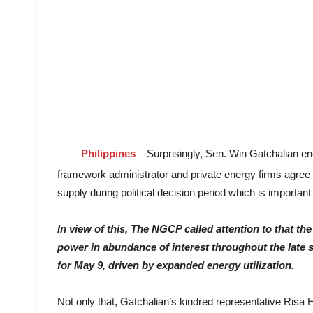
Philippines
– Surprisingly, Sen. Win Gatchalian 
framework administrator and private energy firms agree w
supply during political decision period which is importan
In
view of this, The NGCP called attention to that 
power in abundance of interest throughout the late
for May 9, driven by expanded energy utilization.
Not only that, Gatchalian’s kindred representative Risa 