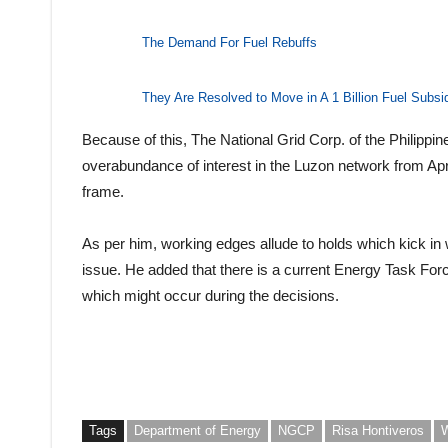
The Demand For Fuel Rebuffs
They Are Resolved to Move in A 1 Billion Fuel Subsi
Because of this, The National Grid Corp. of the Philippi
overabundance of interest in the Luzon network from April
frame.
As per him, working edges allude to holds which kick in 
issue. He added that there is a current Energy Task For
which might occur during the decisions.
Tags
Department of Energy
NGCP
Risa Hontiveros
W