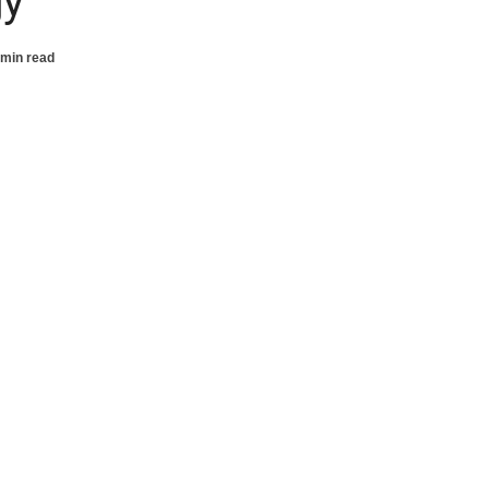
gy
 min read