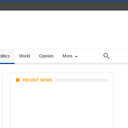
litics
World
Opinion
More
RECENT NEWS
Stray Kids 10th Mini-Album
THIS & THAT: The Ultimate