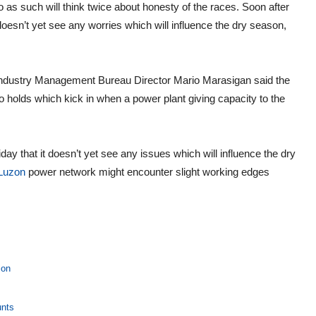
 do as such will think twice about honesty of the races. Soon after
 doesn’t yet see any worries which will influence the dry season,
Industry Management Bureau Director Mario Marasigan said the
holds which kick in when a power plant giving capacity to the
y that it doesn’t yet see any issues which will influence the dry
Luzon
power network might encounter slight working edges
ion
unts