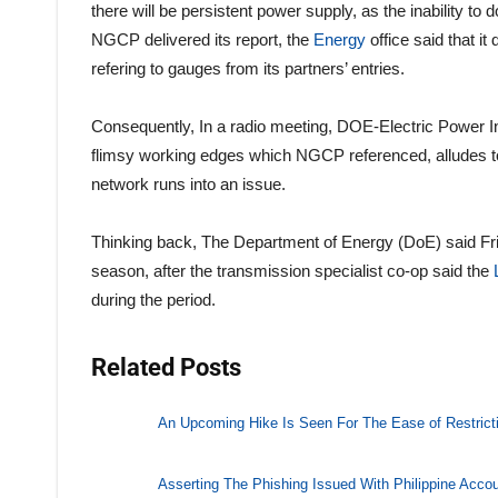
there will be persistent power supply, as the inability to
NGCP delivered its report, the
Energy
office said that it
refering to gauges from its partners’ entries.
Consequently, In a radio meeting, DOE-Electric Power 
flimsy working edges which NGCP referenced, alludes to 
network runs into an issue.
Thinking back, The Department of Energy (DoE) said Frida
season, after the transmission specialist co-op said the
during the period.
Related Posts
An Upcoming Hike Is Seen For The Ease of Restrict
Asserting The Phishing Issued With Philippine Acco