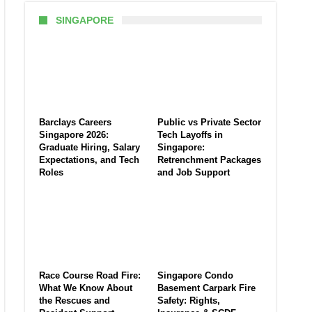
SINGAPORE
Barclays Careers
Public vs Private Sector
Singapore 2026:
Tech Layoffs in
Graduate Hiring, Salary
Singapore:
Expectations, and Tech
Retrenchment Packages
Roles
and Job Support
Race Course Road Fire:
Singapore Condo
What We Know About
Basement Carpark Fire
the Rescues and
Safety: Rights,