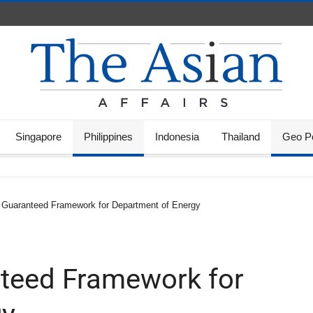
Singapore
Philippines
Indonesia
Thailand
Geo Po
 Guaranteed Framework for Department of Energy
nteed Framework for