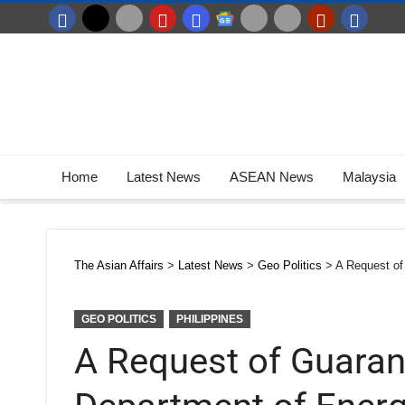
Home
Latest News
ASEAN News
Malaysia
The Asian Affairs
>
Latest News
>
Geo Politics
>
A Request of
GEO POLITICS
PHILIPPINES
A Request of Guara