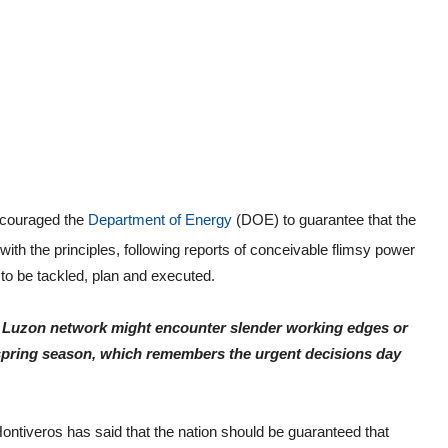
encouraged the
Department of Energy
(DOE) to guarantee that the
ith the principles, following reports of conceivable flimsy power
t to be tackled, plan and executed.
the Luzon network might encounter slender working edges or
 spring season, which remembers the urgent decisions day
Hontiveros has said that the nation should be guaranteed that