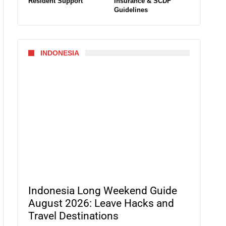
Resident Support
Insurance & SCDF
Guidelines
INDONESIA
Indonesia Long Weekend Guide
August 2026: Leave Hacks and
Travel Destinations