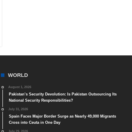
WORLD
August 1, 2026
Pakistan’s Security Devolution: Is Pakistan Outsourcing Its
National Security Responsibilities?
July 31, 2026
Spain Faces Major Border Surge as Nearly 49,000 Migrants
Cross into Ceuta in One Day
July 29, 2026