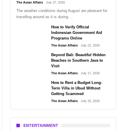
The Asian Affairs
July 27, 2026
The weather conditions during August are pleasant for
travelling around as it is during …
How to Verify Official
Indonesian Government Aid
Programs Online
The Asian Affairs
July 22, 2026
Beyond Bali: Beautiful Hidden
Beaches in Southern Java to
Visit
The Asian Affairs
July 17, 2026
How to Rent a Budget Long-
Term Villa in Ubud Without
Getting Scammed
The Asian Affairs
July 15, 2026
ENTERTAINMENT