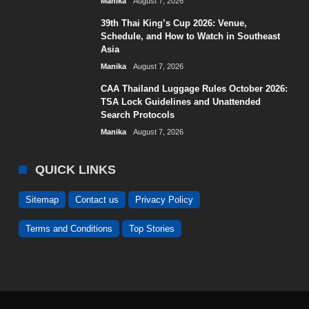
Manika
August 7, 2026
39th Thai King’s Cup 2026: Venue,
Schedule, and How to Watch in Southeast
Asia
Manika
August 7, 2026
CAA Thailand Luggage Rules October 2026:
TSA Lock Guidelines and Unattended
Search Protocols
Manika
August 7, 2026
QUICK LINKS
Sitemap
Contact us
Privacy Policy
Terms and Conditions
Top Stories