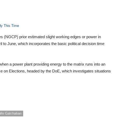
dy This Time
nes (NGCP) prior estimated slight working edges or power in
 to June, which incorporates the basic political decision time
when a power plant providing energy to the matrix runs into an
ce on Elections, headed by the DoE, which investigates situations
in Gatchalian