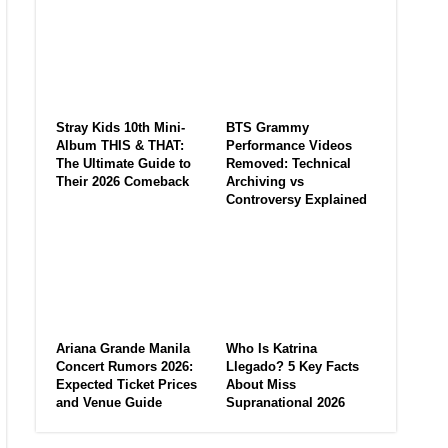
Stray Kids 10th Mini-
BTS Grammy
Album THIS & THAT:
Performance Videos
The Ultimate Guide to
Removed: Technical
Their 2026 Comeback
Archiving vs
Controversy Explained
Ariana Grande Manila
Who Is Katrina
Concert Rumors 2026:
Llegado? 5 Key Facts
Expected Ticket Prices
About Miss
and Venue Guide
Supranational 2026