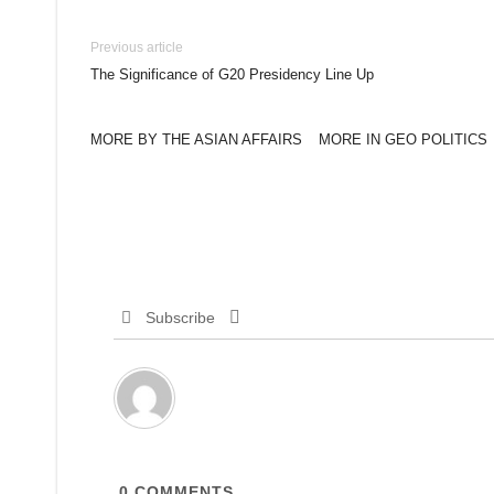
Previous article
The Significance of G20 Presidency Line Up
MORE BY THE ASIAN AFFAIRS
MORE IN GEO POLITICS
Subscribe
0
COMMENTS