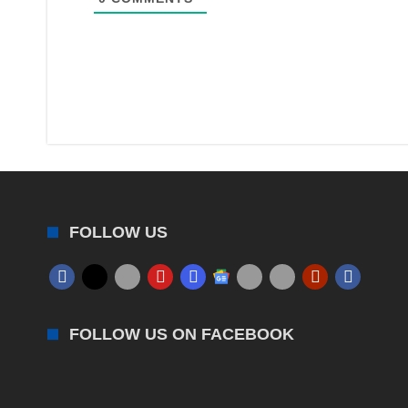
FOLLOW US
FOLLOW US ON FACEBOOK