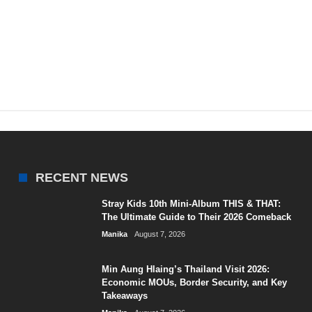
RECENT NEWS
Stray Kids 10th Mini-Album THIS & THAT:
The Ultimate Guide to Their 2026 Comeback
Manika
August 7, 2026
Min Aung Hlaing’s Thailand Visit 2026:
Economic MOUs, Border Security, and Key
Takeaways