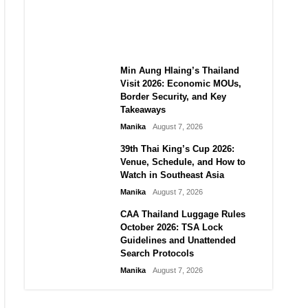
Guide to Their 2026
Comeback
Manika
August 7, 2026
Min Aung Hlaing’s Thailand
Visit 2026: Economic MOUs,
Border Security, and Key
Takeaways
Manika
August 7, 2026
39th Thai King’s Cup 2026:
Venue, Schedule, and How to
Watch in Southeast Asia
Manika
August 7, 2026
CAA Thailand Luggage Rules
October 2026: TSA Lock
Guidelines and Unattended
Search Protocols
Manika
August 7, 2026