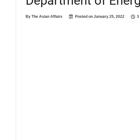
Department of Ener
By
The Asian Affairs
Posted on
January 25, 2022
3