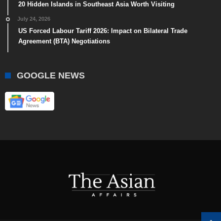
20 Hidden Islands in Southeast Asia Worth Visiting
July 24, 2026
US Forced Labour Tariff 2026: Impact on Bilateral Trade
Agreement (BTA) Negotiations
GOOGLE NEWS