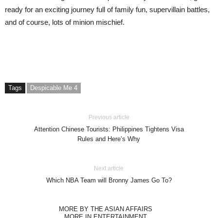
ready for an exciting journey full of family fun, supervillain battles,
and of course, lots of minion mischief.
Tags
Despicable Me 4
Previous article
Attention Chinese Tourists: Philippines Tightens Visa
Rules and Here’s Why
Next article
Which NBA Team will Bronny James Go To?
MORE BY THE ASIAN AFFAIRS
MORE IN ENTERTAINMENT