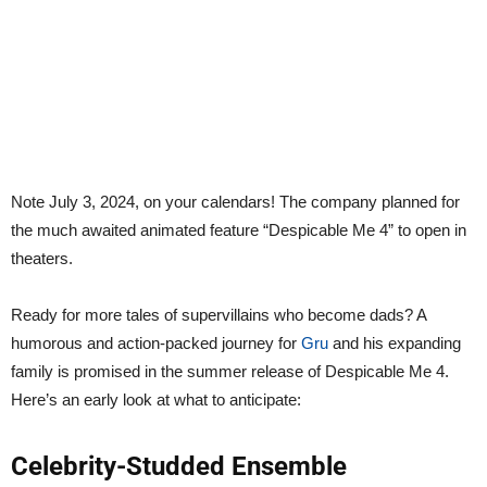
Note July 3, 2024, on your calendars! The company planned for
the much awaited animated feature “Despicable Me 4” to open in
theaters.
Ready for more tales of supervillains who become dads? A
humorous and action-packed journey for
Gru
and his expanding
family is promised in the summer release of Despicable Me 4.
Here’s an early look at what to anticipate:
Celebrity-Studded Ensemble