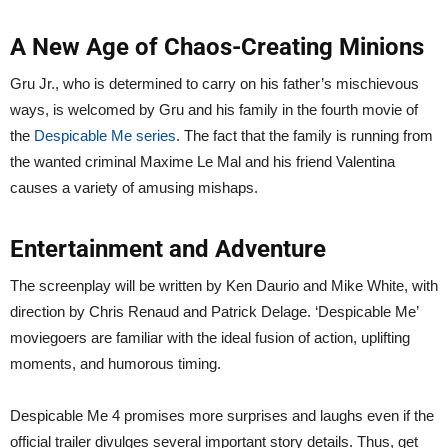
A New Age of Chaos-Creating Minions
Gru Jr., who is determined to carry on his father’s mischievous
ways, is welcomed by Gru and his family in the fourth movie of
the
Despicable Me series
. The fact that the family is running from
the wanted criminal Maxime Le Mal and his friend Valentina
causes a variety of amusing mishaps.
Entertainment and Adventure
The screenplay will be written by Ken Daurio and Mike White, with
direction by Chris Renaud and Patrick Delage. ‘Despicable Me’
moviegoers are familiar with the ideal fusion of action, uplifting
moments, and humorous timing.
Despicable Me 4 promises more surprises and laughs even if the
official trailer divulges several important story details. Thus, get