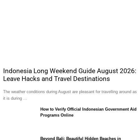
Indonesia Long Weekend Guide August 2026:
Leave Hacks and Travel Destinations
The weather conditions during August are pleasant for travelling around as
it is during …
How to Verify Official Indonesian Government Aid
Programs Online
Beyond Bali: Beautiful Hidden Beaches in