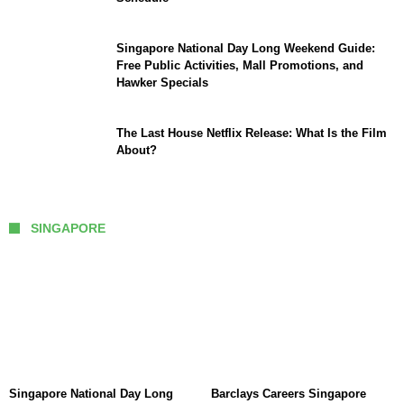
Singapore National Day Long Weekend Guide:
Free Public Activities, Mall Promotions, and
Hawker Specials
The Last House Netflix Release: What Is the Film
About?
SINGAPORE
Singapore National Day Long
Barclays Careers Singapore