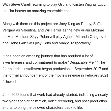
With Steve Carell returning to play Gru and Kristen Wiig as Lucy,
the film boasts an amazing ensemble cast.
Along with them on this project are Joey King as Poppy, Sofía
Vergara as Valentina, and Will Ferrell as the new villain Maxime
Le Mal. Madison Skyy Polan will play Agnes; Miranda Cosgrove
and Dana Gaier will play Edith and Margo, respectively.
It has been an amazing journey that has required a lot of
inventiveness and commitment to make “Despicable Me 4” The
fourth series installment began production in September 2017 and
the formal announcement of the movie’s release in February 2021
followed.
June 2022 found that work had already started, indicating a nearly
two-year span of animation, voice recording, and post-production
efforts to bring the beloved characters back to life.