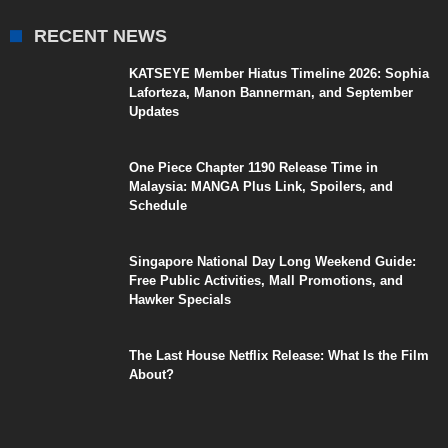
RECENT NEWS
KATSEYE Member Hiatus Timeline 2026: Sophia
Laforteza, Manon Bannerman, and September
Updates
One Piece Chapter 1190 Release Time in
Malaysia: MANGA Plus Link, Spoilers, and
Schedule
Singapore National Day Long Weekend Guide:
Free Public Activities, Mall Promotions, and
Hawker Specials
The Last House Netflix Release: What Is the Film
About?