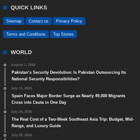
QUICK LINKS
Sitemap
Contact us
Privacy Policy
Terms and Conditions
Top Stories
WORLD
August 1, 2026
Pakistan’s Security Devolution: Is Pakistan Outsourcing Its
National Security Responsibilities?
July 31, 2026
Spain Faces Major Border Surge as Nearly 49,000 Migrants
Cross into Ceuta in One Day
July 29, 2026
The Real Cost of a Two-Week Southeast Asia Trip: Budget, Mid-
Range, and Luxury Guide
July 28, 2026