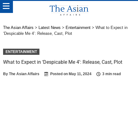
The Asian Affairs
>
Latest News
>
Entertainment
>
What to Expect in
‘Despicable Me 4’: Release, Cast, Plot
ENTERTAINMENT
What to Expect in ‘Despicable Me 4’: Release, Cast, Plot
By
The Asian Affairs
Posted on
May 11, 2024
3 min read