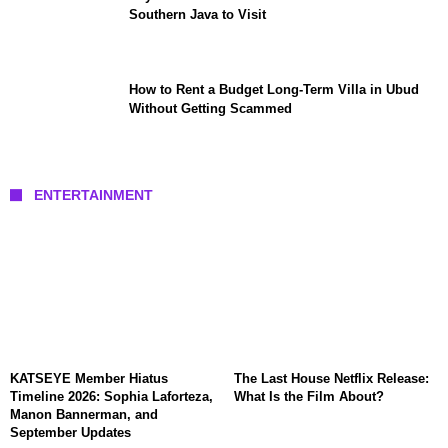
Southern Java to Visit
How to Rent a Budget Long-Term Villa in Ubud
Without Getting Scammed
ENTERTAINMENT
KATSEYE Member Hiatus
The Last House Netflix Release:
Timeline 2026: Sophia Laforteza,
What Is the Film About?
Manon Bannerman, and
September Updates