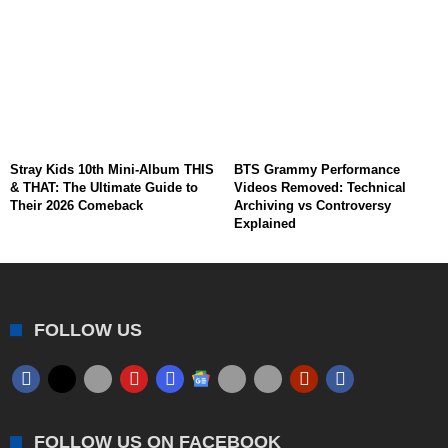
Stray Kids 10th Mini-Album THIS
BTS Grammy Performance
& THAT: The Ultimate Guide to
Videos Removed: Technical
Their 2026 Comeback
Archiving vs Controversy
Explained
FOLLOW US
FOLLOW US ON FACEBOOK