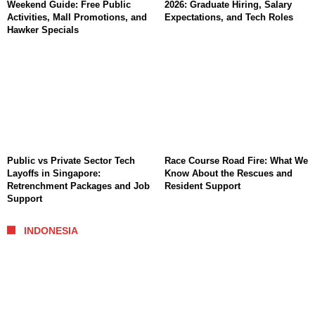
Weekend Guide: Free Public
2026: Graduate Hiring, Salary
Activities, Mall Promotions, and
Expectations, and Tech Roles
Hawker Specials
Public vs Private Sector Tech
Race Course Road Fire: What We
Layoffs in Singapore:
Know About the Rescues and
Retrenchment Packages and Job
Resident Support
Support
INDONESIA