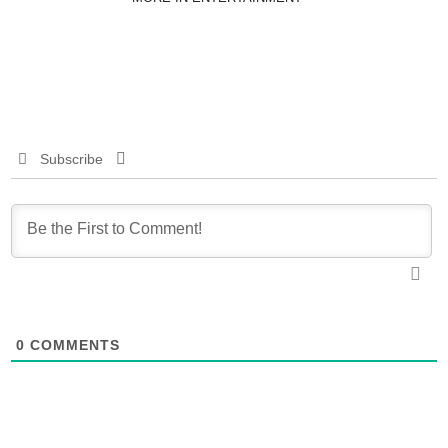
Subscribe
0
COMMENTS