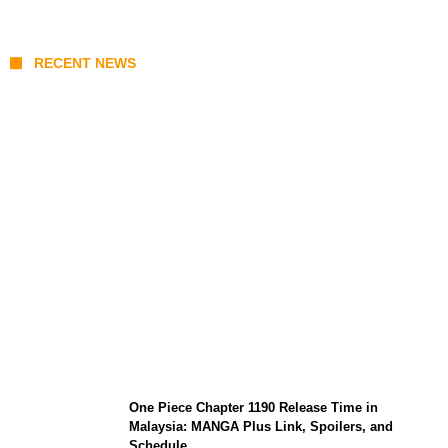
RECENT NEWS
KATSEYE Member Hiatus Timeline 2026:
Sophia Laforteza, Manon Bannerman, and
September Updates
One Piece Chapter 1190 Release Time in
Malaysia: MANGA Plus Link, Spoilers, and
Schedule