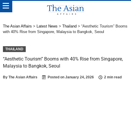
The Asian Affairs
>
Latest News
>
Thailand
>
“Aesthetic Tourism” Booms
with 40% Rise from Singapore, Malaysia to Bangkok, Seoul
THAILAND
“Aesthetic Tourism” Booms with 40% Rise from Singapore,
Malaysia to Bangkok, Seoul
By
The Asian Affairs
Posted on
January 24, 2026
2 min read