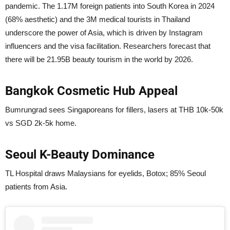
pandemic. The 1.17M foreign patients into South Korea in 2024
(68% aesthetic) and the 3M medical tourists in Thailand
underscore the power of Asia, which is driven by Instagram
influencers and the visa facilitation. Researchers forecast that
there will be 21.95B beauty tourism in the world by 2026.
Bangkok Cosmetic Hub Appeal
Bumrungrad sees Singaporeans for fillers, lasers at THB 10k-50k
vs SGD 2k-5k home.
Seoul K-Beauty Dominance
TL Hospital draws Malaysians for eyelids, Botox; 85% Seoul
patients from Asia.