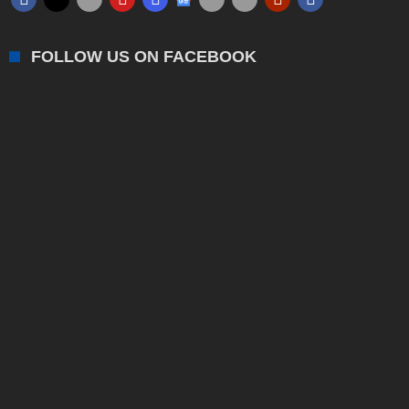
FOLLOW US ON FACEBOOK