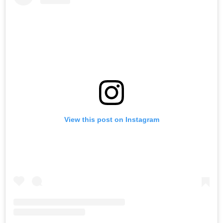
View this post on Instagram