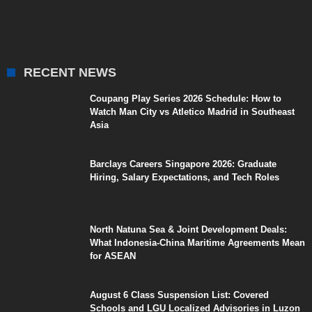
RECENT NEWS
Coupang Play Series 2026 Schedule: How to
Watch Man City vs Atletico Madrid in Southeast
Asia
Barclays Careers Singapore 2026: Graduate
Hiring, Salary Expectations, and Tech Roles
North Natuna Sea & Joint Development Deals:
What Indonesia-China Maritime Agreements Mean
for ASEAN
August 6 Class Suspension List: Covered
Schools and LGU Localized Advisories in Luzon