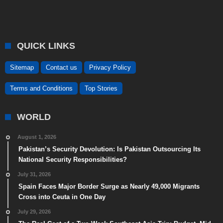
QUICK LINKS
Sitemap
Contact us
Privacy Policy
Terms and Conditions
Top Stories
WORLD
August 1, 2026
Pakistan’s Security Devolution: Is Pakistan Outsourcing Its
National Security Responsibilities?
July 31, 2026
Spain Faces Major Border Surge as Nearly 49,000 Migrants
Cross into Ceuta in One Day
July 29, 2026