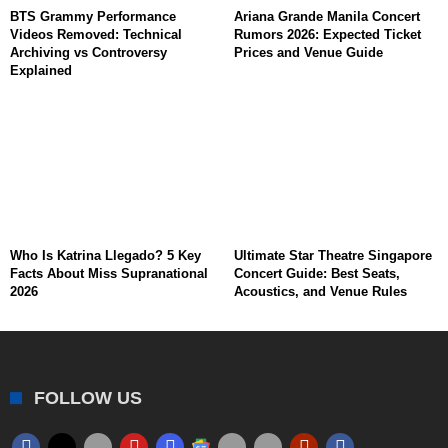
BTS Grammy Performance
Ariana Grande Manila Concert
Videos Removed: Technical
Rumors 2026: Expected Ticket
Archiving vs Controversy
Prices and Venue Guide
Explained
Who Is Katrina Llegado? 5 Key
Ultimate Star Theatre Singapore
Facts About Miss Supranational
Concert Guide: Best Seats,
2026
Acoustics, and Venue Rules
FOLLOW US