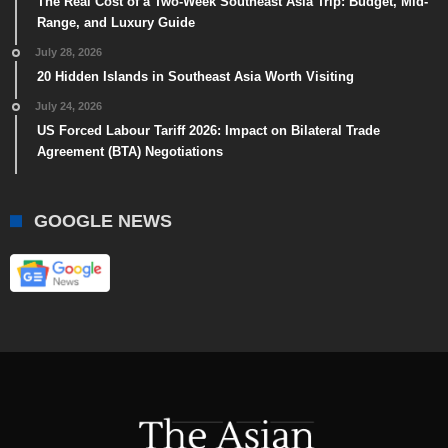
The Real Cost of a Two-Week Southeast Asia Trip: Budget, Mid-
Range, and Luxury Guide
July 28, 2026
20 Hidden Islands in Southeast Asia Worth Visiting
July 24, 2026
US Forced Labour Tariff 2026: Impact on Bilateral Trade
Agreement (BTA) Negotiations
GOOGLE NEWS