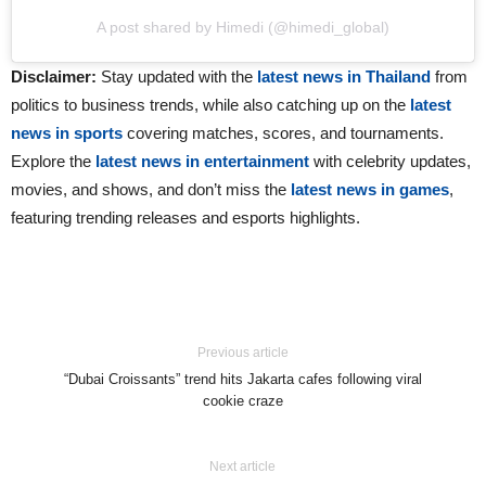
A post shared by Himedi (@himedi_global)
Disclaimer:
Stay updated with the
latest news in Thailand
from
politics to business trends, while also catching up on the
latest
news in sports
covering matches, scores, and tournaments.
Explore the
latest news in entertainment
with celebrity updates,
movies, and shows, and don’t miss the
latest news in games
,
featuring trending releases and esports highlights.
Previous article
“Dubai Croissants” trend hits Jakarta cafes following viral
cookie craze
Next article