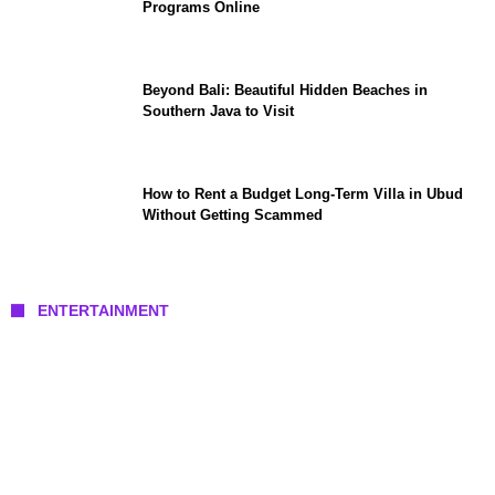
Programs Online
Beyond Bali: Beautiful Hidden Beaches in
Southern Java to Visit
How to Rent a Budget Long-Term Villa in Ubud
Without Getting Scammed
ENTERTAINMENT