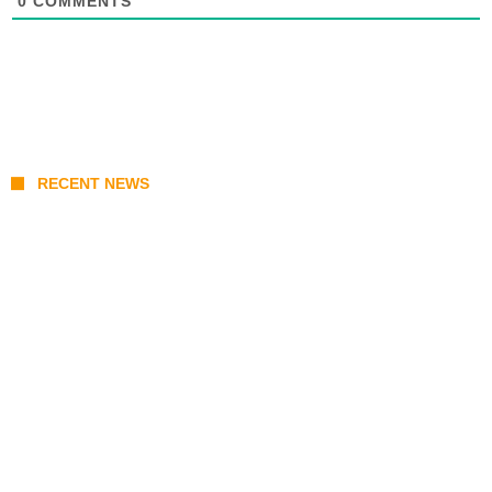
0
COMMENTS
RECENT NEWS
Coupang Play Series 2026 Schedule: How
to Watch Man City vs Atletico Madrid in