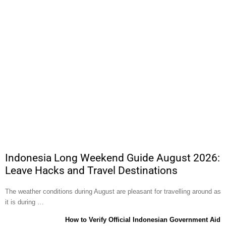
Indonesia Long Weekend Guide August 2026:
Leave Hacks and Travel Destinations
The weather conditions during August are pleasant for travelling around as
it is during …
How to Verify Official Indonesian Government Aid