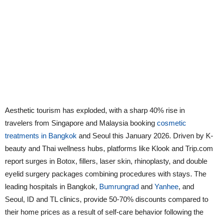
Aesthetic tourism has exploded, with a sharp 40% rise in
travelers from Singapore and Malaysia booking
cosmetic
treatments in Bangkok
and Seoul this January 2026. Driven by K-
beauty and Thai wellness hubs, platforms like Klook and Trip.com
report surges in Botox, fillers, laser skin, rhinoplasty, and double
eyelid surgery packages combining procedures with stays. The
leading hospitals in Bangkok,
Bumrungrad
and
Yanhee
, and
Seoul, ID and TL clinics, provide 50-70% discounts compared to
their home prices as a result of self-care behavior following the