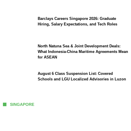
Southeast Asia
Barclays Careers Singapore 2026: Graduate
Hiring, Salary Expectations, and Tech Roles
North Natuna Sea & Joint Development Deals:
What Indonesia-China Maritime Agreements Mean
for ASEAN
August 6 Class Suspension List: Covered
Schools and LGU Localized Advisories in Luzon
SINGAPORE