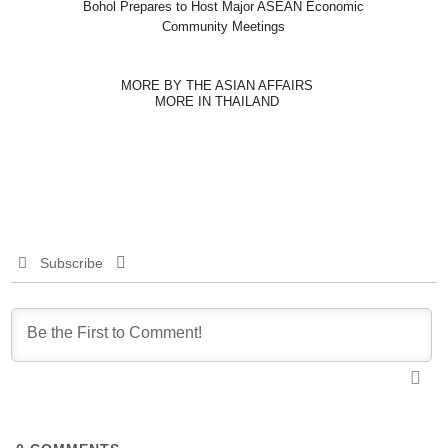
Bohol Prepares to Host Major ASEAN Economic
Community Meetings
MORE BY THE ASIAN AFFAIRS
MORE IN THAILAND
Subscribe