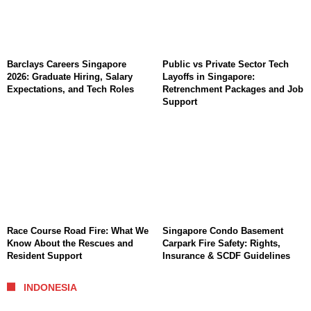
Barclays Careers Singapore
Public vs Private Sector Tech
2026: Graduate Hiring, Salary
Layoffs in Singapore:
Expectations, and Tech Roles
Retrenchment Packages and Job
Support
Race Course Road Fire: What We
Singapore Condo Basement
Know About the Rescues and
Carpark Fire Safety: Rights,
Resident Support
Insurance & SCDF Guidelines
INDONESIA