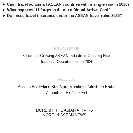
Can I travel across all ASEAN countries with a single visa in 2026?
What happens if I forget to fill out a Digital Arrival Card?
Do I need travel insurance under the ASEAN travel rules 2026?
Previous article
5 Fastest-Growing ASEAN Industries Creating New
Business Opportunities in 2026
Next article
Alice in Borderland Star Nijiro Murakami Admits to Brutal
Assault on Ex-Girlfriend
MORE BY THE ASIAN AFFAIRS
MORE IN ASEAN NEWS