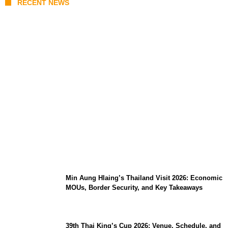
RECENT NEWS
Stray Kids 10th Mini-Album THIS &
THAT: The Ultimate Guide to Their 2026
Comeback
Min Aung Hlaing’s Thailand Visit 2026: Economic
MOUs, Border Security, and Key Takeaways
39th Thai King’s Cup 2026: Venue, Schedule, and