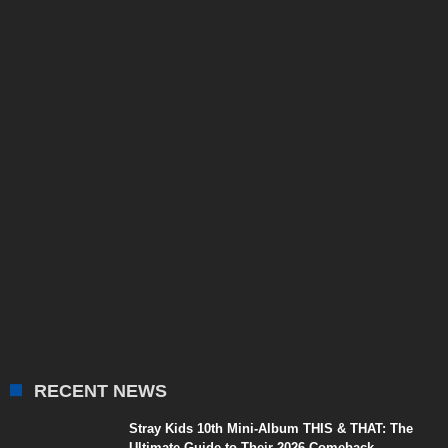
RECENT NEWS
Stray Kids 10th Mini-Album THIS & THAT: The
Ultimate Guide to Their 2026 Comeback