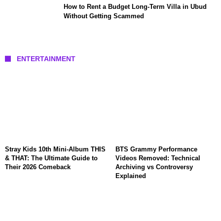
How to Rent a Budget Long-Term Villa in Ubud
Without Getting Scammed
ENTERTAINMENT
Stray Kids 10th Mini-Album THIS
BTS Grammy Performance
& THAT: The Ultimate Guide to
Videos Removed: Technical
Their 2026 Comeback
Archiving vs Controversy
Explained