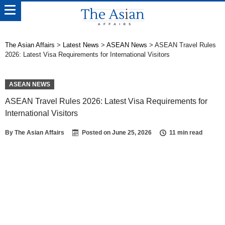
The Asian Affairs
>
Latest News
>
ASEAN News
>
ASEAN Travel Rules
2026: Latest Visa Requirements for International Visitors
ASEAN NEWS
ASEAN Travel Rules 2026: Latest Visa Requirements for
International Visitors
By
The Asian Affairs
Posted on
June 25, 2026
11 min read