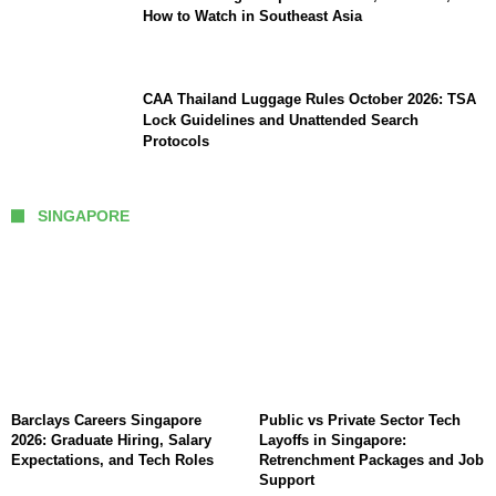
How to Watch in Southeast Asia
CAA Thailand Luggage Rules October 2026: TSA
Lock Guidelines and Unattended Search
Protocols
SINGAPORE
Barclays Careers Singapore
Public vs Private Sector Tech
2026: Graduate Hiring, Salary
Layoffs in Singapore:
Expectations, and Tech Roles
Retrenchment Packages and Job
Support