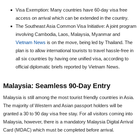
Visa Exemption: Many countries have 60-day visa free
access on arrival which can be extended in the country.
The Southeast Asia Common Visa Initiative: A joint program
involving Cambodia, Laos, Malaysia, Myanmar and
Vietnam News
is on the move, being led by Thailand. The
plan is to allow international tourists to travel hassle-free in
all six countries by having one unified visa, according to
official diplomatic briefs reported by Vietnam News.
Malaysia: Seamless 90-Day Entry
Malaysia is still among the most tourist friendly countries in Asia.
The majority of Western and Asian passport holders will be
granted a 30 to 90 day visa free stay. For all visitors coming into
Malaysia, however, there is a mandatory Malaysia Digital Arrival
Card (MDAC) which must be completed before arrival.