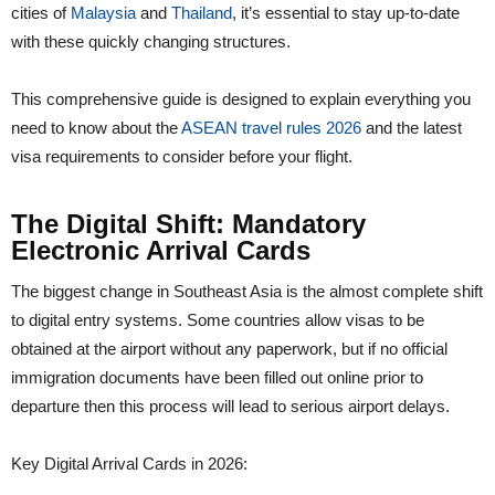
cities of
Malaysia
and
Thailand
, it’s essential to stay up-to-date
with these quickly changing structures.
This comprehensive guide is designed to explain everything you
need to know about the
ASEAN travel rules 2026
and the latest
visa requirements to consider before your flight.
The Digital Shift: Mandatory
Electronic Arrival Cards
The biggest change in Southeast Asia is the almost complete shift
to digital entry systems. Some countries allow visas to be
obtained at the airport without any paperwork, but if no official
immigration documents have been filled out online prior to
departure then this process will lead to serious airport delays.
Key Digital Arrival Cards in 2026: