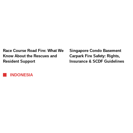
Race Course Road Fire: What We
Singapore Condo Basement
Know About the Rescues and
Carpark Fire Safety: Rights,
Resident Support
Insurance & SCDF Guidelines
INDONESIA