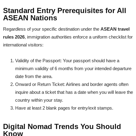
Standard Entry Prerequisites for All
ASEAN Nations
Regardless of your specific destination under the
ASEAN travel
rules 2026
, immigration authorities enforce a uniform checklist for
international visitors:
Validity of the Passport: Your passport should have a
minimum validity of 6 months from your intended departure
date from the area.
Onward or Return Ticket: Airlines and border agents often
inquire about a ticket that has a date when you will leave the
country within your stay.
Have at least 2 blank pages for entry/exit stamps.
Digital Nomad Trends You Should
Know