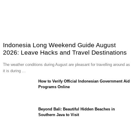
Indonesia Long Weekend Guide August
2026: Leave Hacks and Travel Destinations
The weather conditions during August are pleasant for travelling around as
it is during …
How to Verify Official Indonesian Government Aid
Programs Online
Beyond Bali: Beautiful Hidden Beaches in
Southern Java to Visit