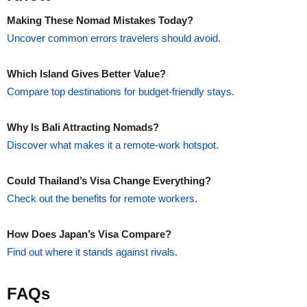
Making These Nomad Mistakes Today?
Uncover common errors travelers should avoid.
Which Island Gives Better Value?
Compare top destinations for budget-friendly stays.
Why Is Bali Attracting Nomads?
Discover what makes it a remote-work hotspot.
Could Thailand’s Visa Change Everything?
Check out the benefits for remote workers.
How Does Japan’s Visa Compare?
Find out where it stands against rivals.
FAQs