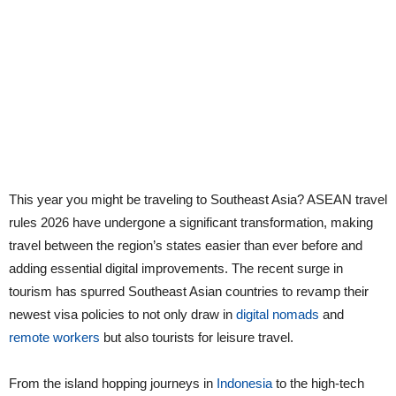
This year you might be traveling to Southeast Asia? ASEAN travel
rules 2026 have undergone a significant transformation, making
travel between the region’s states easier than ever before and
adding essential digital improvements. The recent surge in
tourism has spurred Southeast Asian countries to revamp their
newest visa policies to not only draw in
digital nomads
and
remote workers
but also tourists for leisure travel.
From the island hopping journeys in
Indonesia
to the high-tech