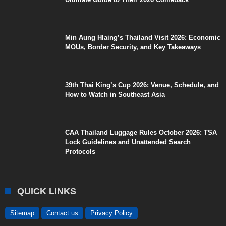
Min Aung Hlaing’s Thailand Visit 2026: Economic
MOUs, Border Security, and Key Takeaways
39th Thai King’s Cup 2026: Venue, Schedule, and
How to Watch in Southeast Asia
CAA Thailand Luggage Rules October 2026: TSA
Lock Guidelines and Unattended Search
Protocols
QUICK LINKS
Sitemap
Contact us
Privacy Policy