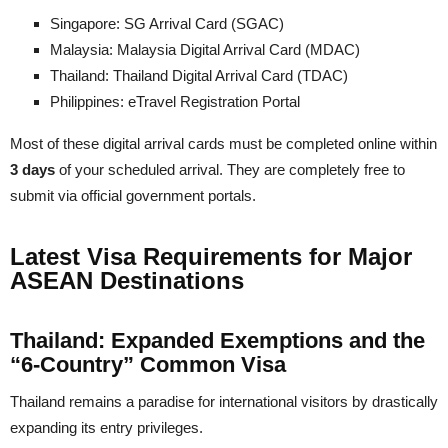
Singapore: SG Arrival Card (SGAC)
Malaysia: Malaysia Digital Arrival Card (MDAC)
Thailand: Thailand Digital Arrival Card (TDAC)
Philippines: eTravel Registration Portal
Most of these digital arrival cards must be completed online within
3 days
of your scheduled arrival. They are completely free to
submit via official government portals.
Latest Visa Requirements for Major
ASEAN Destinations
Thailand: Expanded Exemptions and the
“6-Country” Common Visa
Thailand remains a paradise for international visitors by drastically
expanding its entry privileges.