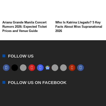
Ariana Grande Manila Concert
Who Is Katrina Llegado? 5 Key
Rumors 2026: Expected Ticket
Facts About Miss Supranational
Prices and Venue Guide
2026
FOLLOW US
FOLLOW US ON FACEBOOK