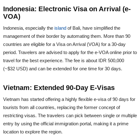
Indonesia: Electronic Visa on Arrival (e-
VOA)
Indonesia, especially the
island
of Bali, have simplified the
management of their border by automating them. More than 90
countries are eligible for a Visa on Arrival (VOA) for a 30-day
period. Travelers are advised to apply for the e-VOA online prior to
travel for the best experience. The fee is about IDR 500,000
(~$32 USD) and can be extended for one time for 30 days.
Vietnam: Extended 90-Day E-Visas
Vietnam has started offering a highly flexible e-visa of 90 days for
tourists from all countries, replacing the former concept of
restricting visas. The travelers can pick between single or multiple
entry by using the official immigration portal, making it a prime
location to explore the region.