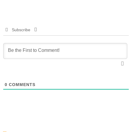
Subscribe
0
COMMENTS