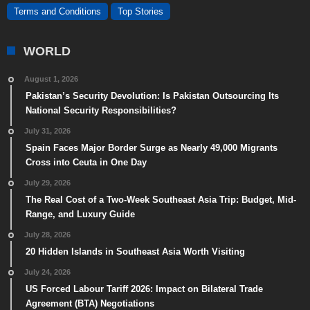
Terms and Conditions
Top Stories
WORLD
August 1, 2026
Pakistan’s Security Devolution: Is Pakistan Outsourcing Its
National Security Responsibilities?
July 31, 2026
Spain Faces Major Border Surge as Nearly 49,000 Migrants
Cross into Ceuta in One Day
July 29, 2026
The Real Cost of a Two-Week Southeast Asia Trip: Budget, Mid-
Range, and Luxury Guide
July 28, 2026
20 Hidden Islands in Southeast Asia Worth Visiting
July 24, 2026
US Forced Labour Tariff 2026: Impact on Bilateral Trade
Agreement (BTA) Negotiations