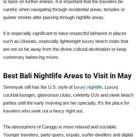
or bans on further entries. It is important that the travelers be
careful, when navigating through residential areas, temples or
quieter streets after passing through nightlife areas.
It is especially significant to have respectful behavior in places
such as Uluwatu, especially lightweight luxury beach clubs that
are not so far away from the divine cultural destination or keep
customary balancing mixes.
Best Bali Nightlife Areas to Visit in May
Seminyak still has the U.S. style of
luxury nightlife
. Luxury
cocktail lounges, glamorous clubs, celebrity DJs and sleek beach
parties until the early morning are her specialty. It’s the place for
travelers who seek out a fancy night out.
The atmosphere of Canggu is more relaxed and sociable.
Younger travelers, party-goers, expats, surfer-dwellers and digital