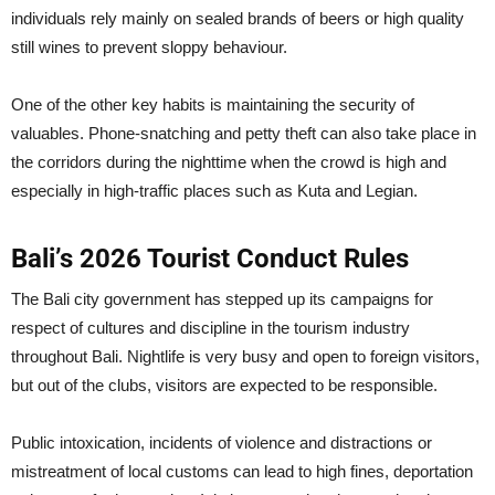
individuals rely mainly on sealed brands of beers or high quality
still wines to prevent sloppy behaviour.
One of the other key habits is maintaining the security of
valuables. Phone-snatching and petty theft can also take place in
the corridors during the nighttime when the crowd is high and
especially in high-traffic places such as Kuta and Legian.
Bali’s 2026 Tourist Conduct Rules
The Bali city government has stepped up its campaigns for
respect of cultures and discipline in the tourism industry
throughout Bali. Nightlife is very busy and open to foreign visitors,
but out of the clubs, visitors are expected to be responsible.
Public intoxication, incidents of violence and distractions or
mistreatment of local customs can lead to high fines, deportation