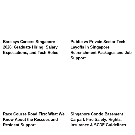
Barclays Careers Singapore
Public vs Private Sector Tech
2026: Graduate Hiring, Salary
Layoffs in Singapore:
Expectations, and Tech Roles
Retrenchment Packages and Job
Support
Race Course Road Fire: What We
Singapore Condo Basement
Know About the Rescues and
Carpark Fire Safety: Rights,
Resident Support
Insurance & SCDF Guidelines