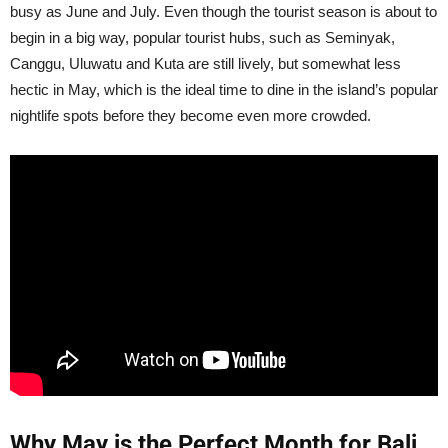
busy as June and July. Even though the tourist season is about to
begin in a big way, popular tourist hubs, such as Seminyak,
Canggu, Uluwatu and Kuta are still lively, but somewhat less
hectic in May, which is the ideal time to dine in the island’s popular
nightlife spots before they become even more crowded.
Why May is the Perfect Month for Bali