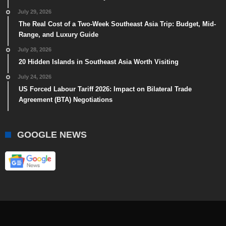
July 29, 2026
The Real Cost of a Two-Week Southeast Asia Trip: Budget, Mid-
Range, and Luxury Guide
July 28, 2026
20 Hidden Islands in Southeast Asia Worth Visiting
July 24, 2026
US Forced Labour Tariff 2026: Impact on Bilateral Trade
Agreement (BTA) Negotiations
GOOGLE NEWS