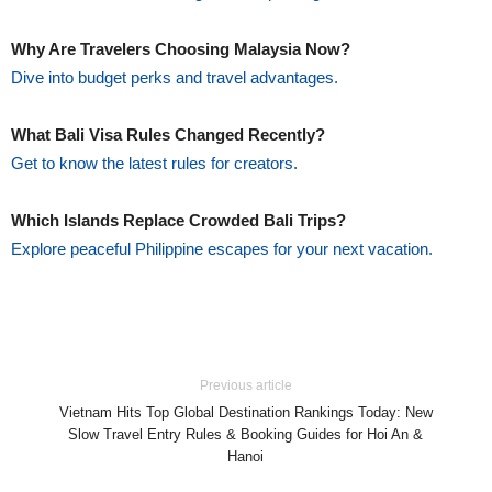
Why Are Travelers Choosing Malaysia Now?
Dive into budget perks and travel advantages.
What Bali Visa Rules Changed Recently?
Get to know the latest rules for creators.
Which Islands Replace Crowded Bali Trips?
Explore peaceful Philippine escapes for your next vacation.
Previous article
Vietnam Hits Top Global Destination Rankings Today: New
Slow Travel Entry Rules & Booking Guides for Hoi An &
Hanoi