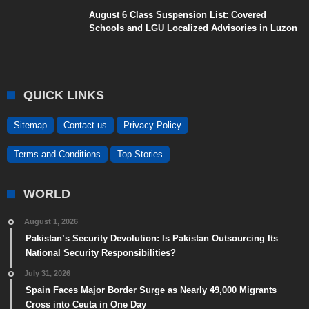
August 6 Class Suspension List: Covered
Schools and LGU Localized Advisories in Luzon
QUICK LINKS
Sitemap
Contact us
Privacy Policy
Terms and Conditions
Top Stories
WORLD
August 1, 2026
Pakistan’s Security Devolution: Is Pakistan Outsourcing Its
National Security Responsibilities?
July 31, 2026
Spain Faces Major Border Surge as Nearly 49,000 Migrants
Cross into Ceuta in One Day