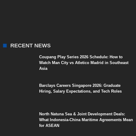
RECENT NEWS
Coupang Play Series 2026 Schedule: How to
Watch Man City vs Atletico Madrid in Southeast
Asia
Barclays Careers Singapore 2026: Graduate
Hiring, Salary Expectations, and Tech Roles
North Natuna Sea & Joint Development Deals:
What Indonesia-China Maritime Agreements Mean
for ASEAN