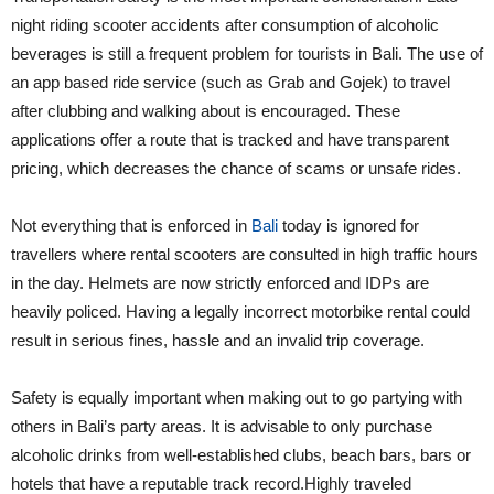
night riding scooter accidents after consumption of alcoholic
beverages is still a frequent problem for tourists in Bali. The use of
an app based ride service (such as Grab and Gojek) to travel
after clubbing and walking about is encouraged. These
applications offer a route that is tracked and have transparent
pricing, which decreases the chance of scams or unsafe rides.
Not everything that is enforced in
Bali
today is ignored for
travellers where rental scooters are consulted in high traffic hours
in the day. Helmets are now strictly enforced and IDPs are
heavily policed. Having a legally incorrect motorbike rental could
result in serious fines, hassle and an invalid trip coverage.
Safety is equally important when making out to go partying with
others in Bali’s party areas. It is advisable to only purchase
alcoholic drinks from well-established clubs, beach bars, bars or
hotels that have a reputable track record.Highly traveled