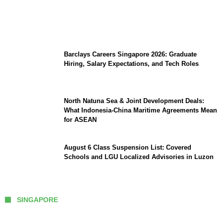
Coupang Play Series 2026 Schedule: How
to Watch Man City vs Atletico Madrid in
Southeast Asia
Barclays Careers Singapore 2026: Graduate
Hiring, Salary Expectations, and Tech Roles
North Natuna Sea & Joint Development Deals:
What Indonesia-China Maritime Agreements Mean
for ASEAN
August 6 Class Suspension List: Covered
Schools and LGU Localized Advisories in Luzon
SINGAPORE