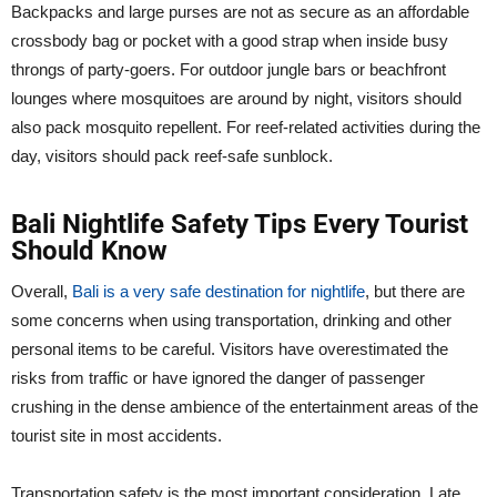
Backpacks and large purses are not as secure as an affordable
crossbody bag or pocket with a good strap when inside busy
throngs of party-goers. For outdoor jungle bars or beachfront
lounges where mosquitoes are around by night, visitors should
also pack mosquito repellent. For reef-related activities during the
day, visitors should pack reef-safe sunblock.
Bali Nightlife Safety Tips Every Tourist
Should Know
Overall,
Bali is a very safe destination for nightlife
, but there are
some concerns when using transportation, drinking and other
personal items to be careful. Visitors have overestimated the
risks from traffic or have ignored the danger of passenger
crushing in the dense ambience of the entertainment areas of the
tourist site in most accidents.
Transportation safety is the most important consideration. Late