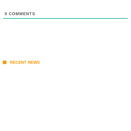
0
COMMENTS
RECENT NEWS