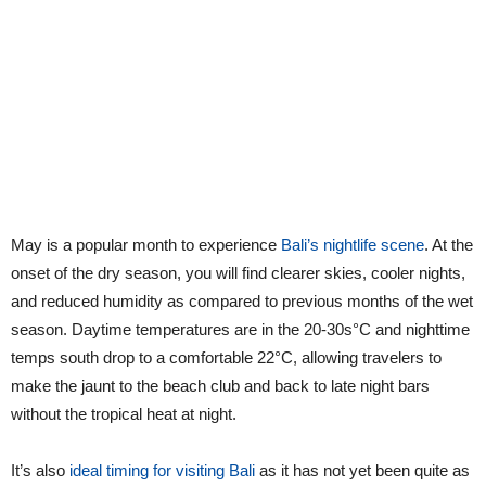
May is a popular month to experience
Bali’s nightlife scene
. At the
onset of the dry season, you will find clearer skies, cooler nights,
and reduced humidity as compared to previous months of the wet
season. Daytime temperatures are in the 20-30s°C and nighttime
temps south drop to a comfortable 22°C, allowing travelers to
make the jaunt to the beach club and back to late night bars
without the tropical heat at night.
It’s also
ideal timing for visiting Bali
as it has not yet been quite as