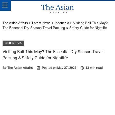
The Asian Affairs
>
Latest News
>
Indonesia
>
Visiting Bali This May?
The Essential Dry-Season Travel Packing & Safety Guide for Nightlife
INDONESIA
Visiting Bali This May? The Essential Dry-Season Travel
Packing & Safety Guide for Nightlife
By
The Asian Affairs
Posted on
May 27, 2026
13 min read