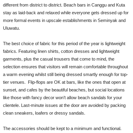
different from district to district. Beach bars in Canggu and Kuta
stay as laid-back and relaxed while everyone gets dressed up for
more formal events in upscale establishments in Seminyak and
Uluwatu.
The best choice of fabric for this period of the year is lightweight
fabrics. Featuring linen shirts, cotton dresses and lightweight
garments, plus the casual trousers that come to mind, the
selection ensures that visitors will remain comfortable throughout
a warm evening whilst still being dressed smartly enough for top-
tier venues. Flip-flops are OK at bars, like the ones that open at
sunset, and cafes by the beautiful beaches, but social locations
like those with fancy decor won’t allow beach sandals for your
clientele. Last-minute issues at the door are avoided by packing
clean sneakers, loafers or dressy sandals.
The accessories should be kept to a minimum and functional.