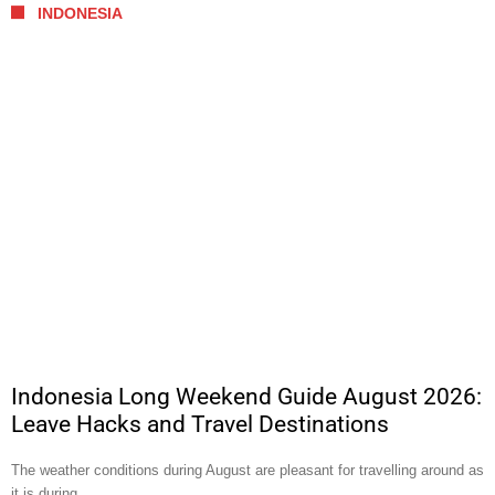
INDONESIA
Indonesia Long Weekend Guide August 2026:
Leave Hacks and Travel Destinations
The weather conditions during August are pleasant for travelling around as
it is during …