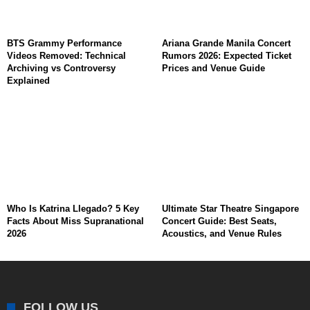
BTS Grammy Performance
Ariana Grande Manila Concert
Videos Removed: Technical
Rumors 2026: Expected Ticket
Archiving vs Controversy
Prices and Venue Guide
Explained
Who Is Katrina Llegado? 5 Key
Ultimate Star Theatre Singapore
Facts About Miss Supranational
Concert Guide: Best Seats,
2026
Acoustics, and Venue Rules
FOLLOW US