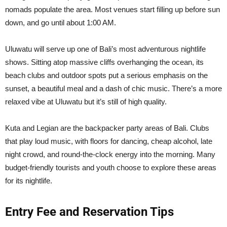
nomads populate the area. Most venues start filling up before sun
down, and go until about 1:00 AM.
Uluwatu will serve up one of Bali’s most adventurous nightlife
shows. Sitting atop massive cliffs overhanging the ocean, its
beach clubs and outdoor spots put a serious emphasis on the
sunset, a beautiful meal and a dash of chic music. There’s a more
relaxed vibe at Uluwatu but it’s still of high quality.
Kuta and Legian are the backpacker party areas of Bali. Clubs
that play loud music, with floors for dancing, cheap alcohol, late
night crowd, and round-the-clock energy into the morning. Many
budget-friendly tourists and youth choose to explore these areas
for its nightlife.
Entry Fee and Reservation Tips