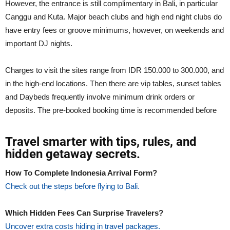
However, the entrance is still complimentary in Bali, in particular
Canggu and Kuta. Major beach clubs and high end night clubs do
have entry fees or groove minimums, however, on weekends and
important DJ nights.
Charges to visit the sites range from IDR 150.000 to 300.000, and
in the high-end locations. Then there are vip tables, sunset tables
and Daybeds frequently involve minimum drink orders or
deposits. The pre-booked booking time is recommended before
Travel smarter with tips, rules, and
hidden getaway secrets.
How To Complete Indonesia Arrival Form?
Check out the steps before flying to Bali.
Which Hidden Fees Can Surprise Travelers?
Uncover extra costs hiding in travel packages.