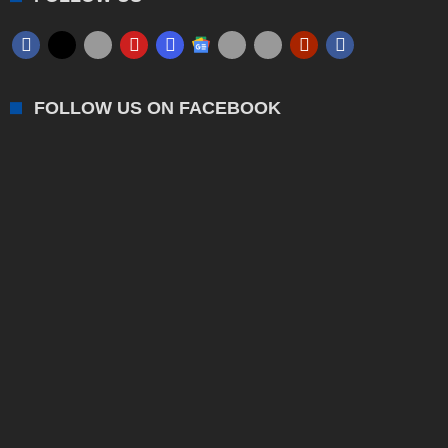
FOLLOW US ON FACEBOOK