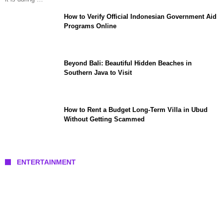
How to Verify Official Indonesian Government Aid
Programs Online
Beyond Bali: Beautiful Hidden Beaches in
Southern Java to Visit
How to Rent a Budget Long-Term Villa in Ubud
Without Getting Scammed
ENTERTAINMENT