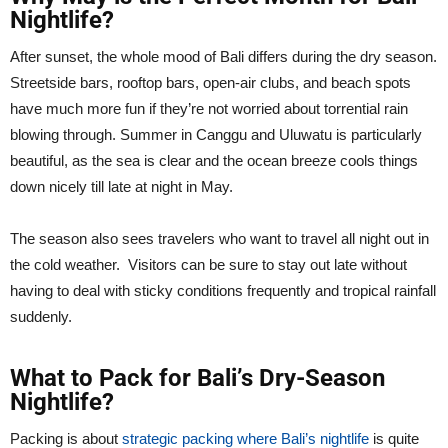
Nightlife?
After sunset, the whole mood of Bali differs during the dry season.
Streetside bars, rooftop bars, open-air clubs, and beach spots
have much more fun if they’re not worried about torrential rain
blowing through. Summer in Canggu and Uluwatu is particularly
beautiful, as the sea is clear and the ocean breeze cools things
down nicely till late at night in May.
The season also sees travelers who want to travel all night out in
the cold weather. Visitors can be sure to stay out late without
having to deal with sticky conditions frequently and tropical rainfall
suddenly.
What to Pack for Bali’s Dry-Season
Nightlife?
Packing is about
strategic packing where Bali’s nightlife
is quite