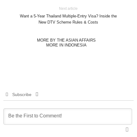
Next article
Want a 5-Year Thailand Multiple-Entry Visa? Inside the
New DTV Scheme Rules & Costs
MORE BY THE ASIAN AFFAIRS
MORE IN INDONESIA
Subscribe