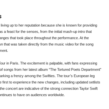
ts
living up to her reputation because she is known for providing
 a feast for the senses, from the initial mash-up intro that
anges that took place throughout the performance. At the
n that was taken directly from the music video for the song
rment.
Tour in Paris. The excitement is palpable, with fans expressing
 of songs from her latest album “The Tortured Poets Department”
 sparking a frenzy among the Swifties. The tour’s European leg
e first to experience the new changes, including updated setlists
e concert are indicative of the strong connection Taylor Swift
continues to have on audiences worldwide.