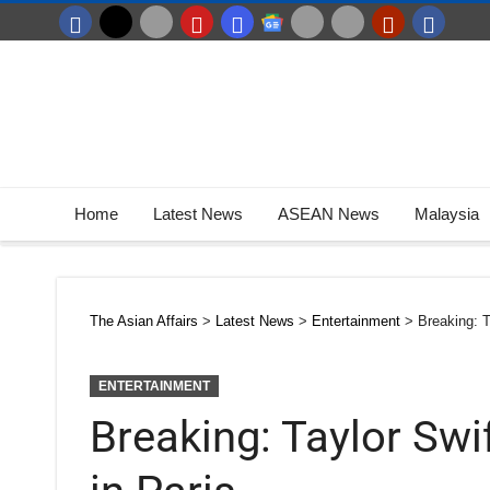
Home
Latest News
ASEAN News
Malaysia
The Asian Affairs
>
Latest News
>
Entertainment
>
Breaking: T
ENTERTAINMENT
Breaking: Taylor Swi