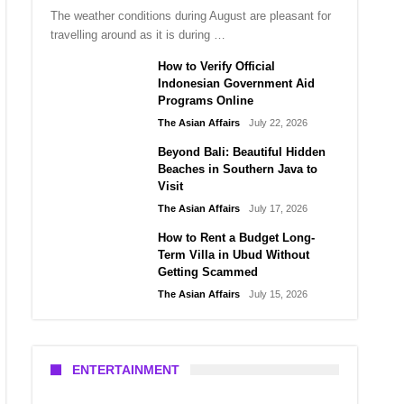
The weather conditions during August are pleasant for
travelling around as it is during …
How to Verify Official
Indonesian Government Aid
Programs Online
The Asian Affairs
July 22, 2026
Beyond Bali: Beautiful Hidden
Beaches in Southern Java to
Visit
The Asian Affairs
July 17, 2026
How to Rent a Budget Long-
Term Villa in Ubud Without
Getting Scammed
The Asian Affairs
July 15, 2026
ENTERTAINMENT