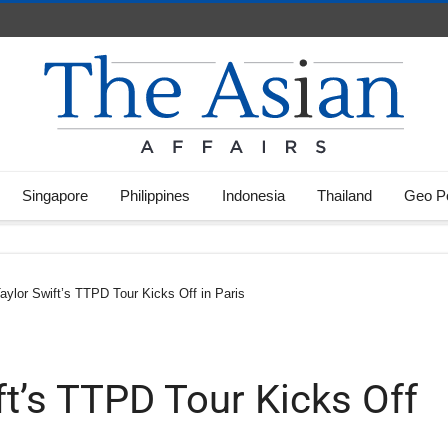
Singapore
Philippines
Indonesia
Thailand
Geo Po
aylor Swift’s TTPD Tour Kicks Off in Paris
ft’s TTPD Tour Kicks Off