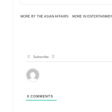
MORE BY THE ASIAN AFFAIRS
MORE IN ENTERTAINME
Subscribe
0
COMMENTS