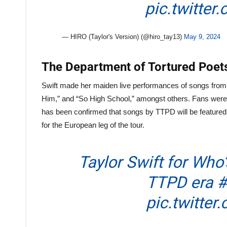
pic.twitter
— HIRO (Taylor's Version) (@hiro_tay13)
May 9, 2024
The Department of Tortured Poets
Swift made her maiden live performances of songs from 
Him,” and “So High School,” amongst others. Fans were tr
has been confirmed that songs by TTPD will be featured o
for the European leg of the tour.
Taylor Swift for Who’
TTPD era
#
pic.twitter