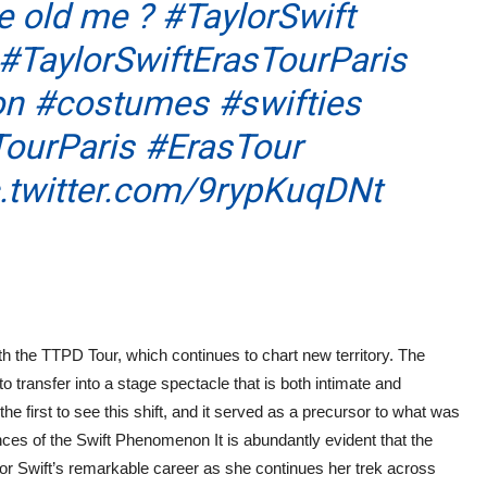
tle old me ?
#TaylorSwift
#TaylorSwiftErasTourParis
on
#costumes
#swifties
ourParis
#ErasTour
c.twitter.com/9rypKuqDNt
s
h the TTPD Tour, which continues to chart new territory. The
to transfer into a stage spectacle that is both intimate and
he first to see this shift, and it served as a precursor to what was
s of the Swift Phenomenon It is abundantly evident that the
lor Swift’s remarkable career as she continues her trek across