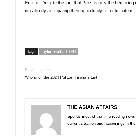
Europe. Despite the fact that Paris is only the beginning 
impatiently anticipating their opportunity to participate in i
Tags
Taylor Swift’s TTPD
Previous article
Who is on the 2024 Pulitzer Finalists List
THE ASIAN AFFAIRS
Spends most of the time reading news 
current situation and happenings in th