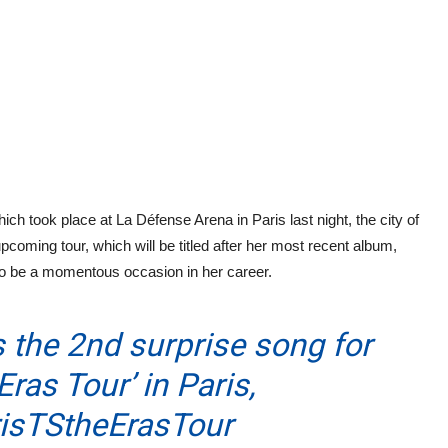
ich took place at La Défense Arena in Paris last night, the city of
upcoming tour, which will be titled after her most recent album,
 to be a momentous occasion in her career.
 the 2nd surprise song for
Eras Tour’ in Paris,
isTStheErasTour