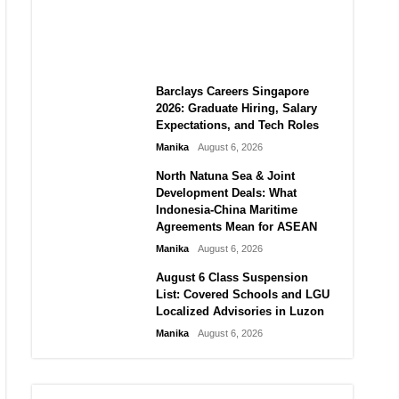
City vs Atletico Madrid in
Southeast Asia
Manika
August 6, 2026
Barclays Careers Singapore
2026: Graduate Hiring, Salary
Expectations, and Tech Roles
Manika
August 6, 2026
North Natuna Sea & Joint
Development Deals: What
Indonesia-China Maritime
Agreements Mean for ASEAN
Manika
August 6, 2026
August 6 Class Suspension
List: Covered Schools and LGU
Localized Advisories in Luzon
Manika
August 6, 2026