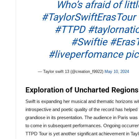
Who’s afraid of lit
#TaylorSwiftErasTour
#TTPD
#taylornati
#Swiftie
#ErasT
#liveperfomance
pi
— Taylor swift 13 (@creation_f9922)
May 10, 2024
Exploration of Uncharted Region
Swift is expanding her musical and thematic horizons wit
introspective and poetic quality of the record has helped 
grandiose in its presentation. The audience in Paris was t
to come in subsequent performances. Ongoing occurrence
TTPD Tour is yet another significant achievement in Tay