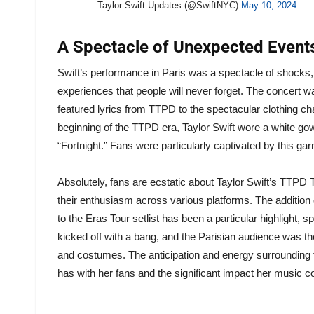
— Taylor Swift Updates (@SwiftNYC)
May 10, 2024
A Spectacle of Unexpected Even
Swift’s performance in Paris was a spectacle of shocks, 
experiences that people will never forget. The concert was
featured lyrics from TTPD to the spectacular clothing ch
beginning of the TTPD era, Taylor Swift wore a white gow
“Fortnight.” Fans were particularly captivated by this ga
Absolutely, fans are ecstatic about Taylor Swift’s TTPD 
their enthusiasm across various platforms. The addition
to the Eras Tour setlist has been a particular highlight,
kicked off with a bang, and the Parisian audience was th
and costumes. The anticipation and energy surrounding th
has with her fans and the significant impact her music 