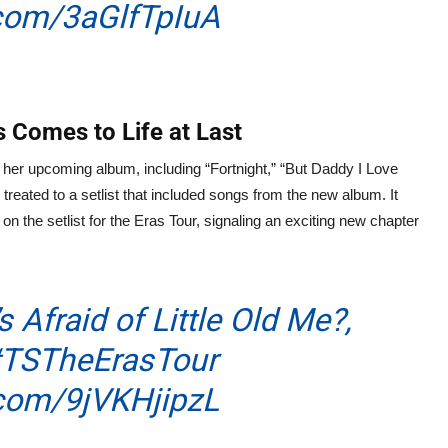
.com/3aGlfTpIuA
 Comes to Life at Last
her upcoming album, including “Fortnight,” “But Daddy I Love
eated to a setlist that included songs from the new album. It
n the setlist for the Eras Tour, signaling an exciting new chapter
s Afraid of Little Old Me?,
TSTheErasTour
.com/9jVKHjipzL