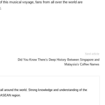
of this musical voyage, fans from all over the world are
t.
Next article
Did You Know There’s Deep History Between Singapore and
Malaysia’s Coffee Names
all around the world. Strong knowledge and understanding of the
e ASEAN region.