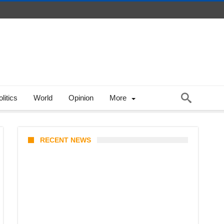
litics
World
Opinion
More
RECENT NEWS
Coupang Play Series 2026
Schedule: How to Watch Man