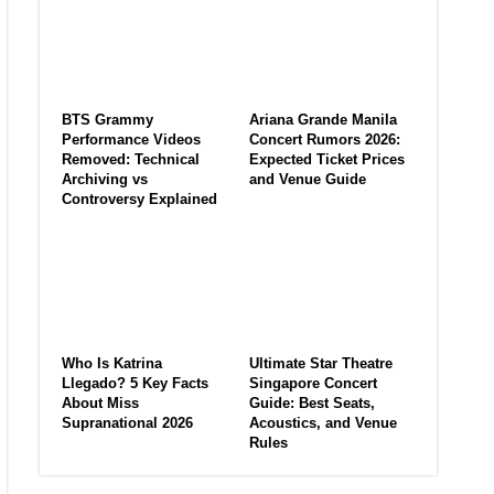
BTS Grammy
Ariana Grande Manila
Performance Videos
Concert Rumors 2026:
Removed: Technical
Expected Ticket Prices
Archiving vs
and Venue Guide
Controversy Explained
Who Is Katrina
Ultimate Star Theatre
Llegado? 5 Key Facts
Singapore Concert
About Miss
Guide: Best Seats,
Supranational 2026
Acoustics, and Venue
Rules