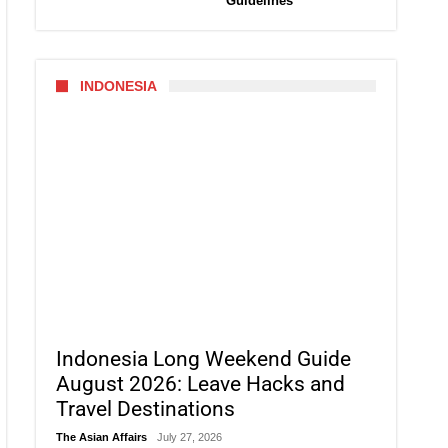
Guidelines
INDONESIA
Indonesia Long Weekend Guide
August 2026: Leave Hacks and
Travel Destinations
The Asian Affairs
July 27, 2026