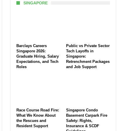
SINGAPORE
Barclays Careers
Public vs Private Sector
Singapore 2026:
Tech Layoffs in
Graduate Hiring, Salary
Singapore:
Expectations, and Tech
Retrenchment Packages
Roles
and Job Support
Race Course Road Fire:
Singapore Condo
What We Know About
Basement Carpark Fire
the Rescues and
Safety: Rights,
Resident Support
Insurance & SCDF