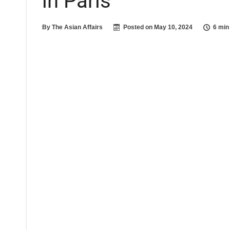
in Paris
By
The Asian Affairs
Posted on
May 10, 2024
6 min