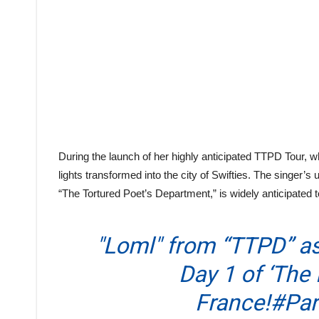
During the launch of her highly anticipated TTPD Tour, wh
lights transformed into the city of Swifties. The singer’s 
“The Tortured Poet’s Department,” is widely anticipated
"Loml" from “TTPD” as
Day 1 of ‘The 
France!
#Par