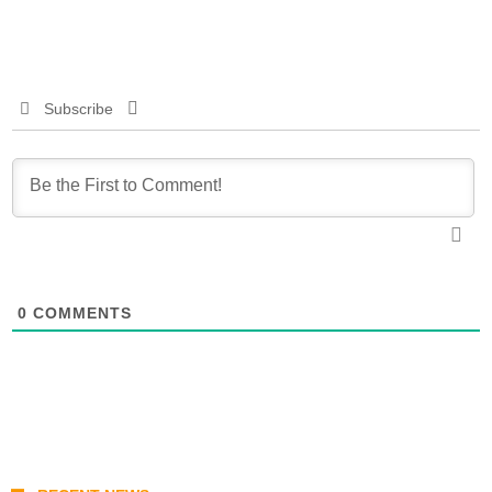
Subscribe
0
COMMENTS