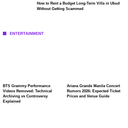
How to Rent a Budget Long-Term Villa in Ubud
Without Getting Scammed
ENTERTAINMENT
BTS Grammy Performance
Ariana Grande Manila Concert
Videos Removed: Technical
Rumors 2026: Expected Ticket
Archiving vs Controversy
Prices and Venue Guide
Explained