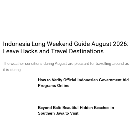
Indonesia Long Weekend Guide August 2026:
Leave Hacks and Travel Destinations
The weather conditions during August are pleasant for travelling around as
it is during …
How to Verify Official Indonesian Government Aid
Programs Online
Beyond Bali: Beautiful Hidden Beaches in
Southern Java to Visit