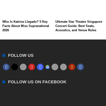
Who Is Katrina Llegado? 5 Key
Ultimate Star Theatre Singapore
Facts About Miss Supranational
Concert Guide: Best Seats,
2026
Acoustics, and Venue Rules
FOLLOW US
FOLLOW US ON FACEBOOK