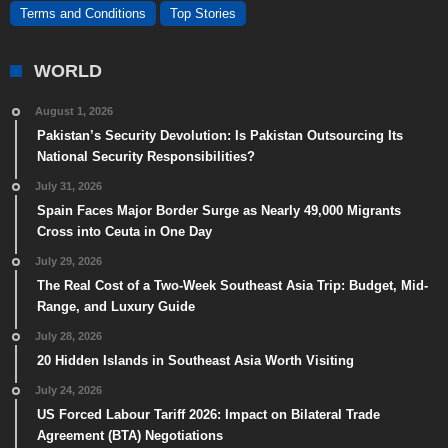
Terms and Conditions
Top Stories
WORLD
August 1, 2026
Pakistan’s Security Devolution: Is Pakistan Outsourcing Its
National Security Responsibilities?
July 31, 2026
Spain Faces Major Border Surge as Nearly 49,000 Migrants
Cross into Ceuta in One Day
July 29, 2026
The Real Cost of a Two-Week Southeast Asia Trip: Budget, Mid-
Range, and Luxury Guide
July 28, 2026
20 Hidden Islands in Southeast Asia Worth Visiting
July 24, 2026
US Forced Labour Tariff 2026: Impact on Bilateral Trade
Agreement (BTA) Negotiations