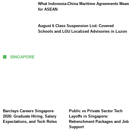
What Indonesia-China Maritime Agreements Mean
for ASEAN
August 6 Class Suspension List: Covered
Schools and LGU Localized Advisories in Luzon
SINGAPORE
Barclays Careers Singapore
Public vs Private Sector Tech
2026: Graduate Hiring, Salary
Layoffs in Singapore:
Expectations, and Tech Roles
Retrenchment Packages and Job
Support