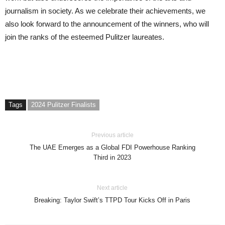
journalism in society. As we celebrate their achievements, we
also look forward to the announcement of the winners, who will
join the ranks of the esteemed Pulitzer laureates.
Tags
2024 Pulitzer Finalists
Previous article
The UAE Emerges as a Global FDI Powerhouse Ranking
Third in 2023
Next article
Breaking: Taylor Swift’s TTPD Tour Kicks Off in Paris