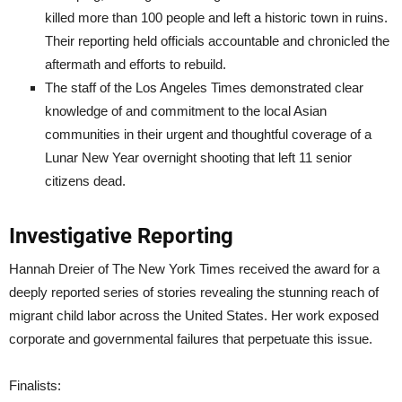
killed more than 100 people and left a historic town in ruins.
Their reporting held officials accountable and chronicled the
aftermath and efforts to rebuild.
The staff of the Los Angeles Times demonstrated clear
knowledge of and commitment to the local Asian
communities in their urgent and thoughtful coverage of a
Lunar New Year overnight shooting that left 11 senior
citizens dead.
Investigative Reporting
Hannah Dreier of The New York Times received the award for a
deeply reported series of stories revealing the stunning reach of
migrant child labor across the United States. Her work exposed
corporate and governmental failures that perpetuate this issue.
Finalists: