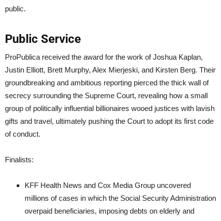
public.
Public Service
ProPublica received the award for the work of Joshua Kaplan,
Justin Elliott, Brett Murphy, Alex Mierjeski, and Kirsten Berg. Their
groundbreaking and ambitious reporting pierced the thick wall of
secrecy surrounding the Supreme Court, revealing how a small
group of politically influential billionaires wooed justices with lavish
gifts and travel, ultimately pushing the Court to adopt its first code
of conduct.
Finalists:
KFF Health News and Cox Media Group uncovered
millions of cases in which the Social Security Administration
overpaid beneficiaries, imposing debts on elderly and