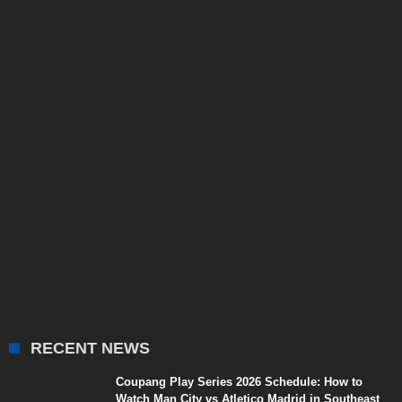
RECENT NEWS
Coupang Play Series 2026 Schedule: How to
Watch Man City vs Atletico Madrid in Southeast