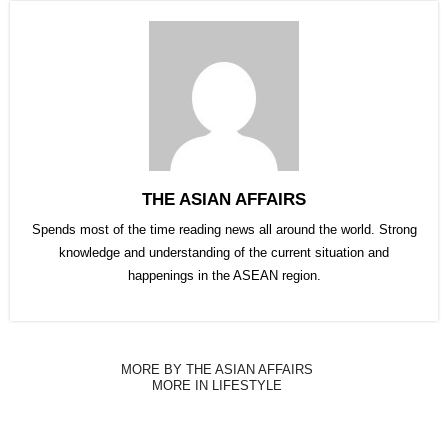
THE ASIAN AFFAIRS
Spends most of the time reading news all around the world. Strong
knowledge and understanding of the current situation and
happenings in the ASEAN region.
MORE BY THE ASIAN AFFAIRS
MORE IN LIFESTYLE