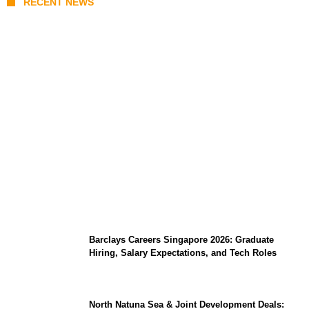
RECENT NEWS
Coupang Play Series 2026 Schedule: How
to Watch Man City vs Atletico Madrid in
Southeast Asia
Barclays Careers Singapore 2026: Graduate
Hiring, Salary Expectations, and Tech Roles
North Natuna Sea & Joint Development Deals: