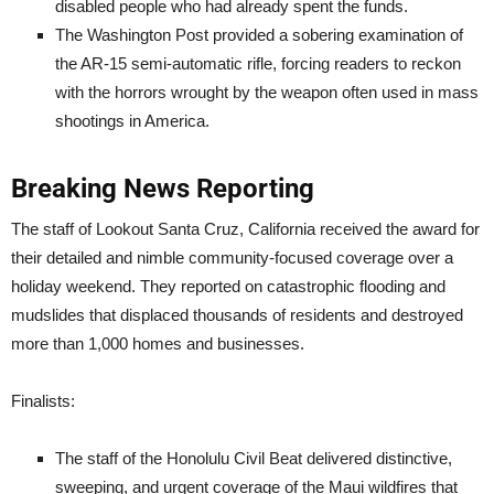
disabled people who had already spent the funds.
The Washington Post provided a sobering examination of
the AR-15 semi-automatic rifle, forcing readers to reckon
with the horrors wrought by the weapon often used in mass
shootings in America.
Breaking News Reporting
The staff of Lookout Santa Cruz, California received the award for
their detailed and nimble community-focused coverage over a
holiday weekend. They reported on catastrophic flooding and
mudslides that displaced thousands of residents and destroyed
more than 1,000 homes and businesses.
Finalists:
The staff of the Honolulu Civil Beat delivered distinctive,
sweeping, and urgent coverage of the Maui wildfires that