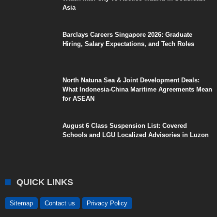
Asia
Barclays Careers Singapore 2026: Graduate
Hiring, Salary Expectations, and Tech Roles
North Natuna Sea & Joint Development Deals:
What Indonesia-China Maritime Agreements Mean
for ASEAN
August 6 Class Suspension List: Covered
Schools and LGU Localized Advisories in Luzon
QUICK LINKS
Sitemap
Contact us
Privacy Policy