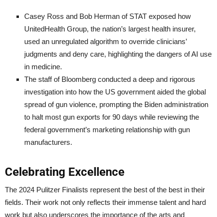
Casey Ross and Bob Herman of STAT exposed how
UnitedHealth Group, the nation’s largest health insurer,
used an unregulated algorithm to override clinicians’
judgments and deny care, highlighting the dangers of AI use
in medicine.
The staff of Bloomberg conducted a deep and rigorous
investigation into how the US government aided the global
spread of gun violence, prompting the Biden administration
to halt most gun exports for 90 days while reviewing the
federal government’s marketing relationship with gun
manufacturers.
Celebrating Excellence
The 2024 Pulitzer Finalists represent the best of the best in their
fields. Their work not only reflects their immense talent and hard
work but also underscores the importance of the arts and