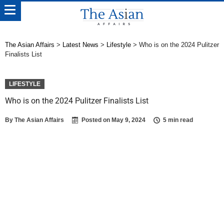
The Asian Affairs
>
Latest News
>
Lifestyle
>
Who is on the 2024 Pulitzer
Finalists List
LIFESTYLE
Who is on the 2024 Pulitzer Finalists List
By
The Asian Affairs
Posted on
May 9, 2024
5 min read