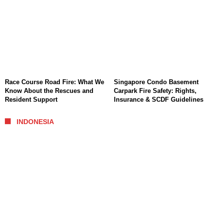
Race Course Road Fire: What We
Singapore Condo Basement
Know About the Rescues and
Carpark Fire Safety: Rights,
Resident Support
Insurance & SCDF Guidelines
INDONESIA