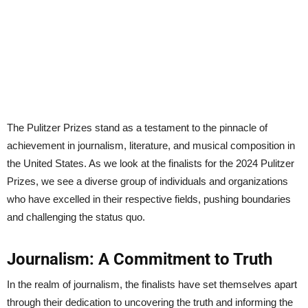
The Pulitzer Prizes stand as a testament to the pinnacle of
achievement in journalism, literature, and musical composition in
the United States. As we look at the finalists for the 2024 Pulitzer
Prizes, we see a diverse group of individuals and organizations
who have excelled in their respective fields, pushing boundaries
and challenging the status quo.
Journalism: A Commitment to Truth
In the realm of journalism, the finalists have set themselves apart
through their dedication to uncovering the truth and informing the