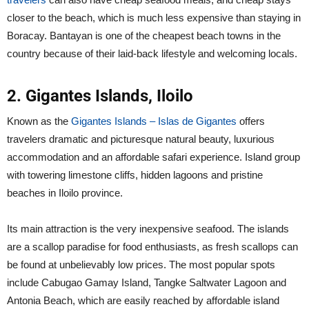
closer to the beach, which is much less expensive than staying in
Boracay. Bantayan is one of the cheapest beach towns in the
country because of their laid-back lifestyle and welcoming locals.
2. Gigantes Islands, Iloilo
Known as the
Gigantes Islands – Islas de Gigantes
offers
travelers dramatic and picturesque natural beauty, luxurious
accommodation and an affordable safari experience. Island group
with towering limestone cliffs, hidden lagoons and pristine
beaches in Iloilo province.
Its main attraction is the very inexpensive seafood. The islands
are a scallop paradise for food enthusiasts, as fresh scallops can
be found at unbelievably low prices. The most popular spots
include Cabugao Gamay Island, Tangke Saltwater Lagoon and
Antonia Beach, which are easily reached by affordable island