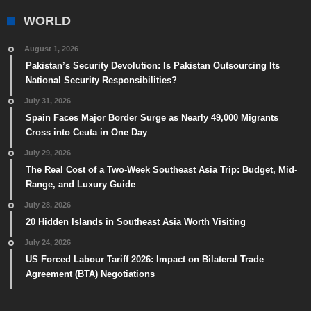
WORLD
August 1, 2026
Pakistan’s Security Devolution: Is Pakistan Outsourcing Its
National Security Responsibilities?
July 31, 2026
Spain Faces Major Border Surge as Nearly 49,000 Migrants
Cross into Ceuta in One Day
July 29, 2026
The Real Cost of a Two-Week Southeast Asia Trip: Budget, Mid-
Range, and Luxury Guide
July 28, 2026
20 Hidden Islands in Southeast Asia Worth Visiting
July 24, 2026
US Forced Labour Tariff 2026: Impact on Bilateral Trade
Agreement (BTA) Negotiations