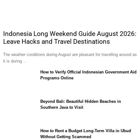
Indonesia Long Weekend Guide August 2026:
Leave Hacks and Travel Destinations
The weather conditions during August are pleasant for travelling around as
it is during …
How to Verify Official Indonesian Government Aid
Programs Online
Beyond Bali: Beautiful Hidden Beaches in
Southern Java to Visit
How to Rent a Budget Long-Term Villa in Ubud
Without Getting Scammed