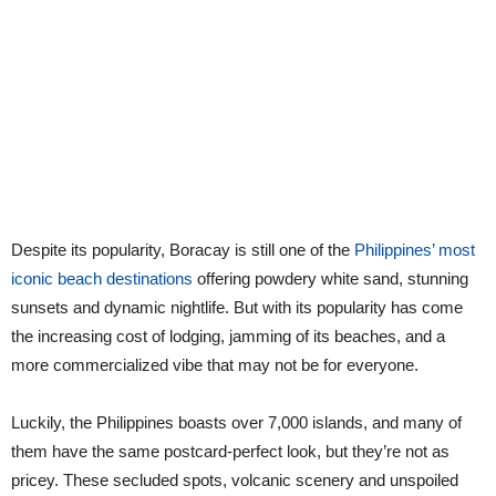
Despite its popularity, Boracay is still one of the
Philippines’ most
iconic beach destinations
offering powdery white sand, stunning
sunsets and dynamic nightlife. But with its popularity has come
the increasing cost of lodging, jamming of its beaches, and a
more commercialized vibe that may not be for everyone.
Luckily, the Philippines boasts over 7,000 islands, and many of
them have the same postcard-perfect look, but they’re not as
pricey. These secluded spots, volcanic scenery and unspoiled