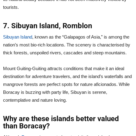
tourists.
7. Sibuyan Island, Romblon
Sibuyan Island
, known as the “Galapagos of Asia,” is among the
nation’s most bio-rich locations. The scenery is characterised by
thick forests, unspoiled rivers, cascades and steep mountains.
Mount Guiting-Guiting attracts conditions that make it an ideal
destination for adventure travelers, and the island’s waterfalls and
mangrove forests are perfect spots for nature aficionados. While
Boracay is buzzing with party life, Sibuyan is serene,
contemplative and nature loving.
Why are these islands better valued
than Boracay?