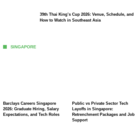
39th Thai King’s Cup 2026: Venue, Schedule, and
How to Watch in Southeast Asia
SINGAPORE
Barclays Careers Singapore
Public vs Private Sector Tech
2026: Graduate Hiring, Salary
Layoffs in Singapore:
Expectations, and Tech Roles
Retrenchment Packages and Job
Support