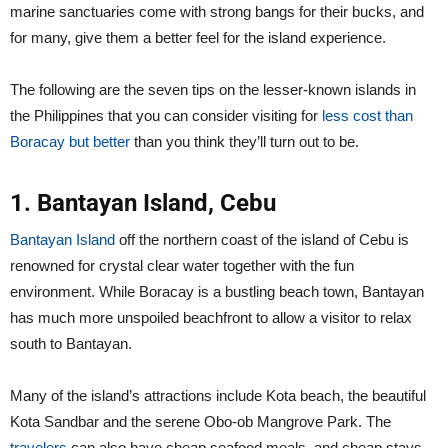
marine sanctuaries come with strong bangs for their bucks, and
for many, give them a better feel for the island experience.
The following are the seven tips on the lesser-known islands in
the Philippines that you can consider visiting for
less cost than
Boracay but better
than you think they’ll turn out to be.
1. Bantayan Island, Cebu
Bantayan Island
off the northern coast of the island of Cebu is
renowned for crystal clear water together with the fun
environment. While Boracay is a bustling beach town, Bantayan
has much more unspoiled beachfront to allow a visitor to relax
south to Bantayan.
Many of the island’s attractions include Kota beach, the beautiful
Kota Sandbar and the serene Obo-ob Mangrove Park. The
travelers
can also have cheap seafood meals, and cheap stays