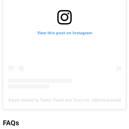
View this post on Instagram
A post shared by Tunex Travel and Tours Inc. (@tunextravels)
FAQs