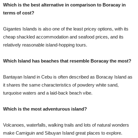
Which is the best alternative in comparison to Boracay in
terms of cost?
Gigantes Islands is also one of the least pricey options, with its
cheap shackled accommodation and seafood prices, and its
relatively reasonable island-hopping tours.
Which Island has beaches that resemble Boracay the most?
Bantayan Island in Cebu is often described as Boracay Island as
it shares the same characteristics of powdery white sand,
turquoise waters and a laid-back beach vibe.
Which is the most adventurous island?
Volcanoes, waterfalls, walking trails and lots of natural wonders
make Camiguin and Sibuyan Island great places to explore.