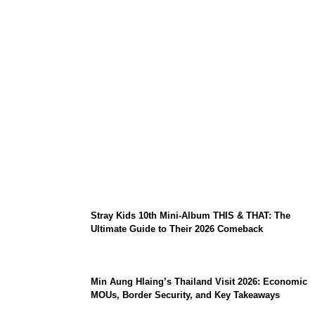
Sara Duterte Impeachment Trial Guide:
Articles of Impeachment, Senate Rules,
and Key Witnesses
Stray Kids 10th Mini-Album THIS & THAT: The
Ultimate Guide to Their 2026 Comeback
Min Aung Hlaing’s Thailand Visit 2026: Economic
MOUs, Border Security, and Key Takeaways