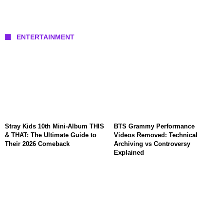
ENTERTAINMENT
Stray Kids 10th Mini-Album THIS
BTS Grammy Performance
& THAT: The Ultimate Guide to
Videos Removed: Technical
Their 2026 Comeback
Archiving vs Controversy
Explained