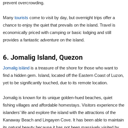
prevent overcrowding.
Many
tourists
come to visit by day, but overnight trips offer a
chance to enjoy the quiet that prevails on the island. Travel is
economically priced with camping or basic lodging and still
provides a fantastic adventure on the island.
6. Jomalig Island, Quezon
Jomalig islánd
is a treasure of the shore for those who want to
find a hidden gem. Island, located off the Eastern Coast of Luzon,
yet to be significantly touched, due to its remote location.
Jomalig is known for its unique golden-hued beaches, quiet
fishing villages and affordable homestays. Visitors experience the
islanders’ life and explore the island with the attractions of the
Kanaway Beach and Lingayen Cove. It has been able to maintain
its natural beauty because it has not been massively visited by