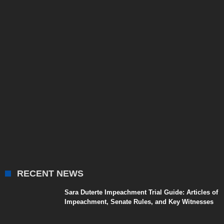
RECENT NEWS
Sara Duterte Impeachment Trial Guide: Articles of
Impeachment, Senate Rules, and Key Witnesses