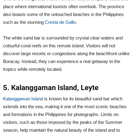
place where international tourists often overlook. The province
also boasts some of the untouched beaches in the Philippines
such as the stunning
Cresta de Gallo
.
The white sand bar is surrounded by crystal clear waters and
colourful coral reefs on this remote island. Visitors will not
discover large resorts or congestions along the beachfront unlike
Boracay. Instead, they can experience a real getaway to the
tropics while remotely located.
5. Kalanggaman Island, Leyte
Kalanggaman Island
is known for its beautiful sand bar which
extends into the sea, making it one of the most scenic beaches
and formations in the Philippines for photographs. Limits on
visitors, such as those imposed by the peaks of the Summer
season, help maintain the natural beauty of the island and to