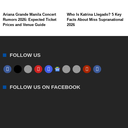
Ariana Grande Manila Concert
Who Is Katrina Llegado? 5 Key
Rumors 2026: Expected Ticket
Facts About Miss Supranational
Prices and Venue Guide
2026
FOLLOW US
FOLLOW US ON FACEBOOK