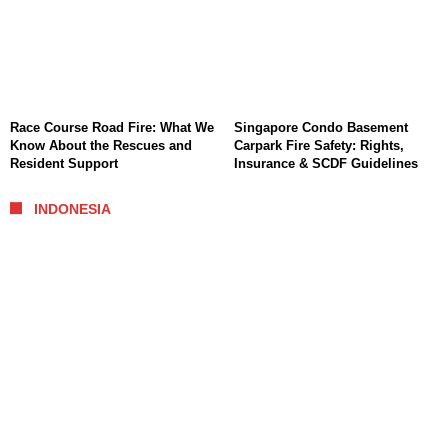
Race Course Road Fire: What We
Singapore Condo Basement
Know About the Rescues and
Carpark Fire Safety: Rights,
Resident Support
Insurance & SCDF Guidelines
INDONESIA