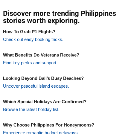
Discover more trending Philippines
stories worth exploring.
How To Grab ₱1 Flights?
Check out easy booking tricks.
What Benefits Do Veterans Receive?
Find key perks and support.
Looking Beyond Bali’s Busy Beaches?
Uncover peaceful island escapes.
Which Special Holidays Are Confirmed?
Browse the latest holiday list.
Why Choose Philippines For Honeymoons?
Experience romantic budget getaways.