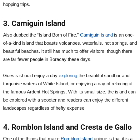
hopping trips.
3. Camiguin Island
Also dubbed the “Island Born of Fire,”
Camiguin Island
is an one-
of-a-kind island that boasts volcanoes, waterfalls, hot springs, and
beautiful beaches. It still has much to offer visitors, though there
are far fewer people in Boracay these days.
Guests should enjoy a day
exploring
the beautiful sandbar and
turquoise waters of White Island, or enjoying a day of relaxing at
the famous Ardent Hot Springs. With its small size, the island can
be explored with a scooter and readers can enjoy the different
landscapes regardless of hefty expense.
4. Romblon Island and Cresta de Gallo
One of the things that make
Romblon Island
unique is that it is a