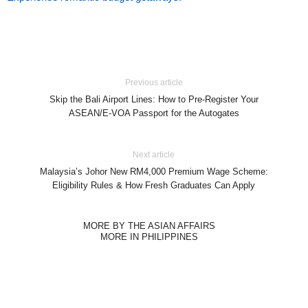
Previous article
Skip the Bali Airport Lines: How to Pre-Register Your
ASEAN/E-VOA Passport for the Autogates
Next article
Malaysia’s Johor New RM4,000 Premium Wage Scheme:
Eligibility Rules & How Fresh Graduates Can Apply
MORE BY THE ASIAN AFFAIRS
MORE IN PHILIPPINES