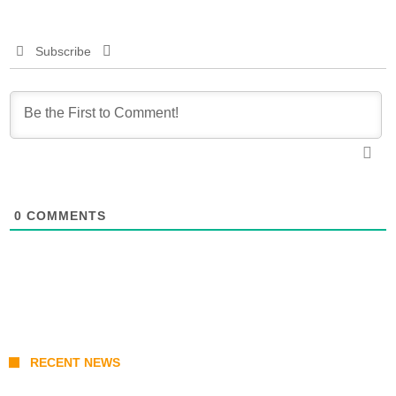
Subscribe
0
COMMENTS
RECENT NEWS