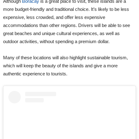
Although
Boracay
is a great place to visit, these islands are a
more budget-friendly and traditional choice. It’s likely to be less
expensive, less crowded, and offer less expensive
accommodations than other regions. Drivers will be able to see
great beaches and unique cultural experiences, as well as
outdoor activities, without spending a premium dollar.
Many of these locations will also highlight sustainable tourism,
which will keep the beauty of the islands and give a more
authentic experience to tourists.