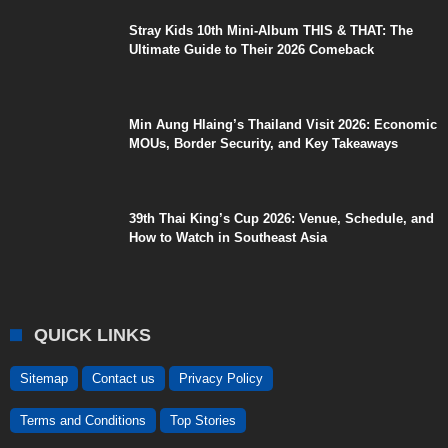
Stray Kids 10th Mini-Album THIS & THAT: The
Ultimate Guide to Their 2026 Comeback
Min Aung Hlaing’s Thailand Visit 2026: Economic
MOUs, Border Security, and Key Takeaways
39th Thai King’s Cup 2026: Venue, Schedule, and
How to Watch in Southeast Asia
QUICK LINKS
Sitemap
Contact us
Privacy Policy
Terms and Conditions
Top Stories