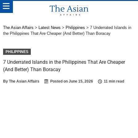
The Asian Affairs
>
Latest News
>
Philippines
>
7 Underrated Islands in
the Philippines That Are Cheaper (And Better) Than Boracay
PHILIPPINES
7 Underrated Islands in the Philippines That Are Cheaper
(And Better) Than Boracay
By
The Asian Affairs
Posted on
June 15, 2026
11 min read